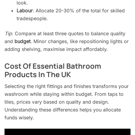
look.
Labour
: Allocate 20-30% of the total for skilled
tradespeople.
Tip
: Compare at least three quotes to balance quality
and
budget
. Minor changes, like repositioning lights or
adding shelving, maximise impact affordably.
Cost Of Essential Bathroom
Products In The UK
Selecting the right fittings and finishes transforms your
washroom while staying within budget. From taps to
tiles, prices vary based on quality and design.
Understanding these differences helps you allocate
funds wisely.