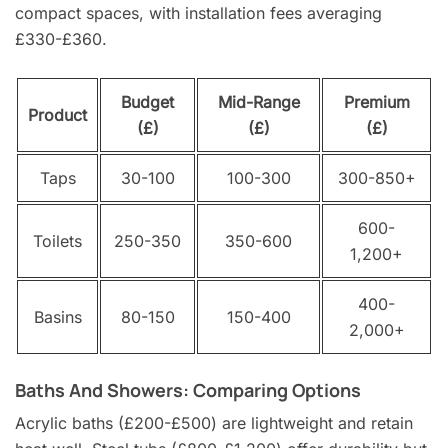
compact spaces, with installation fees averaging
£330-£360.
Budget
Mid-Range
Premium
Product
(£)
(£)
(£)
Taps
30-100
100-300
300-850+
600-
Toilets
250-350
350-600
1,200+
400-
Basins
80-150
150-400
2,000+
Baths And Showers: Comparing Options
Acrylic baths (£200-£500) are lightweight and retain