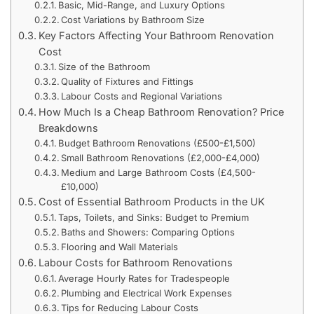
Basic, Mid-Range, and Luxury Options
Cost Variations by Bathroom Size
Key Factors Affecting Your Bathroom Renovation
Cost
Size of the Bathroom
Quality of Fixtures and Fittings
Labour Costs and Regional Variations
How Much Is a Cheap Bathroom Renovation? Price
Breakdowns
Budget Bathroom Renovations (£500-£1,500)
Small Bathroom Renovations (£2,000-£4,000)
Medium and Large Bathroom Costs (£4,500-
£10,000)
Cost of Essential Bathroom Products in the UK
Taps, Toilets, and Sinks: Budget to Premium
Baths and Showers: Comparing Options
Flooring and Wall Materials
Labour Costs for Bathroom Renovations
Average Hourly Rates for Tradespeople
Plumbing and Electrical Work Expenses
Tips for Reducing Labour Costs