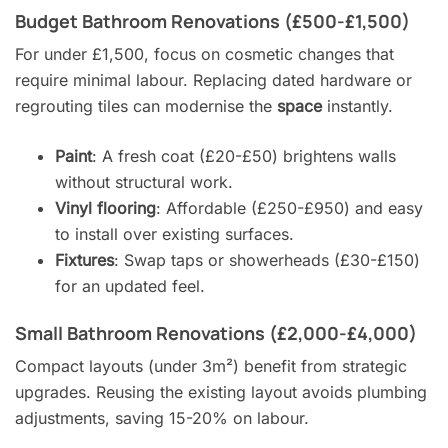
Budget Bathroom Renovations (£500-£1,500)
For under £1,500, focus on cosmetic changes that
require minimal labour. Replacing dated hardware or
regrouting tiles can modernise the
space
instantly.
Paint
: A fresh coat (£20-£50) brightens walls
without structural work.
Vinyl flooring
: Affordable (£250-£950) and easy
to install over existing surfaces.
Fixtures
: Swap taps or showerheads (£30-£150)
for an updated feel.
Small Bathroom Renovations (£2,000-£4,000)
Compact layouts (under 3m²) benefit from strategic
upgrades. Reusing the existing layout avoids plumbing
adjustments, saving 15-20% on labour.