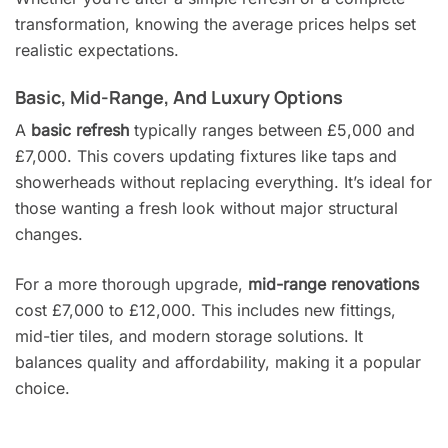
transformation, knowing the average prices helps set
realistic expectations.
Basic, Mid-Range, And Luxury Options
A
basic refresh
typically ranges between £5,000 and
£7,000. This covers updating fixtures like taps and
showerheads without replacing everything. It’s ideal for
those wanting a fresh look without major structural
changes.
For a more thorough upgrade,
mid-range renovations
cost £7,000 to £12,000. This includes new fittings,
mid-tier tiles, and modern storage solutions. It
balances quality and affordability, making it a popular
choice.