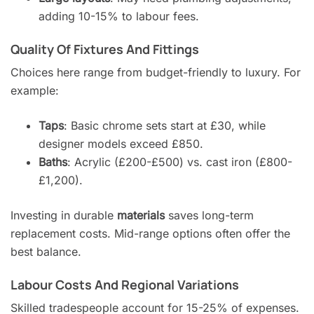
adding 10-15% to labour fees.
Quality Of Fixtures And Fittings
Choices here range from budget-friendly to luxury. For
example:
Taps
: Basic chrome sets start at £30, while
designer models exceed £850.
Baths
: Acrylic (£200-£500) vs. cast iron (£800-
£1,200).
Investing in durable
materials
saves long-term
replacement costs. Mid-range options often offer the
best balance.
Labour Costs And Regional Variations
Skilled tradespeople account for 15-25% of expenses.