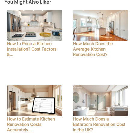
You Might Also Like:
How to Price a Kitchen
How Much Does the
Installation? Cost Factors
Average Kitchen
&…
Renovation Cost?
How to Estimate Kitchen
How Much Does a
Renovation Costs
Bathroom Renovation Cost
Accurately…
in the UK?