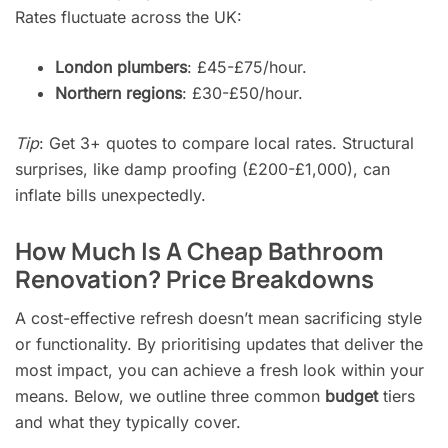
Rates fluctuate across the UK:
London plumbers
: £45-£75/hour.
Northern regions
: £30-£50/hour.
Tip
: Get 3+ quotes to compare local rates. Structural
surprises, like damp proofing (£200-£1,000), can
inflate bills unexpectedly.
How Much Is A Cheap Bathroom
Renovation? Price Breakdowns
A cost-effective refresh doesn’t mean sacrificing style
or functionality. By prioritising updates that deliver the
most impact, you can achieve a fresh look within your
means. Below, we outline three common
budget
tiers
and what they typically cover.