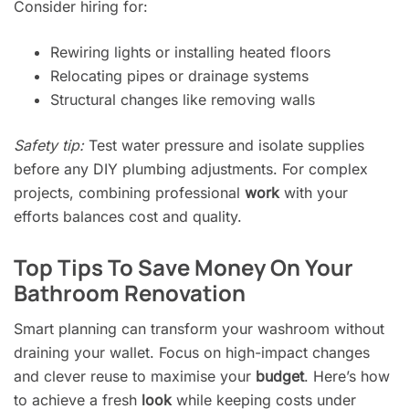
Consider hiring for:
Rewiring lights or installing heated floors
Relocating pipes or drainage systems
Structural changes like removing walls
Safety tip:
Test water pressure and isolate supplies
before any DIY plumbing adjustments. For complex
projects, combining professional
work
with your
efforts balances cost and quality.
Top Tips To Save Money On Your
Bathroom Renovation
Smart planning can transform your washroom without
draining your wallet. Focus on high-impact changes
and clever reuse to maximise your
budget
. Here’s how
to achieve a fresh
look
while keeping costs under