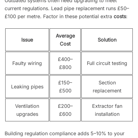
Outdated systems often need upgrading to meet
current regulations. Lead pipe replacement runs £50–
£100 per metre. Factor in these potential extra
costs
:
Average
Issue
Solution
Cost
£400–
Faulty wiring
Full circuit testing
£800
£150–
Section
Leaking pipes
£500
replacement
Ventilation
£200–
Extractor fan
upgrades
£600
installation
Building regulation compliance adds 5–10% to your