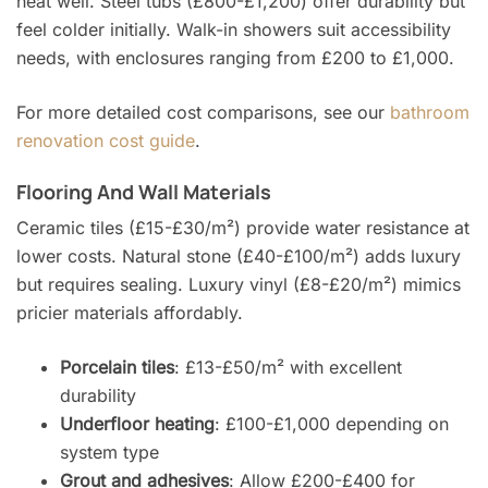
heat well. Steel tubs (£800-£1,200) offer durability but
feel colder initially. Walk-in showers suit accessibility
needs, with enclosures ranging from £200 to £1,000.
For more detailed cost comparisons, see our
bathroom
renovation cost guide
.
Flooring And Wall Materials
Ceramic tiles (£15-£30/m²) provide water resistance at
lower costs. Natural stone (£40-£100/m²) adds luxury
but requires sealing. Luxury vinyl (£8-£20/m²) mimics
pricier materials affordably.
Porcelain tiles
: £13-£50/m² with excellent
durability
Underfloor heating
: £100-£1,000 depending on
system type
Grout and adhesives
: Allow £200-£400 for