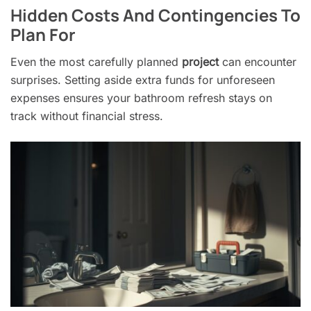
Hidden Costs And Contingencies To
Plan For
Even the most carefully planned
project
can encounter
surprises. Setting aside extra funds for unforeseen
expenses ensures your bathroom refresh stays on
track without financial stress.