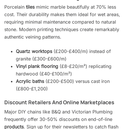
Porcelain
tiles
mimic marble beautifully at 70% less
cost. Their durability makes them ideal for wet areas,
requiring minimal maintenance compared to natural
stone. Modern printing techniques create remarkably
authentic veining patterns.
Quartz worktops
(£200-£400/m) instead of
granite (£300-£600/m)
Vinyl plank flooring
(£8-£20/m²) replicating
hardwood (£40-£100/m²)
Acrylic baths
(£200-£500) versus cast iron
(£800-£1,200)
Discount Retailers And Online Marketplaces
Major DIY chains like B&Q and Victorian Plumbing
frequently offer 30-50% discounts on end-of-line
products
. Sign up for their newsletters to catch flash