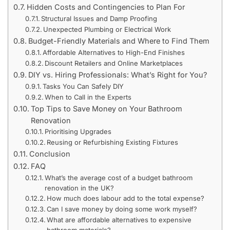
Hidden Costs and Contingencies to Plan For
Structural Issues and Damp Proofing
Unexpected Plumbing or Electrical Work
Budget-Friendly Materials and Where to Find Them
Affordable Alternatives to High-End Finishes
Discount Retailers and Online Marketplaces
DIY vs. Hiring Professionals: What’s Right for You?
Tasks You Can Safely DIY
When to Call in the Experts
Top Tips to Save Money on Your Bathroom
Renovation
Prioritising Upgrades
Reusing or Refurbishing Existing Fixtures
Conclusion
FAQ
What’s the average cost of a budget bathroom
renovation in the UK?
How much does labour add to the total expense?
Can I save money by doing some work myself?
What are affordable alternatives to expensive
bathroom materials?