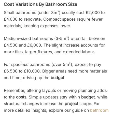
Cost Variations By Bathroom Size
Small bathrooms (under 3m²) usually cost £2,000 to
£4,000 to renovate. Compact spaces require fewer
materials, keeping expenses lower.
Medium-sized bathrooms (3-5m²) often fall between
£4,500 and £6,000. The slight increase accounts for
more tiles, larger fixtures, and extended labour.
For spacious bathrooms (over 5m²), expect to pay
£6,500 to £10,000. Bigger areas need more materials
and time, driving up the
budget
.
Remember, altering layouts or moving plumbing adds
to the
costs
. Simple updates stay within
budget
, while
structural changes increase the
project
scope. For
more detailed insights, explore our guide on
bathroom