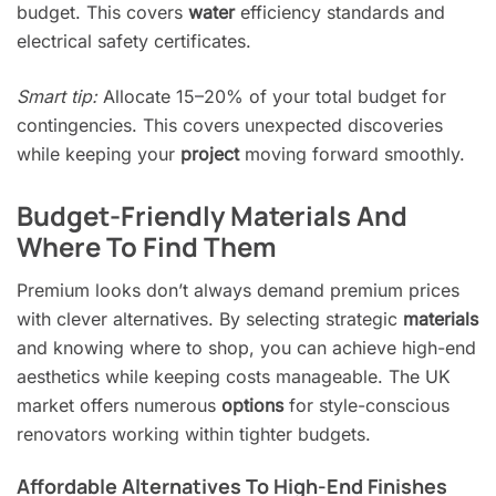
budget. This covers
water
efficiency standards and
electrical safety certificates.
Smart tip:
Allocate 15–20% of your total budget for
contingencies. This covers unexpected discoveries
while keeping your
project
moving forward smoothly.
Budget-Friendly Materials And
Where To Find Them
Premium looks don’t always demand premium prices
with clever alternatives. By selecting strategic
materials
and knowing where to shop, you can achieve high-end
aesthetics while keeping costs manageable. The UK
market offers numerous
options
for style-conscious
renovators working within tighter budgets.
Affordable Alternatives To High-End Finishes