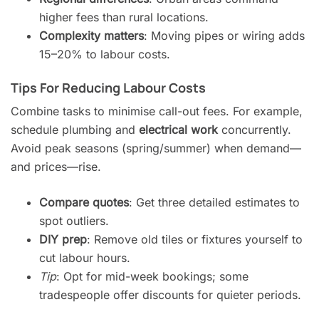
higher fees than rural locations.
Complexity matters
: Moving pipes or wiring adds
15–20% to labour costs.
Tips For Reducing Labour Costs
Combine tasks to minimise call-out fees. For example,
schedule plumbing and
electrical work
concurrently.
Avoid peak seasons (spring/summer) when demand—
and prices—rise.
Compare quotes
: Get three detailed estimates to
spot outliers.
DIY prep
: Remove old tiles or fixtures yourself to
cut labour hours.
Tip
: Opt for mid-week bookings; some
tradespeople offer discounts for quieter periods.