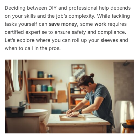
Deciding between DIY and professional help depends
on your skills and the job’s complexity. While tackling
tasks yourself can
save money
, some
work
requires
certified expertise to ensure safety and compliance.
Let’s explore where you can roll up your sleeves and
when to call in the pros.