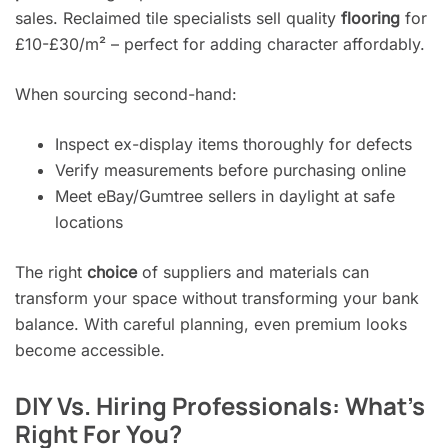
sales. Reclaimed tile specialists sell quality
flooring
for
£10-£30/m² – perfect for adding character affordably.
When sourcing second-hand:
Inspect ex-display items thoroughly for defects
Verify measurements before purchasing online
Meet eBay/Gumtree sellers in daylight at safe
locations
The right
choice
of suppliers and materials can
transform your space without transforming your bank
balance. With careful planning, even premium looks
become accessible.
DIY Vs. Hiring Professionals: What’s
Right For You?