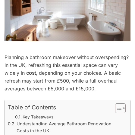
Planning a bathroom makeover without overspending?
In the UK, refreshing this essential space can vary
widely in
cost
, depending on your choices. A basic
refresh may start from £500, while a full overhaul
averages between £5,000 and £15,000.
Table of Contents
Key Takeaways
Understanding Average Bathroom Renovation
Costs in the UK