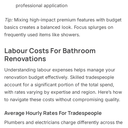
professional application
Tip:
Mixing high-impact premium features with budget
basics creates a balanced look. Focus splurges on
frequently used items like showers.
Labour Costs For Bathroom
Renovations
Understanding labour expenses helps manage your
renovation budget effectively. Skilled tradespeople
account for a significant portion of the total spend,
with rates varying by expertise and region. Here’s how
to navigate these costs without compromising quality.
Average Hourly Rates For Tradespeople
Plumbers and electricians charge differently across the