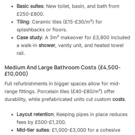
Basic suites
: New toilet, basin, and bath from
£250-£800.
Tiling
: Ceramic tiles (£15-£30/m²) for
splashbacks or floors.
Case study
: A 3m² makeover for £3,800 included
a walk-in
shower
, vanity unit, and heated towel
rail.
Medium And Large Bathroom Costs (£4,500-
£10,000)
Full refurbishments in bigger spaces allow for mid-
range fittings. Porcelain tiles (£40-£80/m²) offer
durability, while prefabricated units cut custom
costs
.
Layout retention
: Keeping pipes in place reduces
fees by £500-£1,200.
Mid-tier suites
: £1,000-£3,000 for a cohesive