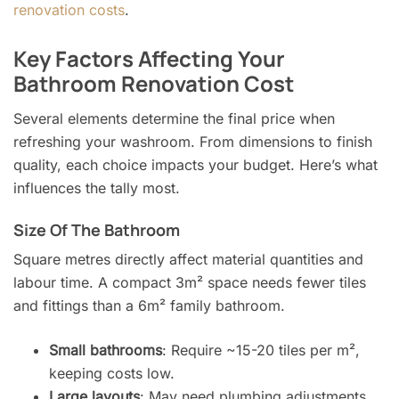
renovation costs
.
Key Factors Affecting Your
Bathroom Renovation Cost
Several elements determine the final price when
refreshing your washroom. From dimensions to finish
quality, each choice impacts your budget. Here’s what
influences the tally most.
Size Of The Bathroom
Square metres directly affect material quantities and
labour time. A compact 3m² space needs fewer tiles
and fittings than a 6m² family bathroom.
Small bathrooms
: Require ~15-20 tiles per m²,
keeping costs low.
Large layouts
: May need plumbing adjustments,