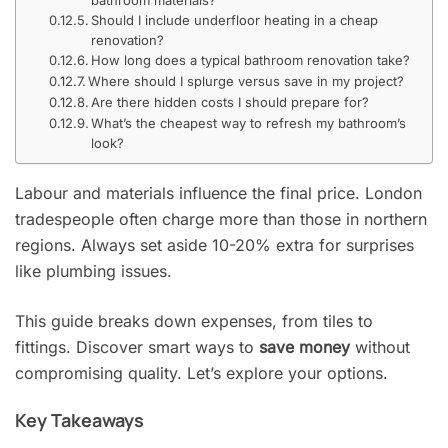
Should I include underfloor heating in a cheap
renovation?
How long does a typical bathroom renovation take?
Where should I splurge versus save in my project?
Are there hidden costs I should prepare for?
What’s the cheapest way to refresh my bathroom’s
look?
Labour and materials influence the final price. London
tradespeople often charge more than those in northern
regions. Always set aside 10-20% extra for surprises
like plumbing issues.
This guide breaks down expenses, from tiles to
fittings. Discover smart ways to
save money
without
compromising quality. Let’s explore your options.
Key Takeaways