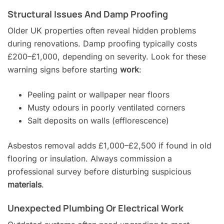
Structural Issues And Damp Proofing
Older UK properties often reveal hidden problems
during renovations. Damp proofing typically costs
£200–£1,000, depending on severity. Look for these
warning signs before starting
work
:
Peeling paint or wallpaper near floors
Musty odours in poorly ventilated corners
Salt deposits on walls (efflorescence)
Asbestos removal adds £1,000–£2,500 if found in old
flooring or insulation. Always commission a
professional survey before disturbing suspicious
materials
.
Unexpected Plumbing Or Electrical Work