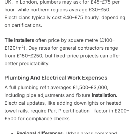
UK. In London, plumbers may ask for £45–£75 per
hour, while northern regions average £30–£50.
Electricians typically cost £40–£75 hourly, depending
on certifications.
Tile installers
often price by square metre (£100–
£120/m²). Day rates for general contractors range
from £150–£250, but fixed-price projects can offer
better predictability.
Plumbing And Electrical Work Expenses
A full plumbing refit averages £1,500–£3,000,
including pipe adjustments and fixture
installation
.
Electrical updates, like adding downlights or heated
towel rails, require Part P certification—factor in £200–
£500 for compliance checks.
Regional differences
: Urban areas command