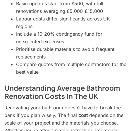
Basic updates start from £500, with full
renovations averaging £5,000-£15,000
Labour costs differ significantly across UK
regions
Include a 10-20% contingency fund for
unexpected expenses
Prioritise durable materials to avoid frequent
replacements
Compare quotes from multiple contractors for the
best value
Understanding Average Bathroom
Renovation Costs In The UK
Renovating your bathroom doesn’t have to break the
bank if you plan wisely. The final
cost
depends on the
scale of your
project
and the materials you choose.
Whether you’re after a simple refresh or a complete