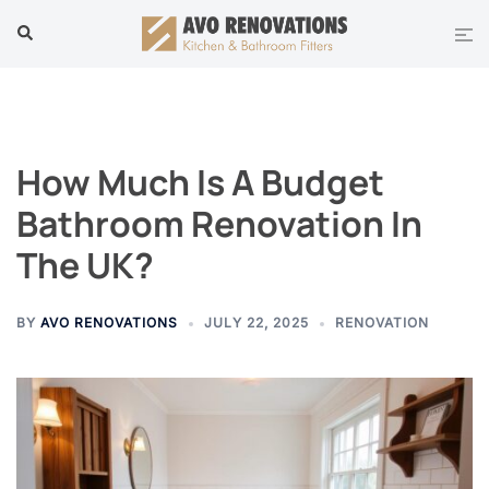
Skip
Tog
Search
to
men
content
How Much Is A Budget
Bathroom Renovation In
The UK?
BY
AVO RENOVATIONS
JULY 22, 2025
RENOVATION