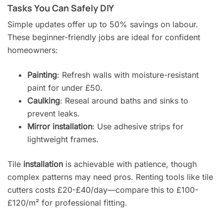
Tasks You Can Safely DIY
Simple updates offer up to 50% savings on labour.
These beginner-friendly jobs are ideal for confident
homeowners:
Painting
: Refresh walls with moisture-resistant
paint for under £50.
Caulking
: Reseal around baths and sinks to
prevent leaks.
Mirror installation
: Use adhesive strips for
lightweight frames.
Tile
installation
is achievable with patience, though
complex patterns may need pros. Renting tools like tile
cutters costs £20-£40/day—compare this to £100-
£120/m² for professional fitting.