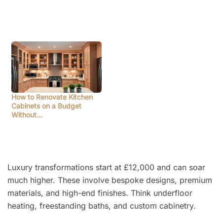
How to Renovate Kitchen
Cabinets on a Budget
Without…
Luxury transformations start at £12,000 and can soar
much higher. These involve bespoke designs, premium
materials, and high-end finishes. Think underfloor
heating, freestanding baths, and custom cabinetry.