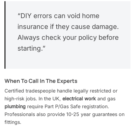
“DIY errors can void home
insurance if they cause damage.
Always check your policy before
starting.”
When To Call In The Experts
Certified tradespeople handle legally restricted or
high-risk jobs. In the UK,
electrical work
and gas
plumbing
require Part P/Gas Safe registration.
Professionals also provide 10-25 year guarantees on
fittings.