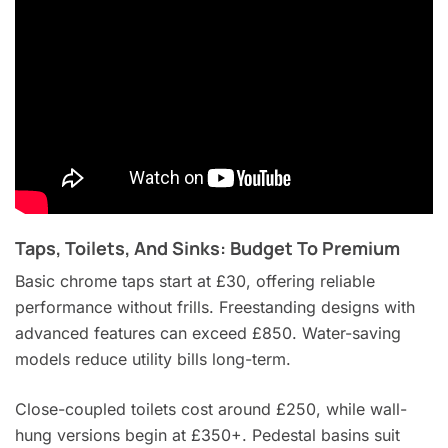
Taps, Toilets, And Sinks: Budget To Premium
Basic chrome taps start at £30, offering reliable
performance without frills. Freestanding designs with
advanced features can exceed £850. Water-saving
models reduce utility bills long-term.
Close-coupled toilets cost around £250, while wall-
hung versions begin at £350+. Pedestal basins suit