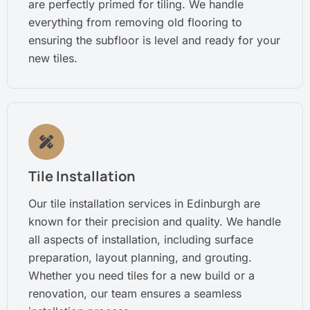
are perfectly primed for tiling. We handle
everything from removing old flooring to
ensuring the subfloor is level and ready for your
new tiles.
Tile Installation
Our tile installation services in Edinburgh are
known for their precision and quality. We handle
all aspects of installation, including surface
preparation, layout planning, and grouting.
Whether you need tiles for a new build or a
renovation, our team ensures a seamless