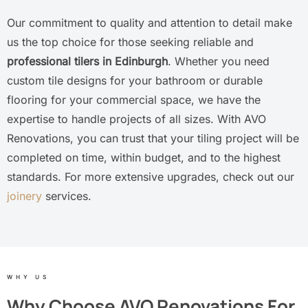
Our commitment to quality and attention to detail make
us the top choice for those seeking reliable and
professional tilers in Edinburgh
. Whether you need
custom tile designs for your bathroom or durable
flooring for your commercial space, we have the
expertise to handle projects of all sizes. With AVO
Renovations, you can trust that your tiling project will be
completed on time, within budget, and to the highest
standards. For more extensive upgrades, check out our
joinery
services.
WHY US
Why Choose AVO Renovations For