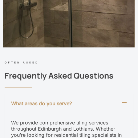
OFTEN ASKED
Frequently Asked Questions
What areas do you serve?
We provide comprehensive tiling services
throughout Edinburgh and Lothians. Whether
you’re looking for residential tiling specialists in