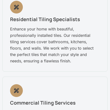
Residential Tiling Specialists
Enhance your home with beautiful,
professionally installed tiles. Our residential
tiling services cover bathrooms, kitchens,
floors, and walls. We work with you to select
the perfect tiles that match your style and
needs, ensuring a flawless finish.
Commercial Tiling Services