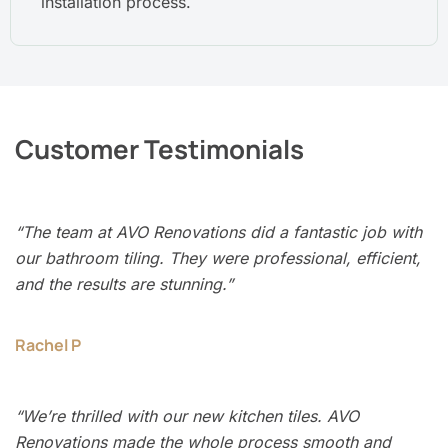
installation process.
Customer Testimonials
“The team at AVO Renovations did a fantastic job with
our bathroom tiling. They were professional, efficient,
and the results are stunning.”
Rachel P
“We’re thrilled with our new kitchen tiles. AVO
Renovations made the whole process smooth and