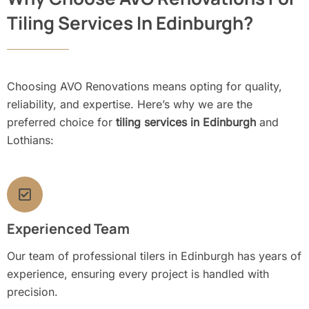
Tiling Services In Edinburgh?
Choosing AVO Renovations means opting for quality,
reliability, and expertise. Here’s why we are the
preferred choice for
tiling services in Edinburgh
and
Lothians:
Experienced Team
Our team of professional tilers in Edinburgh has years of
experience, ensuring every project is handled with
precision.