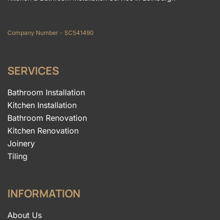
Company Number - SC541490
SERVICES
Bathroom Installation
Kitchen Installation
Bathroom Renovation
Kitchen Renovation
Joinery
Tiling
INFORMATION
About Us