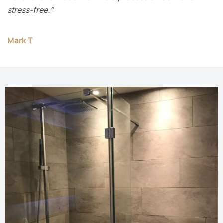
stress-free.”
Mark T