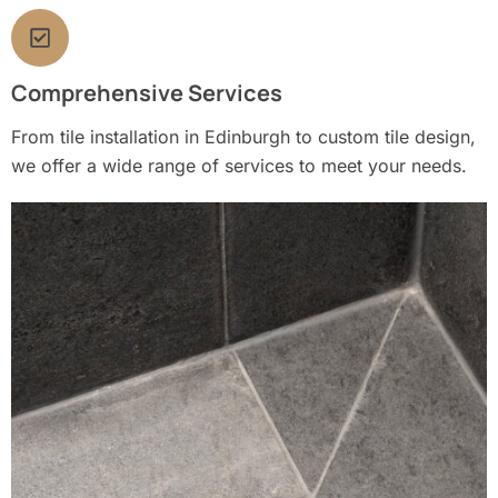
Comprehensive Services
From tile installation in Edinburgh to custom tile design,
we offer a wide range of services to meet your needs.