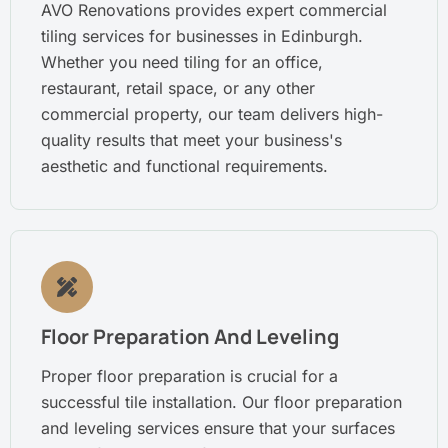
AVO Renovations provides expert commercial
tiling services for businesses in Edinburgh.
Whether you need tiling for an office,
restaurant, retail space, or any other
commercial property, our team delivers high-
quality results that meet your business's
aesthetic and functional requirements.
Floor Preparation And Leveling
Proper floor preparation is crucial for a
successful tile installation. Our floor preparation
and leveling services ensure that your surfaces