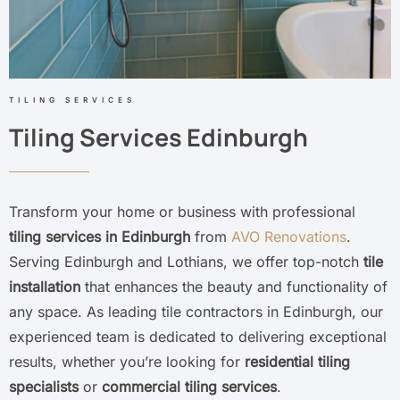
TILING SERVICES
Tiling Services Edinburgh
Transform your home or business with professional
tiling services in Edinburgh
from
AVO Renovations
.
Serving Edinburgh and Lothians, we offer top-notch
tile
installation
that enhances the beauty and functionality of
any space. As leading tile contractors in Edinburgh, our
experienced team is dedicated to delivering exceptional
results, whether you’re looking for
residential tiling
specialists
or
commercial tiling services
.