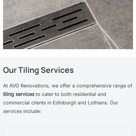
Our Tiling Services
At AVO Renovations, we offer a comprehensive range of
tiling services
to cater to both residential and
commercial clients in Edinburgh and Lothians. Our
services include: