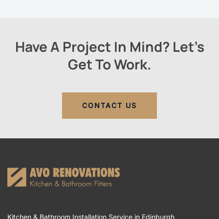
Have A Project In Mind? Let’s
Get To Work.
CONTACT US
Kitchen & Bathroom Installation Service in Edinburgh