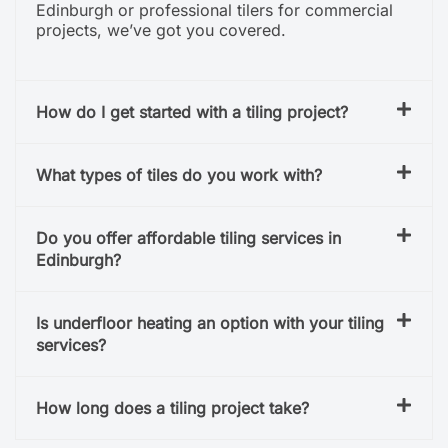
Edinburgh or professional tilers for commercial
projects, we’ve got you covered.
How do I get started with a tiling project?
What types of tiles do you work with?
Do you offer affordable tiling services in
Edinburgh?
Is underfloor heating an option with your tiling
services?
How long does a tiling project take?