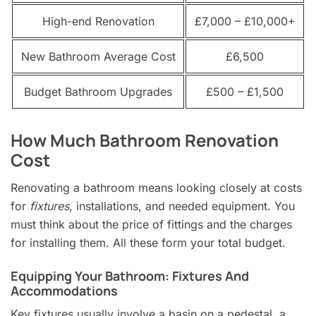
High-end Renovation
£7,000 – £10,000+
New Bathroom Average Cost
£6,500
Budget Bathroom Upgrades
£500 – £1,500
How Much Bathroom Renovation
Cost
Renovating a bathroom means looking closely at costs
for
fixtures
, installations, and needed equipment. You
must think about the price of fittings and the charges
for installing them. All these form your total budget.
Equipping Your Bathroom: Fixtures And
Accommodations
Key fixtures usually involve a basin on a pedestal, a