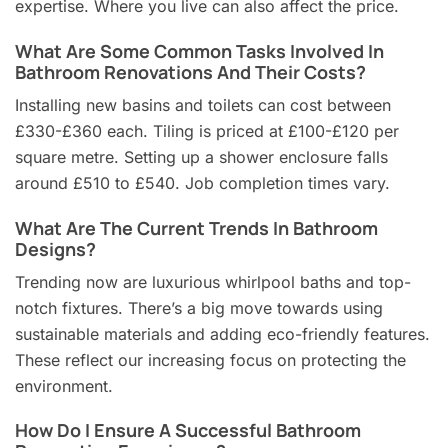
expertise. Where you live can also affect the price.
What Are Some Common Tasks Involved In
Bathroom Renovations And Their Costs?
Installing new basins and toilets can cost between
£330-£360 each. Tiling is priced at £100-£120 per
square metre. Setting up a shower enclosure falls
around £510 to £540. Job completion times vary.
What Are The Current Trends In Bathroom
Designs?
Trending now are luxurious whirlpool baths and top-
notch fixtures. There’s a big move towards using
sustainable materials and adding eco-friendly features.
These reflect our increasing focus on protecting the
environment.
How Do I Ensure A Successful Bathroom