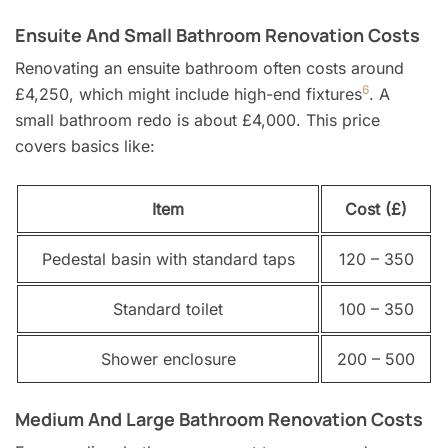
Ensuite And Small Bathroom Renovation Costs
Renovating an ensuite bathroom often costs around
6
£4,250, which might include high-end fixtures
. A
small bathroom redo is about £4,000. This price
covers basics like:
Item
Cost (£)
Pedestal basin with standard taps
120 – 350
Standard toilet
100 – 350
Shower enclosure
200 – 500
Medium And Large Bathroom Renovation Costs