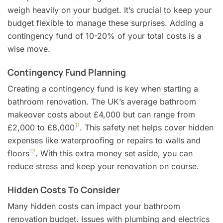
weigh heavily on your budget. It’s crucial to keep your
budget flexible to manage these surprises. Adding a
contingency fund of 10-20% of your total costs is a
wise move.
Contingency Fund Planning
Creating a contingency fund is key when starting a
bathroom renovation. The UK’s average bathroom
makeover costs about £4,000 but can range from
11
£2,000 to £8,000
. This safety net helps cover hidden
expenses like waterproofing or repairs to walls and
12
floors
. With this extra money set aside, you can
reduce stress and keep your renovation on course.
Hidden Costs To Consider
Many hidden costs can impact your bathroom
renovation budget. Issues with plumbing and electrics