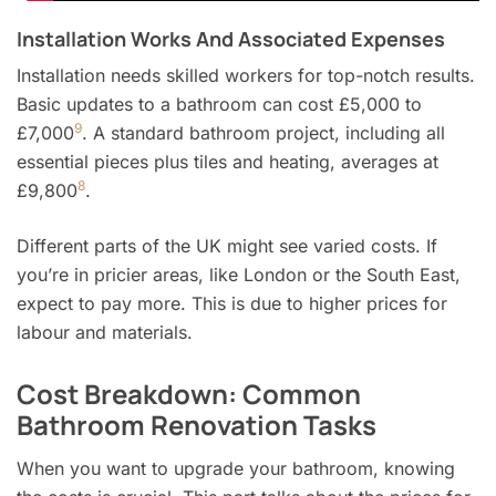
Installation Works And Associated Expenses
Installation needs skilled workers for top-notch results.
Basic updates to a bathroom can cost £5,000 to
9
£7,000
. A standard bathroom project, including all
essential pieces plus tiles and heating, averages at
8
£9,800
.
Different parts of the UK might see varied costs. If
you’re in pricier areas, like London or the South East,
expect to pay more. This is due to higher prices for
labour and materials.
Cost Breakdown: Common
Bathroom Renovation Tasks
When you want to upgrade your bathroom, knowing