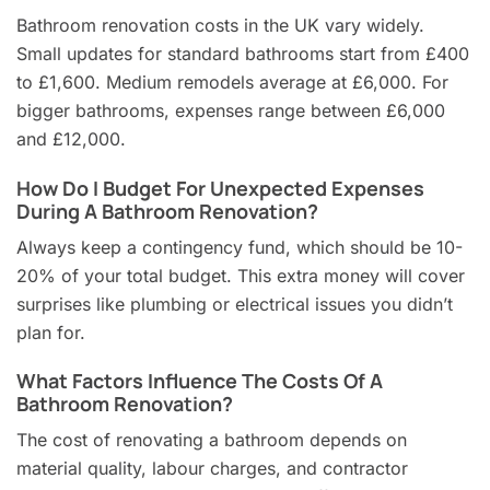
Bathroom renovation costs in the UK vary widely.
Small updates for standard bathrooms start from £400
to £1,600. Medium remodels average at £6,000. For
bigger bathrooms, expenses range between £6,000
and £12,000.
How Do I Budget For Unexpected Expenses
During A Bathroom Renovation?
Always keep a contingency fund, which should be 10-
20% of your total budget. This extra money will cover
surprises like plumbing or electrical issues you didn’t
plan for.
What Factors Influence The Costs Of A
Bathroom Renovation?
The cost of renovating a bathroom depends on
material quality, labour charges, and contractor