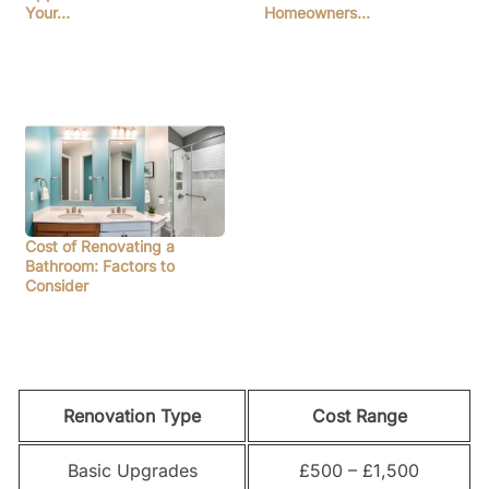
Your…
Homeowners…
Cost of Renovating a
Bathroom: Factors to
Consider
Renovation Type
Cost Range
Basic Upgrades
£500 – £1,500