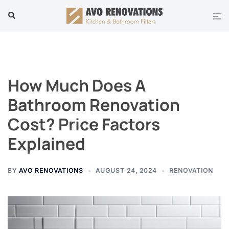
Skip
Tog
Search
to
men
content
How Much Does A
Bathroom Renovation
Cost? Price Factors
Explained
BY
AVO RENOVATIONS
AUGUST 24, 2024
RENOVATION