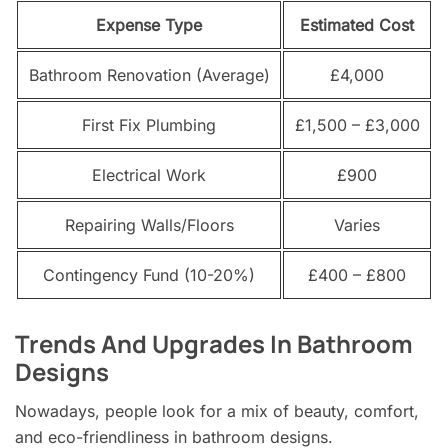
Expense Type
Estimated Cost
Bathroom Renovation (Average)
£4,000
First Fix Plumbing
£1,500 – £3,000
Electrical Work
£900
Repairing Walls/Floors
Varies
Contingency Fund (10-20%)
£400 – £800
Trends And Upgrades In Bathroom
Designs
Nowadays, people look for a mix of beauty, comfort,
and eco-friendliness in bathroom designs.