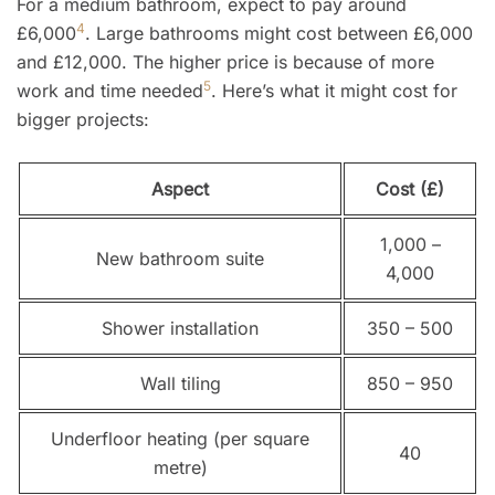
For a medium bathroom, expect to pay around
4
£6,000
. Large bathrooms might cost between £6,000
and £12,000. The higher price is because of more
5
work and time needed
. Here’s what it might cost for
bigger projects:
Aspect
Cost (£)
1,000 –
New bathroom suite
4,000
Shower installation
350 – 500
Wall tiling
850 – 950
Underfloor heating (per square
40
metre)