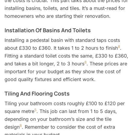
the costs is crucial. This part talks about the prices for
installing basins, toilets, and tiles. It’s a must-read for
homeowners who are starting their renovation.
Installation Of Basins And Toilets
Installing a pedestal basin with standard taps costs
8
about £330 to £360. It takes 1 to 2 hours to finish
.
Fitting a standard toilet costs the same, £330 to £360,
8
and takes a bit longer, 2 to 3 hours
. These prices are
important for your budget as they show the cost of
good quality fixtures and efficient work.
Tiling And Flooring Costs
Tiling your bathroom costs roughly £100 to £120 per
5
square metre
. This job can last from 1 to 5 days,
depending on your bathroom’s size and the tile
8
design
. Remember to consider the cost of extra
materials in your budget.