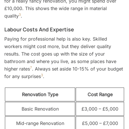
for a really fancy renovation, you might spend over
£10,000. This shows the wide range in material
3
quality
.
Labour Costs And Expertise
Paying for professional help is also key. Skilled
workers might cost more, but they deliver quality
results. The cost goes up with the size of your
bathroom and where you live, as some places have
7
higher rates
. Always set aside 10-15% of your budget
3
for any surprises
.
Renovation Type
Cost Range
Basic Renovation
£3,000 – £5,000
Mid-range Renovation
£5,000 – £7,000