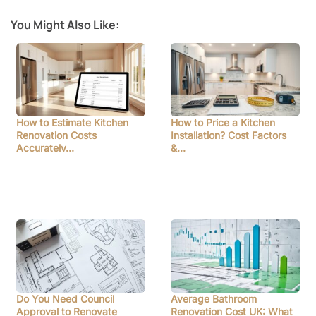
You Might Also Like:
How to Estimate Kitchen
How to Price a Kitchen
Renovation Costs
Installation? Cost Factors
Accurately…
&…
Do You Need Council
Average Bathroom
Approval to Renovate
Renovation Cost UK: What