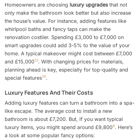
Homeowners are choosing
luxury upgrades
that not
only make the bathroom look better but also increase
the house’s value. For instance, adding features like
whirlpool baths and fancy taps can make the
renovation costlier. Spending £3,000 to £7,000 on
smart upgrades could add 3-5% to the value of your
home. A typical makeover might cost between £7,000
13
and £15,000
. With changing prices for materials,
planning ahead is key, especially for top-quality and
14
special features
.
Luxury Features And Their Costs
Adding luxury features can turn a bathroom into a spa-
like escape. The average cost to install a new
bathroom is about £7,200. But, if you want typical
8
luxury items, you might spend around £9,800
. Here’s
a look at some popular fancy options: