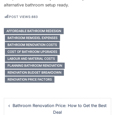
alternative bathroom setup ready.
POST VIEWS:
883
AFFORDABLE BATHROOM REDESIGN
BATHROOM REMODEL EXPENSES
BATHROOM RENOVATION COSTS
COST OF BATHROOM UPGRADES
LABOUR AND MATERIAL COSTS
PLANNING BATHROOM RENOVATION
RENOVATION BUDGET BREAKDOWN
RENOVATION PRICE FACTORS
Post
Bathroom Renovation Price: How to Get the Best
Navigation
Deal