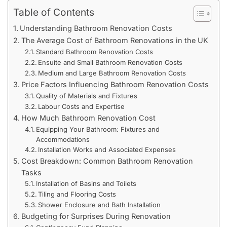
Table of Contents
Understanding Bathroom Renovation Costs
The Average Cost of Bathroom Renovations in the UK
Standard Bathroom Renovation Costs
Ensuite and Small Bathroom Renovation Costs
Medium and Large Bathroom Renovation Costs
Price Factors Influencing Bathroom Renovation Costs
Quality of Materials and Fixtures
Labour Costs and Expertise
How Much Bathroom Renovation Cost
Equipping Your Bathroom: Fixtures and
Accommodations
Installation Works and Associated Expenses
Cost Breakdown: Common Bathroom Renovation
Tasks
Installation of Basins and Toilets
Tiling and Flooring Costs
Shower Enclosure and Bath Installation
Budgeting for Surprises During Renovation