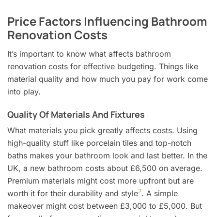
Price Factors Influencing Bathroom
Renovation Costs
It’s important to know what affects bathroom
renovation costs for effective budgeting. Things like
material quality and how much you pay for work come
into play.
Quality Of Materials And Fixtures
What materials you pick greatly affects costs. Using
high-quality stuff like porcelain tiles and top-notch
baths makes your bathroom look and last better. In the
UK, a new bathroom costs about £6,500 on average.
Premium materials might cost more upfront but are
2
worth it for their durability and style
. A simple
makeover might cost between £3,000 to £5,000. But