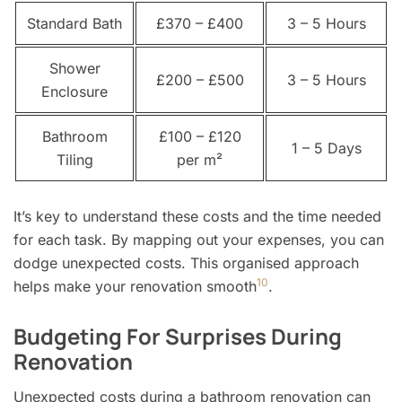
Standard Bath
£370 – £400
3 – 5 Hours
Shower
£200 – £500
3 – 5 Hours
Enclosure
Bathroom
£100 – £120
1 – 5 Days
Tiling
per m²
It’s key to understand these costs and the time needed
for each task. By mapping out your expenses, you can
dodge unexpected costs. This organised approach
10
helps make your renovation smooth
.
Budgeting For Surprises During
Renovation
Unexpected costs during a bathroom renovation can