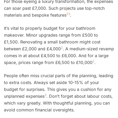
For those eyeing a luxury transformation, the expenses
can soar past £7,000. Such projects use top-notch
2
3
materials and bespoke features
.
It’s vital to properly budget for your bathroom
makeover. Minor upgrades range from £500 to
£1,500. Renovating a small bathroom might cost
2
between £2,000 and £4,000
. A medium-sized revamp
comes in at about £4,500 to £6,000. And for a large
2
space, prices range from £6,500 to £10,000
.
People often miss crucial parts of the planning, leading
to extra costs. Always set aside 10-15% of your
budget for surprises. This gives you a cushion for any
3
unplanned expenses
. Don’t forget about labour costs,
which vary greatly. With thoughtful planning, you can
avoid common financial oversights.