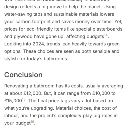
design reflects a big move to help the planet. Using
water-saving taps and sustainable materials lowers
your carbon footprint and saves money over time. Yet,
prices for eco-friendly items like special plasterboards
14
and plywood have gone up, affecting budgets
.
Looking into 2024, trends lean heavily towards green
options. These choices are seen as both sensible and
stylish for today’s bathrooms.
Conclusion
Renovating a bathroom has its costs, usually averaging
at about £12,000. But, it can range from £10,000 to
15
£15,000
. The final price tags vary a lot based on
what you’re upgrading. Material choices, the cost of
labour, and the project’s complexity play big roles in
16
your budget
.