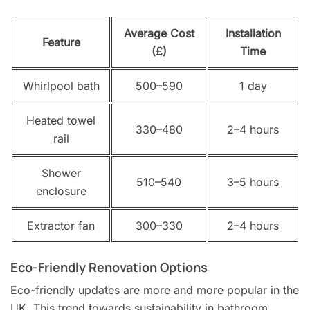
Average Cost
Installation
Feature
(£)
Time
Whirlpool bath
500–590
1 day
Heated towel
330–480
2–4 hours
rail
Shower
510–540
3–5 hours
enclosure
Extractor fan
300–330
2–4 hours
Eco-Friendly Renovation Options
Eco-friendly updates are more and more popular in the
UK. This trend towards sustainability in bathroom