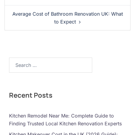
Average Cost of Bathroom Renovation UK: What
to Expect
Search…
Recent Posts
Kitchen Remodel Near Me: Complete Guide to
Finding Trusted Local Kitchen Renovation Experts
Kitchen Makeover Cost in the UK (2026 Guide):