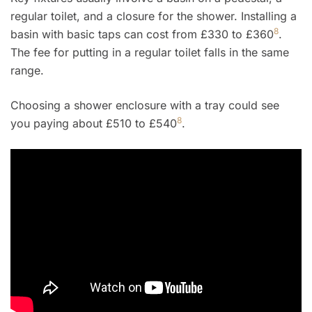
regular toilet, and a closure for the shower. Installing a
8
basin with basic taps can cost from £330 to £360
.
The fee for putting in a regular toilet falls in the same
range.
Choosing a shower enclosure with a tray could see
8
you paying about £510 to £540
.