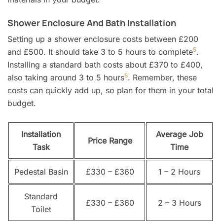
Shower Enclosure And Bath Installation
Setting up a shower enclosure costs between £200
5
and £500. It should take 3 to 5 hours to complete
.
Installing a standard bath costs about £370 to £400,
8
also taking around 3 to 5 hours
. Remember, these
costs can quickly add up, so plan for them in your total
budget.
Installation
Average Job
Price Range
Task
Time
Pedestal Basin
£330 – £360
1 – 2 Hours
Standard
£330 – £360
2 – 3 Hours
Toilet