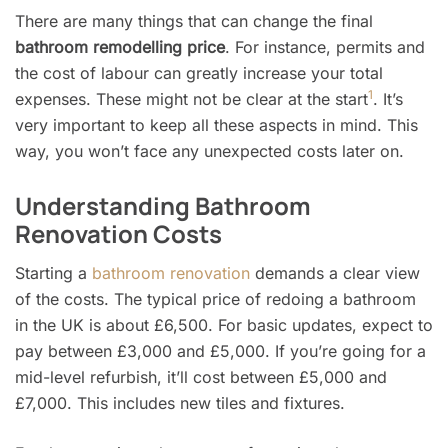
There are many things that can change the final
bathroom remodelling price
. For instance, permits and
the cost of labour can greatly increase your total
1
expenses. These might not be clear at the start
. It’s
very important to keep all these aspects in mind. This
way, you won’t face any unexpected costs later on.
Understanding Bathroom
Renovation Costs
Starting a
bathroom renovation
demands a clear view
of the costs. The typical price of redoing a bathroom
in the UK is about £6,500. For basic updates, expect to
pay between £3,000 and £5,000. If you’re going for a
mid-level refurbish, it’ll cost between £5,000 and
£7,000. This includes new tiles and fixtures.