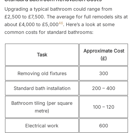
Upgrading a typical bathroom could range from
£2,500 to £7,500. The average for full remodels sits at
4
6
about £4,000 to £5,000
. Here’s a look at some
common costs for standard bathrooms:
Approximate Cost
Task
(£)
Removing old fixtures
300
Standard bath installation
200 – 400
Bathroom tiling (per square
100 – 120
metre)
Electrical work
600