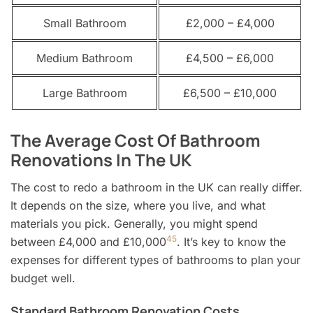
Small Bathroom
£2,000 – £4,000
Medium Bathroom
£4,500 – £6,000
Large Bathroom
£6,500 – £10,000
The Average Cost Of Bathroom
Renovations In The UK
The cost to redo a bathroom in the UK can really differ.
It depends on the size, where you live, and what
materials you pick. Generally, you might spend
4
5
between £4,000 and £10,000
. It’s key to know the
expenses for different types of bathrooms to plan your
budget well.
Standard Bathroom Renovation Costs