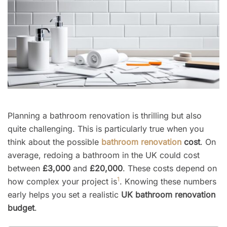
Planning a bathroom renovation is thrilling but also
quite challenging. This is particularly true when you
think about the possible
bathroom renovation
cost
. On
average, redoing a bathroom in the UK could cost
between
£3,000
and
£20,000
. These costs depend on
1
how complex your project is
. Knowing these numbers
early helps you set a realistic
UK bathroom renovation
budget
.