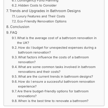
Contingency Fund Planning
Hidden Costs to Consider
Trends and Upgrades in Bathroom Designs
Luxury Features and Their Costs
Eco-Friendly Renovation Options
Conclusion
FAQ
What is the average cost of a bathroom renovation in
the UK?
How do I budget for unexpected expenses during a
bathroom renovation?
What factors influence the costs of a bathroom
renovation?
What are some common tasks involved in bathroom
renovations and their costs?
What are the current trends in bathroom designs?
How do I ensure a successful bathroom renovation
experience?
Are there budget-friendly options for bathroom
renovations?
When is the best time to renovate a bathroom?