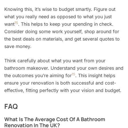
Knowing this, it’s wise to budget smartly. Figure out
what you really need as opposed to what you just
15
want
. This helps to keep your spending in check.
Consider doing some work yourself, shop around for
the best deals on materials, and get several quotes to
save money.
Think carefully about what you want from your
bathroom makeover. Understand your own desires and
15
the outcomes you’re aiming for
. This insight helps
ensure your renovation is both successful and cost-
effective, fitting perfectly with your vision and budget.
FAQ
What Is The Average Cost Of A Bathroom
Renovation In The UK?