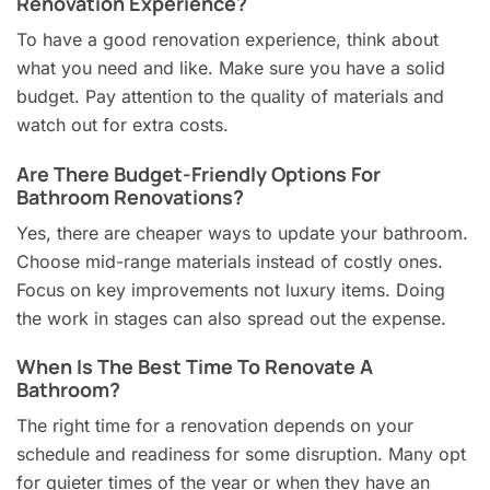
Renovation Experience?
To have a good renovation experience, think about
what you need and like. Make sure you have a solid
budget. Pay attention to the quality of materials and
watch out for extra costs.
Are There Budget-Friendly Options For
Bathroom Renovations?
Yes, there are cheaper ways to update your bathroom.
Choose mid-range materials instead of costly ones.
Focus on key improvements not luxury items. Doing
the work in stages can also spread out the expense.
When Is The Best Time To Renovate A
Bathroom?
The right time for a renovation depends on your
schedule and readiness for some disruption. Many opt
for quieter times of the year or when they have an