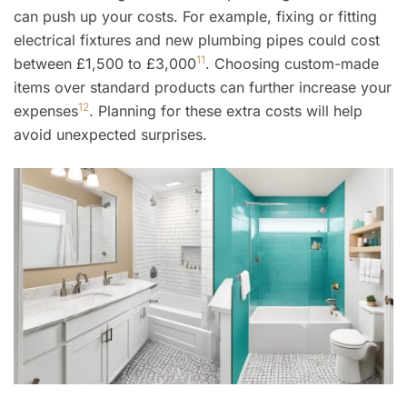
can push up your costs. For example, fixing or fitting
electrical fixtures and new plumbing pipes could cost
11
between £1,500 to £3,000
. Choosing custom-made
items over standard products can further increase your
12
expenses
. Planning for these extra costs will help
avoid unexpected surprises.