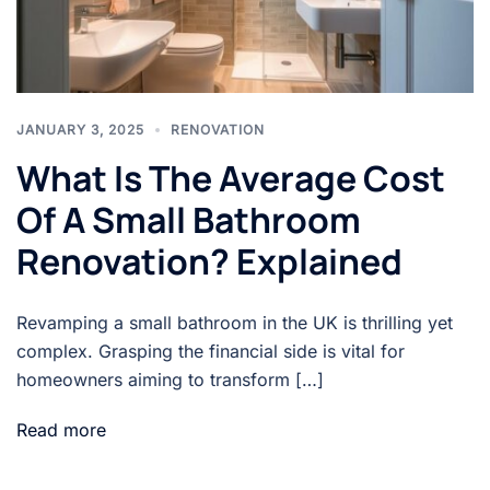
JANUARY 3, 2025
RENOVATION
What Is The Average Cost
Of A Small Bathroom
Renovation? Explained
Revamping a small bathroom in the UK is thrilling yet
complex. Grasping the financial side is vital for
homeowners aiming to transform […]
Read more