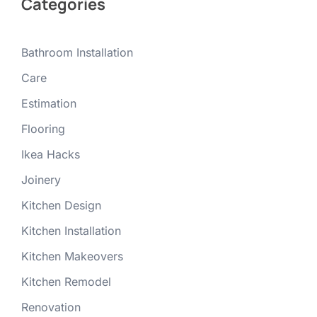
Categories
Bathroom Installation
Care
Estimation
Flooring
Ikea Hacks
Joinery
Kitchen Design
Kitchen Installation
Kitchen Makeovers
Kitchen Remodel
Renovation