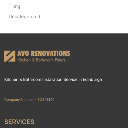
Tiling
Uncategorized
Kitchen & Bathroom Installation Service in Edinburgh
Company Number - SC541490
SERVICES