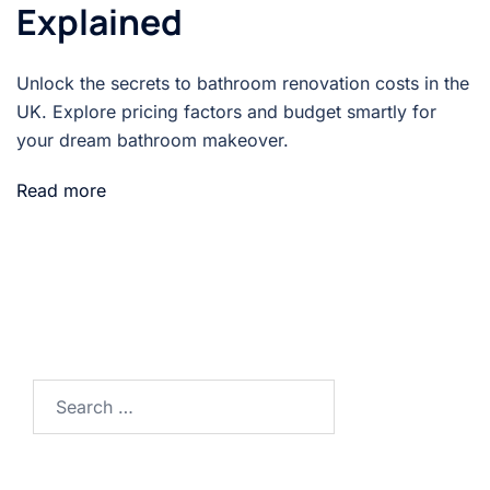
Explained
Unlock the secrets to bathroom renovation costs in the
UK. Explore pricing factors and budget smartly for
your dream bathroom makeover.
Read more
Search…