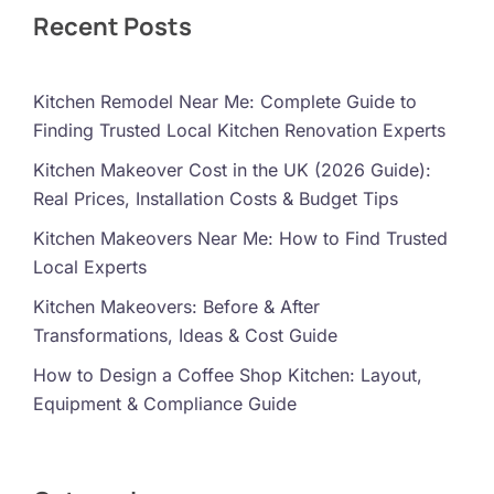
Recent Posts
Kitchen Remodel Near Me: Complete Guide to
Finding Trusted Local Kitchen Renovation Experts
Kitchen Makeover Cost in the UK (2026 Guide):
Real Prices, Installation Costs & Budget Tips
Kitchen Makeovers Near Me: How to Find Trusted
Local Experts
Kitchen Makeovers: Before & After
Transformations, Ideas & Cost Guide
How to Design a Coffee Shop Kitchen: Layout,
Equipment & Compliance Guide