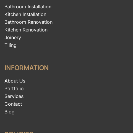
Bathroom Installation
Kitchen Installation
Bathroom Renovation
Kitchen Renovation
Joinery
Tiling
INFORMATION
About Us
Portfolio
Services
Contact
Blog