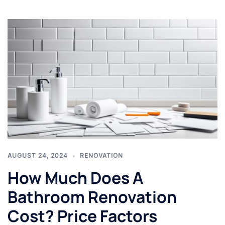
AUGUST 24, 2024
RENOVATION
How Much Does A
Bathroom Renovation
Cost? Price Factors