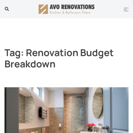
Skip
Tog
Search
to
men
content
Tag:
Renovation Budget
Breakdown