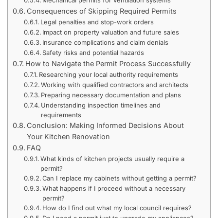
Consequences of Skipping Required Permits
Legal penalties and stop-work orders
Impact on property valuation and future sales
Insurance complications and claim denials
Safety risks and potential hazards
How to Navigate the Permit Process Successfully
Researching your local authority requirements
Working with qualified contractors and architects
Preparing necessary documentation and plans
Understanding inspection timelines and
requirements
Conclusion: Making Informed Decisions About
Your Kitchen Renovation
FAQ
What kinds of kitchen projects usually require a
permit?
Can I replace my cabinets without getting a permit?
What happens if I proceed without a necessary
permit?
How do I find out what my local council requires?
Do I need a permit just to upgrade my appliances?