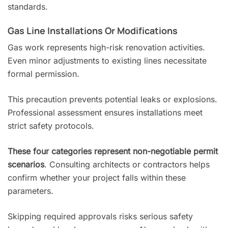
standards.
Gas Line Installations Or Modifications
Gas work represents high-risk renovation activities.
Even minor adjustments to existing lines necessitate
formal permission.
This precaution prevents potential leaks or explosions.
Professional assessment ensures installations meet
strict safety protocols.
These four categories represent non-negotiable permit
scenarios
. Consulting architects or contractors helps
confirm whether your project falls within these
parameters.
Skipping required approvals risks serious safety