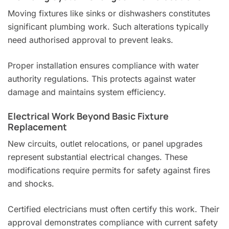
Moving fixtures like sinks or dishwashers constitutes
significant plumbing work. Such alterations typically
need authorised approval to prevent leaks.
Proper installation ensures compliance with water
authority regulations. This protects against water
damage and maintains system efficiency.
Electrical Work Beyond Basic Fixture
Replacement
New circuits, outlet relocations, or panel upgrades
represent substantial electrical changes. These
modifications require permits for safety against fires
and shocks.
Certified electricians must often certify this work. Their
approval demonstrates compliance with current safety