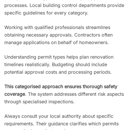
processes. Local building control departments provide
specific guidelines for every category.
Working with qualified professionals streamlines
obtaining necessary approvals. Contractors often
manage applications on behalf of homeowners.
Understanding permit types helps plan renovation
timelines realistically. Budgeting should include
potential approval costs and processing periods.
This categorised approach ensures thorough safety
coverage
. The system addresses different risk aspects
through specialised inspections.
Always consult your local authority about specific
requirements. Their guidance clarifies which permits