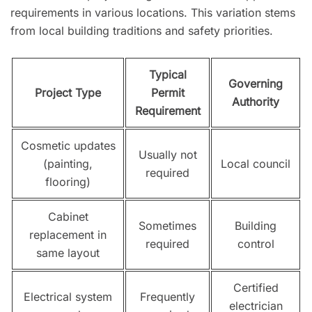
requirements in various locations. This variation stems
from local building traditions and safety priorities.
Typical
Governing
Project Type
Permit
Authority
Requirement
Cosmetic updates
Usually not
(painting,
Local council
required
flooring)
Cabinet
Sometimes
Building
replacement in
required
control
same layout
Certified
Electrical system
Frequently
electrician