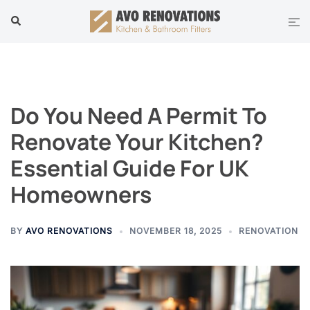
Skip
Tog
Search
to
men
content
Do You Need A Permit To
Renovate Your Kitchen?
Essential Guide For UK
Homeowners
BY
AVO RENOVATIONS
NOVEMBER 18, 2025
RENOVATION