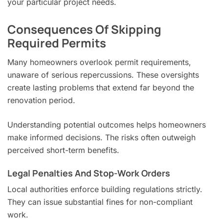
your particular project needs.
Consequences Of Skipping
Required Permits
Many homeowners overlook permit requirements,
unaware of serious repercussions. These oversights
create lasting problems that extend far beyond the
renovation period.
Understanding potential outcomes helps homeowners
make informed decisions. The risks often outweigh
perceived short-term benefits.
Legal Penalties And Stop-Work Orders
Local authorities enforce building regulations strictly.
They can issue substantial fines for non-compliant
work.