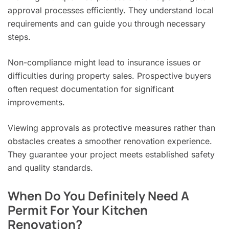
approval processes efficiently. They understand local
requirements and can guide you through necessary
steps.
Non-compliance might lead to insurance issues or
difficulties during property sales. Prospective buyers
often request documentation for significant
improvements.
Viewing approvals as protective measures rather than
obstacles creates a smoother renovation experience.
They guarantee your project meets established safety
and quality standards.
When Do You Definitely Need A
Permit For Your Kitchen
Renovation?