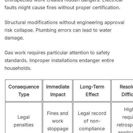
faults might cause fires without proper certification.
Structural modifications without engineering approval
risk collapse. Plumbing errors can lead to water
damage.
Gas work requires particular attention to safety
standards. Improper installations endanger entire
households.
Consequence
Immediate
Long-Term
Resol
Type
Impact
Effect
Diffi
Hig
Fines and
Legal record
Legal
requ
work
of non-
penalties
retrosp
stoppage
compliance
applic