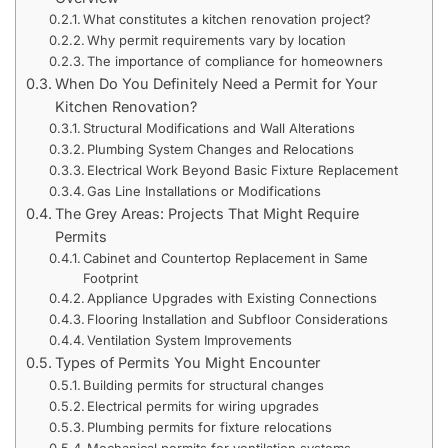
What constitutes a kitchen renovation project?
Why permit requirements vary by location
The importance of compliance for homeowners
When Do You Definitely Need a Permit for Your
Kitchen Renovation?
Structural Modifications and Wall Alterations
Plumbing System Changes and Relocations
Electrical Work Beyond Basic Fixture Replacement
Gas Line Installations or Modifications
The Grey Areas: Projects That Might Require
Permits
Cabinet and Countertop Replacement in Same
Footprint
Appliance Upgrades with Existing Connections
Flooring Installation and Subfloor Considerations
Ventilation System Improvements
Types of Permits You Might Encounter
Building permits for structural changes
Electrical permits for wiring upgrades
Plumbing permits for fixture relocations
Mechanical permits for ventilation systems