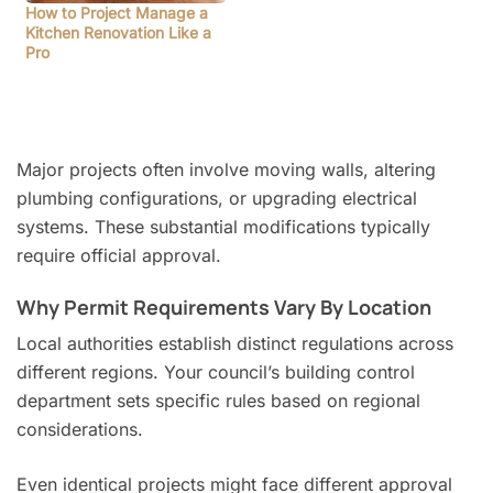
How to Project Manage a
Kitchen Renovation Like a
Pro
Major projects often involve moving walls, altering
plumbing configurations, or upgrading electrical
systems. These substantial modifications typically
require official approval.
Why Permit Requirements Vary By Location
Local authorities establish distinct regulations across
different regions. Your council’s building control
department sets specific rules based on regional
considerations.
Even identical projects might face different approval