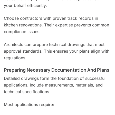
your behalf efficiently.
Choose contractors with proven track records in
kitchen renovations. Their expertise prevents common
compliance issues.
Architects can prepare technical drawings that meet
approval standards. This ensures your plans align with
regulations.
Preparing Necessary Documentation And Plans
Detailed drawings form the foundation of successful
applications. Include measurements, materials, and
technical specifications.
Most applications require: