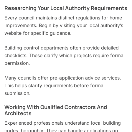
Researching Your Local Authority Requirements
Every council maintains distinct regulations for home
improvements. Begin by visiting your local authority’s
website for specific guidance.
Building control departments often provide detailed
checklists. These clarify which projects require formal
permission.
Many councils offer pre-application advice services.
This helps clarify requirements before formal
submission.
Working With Qualified Contractors And
Architects
Experienced professionals understand local building
codes thoroughly. They can handle applications on