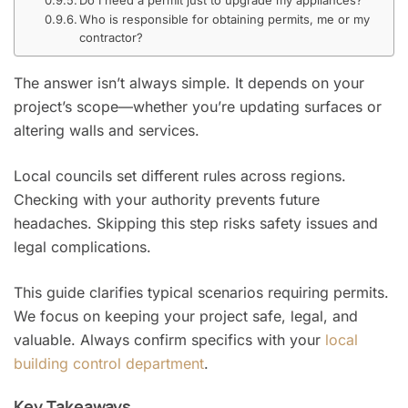
Who is responsible for obtaining permits, me or my
contractor?
The answer isn’t always simple. It depends on your
project’s scope—whether you’re updating surfaces or
altering walls and services.
Local councils set different rules across regions.
Checking with your authority prevents future
headaches. Skipping this step risks safety issues and
legal complications.
This guide clarifies typical scenarios requiring permits.
We focus on keeping your project safe, legal, and
valuable. Always confirm specifics with your
local
building control department
.
Key Takeaways