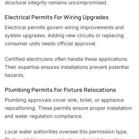
structural integrity remains uncompromised.
Electrical Permits For Wiring Upgrades
Electrical permits govern wiring improvements and
system upgrades. Adding new circuits or replacing
consumer units needs official approval.
Certified electricians often handle these applications.
Their expertise ensures installations prevent potential
hazards.
Plumbing Permits For Fixture Relocations
Plumbing approvals cover sink, toilet, or appliance
repositioning. These permits ensure proper installation
and water regulation compliance.
Local water authorities oversee this permission type.