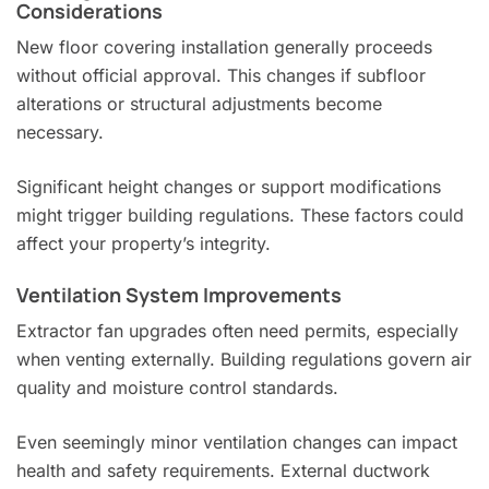
Considerations
New floor covering installation generally proceeds
without official approval. This changes if subfloor
alterations or structural adjustments become
necessary.
Significant height changes or support modifications
might trigger building regulations. These factors could
affect your property’s integrity.
Ventilation System Improvements
Extractor fan upgrades often need permits, especially
when venting externally. Building regulations govern air
quality and moisture control standards.
Even seemingly minor ventilation changes can impact
health and safety requirements. External ductwork