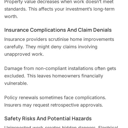
Property value decreases when work doesn’t meet
standards. This affects your investment’s long-term
worth.
Insurance Complications And Claim Denials
Insurance providers scrutinise home improvements
carefully. They might deny claims involving
unapproved work.
Damage from non-compliant installations often gets
excluded. This leaves homeowners financially
vulnerable.
Policy renewals sometimes face complications.
Insurers may request retrospective approvals.
Safety Risks And Potential Hazards
Uninspected work creates hidden dangers. Electrical