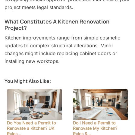
project meets legal standards.
What Constitutes A Kitchen Renovation
Project?
Kitchen improvements range from simple cosmetic
updates to complex structural alterations. Minor
changes might include replacing cabinet doors or
installing new worktops.
You Might Also Like:
Do You Need a Permit to
Do I Need a Permit to
Renovate a Kitchen? UK
Renovate My Kitchen?
Rules…
Rules &…