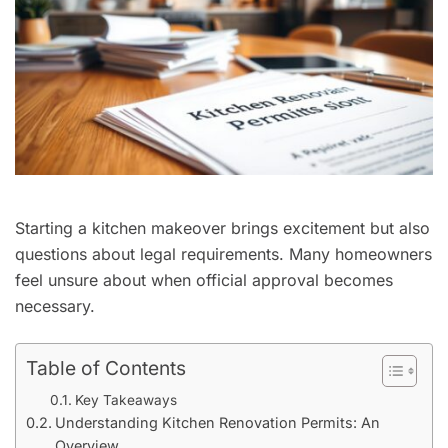
Starting a kitchen makeover brings excitement but also
questions about legal requirements. Many homeowners
feel unsure about when official approval becomes
necessary.
Table of Contents
Key Takeaways
Understanding Kitchen Renovation Permits: An
Overview