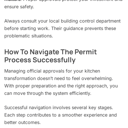
ensure safety.
Always consult your local building control department
before starting work. Their guidance prevents these
problematic situations.
How To Navigate The Permit
Process Successfully
Managing official approvals for your kitchen
transformation doesn’t need to feel overwhelming.
With proper preparation and the right approach, you
can move through the system efficiently.
Successful navigation involves several key stages.
Each step contributes to a smoother experience and
better outcomes.