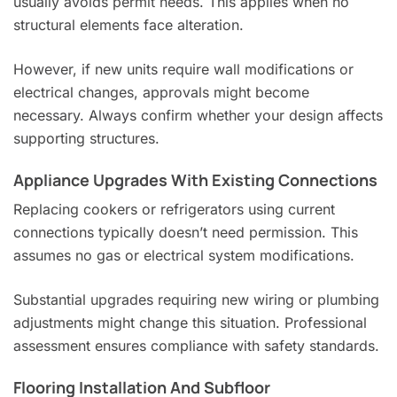
usually avoids permit needs. This applies when no
structural elements face alteration.
However, if new units require wall modifications or
electrical changes, approvals might become
necessary. Always confirm whether your design affects
supporting structures.
Appliance Upgrades With Existing Connections
Replacing cookers or refrigerators using current
connections typically doesn’t need permission. This
assumes no gas or electrical system modifications.
Substantial upgrades requiring new wiring or plumbing
adjustments might change this situation. Professional
assessment ensures compliance with safety standards.
Flooring Installation And Subfloor