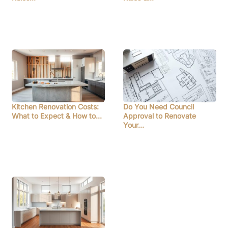
Kitchen Renovation Costs:
Do You Need Council
What to Expect & How to…
Approval to Renovate
Your…