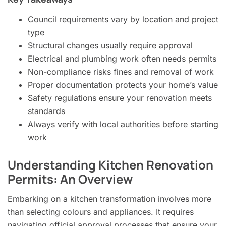
Council requirements vary by location and project
type
Structural changes usually require approval
Electrical and plumbing work often needs permits
Non-compliance risks fines and removal of work
Proper documentation protects your home’s value
Safety regulations ensure your renovation meets
standards
Always verify with local authorities before starting
work
Understanding Kitchen Renovation
Permits: An Overview
Embarking on a kitchen transformation involves more
than selecting colours and appliances. It requires
navigating official approval processes that ensure your