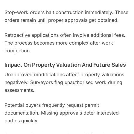
Stop-work orders halt construction immediately. These
orders remain until proper approvals get obtained.
Retroactive applications often involve additional fees.
The process becomes more complex after work
completion.
Impact On Property Valuation And Future Sales
Unapproved modifications affect property valuations
negatively. Surveyors flag unauthorised work during
assessments.
Potential buyers frequently request permit
documentation. Missing approvals deter interested
parties quickly.