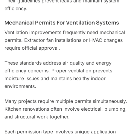
Their guidelines prevent leaks and maintain system
efficiency.
Mechanical Permits For Ventilation Systems
Ventilation improvements frequently need mechanical
permits. Extractor fan installations or HVAC changes
require official approval.
These standards address air quality and energy
efficiency concerns. Proper ventilation prevents
moisture issues and maintains healthy indoor
environments.
Many projects require multiple permits simultaneously.
Kitchen renovations often involve electrical, plumbing,
and structural work together.
Each permission type involves unique application