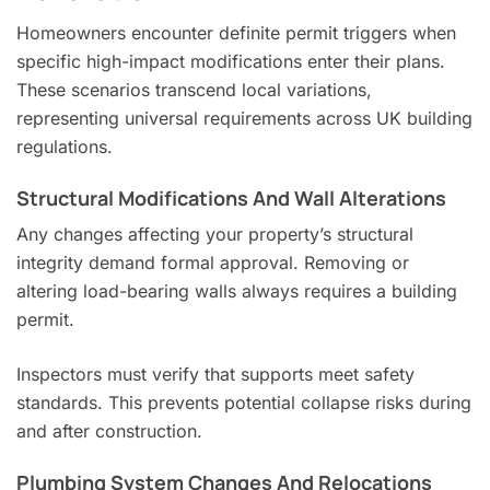
Homeowners encounter definite permit triggers when
specific high-impact modifications enter their plans.
These scenarios transcend local variations,
representing universal requirements across UK building
regulations.
Structural Modifications And Wall Alterations
Any changes affecting your property’s structural
integrity demand formal approval. Removing or
altering load-bearing walls always requires a building
permit.
Inspectors must verify that supports meet safety
standards. This prevents potential collapse risks during
and after construction.
Plumbing System Changes And Relocations