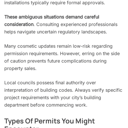
installations typically require formal approvals.
These ambiguous situations demand careful
consideration
. Consulting experienced professionals
helps navigate uncertain regulatory landscapes.
Many cosmetic updates remain low-risk regarding
permission requirements. However, erring on the side
of caution prevents future complications during
property sales.
Local councils possess final authority over
interpretation of building codes. Always verify specific
project requirements with your city’s building
department before commencing work.
Types Of Permits You Might