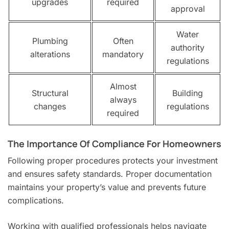
upgrades
required
approval
Water
Plumbing
Often
authority
alterations
mandatory
regulations
Almost
Structural
Building
always
changes
regulations
required
The Importance Of Compliance For Homeowners
Following proper procedures protects your investment
and ensures safety standards. Proper documentation
maintains your property’s value and prevents future
complications.
Working with qualified professionals helps navigate