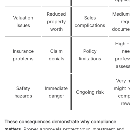
Reduced
Medium
Valuation
Sales
property
requ
issues
complications
worth
documen
High –
Insurance
Claim
Policy
nee
problems
denials
limitations
profes
asses
Very h
Safety
Immediate
might r
Ongoing risk
hazards
danger
comp
rew
These consequences demonstrate why compliance
matters
. Proper approvals protect your investment and