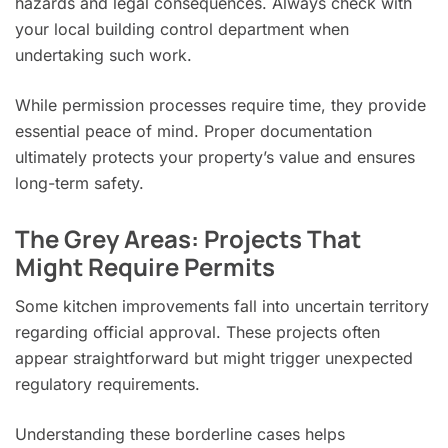
hazards and legal consequences. Always check with
your local building control department when
undertaking such work.
While permission processes require time, they provide
essential peace of mind. Proper documentation
ultimately protects your property’s value and ensures
long-term safety.
The Grey Areas: Projects That
Might Require Permits
Some kitchen improvements fall into uncertain territory
regarding official approval. These projects often
appear straightforward but might trigger unexpected
regulatory requirements.
Understanding these borderline cases helps