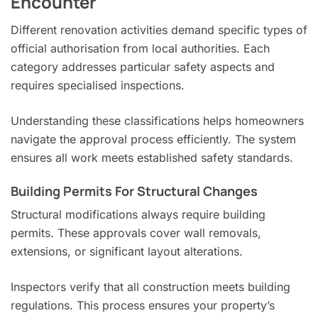
Encounter
Different renovation activities demand specific types of
official authorisation from local authorities. Each
category addresses particular safety aspects and
requires specialised inspections.
Understanding these classifications helps homeowners
navigate the approval process efficiently. The system
ensures all work meets established safety standards.
Building Permits For Structural Changes
Structural modifications always require building
permits. These approvals cover wall removals,
extensions, or significant layout alterations.
Inspectors verify that all construction meets building
regulations. This process ensures your property’s