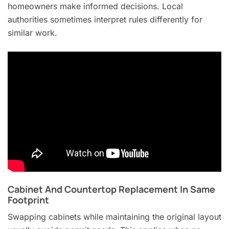
homeowners make informed decisions. Local
authorities sometimes interpret rules differently for
similar work.
Cabinet And Countertop Replacement In Same
Footprint
Swapping cabinets while maintaining the original layout