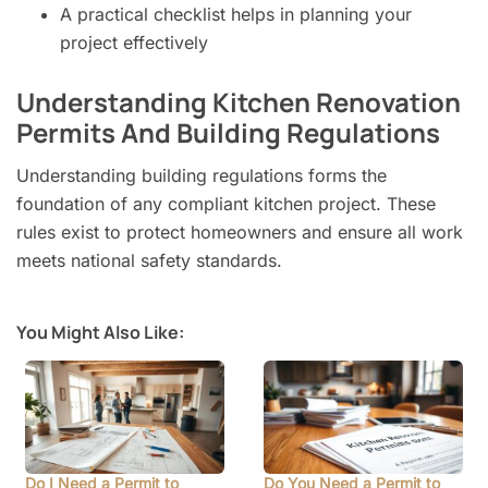
A practical checklist helps in planning your
project effectively
Understanding Kitchen Renovation
Permits And Building Regulations
Understanding building regulations forms the
foundation of any compliant kitchen project. These
rules exist to protect homeowners and ensure all work
meets national safety standards.
You Might Also Like:
Do I Need a Permit to
Do You Need a Permit to