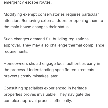
emergency escape routes.
Modifying exempt conservatories requires particular
attention. Removing external doors or opening them to
the main house changes their status.
Such changes demand full building regulations
approval. They may also challenge thermal compliance
requirements.
Homeowners should engage local authorities early in
the process. Understanding specific requirements
prevents costly mistakes later.
Consulting specialists experienced in heritage
properties proves invaluable. They navigate the
complex approval process efficiently.