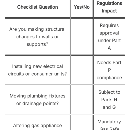
Regulations
Checklist Question
Yes/No
Impact
Requires
Are you making structural
approval
changes to walls or
under Part
supports?
A
Needs Part
Installing new electrical
P
circuits or consumer units?
compliance
Subject to
Moving plumbing fixtures
Parts H
or drainage points?
and G
Mandatory
Altering gas appliance
Gas Safe