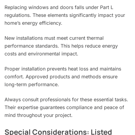
Replacing windows and doors falls under Part L
regulations. These elements significantly impact your
home’s energy efficiency.
New installations must meet current thermal
performance standards. This helps reduce energy
costs and environmental impact.
Proper installation prevents heat loss and maintains
comfort. Approved products and methods ensure
long-term performance.
Always consult professionals for these essential tasks.
Their expertise guarantees compliance and peace of
mind throughout your project.
Special Considerations: Listed