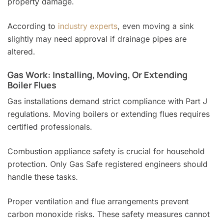
property damage.
According to
industry experts
, even moving a sink
slightly may need approval if drainage pipes are
altered.
Gas Work: Installing, Moving, Or Extending
Boiler Flues
Gas installations demand strict compliance with Part J
regulations. Moving boilers or extending flues requires
certified professionals.
Combustion appliance safety is crucial for household
protection. Only Gas Safe registered engineers should
handle these tasks.
Proper ventilation and flue arrangements prevent
carbon monoxide risks. These safety measures cannot