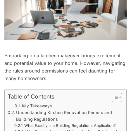
Embarking on a kitchen makeover brings excitement
and potential value to your home. However, navigating
the rules around permissions can feel daunting for
many homeowners.
Table of Contents
Key Takeaways
Understanding Kitchen Renovation Permits and
Building Regulations
What Exactly is a Building Regulations Application?