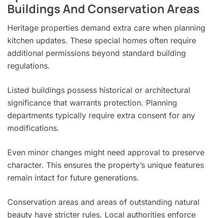
Buildings And Conservation Areas
Heritage properties demand extra care when planning
kitchen updates. These special homes often require
additional permissions beyond standard building
regulations.
Listed buildings possess historical or architectural
significance that warrants protection. Planning
departments typically require extra consent for any
modifications.
Even minor changes might need approval to preserve
character. This ensures the property’s unique features
remain intact for future generations.
Conservation areas and areas of outstanding natural
beauty have stricter rules. Local authorities enforce