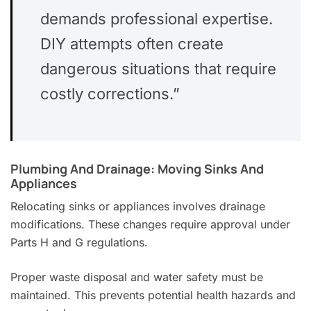
demands professional expertise.
DIY attempts often create
dangerous situations that require
costly corrections.”
Plumbing And Drainage: Moving Sinks And
Appliances
Relocating sinks or appliances involves drainage
modifications. These changes require approval under
Parts H and G regulations.
Proper waste disposal and water safety must be
maintained. This prevents potential health hazards and