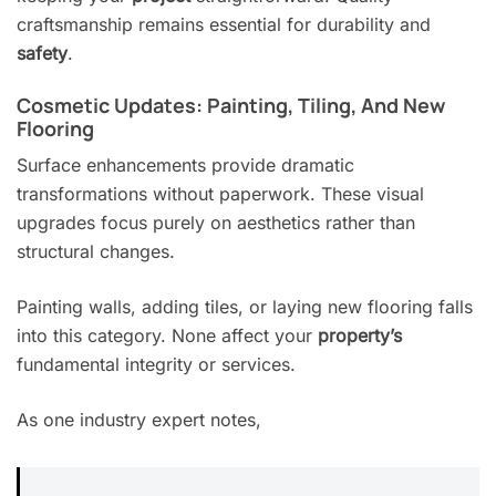
craftsmanship remains essential for durability and
safety
.
Cosmetic Updates: Painting, Tiling, And New
Flooring
Surface enhancements provide dramatic
transformations without paperwork. These visual
upgrades focus purely on aesthetics rather than
structural changes.
Painting walls, adding tiles, or laying new flooring falls
into this category. None affect your
property’s
fundamental integrity or services.
As one industry expert notes,