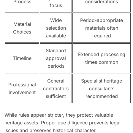
Process
considerations
focus
Wide
Period-appropriate
Material
selection
materials often
Choices
available
required
Standard
Extended processing
Timeline
approval
times common
periods
General
Specialist heritage
Professional
contractors
consultants
Involvement
sufficient
recommended
While rules appear stricter, they protect valuable
heritage assets. Proper due diligence prevents legal
issues and preserves historical character.