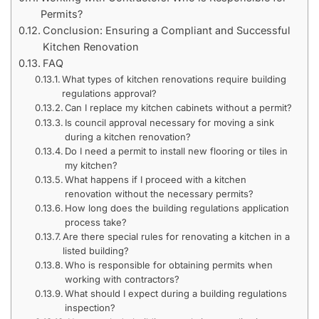
Permits?
Conclusion: Ensuring a Compliant and Successful
Kitchen Renovation
FAQ
What types of kitchen renovations require building
regulations approval?
Can I replace my kitchen cabinets without a permit?
Is council approval necessary for moving a sink
during a kitchen renovation?
Do I need a permit to install new flooring or tiles in
my kitchen?
What happens if I proceed with a kitchen
renovation without the necessary permits?
How long does the building regulations application
process take?
Are there special rules for renovating a kitchen in a
listed building?
Who is responsible for obtaining permits when
working with contractors?
What should I expect during a building regulations
inspection?