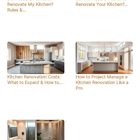
Renovate My Kitchen?
Renovate Your Kitchen?…
Rules &…
Kitchen Renovation Costs:
How to Project Manage a
What to Expect & How to…
Kitchen Renovation Like a
Pro