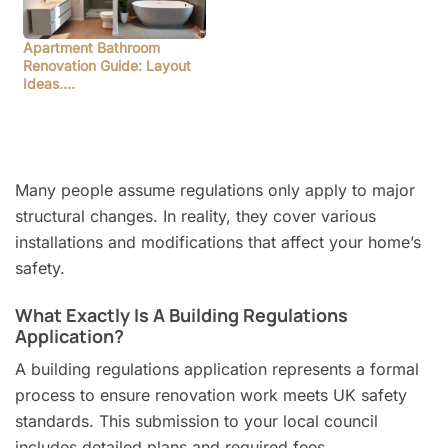
Apartment Bathroom
Renovation Guide: Layout
Ideas,…
Many people assume regulations only apply to major
structural changes. In reality, they cover various
installations and modifications that affect your home’s
safety.
What Exactly Is A Building Regulations
Application?
A building regulations application represents a formal
process to ensure renovation work meets UK safety
standards. This submission to your local council
includes detailed plans and required fees.