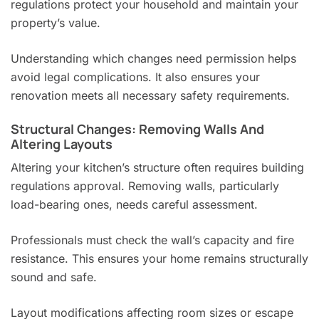
regulations protect your household and maintain your
property’s value.
Understanding which changes need permission helps
avoid legal complications. It also ensures your
renovation meets all necessary safety requirements.
Structural Changes: Removing Walls And
Altering Layouts
Altering your kitchen’s structure often requires building
regulations approval. Removing walls, particularly
load-bearing ones, needs careful assessment.
Professionals must check the wall’s capacity and fire
resistance. This ensures your home remains structurally
sound and safe.
Layout modifications affecting room sizes or escape