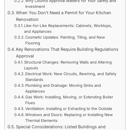
Why Council Approval Matters for Your Safety and
Investment
When You Don’t Need a Permit for Your Kitchen
Renovation
Like-for-Like Replacements: Cabinets, Worktops,
and Appliances
Cosmetic Updates: Painting, Tiling, and New
Flooring
Key Renovations That Require Building Regulations
Approval
Structural Changes: Removing Walls and Altering
Layouts
Electrical Work: New Circuits, Rewiring, and Safety
Standards
Plumbing and Drainage: Moving Sinks and
Appliances
Gas Work: Installing, Moving, or Extending Boiler
Flues
Ventilation: Installing or Extracting to the Outside
Windows and Doors: Replacing or Installing New
Thermal Elements
Special Considerations: Listed Buildings and