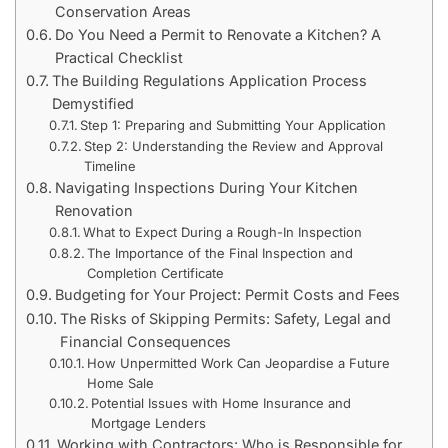
Conservation Areas
Do You Need a Permit to Renovate a Kitchen? A
Practical Checklist
The Building Regulations Application Process
Demystified
Step 1: Preparing and Submitting Your Application
Step 2: Understanding the Review and Approval
Timeline
Navigating Inspections During Your Kitchen
Renovation
What to Expect During a Rough-In Inspection
The Importance of the Final Inspection and
Completion Certificate
Budgeting for Your Project: Permit Costs and Fees
The Risks of Skipping Permits: Safety, Legal and
Financial Consequences
How Unpermitted Work Can Jeopardise a Future
Home Sale
Potential Issues with Home Insurance and
Mortgage Lenders
Working with Contractors: Who is Responsible for