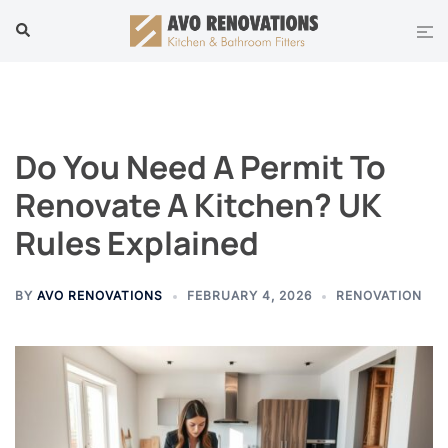
Skip
Tog
Search
to
men
content
Do You Need A Permit To
Renovate A Kitchen? UK
Rules Explained
BY
AVO RENOVATIONS
FEBRUARY 4, 2026
RENOVATION