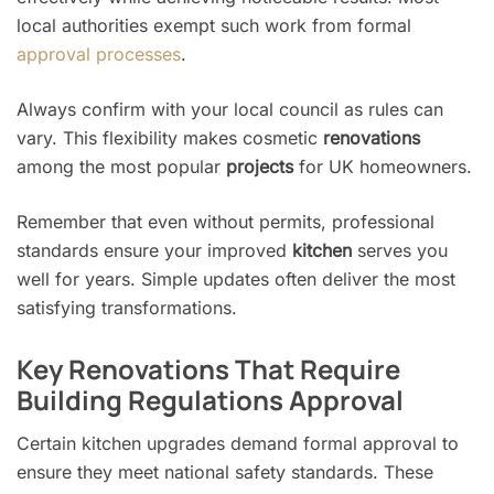
local authorities exempt such work from formal
approval processes
.
Always confirm with your local council as rules can
vary. This flexibility makes cosmetic
renovations
among the most popular
projects
for UK homeowners.
Remember that even without permits, professional
standards ensure your improved
kitchen
serves you
well for years. Simple updates often deliver the most
satisfying transformations.
Key Renovations That Require
Building Regulations Approval
Certain kitchen upgrades demand formal approval to
ensure they meet national safety standards. These