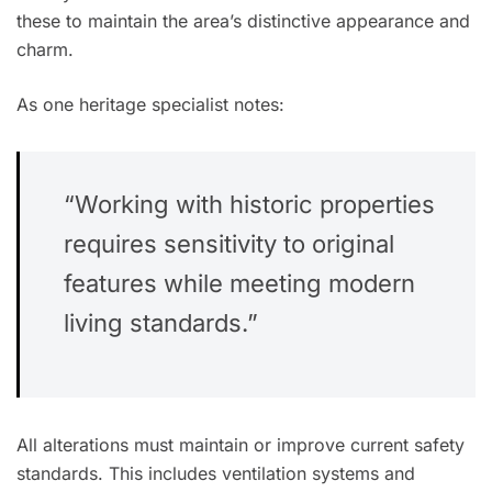
these to maintain the area’s distinctive appearance and
charm.
As one heritage specialist notes:
“Working with historic properties
requires sensitivity to original
features while meeting modern
living standards.”
All alterations must maintain or improve current safety
standards. This includes ventilation systems and