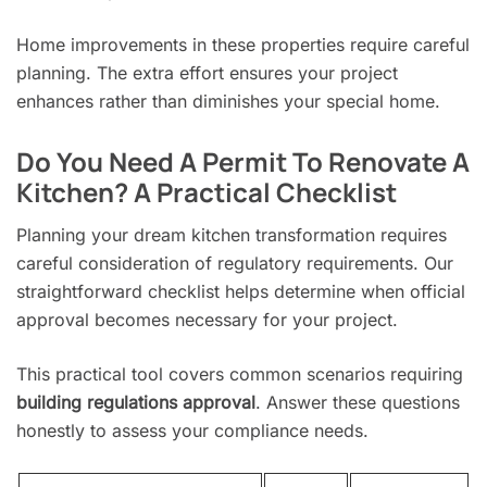
Home improvements in these properties require careful
planning. The extra effort ensures your project
enhances rather than diminishes your special home.
Do You Need A Permit To Renovate A
Kitchen? A Practical Checklist
Planning your dream kitchen transformation requires
careful consideration of regulatory requirements. Our
straightforward checklist helps determine when official
approval becomes necessary for your project.
This practical tool covers common scenarios requiring
building regulations approval
. Answer these questions
honestly to assess your compliance needs.