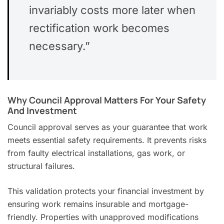
invariably costs more later when
rectification work becomes
necessary.”
Why Council Approval Matters For Your Safety
And Investment
Council approval serves as your guarantee that work
meets essential safety requirements. It prevents risks
from faulty electrical installations, gas work, or
structural failures.
This validation protects your financial investment by
ensuring work remains insurable and mortgage-
friendly. Properties with unapproved modifications