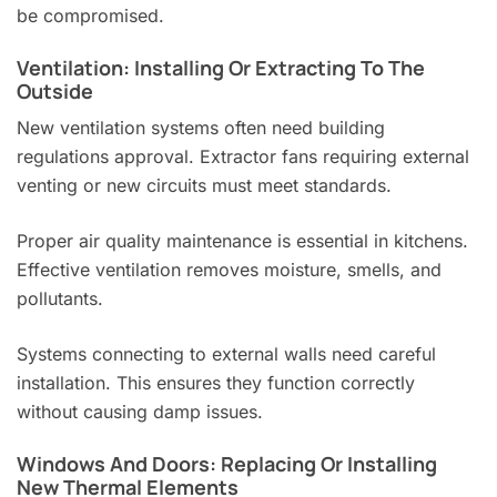
be compromised.
Ventilation: Installing Or Extracting To The
Outside
New ventilation systems often need building
regulations approval. Extractor fans requiring external
venting or new circuits must meet standards.
Proper air quality maintenance is essential in kitchens.
Effective ventilation removes moisture, smells, and
pollutants.
Systems connecting to external walls need careful
installation. This ensures they function correctly
without causing damp issues.
Windows And Doors: Replacing Or Installing
New Thermal Elements