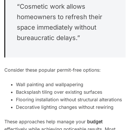
“Cosmetic work allows
homeowners to refresh their
space immediately without
bureaucratic delays.”
Consider these popular permit-free options:
Wall painting and wallpapering
Backsplash tiling over existing surfaces
Flooring installation without structural alterations
Decorative lighting changes without rewiring
These approaches help manage your
budget
effectively while achieving noticeable results. Most