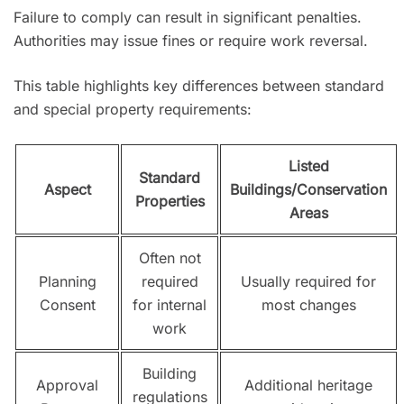
Failure to comply can result in significant penalties.
Authorities may issue fines or require work reversal.
This table highlights key differences between standard
and special property requirements:
Listed
Standard
Aspect
Buildings/Conservation
Properties
Areas
Often not
Planning
required
Usually required for
Consent
for internal
most changes
work
Building
Approval
Additional heritage
regulations