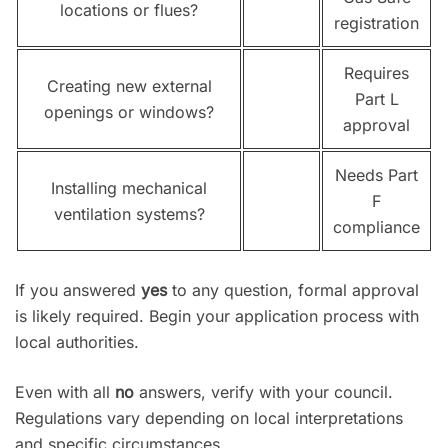
locations or flues?
registration
Requires
Creating new external
Part L
openings or windows?
approval
Needs Part
Installing mechanical
F
ventilation systems?
compliance
If you answered
yes
to any question, formal approval
is likely required. Begin your application process with
local authorities.
Even with all
no
answers, verify with your council.
Regulations vary depending on local interpretations
and specific circumstances.