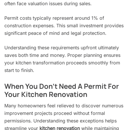
often face valuation issues during sales.
Permit costs typically represent around 1% of
construction expenses. This small investment provides
significant peace of mind and legal protection.
Understanding these requirements upfront ultimately
saves both time and money. Proper planning ensures
your kitchen transformation proceeds smoothly from
start to finish.
When You Don’t Need A Permit For
Your Kitchen Renovation
Many homeowners feel relieved to discover numerous
improvement projects proceed without formal
permissions. Understanding these exceptions helps
streamline your
kitchen renovation
while maintaining