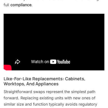
full
compliance
.
Like-For-Like Replacements: Cabinets,
Worktops, And Appliances
Straightforward swaps represent the simplest path
forward. Replacing existing units with new ones of
similar size and function typically avoids regulatory