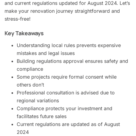
and current regulations updated for August 2024. Let’s
make your renovation journey straightforward and
stress-free!
Key Takeaways
Understanding local rules prevents expensive
mistakes and legal issues
Building regulations approval ensures safety and
compliance
Some projects require formal consent while
others don’t
Professional consultation is advised due to
regional variations
Compliance protects your investment and
facilitates future sales
Current regulations are updated as of August
2024