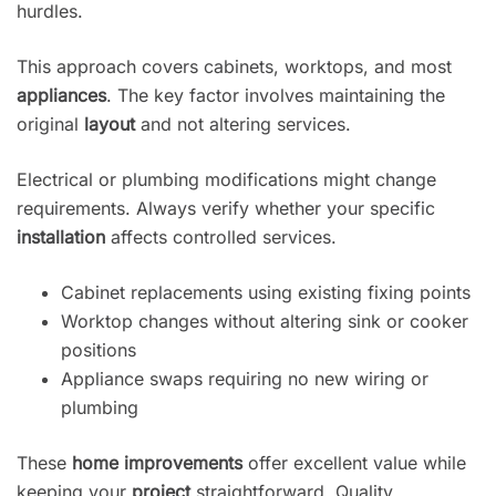
hurdles.
This approach covers cabinets, worktops, and most
appliances
. The key factor involves maintaining the
original
layout
and not altering services.
Electrical or plumbing modifications might change
requirements. Always verify whether your specific
installation
affects controlled services.
Cabinet replacements using existing fixing points
Worktop changes without altering sink or cooker
positions
Appliance swaps requiring no new wiring or
plumbing
These
home improvements
offer excellent value while
keeping your
project
straightforward. Quality