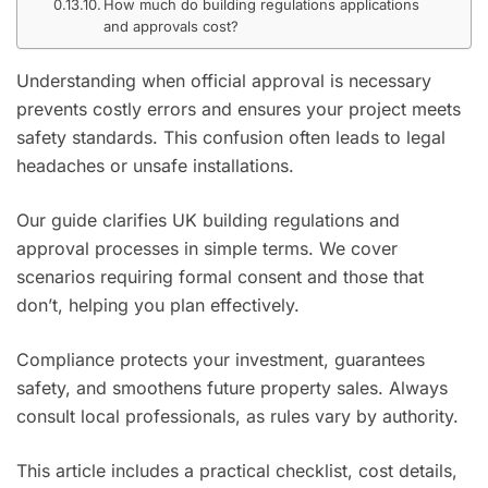
How much do building regulations applications
and approvals cost?
Understanding when official approval is necessary
prevents costly errors and ensures your project meets
safety standards. This confusion often leads to legal
headaches or unsafe installations.
Our guide clarifies UK building regulations and
approval processes in simple terms. We cover
scenarios requiring formal consent and those that
don’t, helping you plan effectively.
Compliance protects your investment, guarantees
safety, and smoothens future property sales. Always
consult local professionals, as rules vary by authority.
This article includes a practical checklist, cost details,