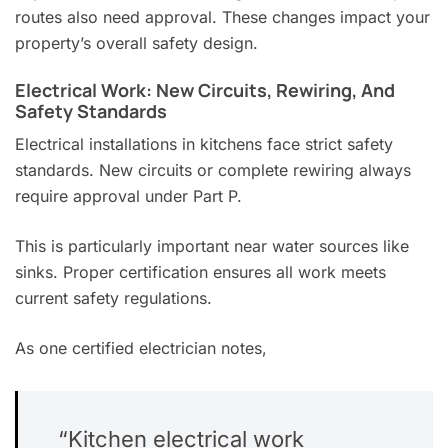
routes also need approval. These changes impact your
property’s overall safety design.
Electrical Work: New Circuits, Rewiring, And
Safety Standards
Electrical installations in kitchens face strict safety
standards. New circuits or complete rewiring always
require approval under Part P.
This is particularly important near water sources like
sinks. Proper certification ensures all work meets
current safety regulations.
As one certified electrician notes,
“Kitchen electrical work