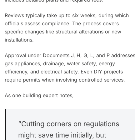
Reviews typically take up to six weeks, during which
officials assess compliance. The process covers
specific changes like structural alterations or new
installations.
Approval under Documents J, H, G, L, and P addresses
gas appliances, drainage, water safety, energy
efficiency, and electrical safety. Even DIY projects
require permits when involving controlled services.
As one building expert notes,
“Cutting corners on regulations
might save time initially, but