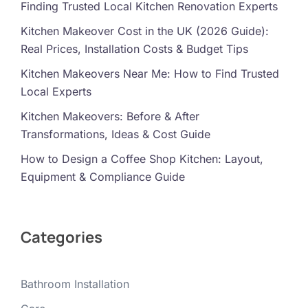
Finding Trusted Local Kitchen Renovation Experts
Kitchen Makeover Cost in the UK (2026 Guide):
Real Prices, Installation Costs & Budget Tips
Kitchen Makeovers Near Me: How to Find Trusted
Local Experts
Kitchen Makeovers: Before & After
Transformations, Ideas & Cost Guide
How to Design a Coffee Shop Kitchen: Layout,
Equipment & Compliance Guide
Categories
Bathroom Installation