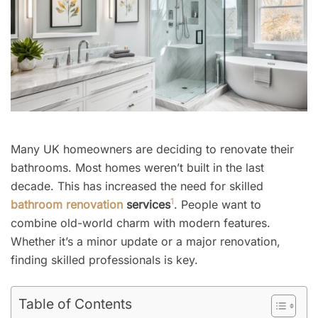
Many UK homeowners are deciding to renovate their
bathrooms. Most homes weren’t built in the last
decade. This has increased the need for skilled
1
bathroom renovation
services
. People want to
combine old-world charm with modern features.
Whether it’s a minor update or a major renovation,
finding skilled professionals is key.
Table of Contents