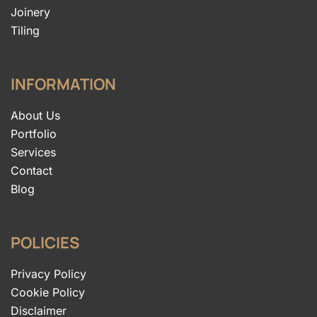
Joinery
Tiling
INFORMATION
About Us
Portfolio
Services
Contact
Blog
POLICIES
Privacy Policy
Cookie Policy
Disclaimer