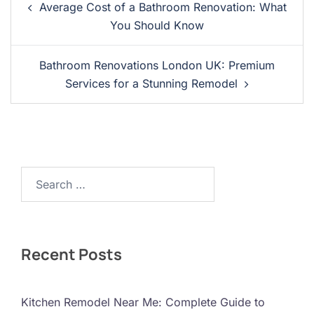
Average Cost of a Bathroom Renovation: What
Navigation
You Should Know
Bathroom Renovations London UK: Premium
Services for a Stunning Remodel
Search…
Recent Posts
Kitchen Remodel Near Me: Complete Guide to