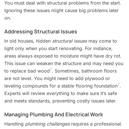
You must deal with structural problems from the start.
Ignoring these issues might cause big problems later
on.
Addressing Structural Issues
In old houses, hidden
structural issues
may come to
light only when you start renovating. For instance,
areas always exposed to moisture might have dry rot.
This issue can weaken the structure and may need you
7
to replace bad wood
. Sometimes, bathroom floors
are not level. You might need to add plywood or
7
leveling compounds for a stable flooring foundation
.
Experts will review everything to make sure it’s safe
and meets standards, preventing costly issues later.
Managing Plumbing And Electrical Work
Handling
plumbing challenges
requires a professional.