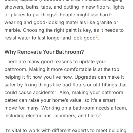
showers, baths, taps, and putting in new floors, lights,
2
or places to put things
. People might use hard-
wearing and good-looking materials like granite or
marble. Choosing the right paint is key, as it needs to
2
resist water to last longer and look good
.
Why Renovate Your Bathroom?
There are many good reasons to update your
bathroom. Making it more comfortable is at the top,
helping it fit how you live now. Upgrades can make it
safer by fixing things like bad floors or old fittings that
2
could cause accidents
. Also, making your bathroom
better can raise your home’s value, so it’s a smart
move for many. Working on a bathroom needs a team,
3
including electricians, plumbers, and tilers
.
It’s vital to work with different experts to meet building