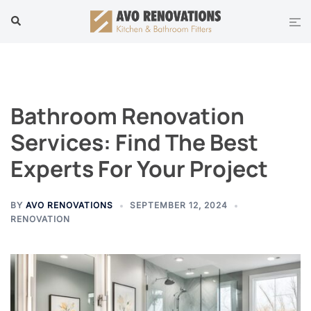
Skip
Tog
Search
to
men
content
Bathroom Renovation
Services: Find The Best
Experts For Your Project
BY
AVO RENOVATIONS
SEPTEMBER 12, 2024
RENOVATION