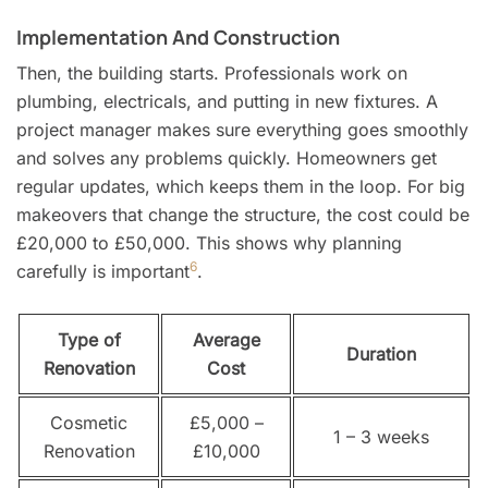
Implementation And Construction
Then, the building starts. Professionals work on
plumbing, electricals, and putting in new fixtures. A
project manager makes sure everything goes smoothly
and solves any problems quickly. Homeowners get
regular updates, which keeps them in the loop. For big
makeovers that change the structure, the cost could be
£20,000 to £50,000. This shows why planning
6
carefully is important
.
Type of
Average
Duration
Renovation
Cost
Cosmetic
£5,000 –
1 – 3 weeks
Renovation
£10,000