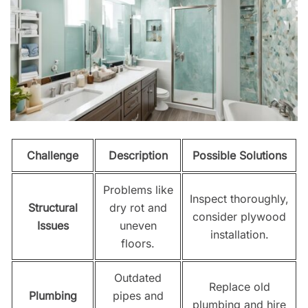
Challenge
Description
Possible Solutions
Problems like
Inspect thoroughly,
Structural
dry rot and
consider plywood
Issues
uneven
installation.
floors.
Outdated
Replace old
Plumbing
pipes and
plumbing and hire