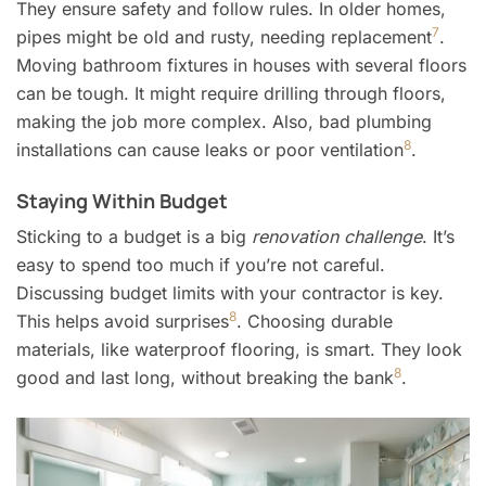
They ensure safety and follow rules. In older homes,
7
pipes might be old and rusty, needing replacement
.
Moving bathroom fixtures in houses with several floors
can be tough. It might require drilling through floors,
making the job more complex. Also, bad plumbing
8
installations can cause leaks or poor ventilation
.
Staying Within Budget
Sticking to a budget is a big
renovation challenge
. It’s
easy to spend too much if you’re not careful.
Discussing budget limits with your contractor is key.
8
This helps avoid surprises
. Choosing durable
materials, like waterproof flooring, is smart. They look
8
good and last long, without breaking the bank
.