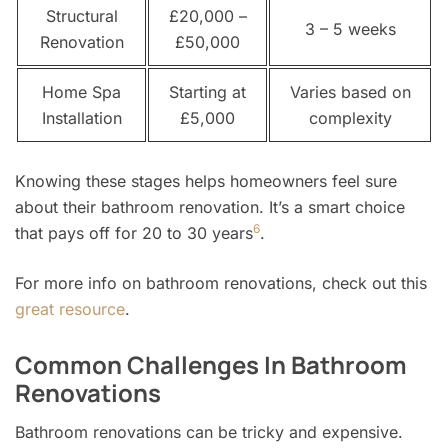
Structural
£20,000 –
3 – 5 weeks
Renovation
£50,000
Home Spa
Starting at
Varies based on
Installation
£5,000
complexity
Knowing these stages helps homeowners feel sure
about their bathroom renovation. It’s a smart choice
6
that pays off for 20 to 30 years
.
For more info on bathroom renovations, check out this
great resource
.
Common Challenges In Bathroom
Renovations
Bathroom renovations can be tricky and expensive.