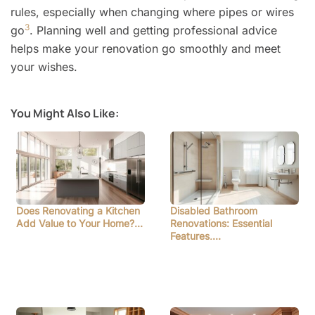
rules, especially when changing where pipes or wires
3
go
. Planning well and getting professional advice
helps make your renovation go smoothly and meet
your wishes.
You Might Also Like:
Does Renovating a Kitchen
Disabled Bathroom
Add Value to Your Home?…
Renovations: Essential
Features,…