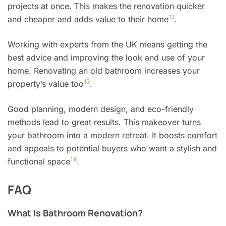
projects at once. This makes the renovation quicker
13
and cheaper and adds value to their home
.
Working with experts from the UK means getting the
best advice and improving the look and use of your
home. Renovating an old bathroom increases your
13
property’s value too
.
Good planning, modern design, and eco-friendly
methods lead to great results. This makeover turns
your bathroom into a modern retreat. It boosts comfort
and appeals to potential buyers who want a stylish and
14
functional space
.
FAQ
What Is Bathroom Renovation?