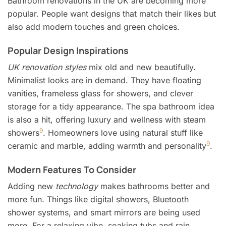
Bathroom renovations in the UK are becoming more
popular. People want designs that match their likes but
also add modern touches and green choices.
Popular Design Inspirations
UK renovation styles
mix old and new beautifully.
Minimalist looks are in demand. They have floating
vanities, frameless glass for showers, and clever
storage for a tidy appearance. The spa bathroom idea
is also a hit, offering luxury and wellness with steam
9
showers
. Homeowners love using natural stuff like
9
ceramic and marble, adding warmth and personality
.
Modern Features To Consider
Adding new
technology
makes bathrooms better and
more fun. Things like digital showers, Bluetooth
shower systems, and smart mirrors are being used
more. For a relaxing vibe, soaking tubs and rain