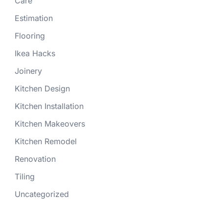
Care
Estimation
Flooring
Ikea Hacks
Joinery
Kitchen Design
Kitchen Installation
Kitchen Makeovers
Kitchen Remodel
Renovation
Tiling
Uncategorized