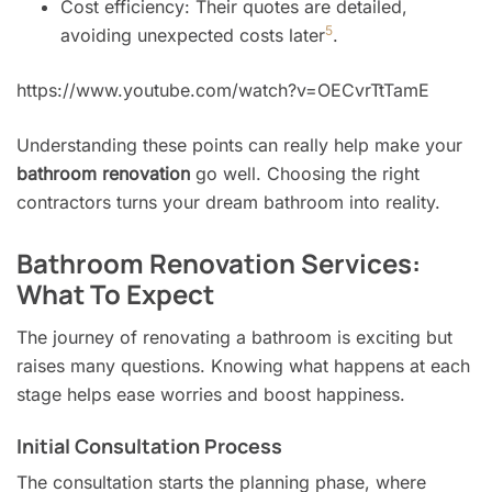
Cost efficiency: Their quotes are detailed,
5
avoiding unexpected costs later
.
https://www.youtube.com/watch?v=OECvrTtTamE
Understanding these points can really help make your
bathroom renovation
go well. Choosing the right
contractors turns your dream bathroom into reality.
Bathroom Renovation Services:
What To Expect
The journey of renovating a bathroom is exciting but
raises many questions. Knowing what happens at each
stage helps ease worries and boost happiness.
Initial Consultation Process
The consultation starts the planning phase, where