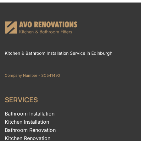
Kitchen & Bathroom Installation Service in Edinburgh
Company Number - SC541490
SERVICES
Bathroom Installation
Kitchen Installation
Bathroom Renovation
Kitchen Renovation