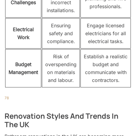
Challenges
incorrect
professionals.
installations.
Ensuring
Engage licensed
Electrical
safety and
electricians for all
Work
compliance.
electrical tasks.
Risk of
Establish a realistic
Budget
overspending
budget and
Management
on materials
communicate with
and labour.
contractors.
7
8
Renovation Styles And Trends In
The UK