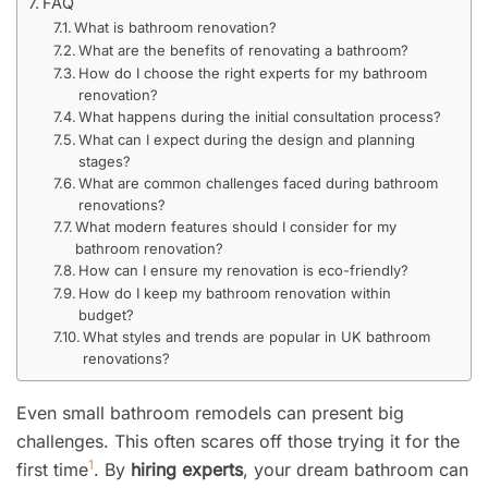
FAQ
What is bathroom renovation?
What are the benefits of renovating a bathroom?
How do I choose the right experts for my bathroom
renovation?
What happens during the initial consultation process?
What can I expect during the design and planning
stages?
What are common challenges faced during bathroom
renovations?
What modern features should I consider for my
bathroom renovation?
How can I ensure my renovation is eco-friendly?
How do I keep my bathroom renovation within
budget?
What styles and trends are popular in UK bathroom
renovations?
Even small bathroom remodels can present big
challenges. This often scares off those trying it for the
1
first time
. By
hiring experts
, your dream bathroom can