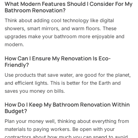
What Modern Features Should I Consider For My
Bathroom Renovation?
Think about adding cool technology like digital
showers, smart mirrors, and warm floors. These
upgrades make your bathroom more enjoyable and
modern.
How Can I Ensure My Renovation Is Eco-
Friendly?
Use products that save water, are good for the planet,
and efficient lights. This is better for the Earth and
saves you money on bills.
How Do I Keep My Bathroom Renovation Within
Budget?
Plan your money well, thinking about everything from
materials to paying workers. Be open with your
contractors about how much you can spend to avoid