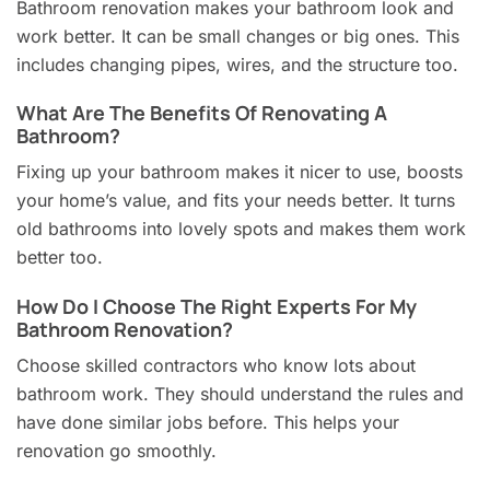
Bathroom renovation makes your bathroom look and
work better. It can be small changes or big ones. This
includes changing pipes, wires, and the structure too.
What Are The Benefits Of Renovating A
Bathroom?
Fixing up your bathroom makes it nicer to use, boosts
your home’s value, and fits your needs better. It turns
old bathrooms into lovely spots and makes them work
better too.
How Do I Choose The Right Experts For My
Bathroom Renovation?
Choose skilled contractors who know lots about
bathroom work. They should understand the rules and
have done similar jobs before. This helps your
renovation go smoothly.