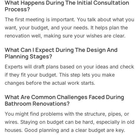
What Happens During The Initial Consultation
Process?
The first meeting is important. You talk about what you
want, your budget, and your needs. It helps plan the
renovation well, making sure your wishes are clear.
What Can I Expect During The Design And
Planning Stages?
Experts will draft plans based on your ideas and check
if they fit your budget. This step lets you make
changes before the actual work starts.
What Are Common Challenges Faced During
Bathroom Renovations?
You might find problems with the structure, pipes, or
wires. Staying on budget can be hard, especially in old
houses. Good planning and a clear budget are key.