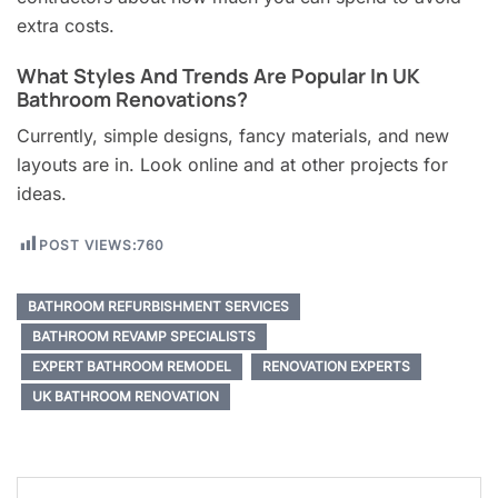
extra costs.
What Styles And Trends Are Popular In UK
Bathroom Renovations?
Currently, simple designs, fancy materials, and new
layouts are in. Look online and at other projects for
ideas.
POST VIEWS:
760
BATHROOM REFURBISHMENT SERVICES
BATHROOM REVAMP SPECIALISTS
EXPERT BATHROOM REMODEL
RENOVATION EXPERTS
UK BATHROOM RENOVATION
Post