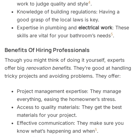
4
work to judge quality and style
.
Knowledge of building regulations: Having a
good grasp of the local laws is key.
Expertise in plumbing and
electrical work
: These
5
skills are vital for your bathroom’s needs
.
Benefits Of Hiring Professionals
Though you might think of doing it yourself, experts
offer big
renovation benefits
. They’re good at handling
tricky projects and avoiding problems. They offer:
Project management expertise: They manage
everything, easing the homeowner’s stress.
Access to quality materials: They get the best
materials for your project.
Effective communication: They make sure you
5
know what’s happening and when
.