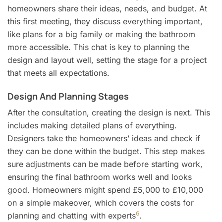
homeowners share their ideas, needs, and budget. At
this first meeting, they discuss everything important,
like plans for a big family or making the bathroom
more accessible. This chat is key to planning the
design and layout well, setting the stage for a project
that meets all expectations.
Design And Planning Stages
After the consultation, creating the design is next. This
includes making detailed plans of everything.
Designers take the homeowners’ ideas and check if
they can be done within the budget. This step makes
sure adjustments can be made before starting work,
ensuring the final bathroom works well and looks
good. Homeowners might spend £5,000 to £10,000
on a simple makeover, which covers the costs for
6
planning and chatting with experts
.