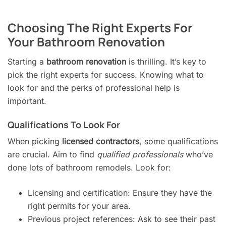
Choosing The Right Experts For
Your Bathroom Renovation
Starting a
bathroom renovation
is thrilling. It’s key to
pick the right experts for success. Knowing what to
look for and the perks of professional help is
important.
Qualifications To Look For
When picking
licensed contractors
, some qualifications
are crucial. Aim to find
qualified professionals
who’ve
done lots of bathroom remodels. Look for:
Licensing and certification: Ensure they have the
right permits for your area.
Previous project references: Ask to see their past