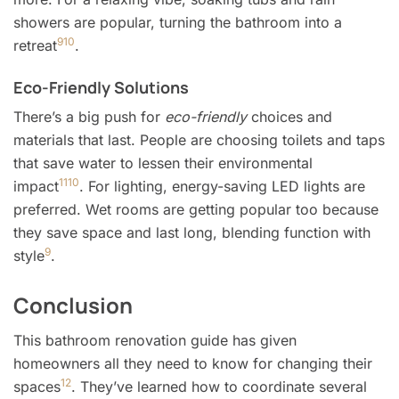
showers are popular, turning the bathroom into a
9
10
retreat
.
Eco-Friendly Solutions
There’s a big push for
eco-friendly
choices and
materials that last. People are choosing toilets and taps
that save water to lessen their environmental
11
10
impact
. For lighting, energy-saving LED lights are
preferred. Wet rooms are getting popular too because
they save space and last long, blending function with
9
style
.
Conclusion
This bathroom renovation guide has given
homeowners all they need to know for changing their
12
spaces
. They’ve learned how to coordinate several