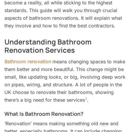
become a reality, all while sticking to the highest
standards. This guide will walk you through crucial
aspects of bathroom renovations. It will explain what
they involve and how to find the best contractors.
Understanding Bathroom
Renovation Services
Bathroom renovation
means changing spaces to make
them better and more beautiful. This change might be
small, like updating looks, or big, involving deep work
on pipes, wiring, and structure. A lot of people in the
UK choose to renovate their bathrooms, showing
2
there’s a big need for these services
.
What Is Bathroom Renovation?
‘Renovation’ means making something old new and
better, especially bathrooms. It can include changing