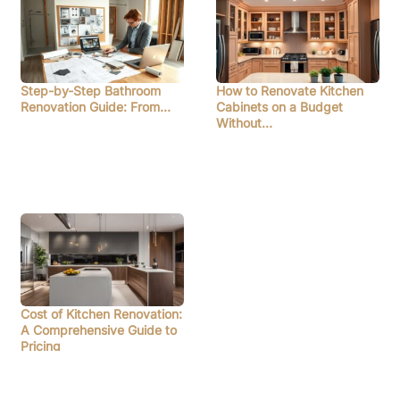
Step-by-Step Bathroom
How to Renovate Kitchen
Renovation Guide: From…
Cabinets on a Budget
Without…
Cost of Kitchen Renovation:
A Comprehensive Guide to
Pricing