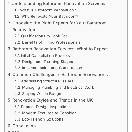
Understanding Bathroom Renovation Services
What is Bathroom Renovation?
Why Renovate Your Bathroom?
Choosing the Right Experts for Your Bathroom
Renovation
Qualifications to Look For
Benefits of Hiring Professionals
Bathroom Renovation Services: What to Expect
Initial Consultation Process
Design and Planning Stages
Implementation and Construction
Common Challenges in Bathroom Renovations
Addressing Structural Issues
Managing Plumbing and Electrical Work
Staying Within Budget
Renovation Styles and Trends in the UK
Popular Design Inspirations
Modern Features to Consider
Eco-Friendly Solutions
Conclusion