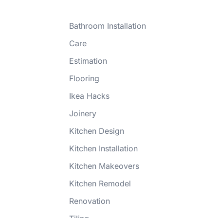
Bathroom Installation
Care
Estimation
Flooring
Ikea Hacks
Joinery
Kitchen Design
Kitchen Installation
Kitchen Makeovers
Kitchen Remodel
Renovation