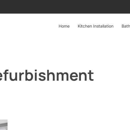
Home
Kitchen Installation
Bath
efurbishment