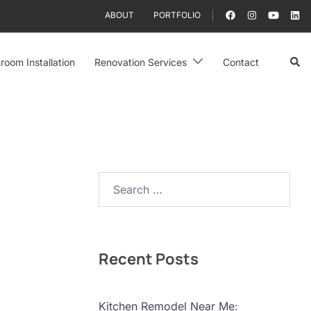
ABOUT
PORTFOLIO
Sear
room Installation
Renovation Services
Contact
Search…
Recent Posts
Kitchen Remodel Near Me: