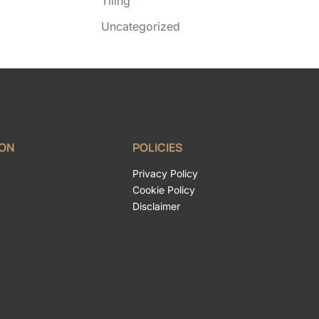
Tiling
Uncategorized
ION
POLICIES
Privacy Policy
Cookie Policy
Disclaimer