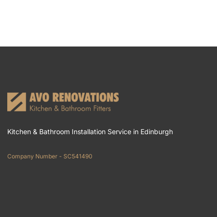
Kitchen & Bathroom Installation Service in Edinburgh
Company Number - SC541490