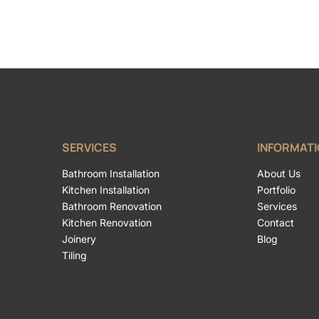
SERVICES
INFORMAT
Bathroom Installation
About Us
Kitchen Installation
Portfolio
Bathroom Renovation
Services
Kitchen Renovation
Contact
Joinery
Blog
Tiling