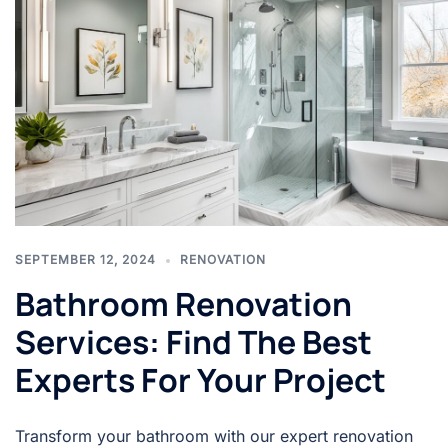
SEPTEMBER 12, 2024
RENOVATION
Bathroom Renovation
Services: Find The Best
Experts For Your Project
Transform your bathroom with our expert renovation