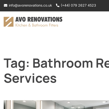
Skip
info@avorenovations.co.uk
(+44) 079 2627 4523
to
content
Tag:
Bathroom R
Services