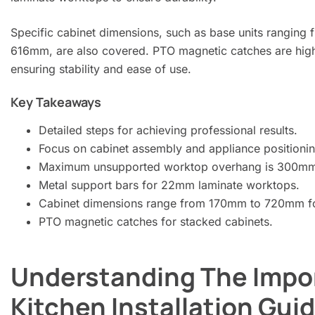
Specific cabinet dimensions, such as base units rangi
616mm, are also covered. PTO magnetic catches are highli
ensuring stability and ease of use.
Key Takeaways
Detailed steps for achieving professional results.
Focus on cabinet assembly and appliance positionin
Maximum unsupported worktop overhang is 300m
Metal support bars for 22mm laminate worktops.
Cabinet dimensions range from 170mm to 720mm for
PTO magnetic catches for stacked cabinets.
Understanding The Impo
Kitchen Installation Gui