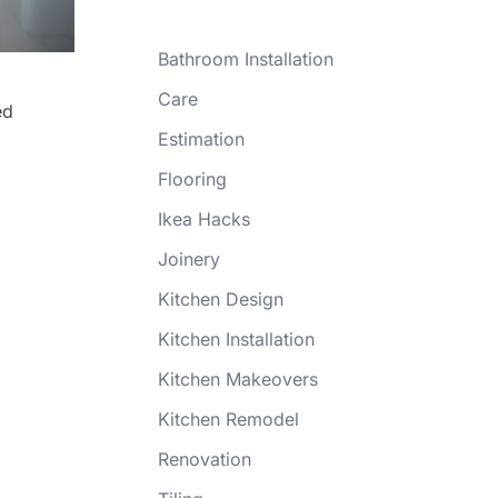
Bathroom Installation
Care
ed
Estimation
Flooring
Ikea Hacks
Joinery
Kitchen Design
Kitchen Installation
Kitchen Makeovers
Kitchen Remodel
Renovation