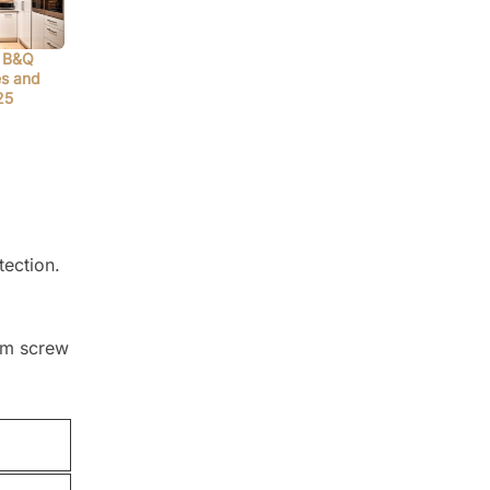
 B&Q
es and
25
tection.
tom screw