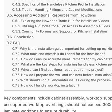
Specifics of the Handleless Kitchen Profile Installation
Tips for Handling Fittings and Cabinet Modifications
Accessing Additional Resources from Howdens
Exploring the Howdens Trade Hub for Installation Videos
Utilising QR Codes for Quick Access to Assembly Guides
Community Forums and Support for Kitchen Installation
Conclusion
FAQ
Why is the installation guide important for setting up my ki
What tools and materials do I need for the installation?
How do I ensure accurate measurements for my cabinets
What are the key steps for installing handleless kitchen pr
Where can I find additional resources for my project?
How do I prepare the wall and cabinets before installation
What should I do if I encounter issues during the process?
How do I handle worktop installation?
Key components include cabinet assembly, worktop suppo
unsupported worktop overhangs should not exceed 300m
laminate worktops to ensure durability.