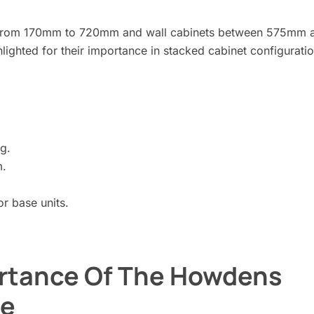
ng from 170mm to 720mm and wall cabinets between 575mm 
ghted for their importance in stacked cabinet configuratio
g.
m.
 base units.
rtance Of The Howdens
de