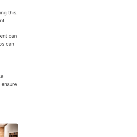
ng this.
nt.
ent can
ops can
se
s ensure