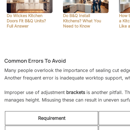
Do Wickes Kitchen
Do B&Q Install
How t
Doors Fit B&Q Units?
Kitchens? What You
a Kit
Full Answer
Need to Know
Like 
Common Errors To Avoid
Many people overlook the importance of sealing cut edges 
Another frequent error is inadequate worktop support, wh
Improper use of adjustment
brackets
is another pitfall. T
manages height. Misusing these can result in uneven surfac
Requirement