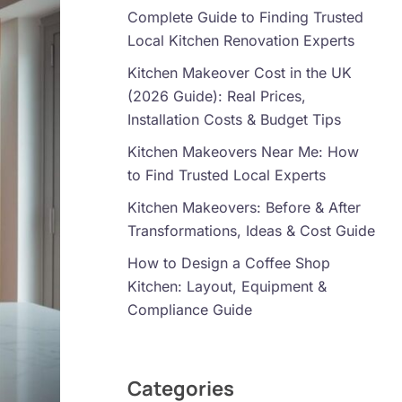
Complete Guide to Finding Trusted
Local Kitchen Renovation Experts
Kitchen Makeover Cost in the UK
(2026 Guide): Real Prices,
Installation Costs & Budget Tips
Kitchen Makeovers Near Me: How
to Find Trusted Local Experts
Kitchen Makeovers: Before & After
Transformations, Ideas & Cost Guide
How to Design a Coffee Shop
Kitchen: Layout, Equipment &
Compliance Guide
Categories