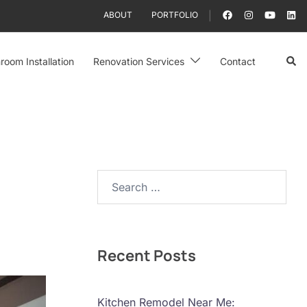
ABOUT
PORTFOLIO
Sear
room Installation
Renovation Services
Contact
Search…
Recent Posts
Kitchen Remodel Near Me: