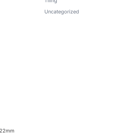
Tiling
Uncategorized
r 22mm