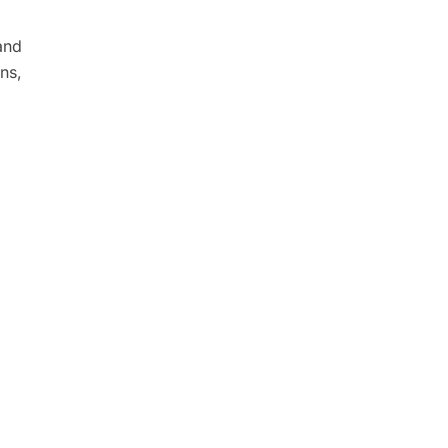
and
ns,