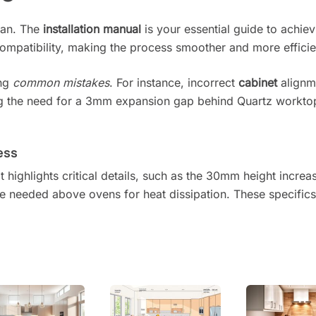
plan. The
installation manual
is your essential guide to achievi
mpatibility, making the process smoother and more efficie
ing
common mistakes
. For instance, incorrect
cabinet
alignm
oring the need for a 3mm expansion gap behind Quartz workt
ess
t highlights critical details, such as the 30mm height increa
ce needed above ovens for heat dissipation. These specific