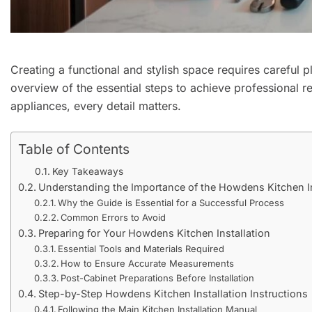
Creating a functional and stylish space requires careful 
overview of the essential steps to achieve professional r
appliances, every detail matters.
Table of Contents
Key Takeaways
Understanding the Importance of the Howdens Kitchen In
Why the Guide is Essential for a Successful Process
Common Errors to Avoid
Preparing for Your Howdens Kitchen Installation
Essential Tools and Materials Required
How to Ensure Accurate Measurements
Post-Cabinet Preparations Before Installation
Step-by-Step Howdens Kitchen Installation Instructions
Following the Main Kitchen Installation Manual