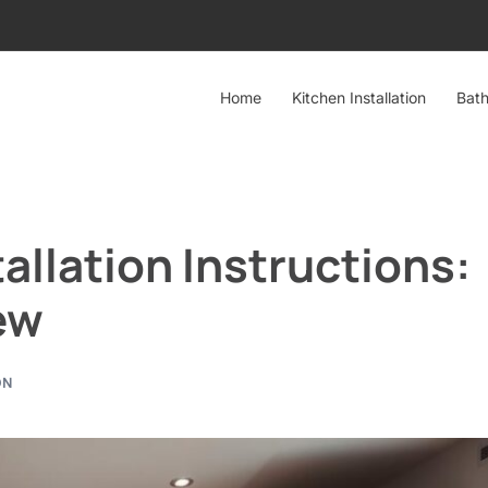
Home
Kitchen Installation
Bath
llation Instructions:
ew
ON