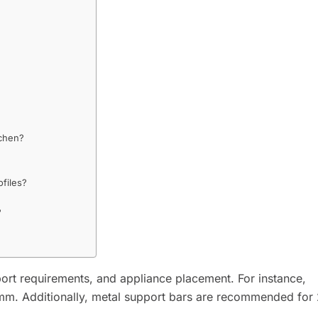
tchen?
?
ofiles?
?
rt requirements, and appliance placement. For instance,
m. Additionally, metal support bars are recommended fo