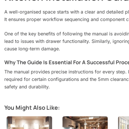
A well-organised space starts with a clear and detailed 
It ensures proper workflow sequencing and component co
One of the key benefits of following the manual is avoid
lead to issues with drawer functionality. Similarly, ign
cause long-term damage.
Why The Guide Is Essential For A Successful Proc
The manual provides precise instructions for every step. I
required for certain configurations and the 5mm clearan
safety and durability.
You Might Also Like: