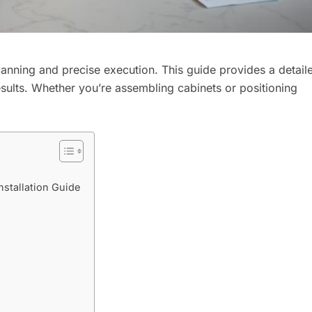
planning and precise execution. This guide provides a detail
esults. Whether you’re assembling cabinets or positioning
stallation Guide