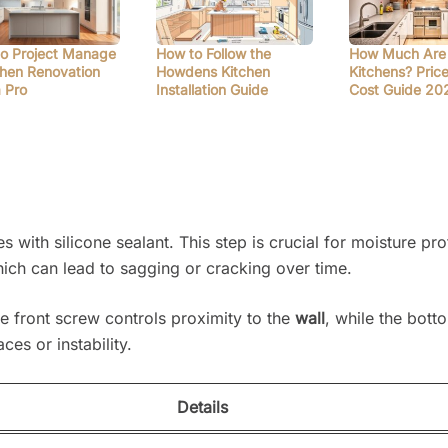
o Project Manage
How to Follow the
How Much Are
chen Renovation
Howdens Kitchen
Kitchens? Pric
a Pro
Installation Guide
Cost Guide 20
with silicone sealant. This step is crucial for moisture pro
ich can lead to sagging or cracking over time.
he front screw controls proximity to the
wall
, while the bot
es or instability.
Details