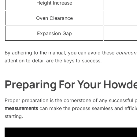
Height Increase
Oven Clearance
Expansion Gap
By adhering to the manual, you can avoid these
common 
attention to detail are the keys to success.
Preparing For Your Howde
Proper preparation is the cornerstone of any successful 
measurements
can make the process seamless and efficie
starting.