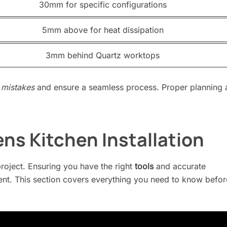
30mm for specific configurations
5mm above for heat dissipation
3mm behind Quartz worktops
mistakes
and ensure a seamless process. Proper planning 
ns Kitchen Installation
project. Ensuring you have the right
tools
and accurate
nt. This section covers everything you need to know befor