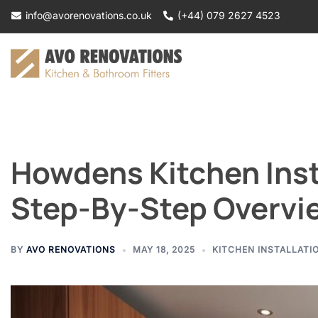
Skip
info@avorenovations.co.uk
(+44) 079 2627 4523
to
content
Howdens Kitchen Insta
Step-By-Step Overvi
BY
AVO RENOVATIONS
MAY 18, 2025
KITCHEN INSTALLATI