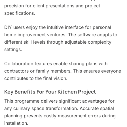
precision for client presentations and project
specifications.
DIY users enjoy the intuitive interface for personal
home improvement ventures. The software adapts to
different skill levels through adjustable complexity
settings.
Collaboration features enable sharing plans with
contractors or family members. This ensures everyone
contributes to the final vision.
Key Benefits For Your Kitchen Project
This programme delivers significant advantages for
any culinary space transformation. Accurate spatial
planning prevents costly measurement errors during
installation.