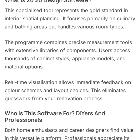
What Is 20 20 Design Software?
This specialised tool represents the gold standard in
interior spatial planning. It focuses primarily on culinary
and bathing areas but handles various room types.
The programme combines precise measurement tools
with extensive libraries of components. Users access
thousands of cabinet styles, appliance models, and
material options.
Real-time visualisation allows immediate feedback on
colour schemes and layout choices. This eliminates
guesswork from your renovation process.
Who Is This Software For? DIYers And
Professionals
Both home enthusiasts and career designers find value
in this versatile platform. Professionals appreciate its