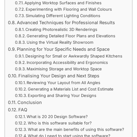
Applying Worktop Surfaces and Finishes
Experimenting with Flooring and Wall Colours
Simulating Different Lighting Conditions
Advanced Techniques for Professional Results
Creating Photorealistic 3D Renderings
Generating Detailed Floor Plans and Elevations
Using the Virtual Reality Showroom
Planning for Your Specific Needs and Space
Designing for Small or Awkwardly Shaped Kitchens
Incorporating Accessibility and Ergonomics
Maximising Storage and Worktop Space
Finalising Your Design and Next Steps
Reviewing Your Layout from All Angles
Generating a Materials List and Cost Estimate
Exporting and Sharing Your Designs
Conclusion
FAQ
What is 20 20 Design Software?
Who is this software suitable for?
What are the main benefits of using this software?
What do I need to start using the software?