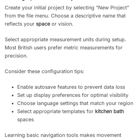
Create your initial project by selecting “New Project”
from the file menu. Choose a descriptive name that
reflects your
space
or vision.
Select appropriate measurement units during setup.
Most British users prefer metric measurements for
precision.
Consider these configuration tips:
Enable autosave features to prevent data loss
Set up display preferences for optimal visibility
Choose language settings that match your region
Select appropriate templates for
kitchen bath
spaces
Learning basic navigation tools makes movement