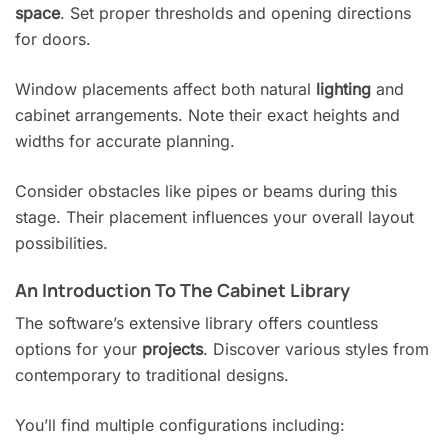
space
. Set proper thresholds and opening directions
for doors.
Window placements affect both natural
lighting
and
cabinet arrangements. Note their exact heights and
widths for accurate planning.
Consider obstacles like pipes or beams during this
stage. Their placement influences your overall layout
possibilities.
An Introduction To The Cabinet Library
The software’s extensive library offers countless
options for your
projects
. Discover various styles from
contemporary to traditional designs.
You’ll find multiple configurations including: