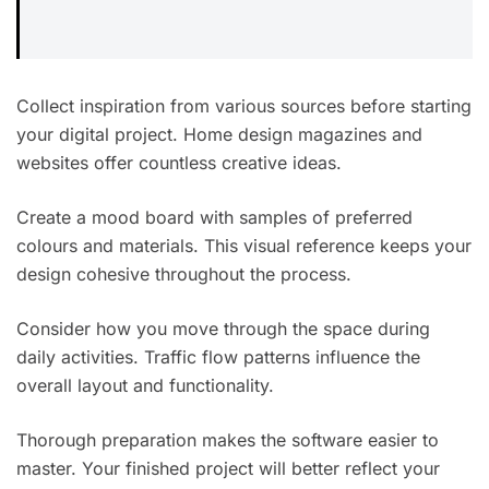
Collect inspiration from various sources before starting
your digital project. Home design magazines and
websites offer countless creative ideas.
Create a mood board with samples of preferred
colours and materials. This visual reference keeps your
design cohesive throughout the process.
Consider how you move through the space during
daily activities. Traffic flow patterns influence the
overall layout and functionality.
Thorough preparation makes the software easier to
master. Your finished project will better reflect your