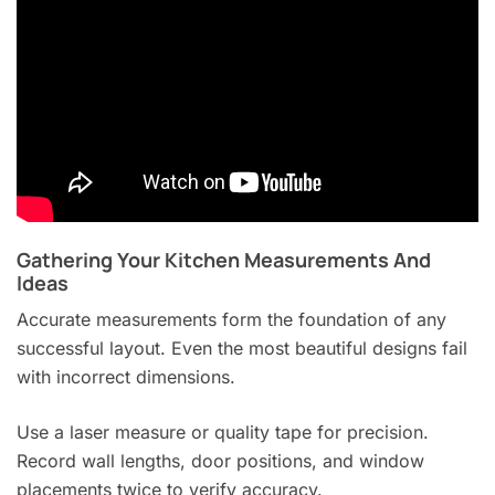
Gathering Your Kitchen Measurements And
Ideas
Accurate measurements form the foundation of any
successful layout. Even the most beautiful designs fail
with incorrect dimensions.
Use a laser measure or quality tape for precision.
Record wall lengths, door positions, and window
placements twice to verify accuracy.