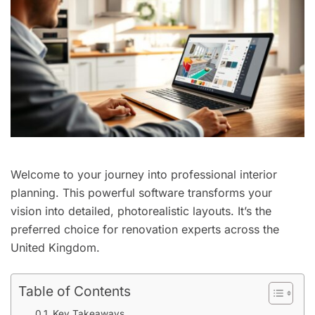
Welcome to your journey into professional interior
planning. This powerful software transforms your
vision into detailed, photorealistic layouts. It’s the
preferred choice for renovation experts across the
United Kingdom.
Table of Contents
Key Takeaways