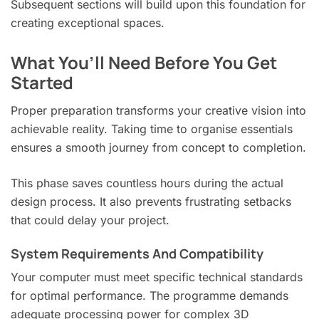
Subsequent sections will build upon this foundation for
creating exceptional spaces.
What You’ll Need Before You Get
Started
Proper preparation transforms your creative vision into
achievable reality. Taking time to organise essentials
ensures a smooth journey from concept to completion.
This phase saves countless hours during the actual
design process. It also prevents frustrating setbacks
that could delay your project.
System Requirements And Compatibility
Your computer must meet specific technical standards
for optimal performance. The programme demands
adequate processing power for complex 3D