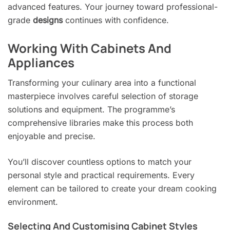
advanced features. Your journey toward professional-
grade
designs
continues with confidence.
Working With Cabinets And
Appliances
Transforming your culinary area into a functional
masterpiece involves careful selection of storage
solutions and equipment. The programme’s
comprehensive libraries make this process both
enjoyable and precise.
You’ll discover countless options to match your
personal style and practical requirements. Every
element can be tailored to create your dream cooking
environment.
Selecting And Customising Cabinet Styles