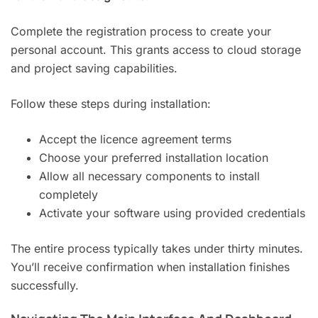
Complete the registration process to create your
personal account. This grants access to cloud storage
and project saving capabilities.
Follow these steps during installation:
Accept the licence agreement terms
Choose your preferred installation location
Allow all necessary components to install
completely
Activate your software using provided credentials
The entire process typically takes under thirty minutes.
You’ll receive confirmation when installation finishes
successfully.