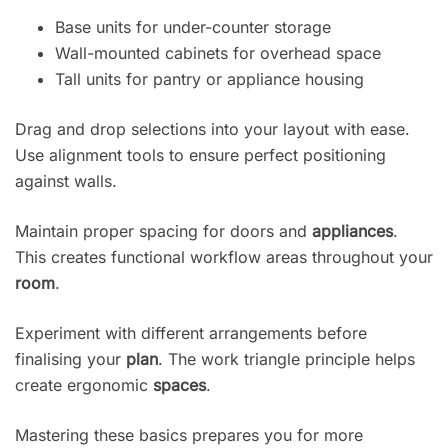
Base units for under-counter storage
Wall-mounted cabinets for overhead space
Tall units for pantry or appliance housing
Drag and drop selections into your layout with ease.
Use alignment tools to ensure perfect positioning
against walls.
Maintain proper spacing for doors and
appliances
.
This creates functional workflow areas throughout your
room
.
Experiment with different arrangements before
finalising your
plan
. The work triangle principle helps
create ergonomic
spaces
.
Mastering these basics prepares you for more