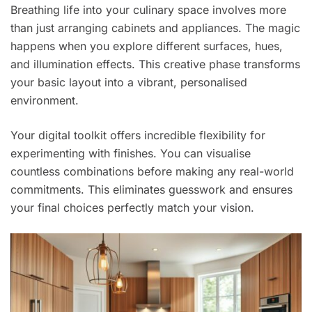
Breathing life into your culinary space involves more
than just arranging cabinets and appliances. The magic
happens when you explore different surfaces, hues,
and illumination effects. This creative phase transforms
your basic layout into a vibrant, personalised
environment.
Your digital toolkit offers incredible flexibility for
experimenting with finishes. You can visualise
countless combinations before making any real-world
commitments. This eliminates guesswork and ensures
your final choices perfectly match your vision.