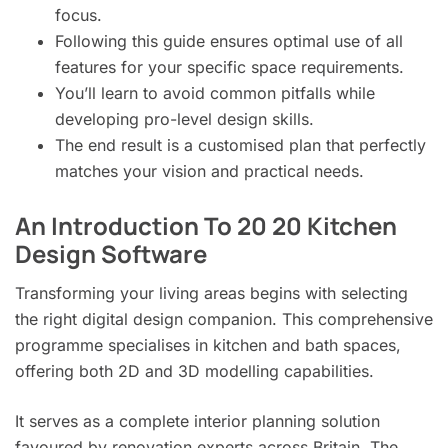
focus.
Following this guide ensures optimal use of all
features for your specific space requirements.
You’ll learn to avoid common pitfalls while
developing pro-level design skills.
The end result is a customised plan that perfectly
matches your vision and practical needs.
An Introduction To 20 20 Kitchen
Design Software
Transforming your living areas begins with selecting
the right digital design companion. This comprehensive
programme specialises in kitchen and bath spaces,
offering both 2D and 3D modelling capabilities.
It serves as a complete interior planning solution
favoured by renovation experts across Britain. The