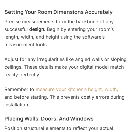
Setting Your Room Dimensions Accurately
Precise measurements form the backbone of any
successful
design
. Begin by entering your room’s
length, width, and height using the software’s
measurement tools.
Adjust for any irregularities like angled walls or sloping
ceilings. These details make your digital model match
reality perfectly.
Remember to
measure your kitchen’s height, width
,
and before starting. This prevents costly errors during
installation.
Placing Walls, Doors, And Windows
Position structural elements to reflect your actual