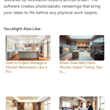
software creates photorealistic renderings that bring
your ideas to life before any physical work begins.
You Might Also Like:
How to Project Manage a
When Does B&Q Have
Kitchen Renovation Like a
Kitchen Sales? Timing Tips
Pro
to…