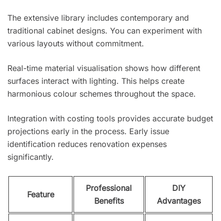
The extensive library includes contemporary and
traditional cabinet designs. You can experiment with
various layouts without commitment.
Real-time material visualisation shows how different
surfaces interact with lighting. This helps create
harmonious colour schemes throughout the space.
Integration with costing tools provides accurate budget
projections early in the process. Early issue
identification reduces renovation expenses
significantly.
Professional
DIY
Feature
Benefits
Advantages