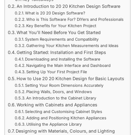
An Introduction to 20 20 Kitchen Design Software
What is 20 20 Design Software?
Who is This Software For? DIYers and Professionals
Key Benefits for Your Kitchen Project
What You’ll Need Before You Get Started
System Requirements and Compatibility
Gathering Your Kitchen Measurements and Ideas
Getting Started: Installation and First Steps
Downloading and Installing the Software
Navigating the Main Interface and Dashboard
Setting Up Your First Project File
How to Use 20 20 Kitchen Design for Basic Layouts
Setting Your Room Dimensions Accurately
Placing Walls, Doors, and Windows
An Introduction to the Cabinet Library
Working with Cabinets and Appliances
Selecting and Customising Cabinet Styles
Adding and Positioning Kitchen Appliances
Utilising the Appliance Library
Designing with Materials, Colours, and Lighting