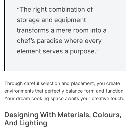
“The right combination of
storage and equipment
transforms a mere room into a
chef’s paradise where every
element serves a purpose.”
Through careful selection and placement, you create
environments that perfectly balance form and function.
Your dream cooking space awaits your creative touch.
Designing With Materials, Colours,
And Lighting