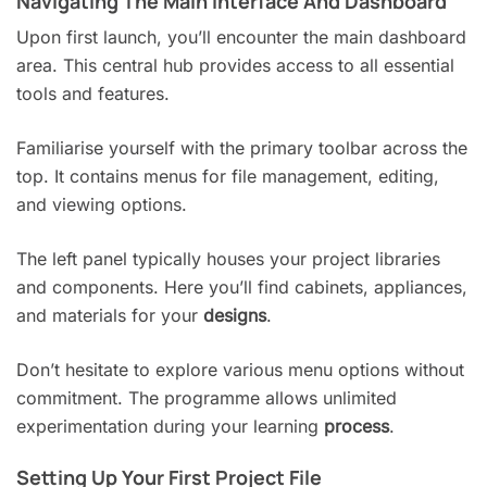
Navigating The Main Interface And Dashboard
Upon first launch, you’ll encounter the main dashboard
area. This central hub provides access to all essential
tools and features.
Familiarise yourself with the primary toolbar across the
top. It contains menus for file management, editing,
and viewing options.
The left panel typically houses your project libraries
and components. Here you’ll find cabinets, appliances,
and materials for your
designs
.
Don’t hesitate to explore various menu options without
commitment. The programme allows unlimited
experimentation during your learning
process
.
Setting Up Your First Project File