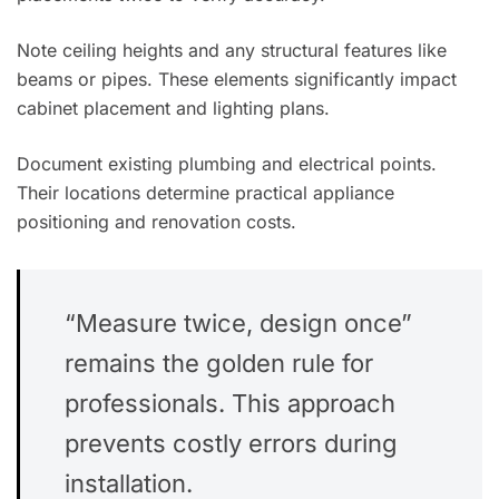
Note ceiling heights and any structural features like
beams or pipes. These elements significantly impact
cabinet placement and lighting plans.
Document existing plumbing and electrical points.
Their locations determine practical appliance
positioning and renovation costs.
“Measure twice, design once”
remains the golden rule for
professionals. This approach
prevents costly errors during
installation.