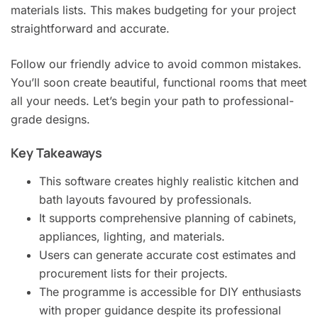
materials lists. This makes budgeting for your project
straightforward and accurate.
Follow our friendly advice to avoid common mistakes.
You’ll soon create beautiful, functional rooms that meet
all your needs. Let’s begin your path to professional-
grade designs.
Key Takeaways
This software creates highly realistic kitchen and
bath layouts favoured by professionals.
It supports comprehensive planning of cabinets,
appliances, lighting, and materials.
Users can generate accurate cost estimates and
procurement lists for their projects.
The programme is accessible for DIY enthusiasts
with proper guidance despite its professional