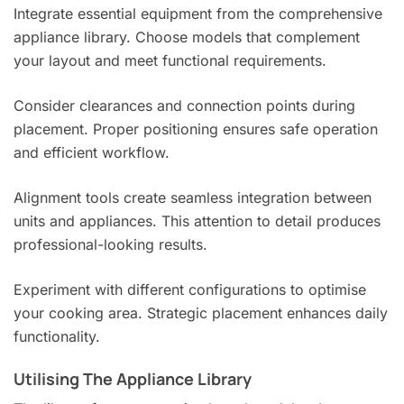
Integrate essential equipment from the comprehensive
appliance library. Choose models that complement
your layout and meet functional requirements.
Consider clearances and connection points during
placement. Proper positioning ensures safe operation
and efficient workflow.
Alignment tools create seamless integration between
units and appliances. This attention to detail produces
professional-looking results.
Experiment with different configurations to optimise
your cooking area. Strategic placement enhances daily
functionality.
Utilising The Appliance Library