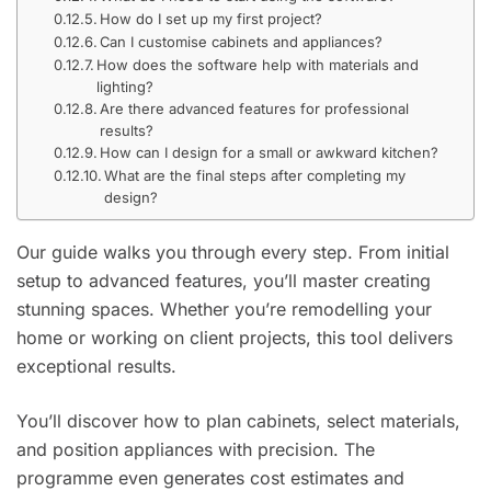
How do I set up my first project?
Can I customise cabinets and appliances?
How does the software help with materials and
lighting?
Are there advanced features for professional
results?
How can I design for a small or awkward kitchen?
What are the final steps after completing my
design?
Our guide walks you through every step. From initial
setup to advanced features, you’ll master creating
stunning spaces. Whether you’re remodelling your
home or working on client projects, this tool delivers
exceptional results.
You’ll discover how to plan cabinets, select materials,
and position appliances with precision. The
programme even generates cost estimates and