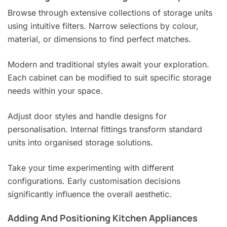
Browse through extensive collections of storage units
using intuitive filters. Narrow selections by colour,
material, or dimensions to find perfect matches.
Modern and traditional styles await your exploration.
Each cabinet can be modified to suit specific storage
needs within your space.
Adjust door styles and handle designs for
personalisation. Internal fittings transform standard
units into organised storage solutions.
Take your time experimenting with different
configurations. Early customisation decisions
significantly influence the overall aesthetic.
Adding And Positioning Kitchen Appliances