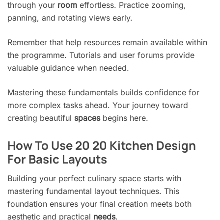
through your
room
effortless. Practice zooming,
panning, and rotating views early.
Remember that help resources remain available within
the programme. Tutorials and user forums provide
valuable guidance when needed.
Mastering these fundamentals builds confidence for
more complex tasks ahead. Your journey toward
creating beautiful
spaces
begins here.
How To Use 20 20 Kitchen Design
For Basic Layouts
Building your perfect culinary space starts with
mastering fundamental layout techniques. This
foundation ensures your final creation meets both
aesthetic and practical
needs
.