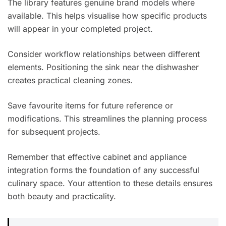
The library features genuine brand models where
available. This helps visualise how specific products
will appear in your completed project.
Consider workflow relationships between different
elements. Positioning the sink near the dishwasher
creates practical cleaning zones.
Save favourite items for future reference or
modifications. This streamlines the planning process
for subsequent projects.
Remember that effective cabinet and appliance
integration forms the foundation of any successful
culinary space. Your attention to these details ensures
both beauty and practicality.