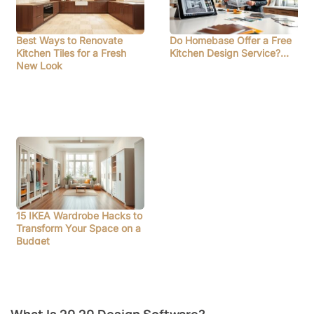
Best Ways to Renovate
Do Homebase Offer a Free
Kitchen Tiles for a Fresh
Kitchen Design Service?…
New Look
15 IKEA Wardrobe Hacks to
Transform Your Space on a
Budget