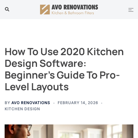
Skip
Tog
Search
to
men
content
How To Use 2020 Kitchen
Design Software:
Beginner’s Guide To Pro-
Level Layouts
BY
AVO RENOVATIONS
FEBRUARY 14, 2026
KITCHEN DESIGN