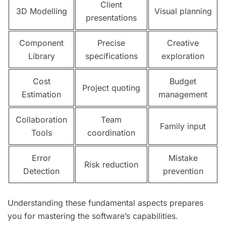
Client
3D Modelling
Visual planning
presentations
Component
Precise
Creative
Library
specifications
exploration
Cost
Budget
Project quoting
Estimation
management
Collaboration
Team
Family input
Tools
coordination
Error
Mistake
Risk reduction
Detection
prevention
Understanding these fundamental aspects prepares
you for mastering the software’s capabilities.