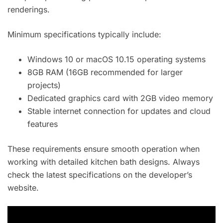
renderings.
Minimum specifications typically include:
Windows 10 or macOS 10.15 operating systems
8GB RAM (16GB recommended for larger
projects)
Dedicated graphics card with 2GB video memory
Stable internet connection for updates and cloud
features
These requirements ensure smooth operation when
working with detailed kitchen bath designs. Always
check the latest specifications on the developer’s
website.