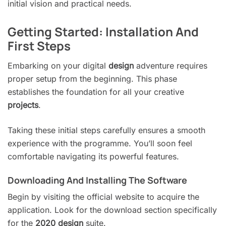
initial vision and practical needs.
Getting Started: Installation And
First Steps
Embarking on your digital
design
adventure requires
proper setup from the beginning. This phase
establishes the foundation for all your creative
projects
.
Taking these initial steps carefully ensures a smooth
experience with the programme. You’ll soon feel
comfortable navigating its powerful features.
Downloading And Installing The Software
Begin by visiting the official website to acquire the
application. Look for the download section specifically
for the
2020 design
suite.