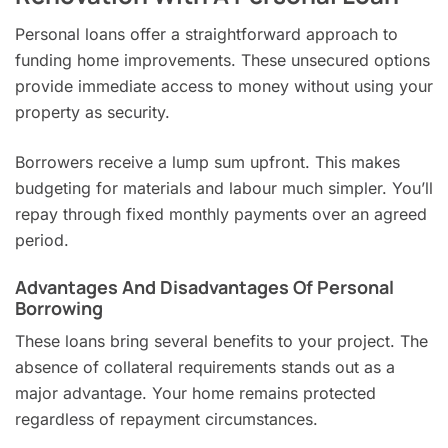
Personal loans offer a straightforward approach to
funding home improvements. These unsecured options
provide immediate access to money without using your
property as security.
Borrowers receive a lump sum upfront. This makes
budgeting for materials and labour much simpler. You’ll
repay through fixed monthly payments over an agreed
period.
Advantages And Disadvantages Of Personal
Borrowing
These loans bring several benefits to your project. The
absence of collateral requirements stands out as a
major advantage. Your home remains protected
regardless of repayment circumstances.