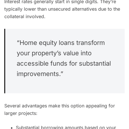
Interest rates generally start in single digits. They’re
typically lower than unsecured alternatives due to the
collateral involved.
“Home equity loans transform
your property’s value into
accessible funds for substantial
improvements.”
Several advantages make this option appealing for
larger projects:
Substantial borrowing amounts based on your