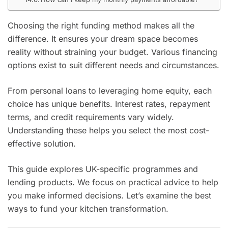
Choosing the right funding method makes all the
difference. It ensures your dream space becomes
reality without straining your budget. Various financing
options exist to suit different needs and circumstances.
From personal loans to leveraging home equity, each
choice has unique benefits. Interest rates, repayment
terms, and credit requirements vary widely.
Understanding these helps you select the most cost-
effective solution.
This guide explores UK-specific programmes and
lending products. We focus on practical advice to help
you make informed decisions. Let’s examine the best
ways to fund your kitchen transformation.