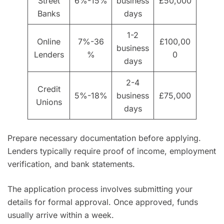
Street
6%-15%
business
£50,000
Banks
days
1-2
Online
7%-36
£100,00
business
Lenders
%
0
days
2-4
Credit
5%-18%
business
£75,000
Unions
days
Prepare necessary documentation before applying.
Lenders typically require proof of income, employment
verification, and bank statements.
The application process involves submitting your
details for formal approval. Once approved, funds
usually arrive within a week.