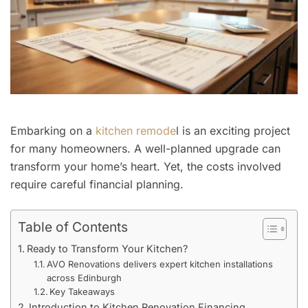
Embarking on a
kitchen remode
l is an exciting project
for many homeowners. A well-planned upgrade can
transform your home’s heart. Yet, the costs involved
require careful financial planning.
Table of Contents
Ready to Transform Your Kitchen?
AVO Renovations delivers expert kitchen installations
across Edinburgh
Key Takeaways
Introduction to Kitchen Renovation Financing