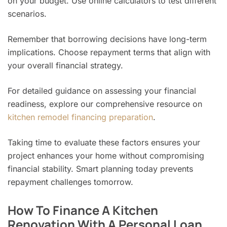
on your budget. Use online calculators to test different
scenarios.
Remember that borrowing decisions have long-term
implications. Choose repayment terms that align with
your overall financial strategy.
For detailed guidance on assessing your financial
readiness, explore our comprehensive resource on
kitchen remodel financing preparation
.
Taking time to evaluate these factors ensures your
project enhances your home without compromising
financial stability. Smart planning today prevents
repayment challenges tomorrow.
How To Finance A Kitchen
Renovation With A Personal Loan