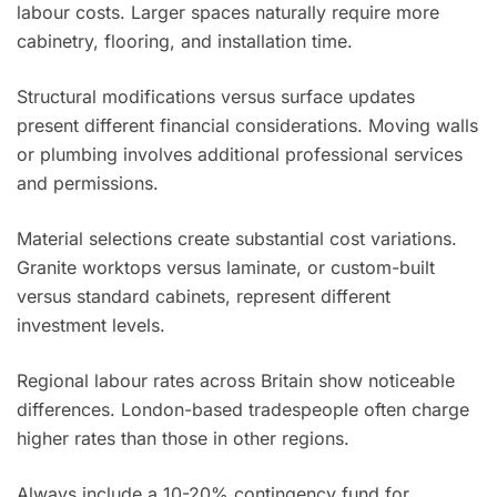
labour costs. Larger spaces naturally require more
cabinetry, flooring, and installation time.
Structural modifications versus surface updates
present different financial considerations. Moving walls
or plumbing involves additional professional services
and permissions.
Material selections create substantial cost variations.
Granite worktops versus laminate, or custom-built
versus standard cabinets, represent different
investment levels.
Regional labour rates across Britain show noticeable
differences. London-based tradespeople often charge
higher rates than those in other regions.
Always include a 10-20% contingency fund for