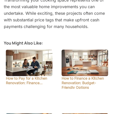
the most valuable home improvements you can
undertake. While exciting, these projects often come
with substantial price tags that make upfront cash
payments challenging for many households.
You Might Also Like:
How to Pay for a Kitchen
How to Finance a Kitchen
Renovation: Finance…
Renovation: Budget-
Friendly Options