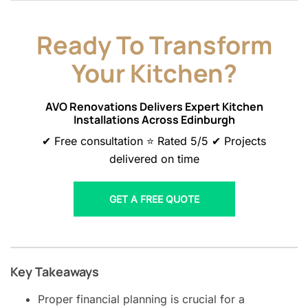
Ready To Transform
Your Kitchen?
AVO Renovations Delivers Expert Kitchen
Installations Across Edinburgh
✔ Free consultation ⭐ Rated 5/5 ✔ Projects
delivered on time
GET A FREE QUOTE
Key Takeaways
Proper financial planning is crucial for a