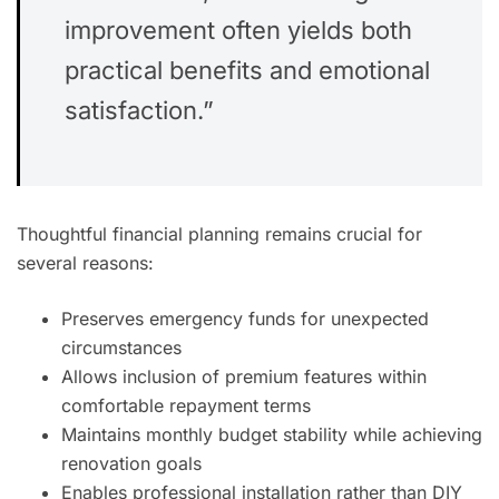
improvement often yields both
practical benefits and emotional
satisfaction.”
Thoughtful financial planning remains crucial for
several reasons:
Preserves emergency funds for unexpected
circumstances
Allows inclusion of premium features within
comfortable repayment terms
Maintains monthly budget stability while achieving
renovation goals
Enables professional installation rather than DIY