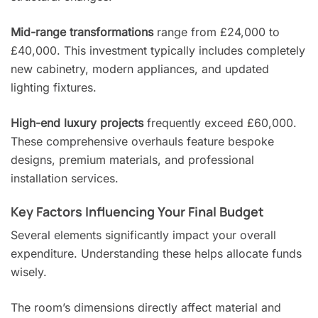
Mid-range transformations
range from £24,000 to
£40,000. This investment typically includes completely
new cabinetry, modern appliances, and updated
lighting fixtures.
High-end luxury projects
frequently exceed £60,000.
These comprehensive overhauls feature bespoke
designs, premium materials, and professional
installation services.
Key Factors Influencing Your Final Budget
Several elements significantly impact your overall
expenditure. Understanding these helps allocate funds
wisely.
The room’s dimensions directly affect material and