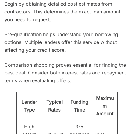
Begin by obtaining detailed cost estimates from
contractors. This determines the exact loan amount
you need to request.
Pre-qualification helps understand your borrowing
options. Multiple lenders offer this service without
affecting your credit score.
Comparison shopping proves essential for finding the
best deal. Consider both interest rates and repayment
terms when evaluating offers.
Maximu
Lender
Typical
Funding
m
Type
Rates
Time
Amount
High
3-5