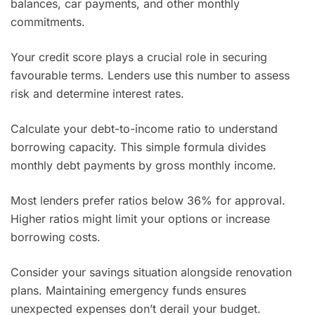
balances, car payments, and other monthly
commitments.
Your credit score plays a crucial role in securing
favourable terms. Lenders use this number to assess
risk and determine interest rates.
Calculate your debt-to-income ratio to understand
borrowing capacity. This simple formula divides
monthly debt payments by gross monthly income.
Most lenders prefer ratios below 36% for approval.
Higher ratios might limit your options or increase
borrowing costs.
Consider your savings situation alongside renovation
plans. Maintaining emergency funds ensures
unexpected expenses don’t derail your budget.