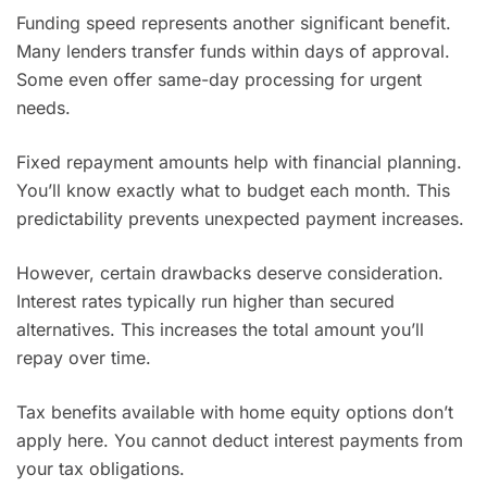
Funding speed represents another significant benefit.
Many lenders transfer funds within days of approval.
Some even offer same-day processing for urgent
needs.
Fixed repayment amounts help with financial planning.
You’ll know exactly what to budget each month. This
predictability prevents unexpected payment increases.
However, certain drawbacks deserve consideration.
Interest rates typically run higher than secured
alternatives. This increases the total amount you’ll
repay over time.
Tax benefits available with home equity options don’t
apply here. You cannot deduct interest payments from
your tax obligations.