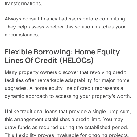
transformations.
Always consult financial advisors before committing.
They help assess whether this solution matches your
circumstances.
Flexible Borrowing: Home Equity
Lines Of Credit (HELOCs)
Many property owners discover that revolving credit
facilities offer remarkable adaptability for major home
upgrades. A home equity line of credit represents a
dynamic approach to accessing your property’s worth.
Unlike traditional loans that provide a single lump sum,
this arrangement establishes a credit limit. You may
draw funds as required during the established period.
This flexibility proves invaluable for ongoing projects.