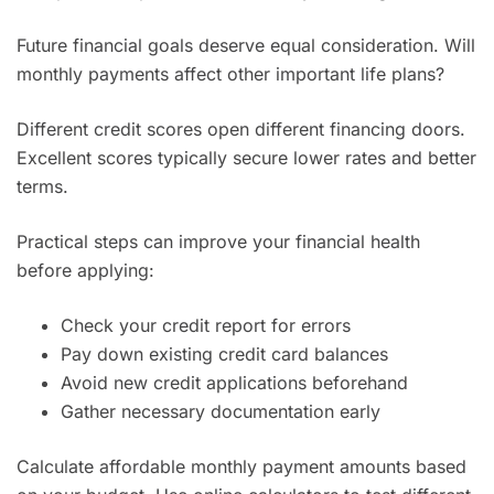
Future financial goals deserve equal consideration. Will
monthly payments affect other important life plans?
Different credit scores open different financing doors.
Excellent scores typically secure lower rates and better
terms.
Practical steps can improve your financial health
before applying:
Check your credit report for errors
Pay down existing credit card balances
Avoid new credit applications beforehand
Gather necessary documentation early
Calculate affordable monthly payment amounts based