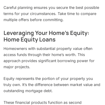
Careful planning ensures you secure the best possible
terms for your circumstances. Take time to compare
multiple offers before committing.
Leveraging Your Home’s Equity:
Home Equity Loans
Homeowners with substantial property value often
access funds through their home’s worth. This
approach provides significant borrowing power for
major projects.
Equity represents the portion of your property you
truly own. It’s the difference between market value and
outstanding mortgage debt.
These financial products function as second