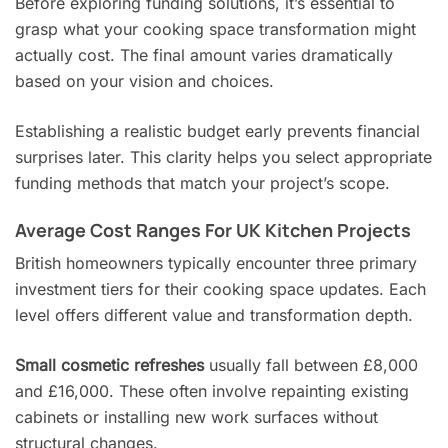
Before exploring funding solutions, it’s essential to
grasp what your cooking space transformation might
actually cost. The final amount varies dramatically
based on your vision and choices.
Establishing a realistic budget early prevents financial
surprises later. This clarity helps you select appropriate
funding methods that match your project’s scope.
Average Cost Ranges For UK Kitchen Projects
British homeowners typically encounter three primary
investment tiers for their cooking space updates. Each
level offers different value and transformation depth.
Small cosmetic refreshes
usually fall between £8,000
and £16,000. These often involve repainting existing
cabinets or installing new work surfaces without
structural changes.