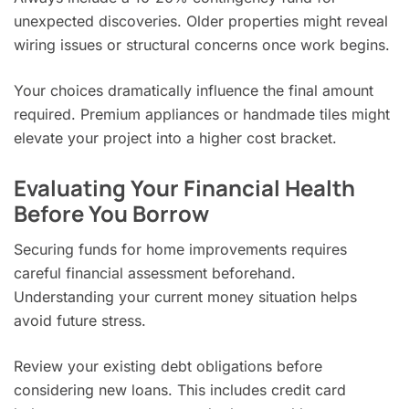
unexpected discoveries. Older properties might reveal
wiring issues or structural concerns once work begins.
Your choices dramatically influence the final amount
required. Premium appliances or handmade tiles might
elevate your project into a higher cost bracket.
Evaluating Your Financial Health
Before You Borrow
Securing funds for home improvements requires
careful financial assessment beforehand.
Understanding your current money situation helps
avoid future stress.
Review your existing debt obligations before
considering new loans. This includes credit card