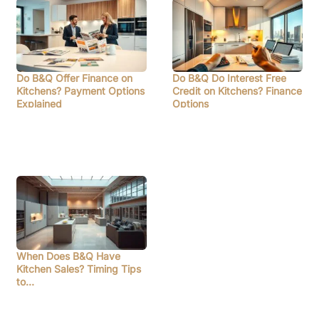
Do B&Q Offer Finance on
Do B&Q Do Interest Free
Kitchens? Payment Options
Credit on Kitchens? Finance
Explained
Options
When Does B&Q Have
Kitchen Sales? Timing Tips
to…