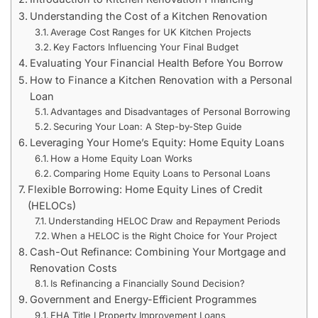
Understanding the Cost of a Kitchen Renovation
Average Cost Ranges for UK Kitchen Projects
Key Factors Influencing Your Final Budget
Evaluating Your Financial Health Before You Borrow
How to Finance a Kitchen Renovation with a Personal
Loan
Advantages and Disadvantages of Personal Borrowing
Securing Your Loan: A Step-by-Step Guide
Leveraging Your Home’s Equity: Home Equity Loans
How a Home Equity Loan Works
Comparing Home Equity Loans to Personal Loans
Flexible Borrowing: Home Equity Lines of Credit
(HELOCs)
Understanding HELOC Draw and Repayment Periods
When a HELOC is the Right Choice for Your Project
Cash-Out Refinance: Combining Your Mortgage and
Renovation Costs
Is Refinancing a Financially Sound Decision?
Government and Energy-Efficient Programmes
FHA Title I Property Improvement Loans