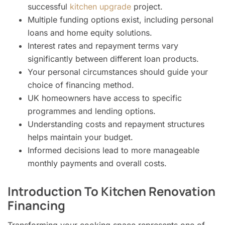
successful
kitchen upgrade
project.
Multiple funding options exist, including personal
loans and home equity solutions.
Interest rates and repayment terms vary
significantly between different loan products.
Your personal circumstances should guide your
choice of financing method.
UK homeowners have access to specific
programmes and lending options.
Understanding costs and repayment structures
helps maintain your budget.
Informed decisions lead to more manageable
monthly payments and overall costs.
Introduction To Kitchen Renovation
Financing
Transforming your cooking space represents one of