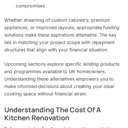
compromises
Whether dreaming of custom cabinetry, premium
appliances, or improved layouts, appropriate funding
solutions make these aspirations attainable. The key
lies in matching your project scope with repayment
structures that align with your financial situation.
Upcoming sections explore specific lending products
and programmes available to UK homeowners.
Understanding these alternatives empowers you to
make informed decisions about creating your ideal
cooking space without financial strain.
Understanding The Cost Of A
Kitchen Renovation