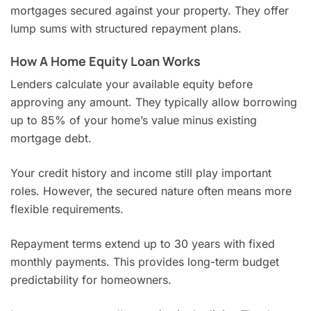
mortgages secured against your property. They offer
lump sums with structured repayment plans.
How A Home Equity Loan Works
Lenders calculate your available equity before
approving any amount. They typically allow borrowing
up to 85% of your home’s value minus existing
mortgage debt.
Your credit history and income still play important
roles. However, the secured nature often means more
flexible requirements.
Repayment terms extend up to 30 years with fixed
monthly payments. This provides long-term budget
predictability for homeowners.