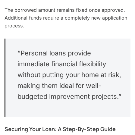
The borrowed amount remains fixed once approved.
Additional funds require a completely new application
process.
“Personal loans provide
immediate financial flexibility
without putting your home at risk,
making them ideal for well-
budgeted improvement projects.”
Securing Your Loan: A Step-By-Step Guide