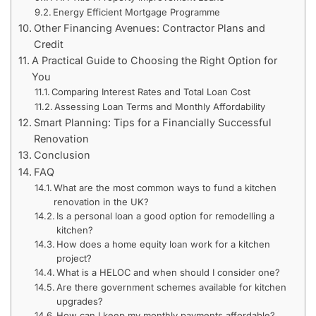
Energy Efficient Mortgage Programme
Other Financing Avenues: Contractor Plans and
Credit
A Practical Guide to Choosing the Right Option for
You
Comparing Interest Rates and Total Loan Cost
Assessing Loan Terms and Monthly Affordability
Smart Planning: Tips for a Financially Successful
Renovation
Conclusion
FAQ
What are the most common ways to fund a kitchen
renovation in the UK?
Is a personal loan a good option for remodelling a
kitchen?
How does a home equity loan work for a kitchen
project?
What is a HELOC and when should I consider one?
Are there government schemes available for kitchen
upgrades?
How can I keep my monthly payments affordable?