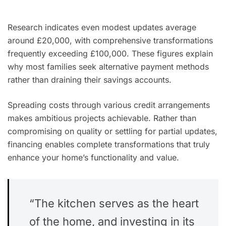
Research indicates even modest updates average
around £20,000, with comprehensive transformations
frequently exceeding £100,000. These figures explain
why most families seek alternative payment methods
rather than draining their savings accounts.
Spreading costs through various credit arrangements
makes ambitious projects achievable. Rather than
compromising on quality or settling for partial updates,
financing enables complete transformations that truly
enhance your home’s functionality and value.
“The kitchen serves as the heart
of the home, and investing in its