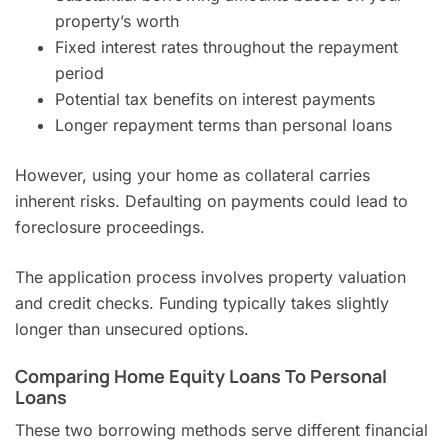
property’s worth
Fixed interest rates throughout the repayment
period
Potential tax benefits on interest payments
Longer repayment terms than personal loans
However, using your home as collateral carries
inherent risks. Defaulting on payments could lead to
foreclosure proceedings.
The application process involves property valuation
and credit checks. Funding typically takes slightly
longer than unsecured options.
Comparing Home Equity Loans To Personal
Loans
These two borrowing methods serve different financial