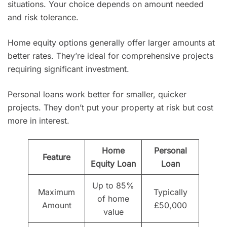
situations. Your choice depends on amount needed
and risk tolerance.
Home equity options generally offer larger amounts at
better rates. They’re ideal for comprehensive projects
requiring significant investment.
Personal loans work better for smaller, quicker
projects. They don’t put your property at risk but cost
more in interest.
Home
Personal
Feature
Equity Loan
Loan
Up to 85%
Maximum
Typically
of home
Amount
£50,000
value