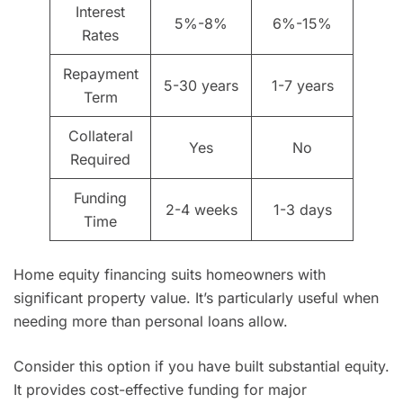
Interest
5%-8%
6%-15%
Rates
Repayment
5-30 years
1-7 years
Term
Collateral
Yes
No
Required
Funding
2-4 weeks
1-3 days
Time
Home equity financing suits homeowners with
significant property value. It’s particularly useful when
needing more than personal loans allow.
Consider this option if you have built substantial equity.
It provides cost-effective funding for major