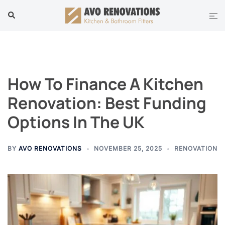
Skip
Tog
Search
to
men
content
How To Finance A Kitchen
Renovation: Best Funding
Options In The UK
BY
AVO RENOVATIONS
NOVEMBER 25, 2025
RENOVATION