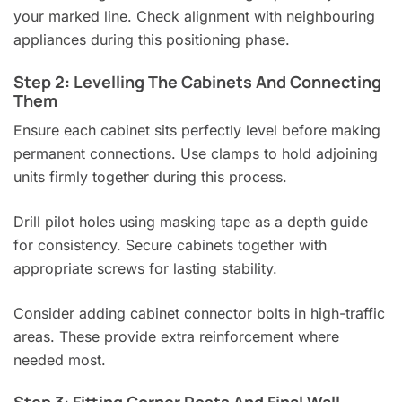
your marked line. Check alignment with neighbouring
appliances during this positioning phase.
Step 2: Levelling The Cabinets And Connecting
Them
Ensure each cabinet sits perfectly level before making
permanent connections. Use clamps to hold adjoining
units firmly together during this process.
Drill pilot holes using masking tape as a depth guide
for consistency. Secure cabinets together with
appropriate screws for lasting stability.
Consider adding cabinet connector bolts in high-traffic
areas. These provide extra reinforcement where
needed most.