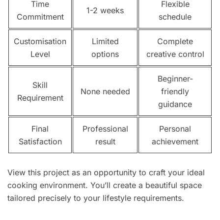
Time
Flexible
1-2 weeks
Commitment
schedule
Customisation
Limited
Complete
Level
options
creative control
Beginner-
Skill
None needed
friendly
Requirement
guidance
Final
Professional
Personal
Satisfaction
result
achievement
View this project as an opportunity to craft your ideal
cooking environment. You’ll create a beautiful space
tailored precisely to your lifestyle requirements.