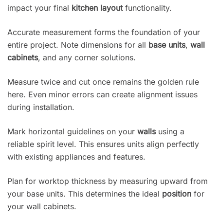
impact your final
kitchen layout
functionality.
Accurate measurement forms the foundation of your
entire project. Note dimensions for all
base units
,
wall
cabinets
, and any corner solutions.
Measure twice and cut once remains the golden rule
here. Even minor errors can create alignment issues
during installation.
Mark horizontal guidelines on your
walls
using a
reliable spirit level. This ensures units align perfectly
with existing appliances and features.
Plan for worktop thickness by measuring upward from
your base units. This determines the ideal
position
for
your wall cabinets.