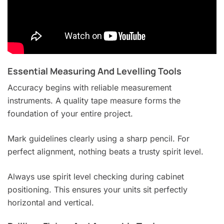
Essential Measuring And Levelling Tools
Accuracy begins with reliable measurement
instruments. A quality tape measure forms the
foundation of your entire project.
Mark guidelines clearly using a sharp pencil. For
perfect alignment, nothing beats a trusty spirit level.
Always use spirit level checking during cabinet
positioning. This ensures your units sit perfectly
horizontal and vertical.