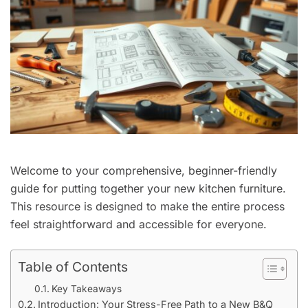
Welcome to your comprehensive, beginner-friendly
guide for putting together your new kitchen furniture.
This resource is designed to make the entire process
feel straightforward and accessible for everyone.
Table of Contents
Key Takeaways
Introduction: Your Stress-Free Path to a New B&Q