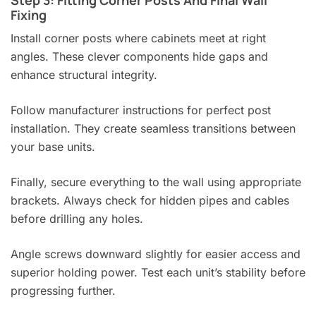
Step 3: Fitting Corner Posts And Final Wall
Fixing
Install corner posts where cabinets meet at right
angles. These clever components hide gaps and
enhance structural integrity.
Follow manufacturer instructions for perfect post
installation. They create seamless transitions between
your base units.
Finally, secure everything to the wall using appropriate
brackets. Always check for hidden pipes and cables
before drilling any holes.
Angle screws downward slightly for easier access and
superior holding power. Test each unit’s stability before
progressing further.