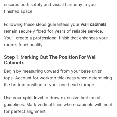
ensures both safety and visual harmony in your
finished space.
Following these steps guarantees your
wall cabinets
remain securely fixed for years of reliable service.
You’ll create a professional finish that enhances your
room’s functionality.
Step 1: Marking Out The Position For Wall
Cabinets
Begin by measuring upward from your base units’
tops. Account for worktop thickness when determining
the bottom position of your overhead storage.
Use your
spirit level
to draw extensive horizontal
guidelines. Mark vertical lines where cabinets will meet
for perfect alignment.