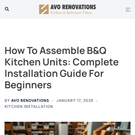
Skip
Tog
Search
to
men
content
How To Assemble B&Q
Kitchen Units: Complete
Installation Guide For
Beginners
BY
AVO RENOVATIONS
JANUARY 17, 2026
KITCHEN INSTALLATION