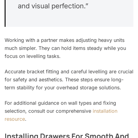
and visual perfection.”
Working with a partner makes adjusting heavy units
much simpler. They can hold items steady while you
focus on levelling tasks.
Accurate bracket fitting and careful levelling are crucial
for safety and aesthetics. These steps ensure long-
term stability for your overhead storage solutions.
For additional guidance on wall types and fixing
selection, consult our comprehensive
installation
resource
.
Installing Drawers For Smooth And