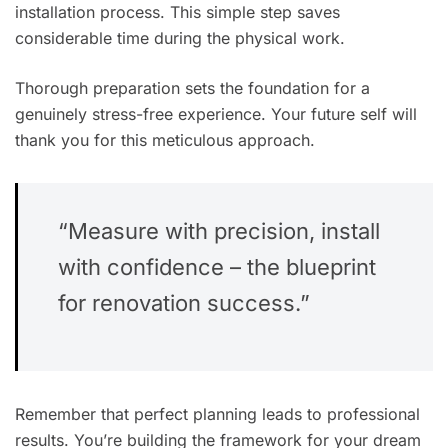
installation process. This simple step saves
considerable time during the physical work.
Thorough preparation sets the foundation for a
genuinely stress-free experience. Your future self will
thank you for this meticulous approach.
“Measure with precision, install
with confidence – the blueprint
for renovation success.”
Remember that perfect planning leads to professional
results. You’re building the framework for your dream