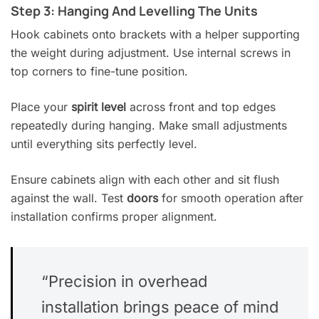
Step 3: Hanging And Levelling The Units
Hook cabinets onto brackets with a helper supporting
the weight during adjustment. Use internal screws in
top corners to fine-tune position.
Place your
spirit level
across front and top edges
repeatedly during hanging. Make small adjustments
until everything sits perfectly level.
Ensure cabinets align with each other and sit flush
against the wall. Test
doors
for smooth operation after
installation confirms proper alignment.
“Precision in overhead
installation brings peace of mind