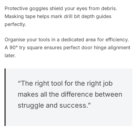
Protective goggles shield your eyes from debris.
Masking tape helps mark drill bit depth guides
perfectly.
Organise your tools in a dedicated area for efficiency.
A 90° try square ensures perfect door hinge alignment
later.
“The right tool for the right job
makes all the difference between
struggle and success.”