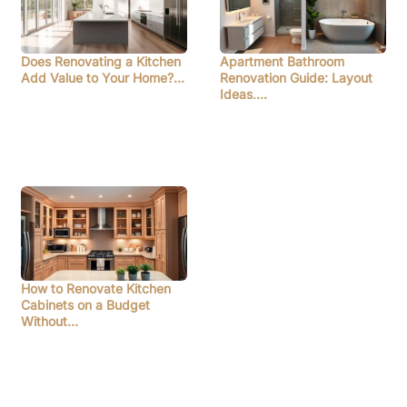
Does Renovating a Kitchen
Apartment Bathroom
Add Value to Your Home?…
Renovation Guide: Layout
Ideas,…
How to Renovate Kitchen
Cabinets on a Budget
Without…