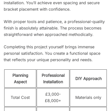
installation. You’ll achieve even spacing and secure
bracket placement with confidence.
With proper tools and patience, a professional-quality
finish is absolutely attainable. The process becomes
straightforward when approached methodically.
Completing this project yourself brings immense
personal satisfaction. You create a functional space
that reflects your unique personality and needs.
Planning
Professional
DIY Approach
Aspect
Installation
£3,000-
Total Cost
Materials only
£8,000+