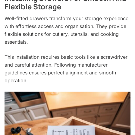
Flexible Storage
Well-fitted drawers transform your storage experience
with effortless access and organisation. They provide
flexible solutions for cutlery, utensils, and cooking
essentials.
This installation requires basic tools like a screwdriver
and careful attention. Following manufacturer
guidelines ensures perfect alignment and smooth
operation.