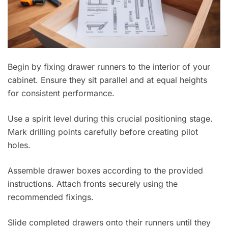
Begin by fixing drawer runners to the interior of your
cabinet. Ensure they sit parallel and at equal heights
for consistent performance.
Use a spirit level during this crucial positioning stage.
Mark drilling points carefully before creating pilot
holes.
Assemble drawer boxes according to the provided
instructions. Attach fronts securely using the
recommended fixings.
Slide completed drawers onto their runners until they