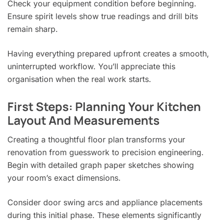
Check your equipment condition before beginning.
Ensure spirit levels show true readings and drill bits
remain sharp.
Having everything prepared upfront creates a smooth,
uninterrupted workflow. You’ll appreciate this
organisation when the real work starts.
First Steps: Planning Your Kitchen
Layout And Measurements
Creating a thoughtful floor plan transforms your
renovation from guesswork to precision engineering.
Begin with detailed graph paper sketches showing
your room’s exact dimensions.
Consider door swing arcs and appliance placements
during this initial phase. These elements significantly