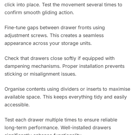
click into place. Test the movement several times to
confirm smooth gliding action.
Fine-tune gaps between drawer fronts using
adjustment screws. This creates a seamless
appearance across your storage units.
Check that drawers close softly if equipped with
dampening mechanisms. Proper installation prevents
sticking or misalignment issues.
Organise contents using dividers or inserts to maximise
available space. This keeps everything tidy and easily
accessible.
Test each drawer multiple times to ensure reliable
long-term performance. Well-installed drawers