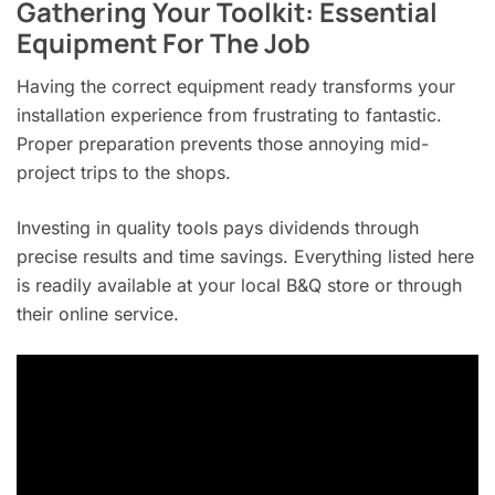
Gathering Your Toolkit: Essential
Equipment For The Job
Having the correct equipment ready transforms your
installation experience from frustrating to fantastic.
Proper preparation prevents those annoying mid-
project trips to the shops.
Investing in quality tools pays dividends through
precise results and time savings. Everything listed here
is readily available at your local B&Q store or through
their online service.