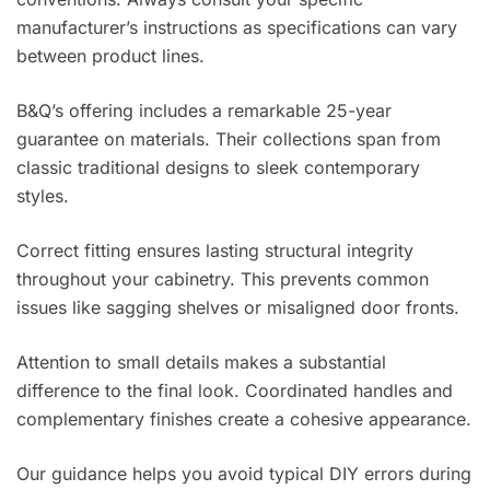
manufacturer’s instructions as specifications can vary
between product lines.
B&Q’s offering includes a remarkable 25-year
guarantee on materials. Their collections span from
classic traditional designs to sleek contemporary
styles.
Correct fitting ensures lasting structural integrity
throughout your cabinetry. This prevents common
issues like sagging shelves or misaligned door fronts.
Attention to small details makes a substantial
difference to the final look. Coordinated handles and
complementary finishes create a cohesive appearance.
Our guidance helps you avoid typical DIY errors during