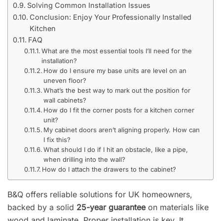
Solving Common Installation Issues
Conclusion: Enjoy Your Professionally Installed
Kitchen
FAQ
What are the most essential tools I’ll need for the
installation?
How do I ensure my base units are level on an
uneven floor?
What’s the best way to mark out the position for
wall cabinets?
How do I fit the corner posts for a kitchen corner
unit?
My cabinet doors aren’t aligning properly. How can
I fix this?
What should I do if I hit an obstacle, like a pipe,
when drilling into the wall?
How do I attach the drawers to the cabinet?
B&Q offers reliable solutions for UK homeowners,
backed by a solid
25-year guarantee
on materials like
wood and laminate. Proper installation is key. It