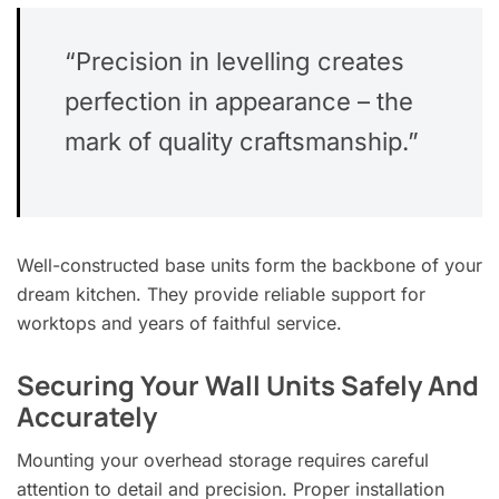
“Precision in levelling creates
perfection in appearance – the
mark of quality craftsmanship.”
Well-constructed base units form the backbone of your
dream kitchen. They provide reliable support for
worktops and years of faithful service.
Securing Your Wall Units Safely And
Accurately
Mounting your overhead storage requires careful
attention to detail and precision. Proper installation