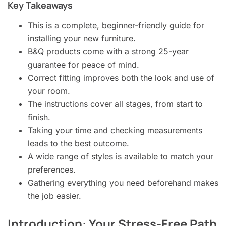
Key Takeaways
This is a complete, beginner-friendly guide for
installing your new furniture.
B&Q products come with a strong 25-year
guarantee for peace of mind.
Correct fitting improves both the look and use of
your room.
The instructions cover all stages, from start to
finish.
Taking your time and checking measurements
leads to the best outcome.
A wide range of styles is available to match your
preferences.
Gathering everything you need beforehand makes
the job easier.
Introduction: Your Stress-Free Path