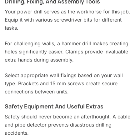
Drilling, Fixing, And Assembly Tools
Your power drill serves as the workhorse for this job.
Equip it with various screwdriver bits for different
tasks.
For challenging walls, a hammer drill makes creating
holes significantly easier. Clamps provide invaluable
extra hands during assembly.
Select appropriate wall fixings based on your wall
type. Brackets and 15 mm screws create secure
connections between units.
Safety Equipment And Useful Extras
Safety should never become an afterthought. A cable
and pipe detector prevents disastrous drilling
accidents.