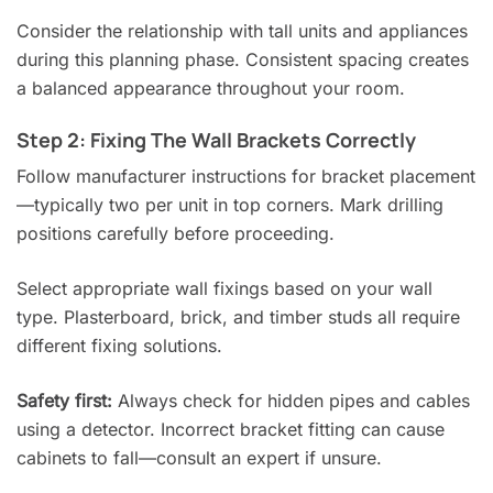
Consider the relationship with tall units and appliances
during this planning phase. Consistent spacing creates
a balanced appearance throughout your room.
Step 2: Fixing The Wall Brackets Correctly
Follow manufacturer instructions for bracket placement
—typically two per unit in top corners. Mark drilling
positions carefully before proceeding.
Select appropriate wall fixings based on your wall
type. Plasterboard, brick, and timber studs all require
different fixing solutions.
Safety first:
Always check for hidden pipes and cables
using a detector. Incorrect bracket fitting can cause
cabinets to fall—consult an expert if unsure.