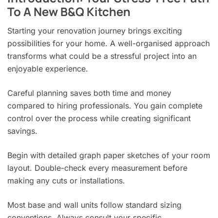
To A New B&Q Kitchen
Starting your renovation journey brings exciting
possibilities for your home. A well-organised approach
transforms what could be a stressful project into an
enjoyable experience.
Careful planning saves both time and money
compared to hiring professionals. You gain complete
control over the process while creating significant
savings.
Begin with detailed graph paper sketches of your room
layout. Double-check every measurement before
making any cuts or installations.
Most base and wall units follow standard sizing
conventions. Always consult your specific