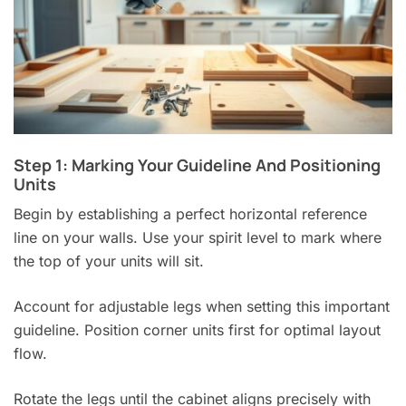
Step 1: Marking Your Guideline And Positioning
Units
Begin by establishing a perfect horizontal reference
line on your walls. Use your spirit level to mark where
the top of your units will sit.
Account for adjustable legs when setting this important
guideline. Position corner units first for optimal layout
flow.
Rotate the legs until the cabinet aligns precisely with