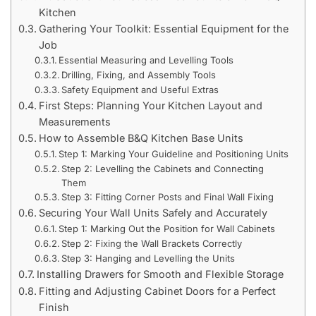
Kitchen
Gathering Your Toolkit: Essential Equipment for the
Job
Essential Measuring and Levelling Tools
Drilling, Fixing, and Assembly Tools
Safety Equipment and Useful Extras
First Steps: Planning Your Kitchen Layout and
Measurements
How to Assemble B&Q Kitchen Base Units
Step 1: Marking Your Guideline and Positioning Units
Step 2: Levelling the Cabinets and Connecting
Them
Step 3: Fitting Corner Posts and Final Wall Fixing
Securing Your Wall Units Safely and Accurately
Step 1: Marking Out the Position for Wall Cabinets
Step 2: Fixing the Wall Brackets Correctly
Step 3: Hanging and Levelling the Units
Installing Drawers for Smooth and Flexible Storage
Fitting and Adjusting Cabinet Doors for a Perfect
Finish