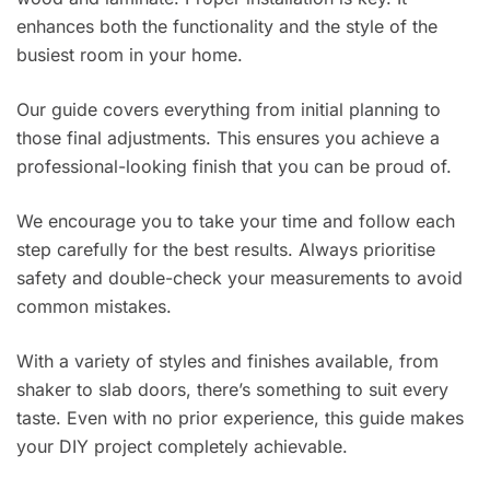
enhances both the functionality and the style of the
busiest room in your home.
Our guide covers everything from initial planning to
those final adjustments. This ensures you achieve a
professional-looking finish that you can be proud of.
We encourage you to take your time and follow each
step carefully for the best results. Always prioritise
safety and double-check your measurements to avoid
common mistakes.
With a variety of styles and finishes available, from
shaker to slab doors, there’s something to suit every
taste. Even with no prior experience, this guide makes
your DIY project completely achievable.