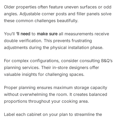
Older properties often feature uneven surfaces or odd
angles. Adjustable corner posts and filler panels solve
these common challenges beautifully.
You’ll
‘ll need
to
make sure
all measurements receive
double verification. This prevents frustrating
adjustments during the physical installation phase.
For complex configurations, consider consulting B&Q’s
planning services. Their in-store designers offer
valuable insights for challenging spaces.
Proper planning ensures maximum storage capacity
without overwhelming the room. It creates balanced
proportions throughout your cooking area.
Label each cabinet on your plan to streamline the