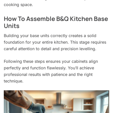
cooking space.
How To Assemble B&Q Kitchen Base
Units
Building your base units correctly creates a solid
foundation for your entire kitchen. This stage requires
careful attention to detail and precision levelling.
Following these steps ensures your cabinets align
perfectly and function flawlessly. You’ll achieve
professional results with patience and the right
technique.