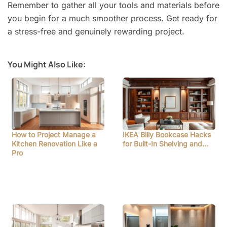
Remember to gather all your tools and materials before
you begin for a much smoother process. Get ready for
a stress-free and genuinely rewarding project.
You Might Also Like:
How to Project Manage a
IKEA Billy Bookcase Hacks
Kitchen Renovation Like a
for Built-In Shelving and…
Pro