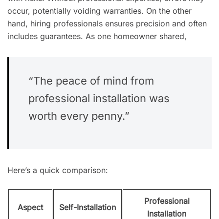
occur, potentially voiding warranties. On the other
hand, hiring professionals ensures precision and often
includes guarantees. As one homeowner shared,
“The peace of mind from
professional installation was
worth every penny.”
Here’s a quick comparison:
Professional
Aspect
Self-Installation
Installation