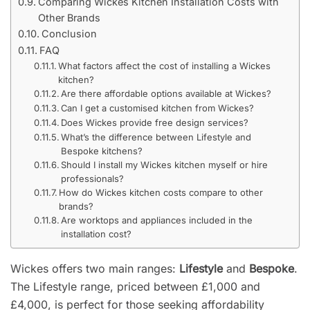
Comparing Wickes Kitchen Installation Costs with
Other Brands
Conclusion
FAQ
What factors affect the cost of installing a Wickes
kitchen?
Are there affordable options available at Wickes?
Can I get a customised kitchen from Wickes?
Does Wickes provide free design services?
What’s the difference between Lifestyle and
Bespoke kitchens?
Should I install my Wickes kitchen myself or hire
professionals?
How do Wickes kitchen costs compare to other
brands?
Are worktops and appliances included in the
installation cost?
Wickes offers two main ranges:
Lifestyle
and
Bespoke
.
The Lifestyle range, priced between £1,000 and
£4,000, is perfect for those seeking affordability