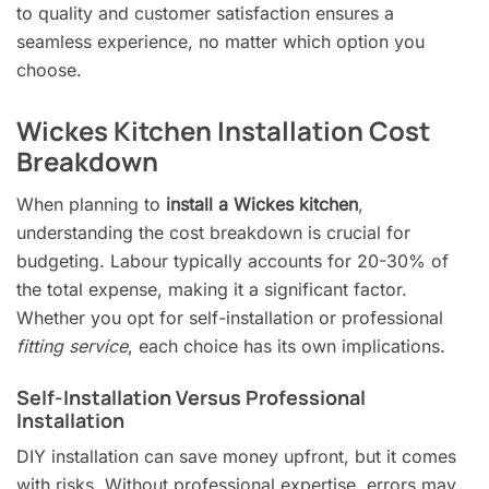
to quality and customer satisfaction ensures a
seamless experience, no matter which option you
choose.
Wickes Kitchen Installation Cost
Breakdown
When planning to
install a Wickes kitchen
,
understanding the cost breakdown is crucial for
budgeting. Labour typically accounts for 20-30% of
the total expense, making it a significant factor.
Whether you opt for self-installation or professional
fitting service
, each choice has its own implications.
Self-Installation Versus Professional
Installation
DIY installation can save money upfront, but it comes
with risks. Without professional expertise, errors may