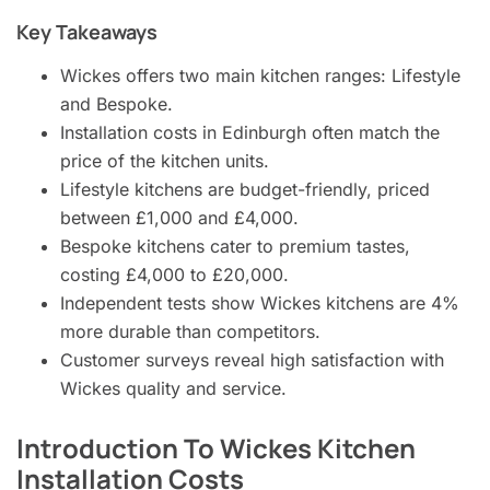
Key Takeaways
Wickes offers two main kitchen ranges: Lifestyle
and Bespoke.
Installation costs in Edinburgh often match the
price of the kitchen units.
Lifestyle kitchens are budget-friendly, priced
between £1,000 and £4,000.
Bespoke kitchens cater to premium tastes,
costing £4,000 to £20,000.
Independent tests show Wickes kitchens are 4%
more durable than competitors.
Customer surveys reveal high satisfaction with
Wickes quality and service.
Introduction To Wickes Kitchen
Installation Costs