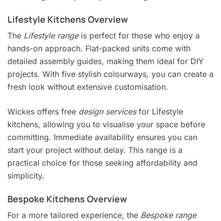
Lifestyle Kitchens Overview
The
Lifestyle range
is perfect for those who enjoy a
hands-on approach. Flat-packed units come with
detailed assembly guides, making them ideal for DIY
projects. With five stylish colourways, you can create a
fresh look without extensive customisation.
Wickes offers free
design services
for Lifestyle
kitchens, allowing you to visualise your space before
committing. Immediate availability ensures you can
start your project without delay. This range is a
practical choice for those seeking affordability and
simplicity.
Bespoke Kitchens Overview
For a more tailored experience, the
Bespoke range