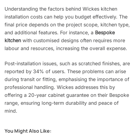
Understanding the factors behind Wickes kitchen
installation costs can help you budget effectively. The
final price depends on the project scope, kitchen type,
and additional features. For instance, a
Bespoke
kitchen
with customised designs often requires more
labour and resources, increasing the overall expense.
Post-installation issues, such as scratched finishes, are
reported by 34% of users. These problems can arise
during transit or fitting, emphasising the importance of
professional handling. Wickes addresses this by
offering a 20-year cabinet guarantee on their Bespoke
range, ensuring long-term durability and peace of
mind.
You Might Also Like: