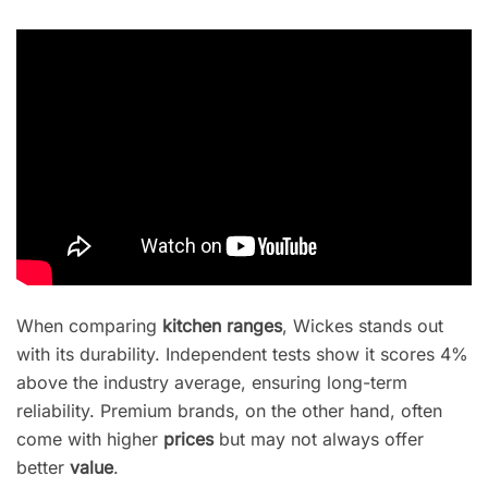
When comparing
kitchen ranges
, Wickes stands out
with its durability. Independent tests show it scores 4%
above the industry average, ensuring long-term
reliability. Premium brands, on the other hand, often
come with higher
prices
but may not always offer
better
value
.