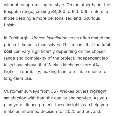
without compromising on style. On the other hand, the
Bespoke range, costing £4,000 to £20,000, caters to
those desiring a more personalised and luxurious
finish.
In Edinburgh,
kitchen installation
costs often match the
price of the units themselves. This means that the
total
cost
can vary significantly depending on the chosen
range and complexity of the project. Independent lab
tests have shown that Wickes kitchens score 4%
higher in durability, making them a reliable choice for
long-term use.
Customer surveys from 357 Wickes buyers highlight
satisfaction with both the quality and service. As you
plan your kitchen project, these insights can help you
make an informed decision for 2025 and beyond.