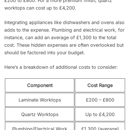
£200 to £800. For a more premium finish, quartz
worktops can cost up to £4,200.
Integrating appliances like dishwashers and ovens also
adds to the expense. Plumbing and electrical work, for
instance, can add an average of £1,300 to the total
cost. These hidden expenses are often overlooked but
should be factored into your budget.
Here’s a breakdown of additional costs to consider:
Component
Cost Range
Laminate Worktops
£200 – £800
Quartz Worktops
Up to £4,200
Plumbing/Electrical Work
£1,300 (average)