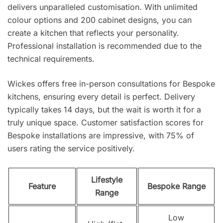
delivers unparalleled customisation. With unlimited
colour options and 200 cabinet designs, you can
create a kitchen that reflects your personality.
Professional installation is recommended due to the
technical requirements.
Wickes offers free in-person consultations for Bespoke
kitchens, ensuring every detail is perfect. Delivery
typically takes 14 days, but the wait is worth it for a
truly unique space. Customer satisfaction scores for
Bespoke installations are impressive, with 75% of
users rating the service positively.
Lifestyle
Feature
Bespoke Range
Range
Low