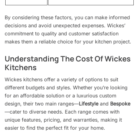
By considering these factors, you can make informed
decisions and avoid unexpected expenses. Wickes’
commitment to quality and customer satisfaction
makes them a reliable choice for your kitchen project.
Understanding The Cost Of Wickes
Kitchens
Wickes kitchens offer a variety of options to suit
different budgets and styles. Whether you’re looking
for an affordable solution or a luxurious custom
design, their two main ranges—
Lifestyle
and
Bespoke
—cater to diverse needs. Each range comes with
unique features, pricing, and warranties, making it
easier to find the perfect fit for your home.