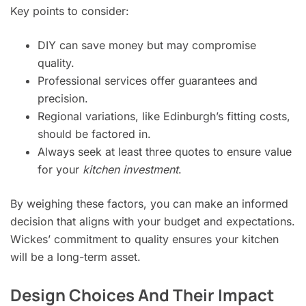
Key points to consider:
DIY can save money but may compromise
quality.
Professional services offer guarantees and
precision.
Regional variations, like Edinburgh’s fitting costs,
should be factored in.
Always seek at least three quotes to ensure value
for your
kitchen investment
.
By weighing these factors, you can make an informed
decision that aligns with your budget and expectations.
Wickes’ commitment to quality ensures your kitchen
will be a long-term asset.
Design Choices And Their Impact