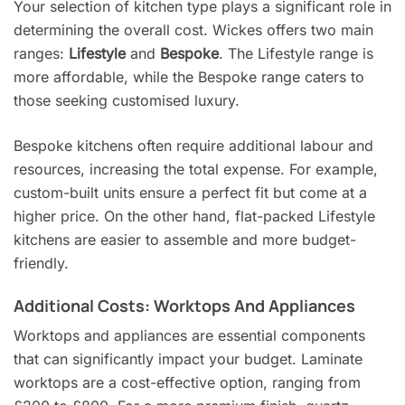
Your selection of kitchen type plays a significant role in
determining the overall cost. Wickes offers two main
ranges:
Lifestyle
and
Bespoke
. The Lifestyle range is
more affordable, while the Bespoke range caters to
those seeking customised luxury.
Bespoke kitchens often require additional labour and
resources, increasing the total expense. For example,
custom-built units ensure a perfect fit but come at a
higher price. On the other hand, flat-packed Lifestyle
kitchens are easier to assemble and more budget-
friendly.
Additional Costs: Worktops And Appliances
Worktops and appliances are essential components
that can significantly impact your budget. Laminate
worktops are a cost-effective option, ranging from