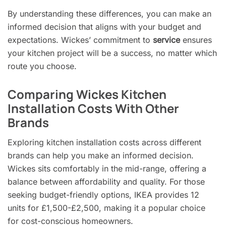
By understanding these differences, you can make an
informed decision that aligns with your budget and
expectations. Wickes’ commitment to
service
ensures
your kitchen project will be a success, no matter which
route you choose.
Comparing Wickes Kitchen
Installation Costs With Other
Brands
Exploring kitchen installation costs across different
brands can help you make an informed decision.
Wickes sits comfortably in the mid-range, offering a
balance between affordability and quality. For those
seeking budget-friendly options, IKEA provides 12
units for £1,500-£2,500, making it a popular choice
for cost-conscious homeowners.