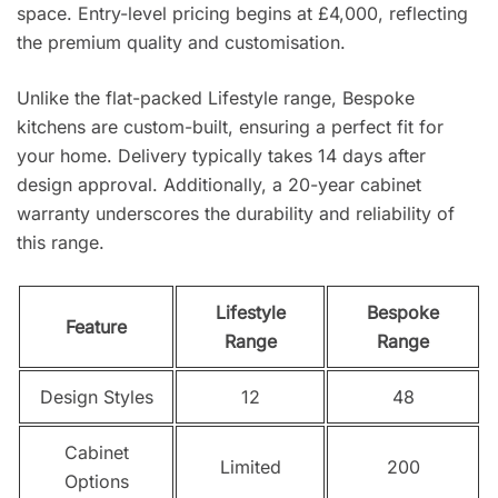
space. Entry-level pricing begins at £4,000, reflecting
the premium quality and customisation.
Unlike the flat-packed Lifestyle range, Bespoke
kitchens are custom-built, ensuring a perfect fit for
your home. Delivery typically takes 14 days after
design approval. Additionally, a 20-year cabinet
warranty underscores the durability and reliability of
this range.
Lifestyle
Bespoke
Feature
Range
Range
Design Styles
12
48
Cabinet
Limited
200
Options