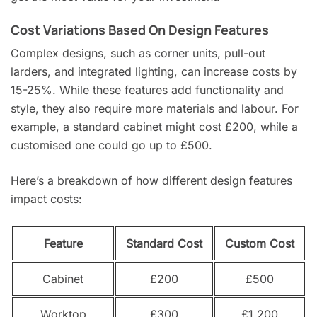
Cost Variations Based On Design Features
Complex designs, such as corner units, pull-out
larders, and integrated lighting, can increase costs by
15-25%. While these features add functionality and
style, they also require more materials and labour. For
example, a standard cabinet might cost £200, while a
customised one could go up to £500.
Here’s a breakdown of how different design features
impact costs:
Feature
Standard Cost
Custom Cost
Cabinet
£200
£500
Worktop
£300
£1,200