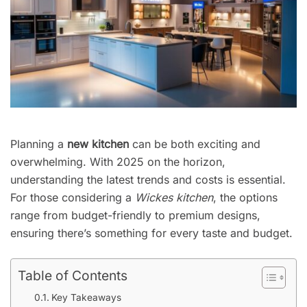
Planning a
new kitchen
can be both exciting and
overwhelming. With 2025 on the horizon,
understanding the latest trends and costs is essential.
For those considering a
Wickes kitchen
, the options
range from budget-friendly to premium designs,
ensuring there’s something for every taste and budget.
Table of Contents
Key Takeaways