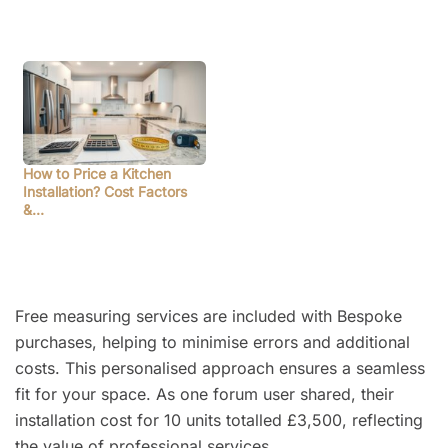
How to Price a Kitchen
Installation? Cost Factors
&…
Free measuring services are included with Bespoke
purchases, helping to minimise errors and additional
costs. This personalised approach ensures a seamless
fit for your space. As one forum user shared, their
installation cost for 10 units totalled £3,500, reflecting
the value of professional services.