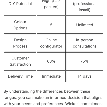
High (flat-
DIY Potential
(professional
packed)
install)
Colour
5
Unlimited
Options
Design
Online
In-person
Process
configurator
consultations
Customer
63%
75%
Satisfaction
Delivery Time
Immediate
14 days
By understanding the differences between these
ranges, you can make an informed decision that aligns
with your needs and preferences. Wickes’ commitment