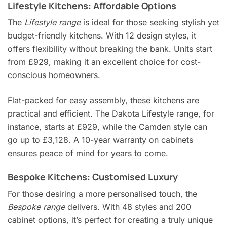
Lifestyle Kitchens: Affordable Options
The
Lifestyle range
is ideal for those seeking stylish yet
budget-friendly kitchens. With 12 design styles, it
offers flexibility without breaking the bank. Units start
from £929, making it an excellent choice for cost-
conscious homeowners.
Flat-packed for easy assembly, these kitchens are
practical and efficient. The Dakota Lifestyle range, for
instance, starts at £929, while the Camden style can
go up to £3,128. A 10-year warranty on cabinets
ensures peace of mind for years to come.
Bespoke Kitchens: Customised Luxury
For those desiring a more personalised touch, the
Bespoke range
delivers. With 48 styles and 200
cabinet options, it’s perfect for creating a truly unique