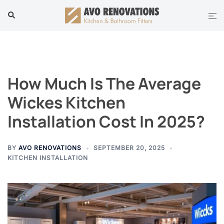
Skip
Tog
Search
to
men
content
How Much Is The Average
Wickes Kitchen
Installation Cost In 2025?
BY
AVO RENOVATIONS
SEPTEMBER 20, 2025
KITCHEN INSTALLATION