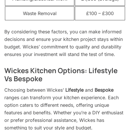
Waste Removal
£100 – £300
By considering these factors, you can make informed
decisions and ensure your kitchen project stays within
budget. Wickes’ commitment to quality and durability
ensures your investment will stand the test of time.
Wickes Kitchen Options: Lifestyle
Vs Bespoke
Choosing between Wickes’
Lifestyle
and
Bespoke
ranges can transform your kitchen experience. Each
option caters to different needs, offering unique
features and benefits. Whether you’re a DIY enthusiast
or prefer professional assistance, Wickes has
something to suit your style and budget.