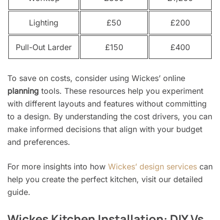
Lighting
£50
£200
Pull-Out Larder
£150
£400
To save on costs, consider using Wickes’ online
planning
tools. These resources help you experiment
with different layouts and features without committing
to a design. By understanding the cost drivers, you can
make informed decisions that align with your budget
and preferences.
For more insights into how
Wickes’ design services
can
help you create the perfect kitchen, visit our detailed
guide.
Wickes Kitchen Installation: DIY Vs