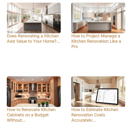
Does Renovating a Kitchen
How to Project Manage a
Add Value to Your Home?…
Kitchen Renovation Like a
Pro
How to Renovate Kitchen
How to Estimate Kitchen
Cabinets on a Budget
Renovation Costs
Without…
Accurately…