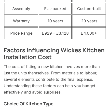
Assembly
Flat-packed
Custom-built
Warranty
10 years
20 years
Price Range
£929 – £3,128
£4,000+
Factors Influencing Wickes Kitchen
Installation Cost
The cost of fitting a new kitchen involves more than
just the units themselves. From materials to labour,
several elements contribute to the final expense.
Understanding these factors can help you budget
effectively and avoid surprises.
Choice Of Kitchen Type