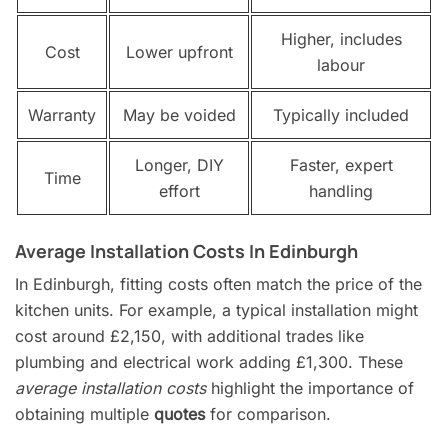
Higher, includes
Cost
Lower upfront
labour
Warranty
May be voided
Typically included
Longer, DIY
Faster, expert
Time
effort
handling
Average Installation Costs In Edinburgh
In Edinburgh, fitting costs often match the price of the
kitchen units. For example, a typical installation might
cost around £2,150, with additional trades like
plumbing and electrical work adding £1,300. These
average installation costs
highlight the importance of
obtaining multiple
quotes
for comparison.