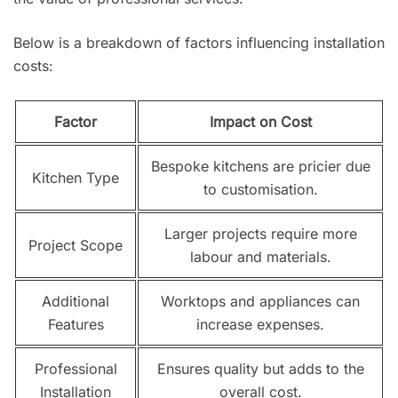
Below is a breakdown of factors influencing installation
costs:
Factor
Impact on Cost
Bespoke kitchens are pricier due
Kitchen Type
to customisation.
Larger projects require more
Project Scope
labour and materials.
Additional
Worktops and appliances can
Features
increase expenses.
Professional
Ensures quality but adds to the
Installation
overall cost.