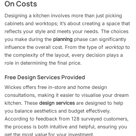
On Costs
Designing a kitchen involves more than just picking
cabinets and worktops; it’s about creating a space that
reflects your style and meets your needs. The choices
you make during the
planning
phase can significantly
influence the overall cost. From the type of
worktop
to
the complexity of the layout, every decision plays a
role in determining the final price.
Free Design Services Provided
Wickes offers free in-store and home design
consultations, making it easier to visualise your dream
kitchen. These
design services
are designed to help
you balance aesthetics and budget effectively.
According to feedback from 128 surveyed customers,
the process is both intuitive and helpful, ensuring you
get the most
value
for your investment.