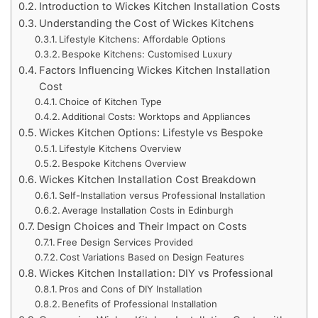
Introduction to Wickes Kitchen Installation Costs
Understanding the Cost of Wickes Kitchens
Lifestyle Kitchens: Affordable Options
Bespoke Kitchens: Customised Luxury
Factors Influencing Wickes Kitchen Installation
Cost
Choice of Kitchen Type
Additional Costs: Worktops and Appliances
Wickes Kitchen Options: Lifestyle vs Bespoke
Lifestyle Kitchens Overview
Bespoke Kitchens Overview
Wickes Kitchen Installation Cost Breakdown
Self-Installation versus Professional Installation
Average Installation Costs in Edinburgh
Design Choices and Their Impact on Costs
Free Design Services Provided
Cost Variations Based on Design Features
Wickes Kitchen Installation: DIY vs Professional
Pros and Cons of DIY Installation
Benefits of Professional Installation