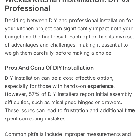
Professional
Deciding between DIY and professional installation for
your kitchen project can significantly impact both your
budget and the final result. Each option has its own set
of advantages and challenges, making it essential to
weigh them carefully before making a choice.
Pros And Cons Of DIY Installation
DIY installation can be a cost-effective option,
especially for those with hands-on
experience
.
However, 57% of DIY installers report initial assembly
difficulties, such as misaligned hinges or drawers.
These issues can lead to frustration and additional
time
spent correcting mistakes.
Common pitfalls include improper measurements and