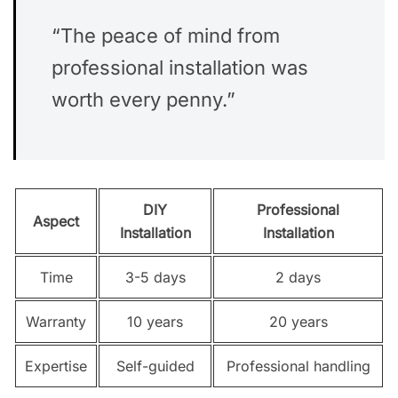
“The peace of mind from
professional installation was
worth every penny.”
DIY
Professional
Aspect
Installation
Installation
Time
3-5 days
2 days
Warranty
10 years
20 years
Expertise
Self-guided
Professional handling