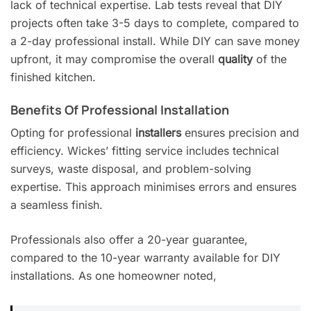
lack of technical expertise. Lab tests reveal that DIY
projects often take 3-5 days to complete, compared to
a 2-day professional install. While DIY can save money
upfront, it may compromise the overall
quality
of the
finished kitchen.
Benefits Of Professional Installation
Opting for professional
installers
ensures precision and
efficiency. Wickes’ fitting service includes technical
surveys, waste disposal, and problem-solving
expertise. This approach minimises errors and ensures
a seamless finish.
Professionals also offer a 20-year guarantee,
compared to the 10-year warranty available for DIY
installations. As one homeowner noted,