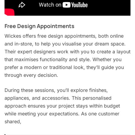
Free Design Appointments
Wickes offers free design appointments, both online
and in-store, to help you visualise your dream space.
Their expert designers work with you to create a layout
that maximises functionality and style. Whether you
prefer a modern or traditional look, they’ll guide you
through every decision.
During these sessions, you’ll explore finishes,
appliances, and accessories. This personalised
approach ensures your project stays within budget
while meeting your expectations. As one customer
shared,