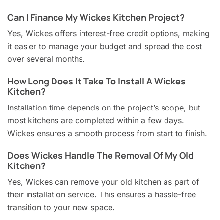
Can I Finance My Wickes Kitchen Project?
Yes, Wickes offers interest-free credit options, making
it easier to manage your budget and spread the cost
over several months.
How Long Does It Take To Install A Wickes
Kitchen?
Installation time depends on the project’s scope, but
most kitchens are completed within a few days.
Wickes ensures a smooth process from start to finish.
Does Wickes Handle The Removal Of My Old
Kitchen?
Yes, Wickes can remove your old kitchen as part of
their installation service. This ensures a hassle-free
transition to your new space.