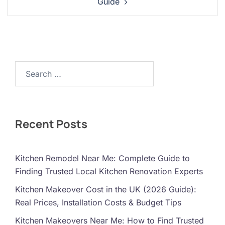
Guide
Search…
Recent Posts
Kitchen Remodel Near Me: Complete Guide to
Finding Trusted Local Kitchen Renovation Experts
Kitchen Makeover Cost in the UK (2026 Guide):
Real Prices, Installation Costs & Budget Tips
Kitchen Makeovers Near Me: How to Find Trusted