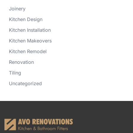
Joinery
Kitchen Design
Kitchen Installation
Kitchen Makeovers
Kitchen Remodel
Renovation
Tiling
Uncategorized