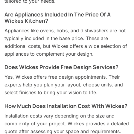
tailored to your needs.
Are Appliances Included In The Price Of A
Wickes Kitchen?
Appliances like ovens, hobs, and dishwashers are not
typically included in the base price. These are
additional costs, but Wickes offers a wide selection of
appliances to complement your design.
Does Wickes Provide Free Design Services?
Yes, Wickes offers free design appointments. Their
experts help you plan your layout, choose units, and
select finishes to bring your vision to life.
How Much Does Installation Cost With Wickes?
Installation costs vary depending on the size and
complexity of your project. Wickes provides a detailed
quote after assessing your space and requirements.