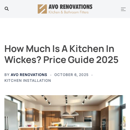
Skip
Tog
Search
to
men
content
How Much Is A Kitchen In
Wickes? Price Guide 2025
BY
AVO RENOVATIONS
OCTOBER 6, 2025
KITCHEN INSTALLATION