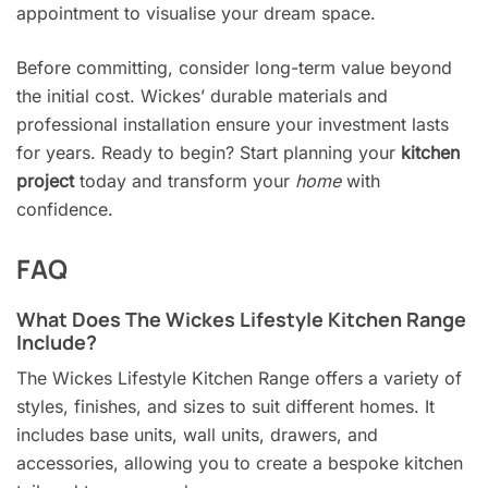
appointment to visualise your dream space.
Before committing, consider long-term value beyond
the initial cost. Wickes’ durable materials and
professional installation ensure your investment lasts
for years. Ready to begin? Start planning your
kitchen
project
today and transform your
home
with
confidence.
FAQ
What Does The Wickes Lifestyle Kitchen Range
Include?
The Wickes Lifestyle Kitchen Range offers a variety of
styles, finishes, and sizes to suit different homes. It
includes base units, wall units, drawers, and
accessories, allowing you to create a bespoke kitchen