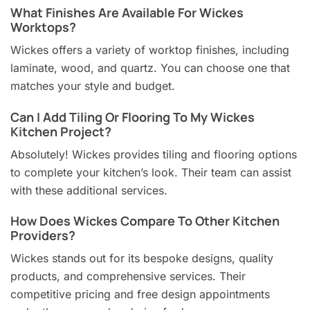
What Finishes Are Available For Wickes
Worktops?
Wickes offers a variety of worktop finishes, including
laminate, wood, and quartz. You can choose one that
matches your style and budget.
Can I Add Tiling Or Flooring To My Wickes
Kitchen Project?
Absolutely! Wickes provides tiling and flooring options
to complete your kitchen’s look. Their team can assist
with these additional services.
How Does Wickes Compare To Other Kitchen
Providers?
Wickes stands out for its bespoke designs, quality
products, and comprehensive services. Their
competitive pricing and free design appointments