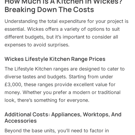
How Much Is A Kitchen In Wickes?
Breaking Down The Costs
Understanding the total expenditure for your project is
essential. Wickes offers a variety of options to suit
different budgets, but it’s important to consider all
expenses to avoid surprises.
Wickes Lifestyle Kitchen Range Prices
The Lifestyle Kitchen ranges are designed to cater to
diverse tastes and budgets. Starting from under
£3,000, these ranges provide excellent value for
money. Whether you prefer a modern or traditional
look, there’s something for everyone.
Additional Costs: Appliances, Worktops, And
Accessories
Beyond the base units, you’ll need to factor in