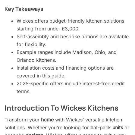
Key Takeaways
Wickes offers budget-friendly kitchen solutions
starting from under £3,000.
Self-assembly and bespoke options are available
for flexibility.
Example ranges include Madison, Ohio, and
Orlando kitchens.
Installation costs and financing options are
covered in this guide.
2025-specific offers include interest-free credit
terms.
Introduction To Wickes Kitchens
Transform your
home
with Wickes’ versatile kitchen
solutions. Whether you’re looking for flat-pack
units
or