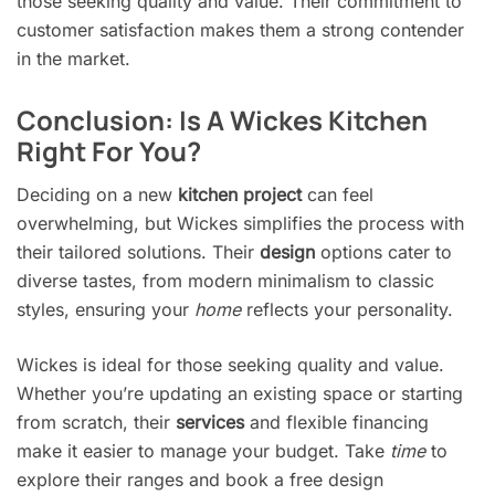
those seeking quality and value. Their commitment to
customer satisfaction makes them a strong contender
in the market.
Conclusion: Is A Wickes Kitchen
Right For You?
Deciding on a new
kitchen project
can feel
overwhelming, but Wickes simplifies the process with
their tailored solutions. Their
design
options cater to
diverse tastes, from modern minimalism to classic
styles, ensuring your
home
reflects your personality.
Wickes is ideal for those seeking quality and value.
Whether you’re updating an existing space or starting
from scratch, their
services
and flexible financing
make it easier to manage your budget. Take
time
to
explore their ranges and book a free design