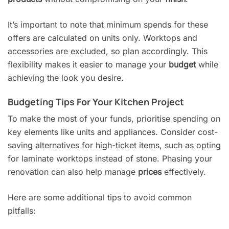
It’s important to note that minimum spends for these
offers are calculated on units only. Worktops and
accessories are excluded, so plan accordingly. This
flexibility makes it easier to manage your
budget
while
achieving the look you desire.
Budgeting Tips For Your Kitchen Project
To make the most of your funds, prioritise spending on
key elements like units and appliances. Consider cost-
saving alternatives for high-ticket items, such as opting
for laminate worktops instead of stone. Phasing your
renovation can also help manage
prices
effectively.
Here are some additional tips to avoid common
pitfalls: