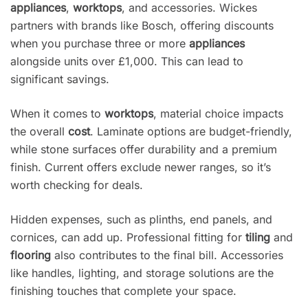
appliances
,
worktops
, and accessories. Wickes
partners with brands like Bosch, offering discounts
when you purchase three or more
appliances
alongside units over £1,000. This can lead to
significant savings.
When it comes to
worktops
, material choice impacts
the overall
cost
. Laminate options are budget-friendly,
while stone surfaces offer durability and a premium
finish. Current offers exclude newer ranges, so it’s
worth checking for deals.
Hidden expenses, such as plinths, end panels, and
cornices, can add up. Professional fitting for
tiling
and
flooring
also contributes to the final bill. Accessories
like handles, lighting, and storage solutions are the
finishing touches that complete your space.