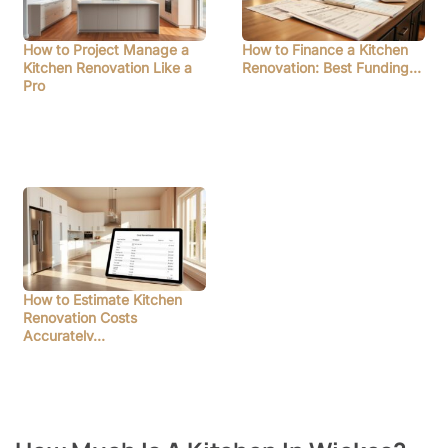
How to Project Manage a
How to Finance a Kitchen
Kitchen Renovation Like a
Renovation: Best Funding…
Pro
How to Estimate Kitchen
Renovation Costs
Accurately…