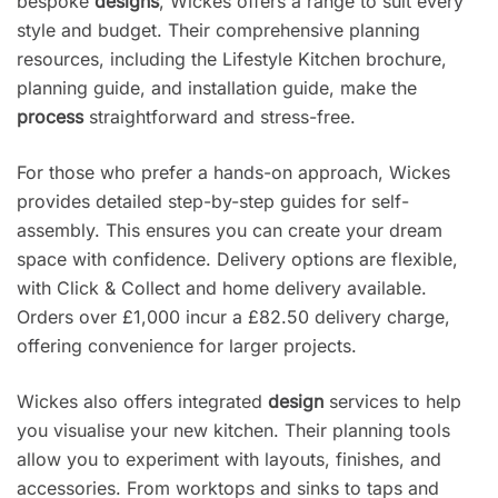
bespoke
designs
, Wickes offers a range to suit every
style and budget. Their comprehensive planning
resources, including the Lifestyle Kitchen brochure,
planning guide, and installation guide, make the
process
straightforward and stress-free.
For those who prefer a hands-on approach, Wickes
provides detailed step-by-step guides for self-
assembly. This ensures you can create your dream
space with confidence. Delivery options are flexible,
with Click & Collect and home delivery available.
Orders over £1,000 incur a £82.50 delivery charge,
offering convenience for larger projects.
Wickes also offers integrated
design
services to help
you visualise your new kitchen. Their planning tools
allow you to experiment with layouts, finishes, and
accessories. From worktops and sinks to taps and