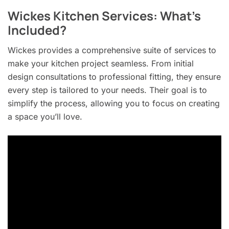
Wickes Kitchen Services: What’s
Included?
Wickes provides a comprehensive suite of services to
make your kitchen project seamless. From initial
design consultations to professional fitting, they ensure
every step is tailored to your needs. Their goal is to
simplify the process, allowing you to focus on creating
a space you’ll love.