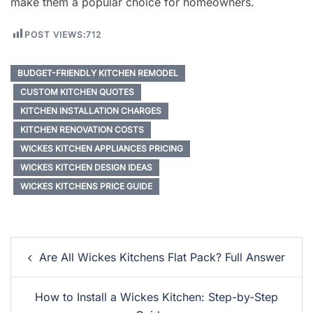
make them a popular choice for homeowners.
POST VIEWS:
712
BUDGET-FRIENDLY KITCHEN REMODEL
CUSTOM KITCHEN QUOTES
KITCHEN INSTALLATION CHARGES
KITCHEN RENOVATION COSTS
WICKES KITCHEN APPLIANCES PRICING
WICKES KITCHEN DESIGN IDEAS
WICKES KITCHENS PRICE GUIDE
Post
Are All Wickes Kitchens Flat Pack? Full Answer
Navigation
How to Install a Wickes Kitchen: Step-by-Step