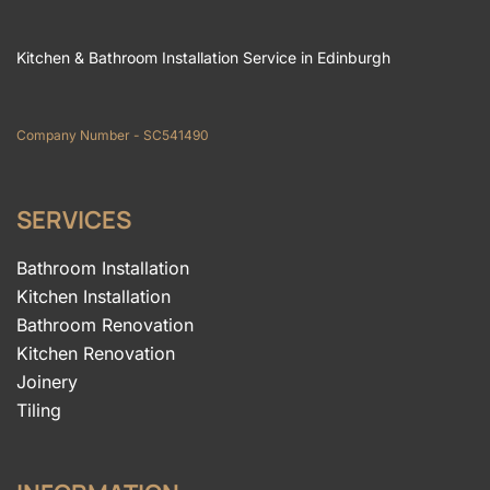
Kitchen & Bathroom Installation Service in Edinburgh
Company Number - SC541490
SERVICES
Bathroom Installation
Kitchen Installation
Bathroom Renovation
Kitchen Renovation
Joinery
Tiling