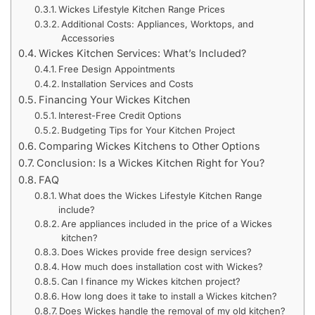
Wickes Lifestyle Kitchen Range Prices
Additional Costs: Appliances, Worktops, and
Accessories
Wickes Kitchen Services: What’s Included?
Free Design Appointments
Installation Services and Costs
Financing Your Wickes Kitchen
Interest-Free Credit Options
Budgeting Tips for Your Kitchen Project
Comparing Wickes Kitchens to Other Options
Conclusion: Is a Wickes Kitchen Right for You?
FAQ
What does the Wickes Lifestyle Kitchen Range
include?
Are appliances included in the price of a Wickes
kitchen?
Does Wickes provide free design services?
How much does installation cost with Wickes?
Can I finance my Wickes kitchen project?
How long does it take to install a Wickes kitchen?
Does Wickes handle the removal of my old kitchen?