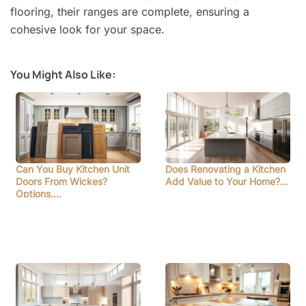
flooring, their ranges are complete, ensuring a
cohesive look for your space.
You Might Also Like:
Can You Buy Kitchen Unit
Does Renovating a Kitchen
Doors From Wickes?
Add Value to Your Home?…
Options,…