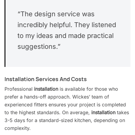
“The design service was
incredibly helpful. They listened
to my ideas and made practical
suggestions.”
Installation Services And Costs
Professional
installation
is available for those who
prefer a hands-off approach. Wickes’ team of
experienced fitters ensures your project is completed
to the highest standards. On average,
installation
takes
3-5 days for a standard-sized kitchen, depending on
complexity.