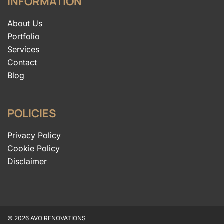
INFORMATION
About Us
Portfolio
Services
Contact
Blog
POLICIES
Privacy Policy
Cookie Policy
Disclaimer
© 2026 AVO RENOVATIONS