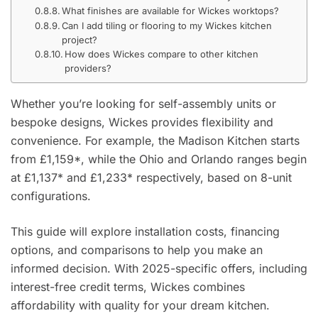
What finishes are available for Wickes worktops?
Can I add tiling or flooring to my Wickes kitchen
project?
How does Wickes compare to other kitchen
providers?
Whether you’re looking for self-assembly units or
bespoke designs, Wickes provides flexibility and
convenience. For example, the Madison Kitchen starts
from £1,159*, while the Ohio and Orlando ranges begin
at £1,137* and £1,233* respectively, based on 8-unit
configurations.
This guide will explore installation costs, financing
options, and comparisons to help you make an
informed decision. With 2025-specific offers, including
interest-free credit terms, Wickes combines
affordability with quality for your dream kitchen.