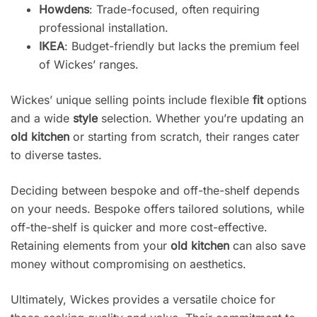
Howdens
: Trade-focused, often requiring
professional installation.
IKEA
: Budget-friendly but lacks the premium feel
of Wickes’ ranges.
Wickes’ unique selling points include flexible
fit
options
and a wide
style
selection. Whether you’re updating an
old kitchen
or starting from scratch, their ranges cater
to diverse tastes.
Deciding between bespoke and off-the-shelf depends
on your needs. Bespoke offers tailored solutions, while
off-the-shelf is quicker and more cost-effective.
Retaining elements from your
old kitchen
can also save
money without compromising on aesthetics.
Ultimately, Wickes provides a versatile choice for