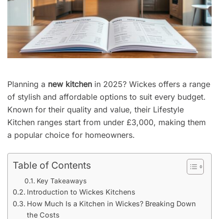
Planning a
new kitchen
in 2025? Wickes offers a range
of stylish and affordable options to suit every budget.
Known for their quality and value, their Lifestyle
Kitchen ranges start from under £3,000, making them
a popular choice for homeowners.
Table of Contents
Key Takeaways
Introduction to Wickes Kitchens
How Much Is a Kitchen in Wickes? Breaking Down
the Costs