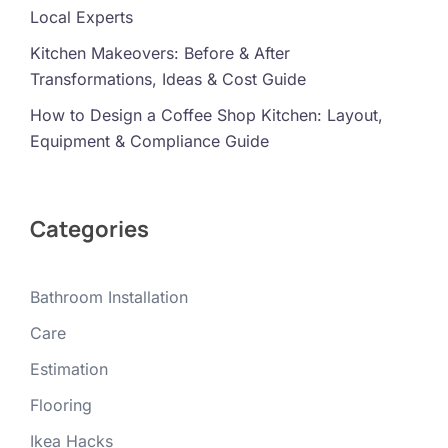
Local Experts
Kitchen Makeovers: Before & After
Transformations, Ideas & Cost Guide
How to Design a Coffee Shop Kitchen: Layout,
Equipment & Compliance Guide
Categories
Bathroom Installation
Care
Estimation
Flooring
Ikea Hacks