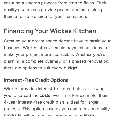
ensuring a smooth process from start to finish. Their
quality guarantees provide peace of mind, making
them a reliable choice for your renovation.
Financing Your Wickes Kitchen
Creating your dream space doesn’t have to strain your
finances. Wickes offers flexible payment solutions to
make your project more accessible. Whether you’re
planning a complete overhaul or a phased renovation,
there are options to suit every
budget
.
Interest-Free Credit Options
Wickes provides interest-free credit plans, allowing
you to spread the
costs
over time. For example, their
4-year interest-free credit plan is ideal for larger
projects. This option ensures you can focus on quality
products
without compromising on your
finish
.