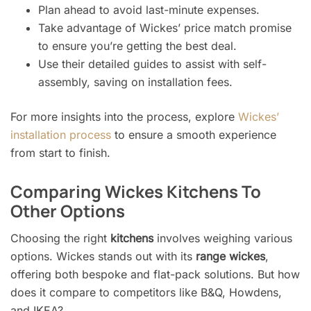
Plan ahead to avoid last-minute expenses.
Take advantage of Wickes’ price match promise
to ensure you’re getting the best deal.
Use their detailed guides to assist with self-
assembly, saving on installation fees.
For more insights into the process, explore
Wickes’
installation process
to ensure a smooth experience
from start to finish.
Comparing Wickes Kitchens To
Other Options
Choosing the right
kitchens
involves weighing various
options. Wickes stands out with its
range wickes
,
offering both bespoke and flat-pack solutions. But how
does it compare to competitors like B&Q, Howdens,
and IKEA?