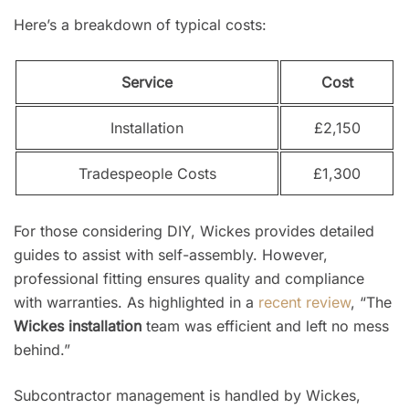
Here’s a breakdown of typical costs:
Service
Cost
Installation
£2,150
Tradespeople Costs
£1,300
For those considering DIY, Wickes provides detailed
guides to assist with self-assembly. However,
professional fitting ensures quality and compliance
with warranties. As highlighted in a
recent review
, “The
Wickes installation
team was efficient and left no mess
behind.”
Subcontractor management is handled by Wickes,