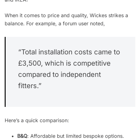
When it comes to price and quality, Wickes strikes a
balance. For example, a forum user noted,
“Total installation costs came to
£3,500, which is competitive
compared to independent
fitters.”
Here’s a quick comparison:
B&Q
: Affordable but limited bespoke options.