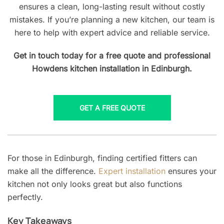
ensures a clean, long-lasting result without costly
mistakes. If you’re planning a new kitchen, our team is
here to help with expert advice and reliable service.
Get in touch today for a free quote and professional
Howdens kitchen installation in Edinburgh.
GET A FREE QUOTE
For those in Edinburgh, finding certified fitters can
make all the difference.
Expert installation
ensures your
kitchen not only looks great but also functions
perfectly.
Key Takeaways