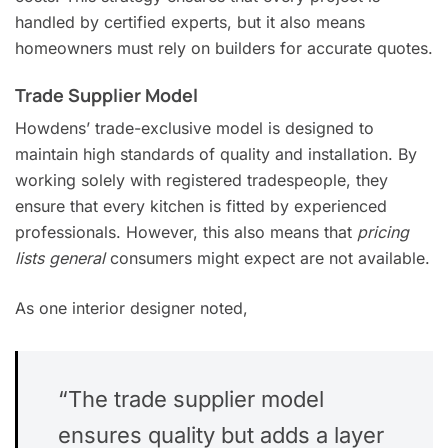
handled by certified experts, but it also means
homeowners must rely on builders for accurate quotes.
Trade Supplier Model
Howdens’ trade-exclusive model is designed to
maintain high standards of quality and installation. By
working solely with registered tradespeople, they
ensure that every kitchen is fitted by experienced
professionals. However, this also means that
pricing
lists general
consumers might expect are not available.
As one interior designer noted,
“The trade supplier model
ensures quality but adds a layer