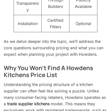
Transparenc
Builders
Available
y
Certified
Installation
Optional
Fitters
As we delve deeper into the topic, we’ll address the
core questions surrounding pricing and what you can
expect when planning your project with Howdens.
Why You Won’t Find A Howdens
Kitchens Price List
Understanding the pricing structure of a kitchen
supplier can often feel like solving a puzzle. Unlike
many consumer-facing retailers, Howdens operates as
a
trade supplier kitchens
model. This means they
exclusively work with registered tradespeople, such as