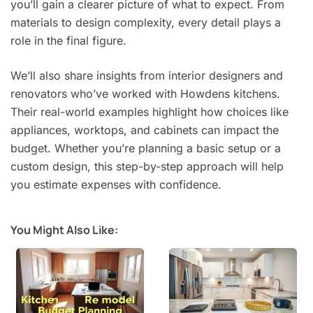
you’ll gain a clearer picture of what to expect. From
materials to design complexity, every detail plays a
role in the final figure.
We’ll also share insights from interior designers and
renovators who’ve worked with Howdens kitchens.
Their real-world examples highlight how choices like
appliances, worktops, and cabinets can impact the
budget. Whether you’re planning a basic setup or a
custom design, this step-by-step approach will help
you estimate expenses with confidence.
You Might Also Like: