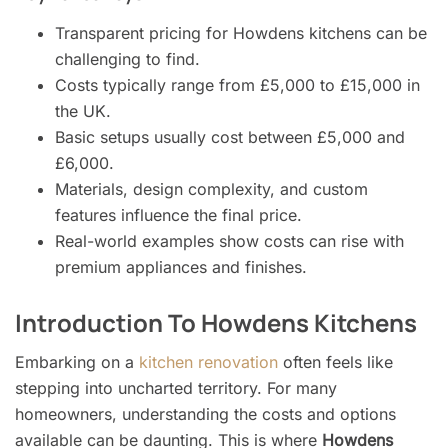
Transparent pricing for Howdens kitchens can be
challenging to find.
Costs typically range from £5,000 to £15,000 in
the UK.
Basic setups usually cost between £5,000 and
£6,000.
Materials, design complexity, and custom
features influence the final price.
Real-world examples show costs can rise with
premium appliances and finishes.
Introduction To Howdens Kitchens
Embarking on a
kitchen renovation
often feels like
stepping into uncharted territory. For many
homeowners, understanding the costs and options
available can be daunting. This is where
Howdens