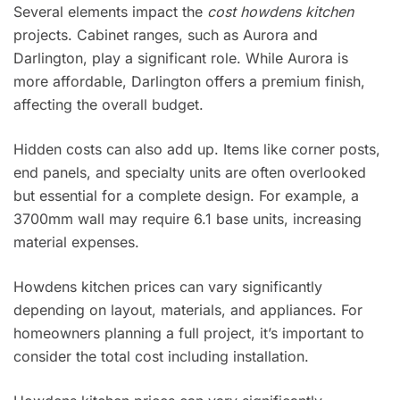
Several elements impact the
cost howdens kitchen
projects. Cabinet ranges, such as Aurora and
Darlington, play a significant role. While Aurora is
more affordable, Darlington offers a premium finish,
affecting the overall budget.
Hidden costs can also add up. Items like corner posts,
end panels, and specialty units are often overlooked
but essential for a complete design. For example, a
3700mm wall may require 6.1 base units, increasing
material expenses.
Howdens kitchen prices can vary significantly
depending on layout, materials, and appliances. For
homeowners planning a full project, it’s important to
consider the total cost including installation.