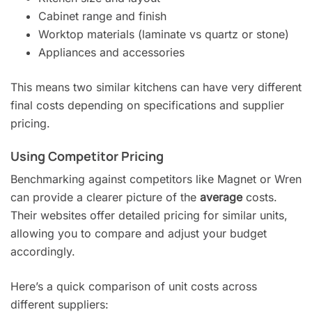
Cabinet range and finish
Worktop materials (laminate vs quartz or stone)
Appliances and accessories
This means two similar kitchens can have very different
final costs depending on specifications and supplier
pricing.
Using Competitor Pricing
Benchmarking against competitors like Magnet or Wren
can provide a clearer picture of the
average
costs.
Their websites offer detailed pricing for similar units,
allowing you to compare and adjust your budget
accordingly.
Here’s a quick comparison of unit costs across
different suppliers: