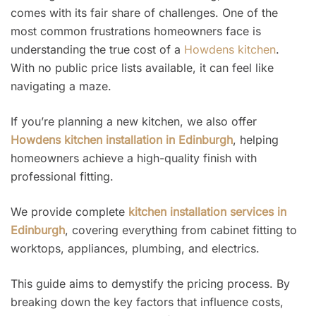
comes with its fair share of challenges. One of the
most common frustrations homeowners face is
understanding the true cost of a
Howdens kitchen
.
With no public price lists available, it can feel like
navigating a maze.
If you’re planning a new kitchen, we also offer
Howdens kitchen installation in Edinburgh
, helping
homeowners achieve a high-quality finish with
professional fitting.
We provide complete
kitchen installation services in
Edinburgh
, covering everything from cabinet fitting to
worktops, appliances, plumbing, and electrics.
This guide aims to demystify the pricing process. By
breaking down the key factors that influence costs,