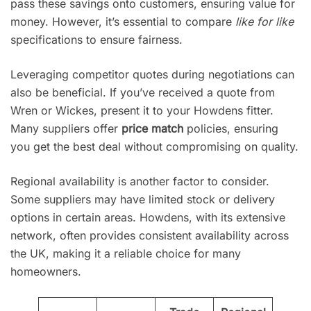
pass these savings onto customers, ensuring value for
money. However, it’s essential to compare
like for like
specifications to ensure fairness.
Leveraging competitor quotes during negotiations can
also be beneficial. If you’ve received a quote from
Wren or Wickes, present it to your Howdens fitter.
Many suppliers offer
price match
policies, ensuring
you get the best deal without compromising on quality.
Regional availability is another factor to consider.
Some suppliers may have limited stock or delivery
options in certain areas. Howdens, with its extensive
network, often provides consistent availability across
the UK, making it a reliable choice for many
homeowners.