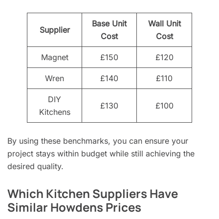
Base Unit
Wall Unit
Supplier
Cost
Cost
Magnet
£150
£120
Wren
£140
£110
DIY
£130
£100
Kitchens
By using these benchmarks, you can ensure your
project stays within budget while still achieving the
desired quality.
Which Kitchen Suppliers Have
Similar Howdens Prices