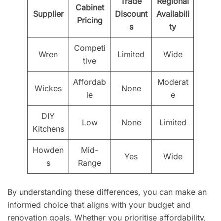
Trade
Regional
Cabinet
Supplier
Discount
Availabili
Pricing
s
ty
Competi
Wren
Limited
Wide
tive
Affordab
Moderat
Wickes
None
le
e
DIY
Low
None
Limited
Kitchens
Howden
Mid-
Yes
Wide
s
Range
By understanding these differences, you can make an
informed choice that aligns with your budget and
renovation goals. Whether you prioritise affordability,