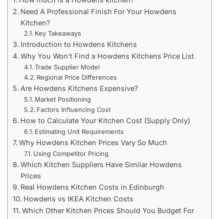
Need A Professional Finish For Your Howdens
Kitchen?
Key Takeaways
Introduction to Howdens Kitchens
Why You Won’t Find a Howdens Kitchens Price List
Trade Supplier Model
Regional Price Differences
Are Howdens Kitchens Expensive?
Market Positioning
Factors Influencing Cost
How to Calculate Your Kitchen Cost (Supply Only)
Estimating Unit Requirements
Why Howdens Kitchen Prices Vary So Much
Using Competitor Pricing
Which Kitchen Suppliers Have Similar Howdens
Prices
Real Howdens Kitchen Costs in Edinburgh
Howdens vs IKEA Kitchen Costs
Which Other Kitchen Prices Should You Budget For