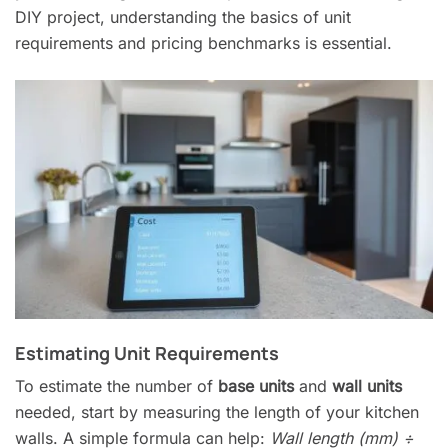
DIY project, understanding the basics of unit
requirements and pricing benchmarks is essential.
Estimating Unit Requirements
To estimate the number of
base units
and
wall units
needed, start by measuring the length of your kitchen
walls. A simple formula can help:
Wall length (mm) ÷