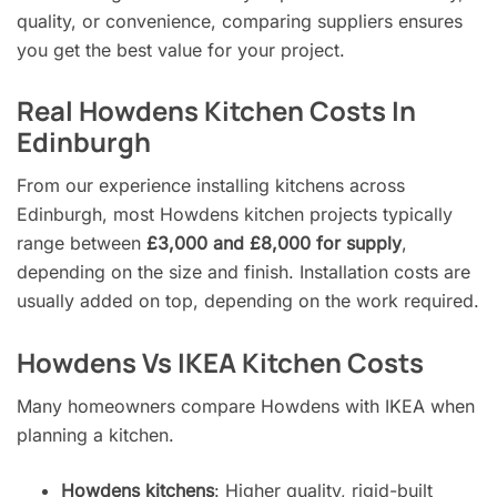
quality, or convenience, comparing suppliers ensures
you get the best value for your project.
Real Howdens Kitchen Costs In
Edinburgh
From our experience installing kitchens across
Edinburgh, most Howdens kitchen projects typically
range between
£3,000 and £8,000 for supply
,
depending on the size and finish. Installation costs are
usually added on top, depending on the work required.
Howdens Vs IKEA Kitchen Costs
Many homeowners compare Howdens with IKEA when
planning a kitchen.
Howdens kitchens
: Higher quality, rigid-built