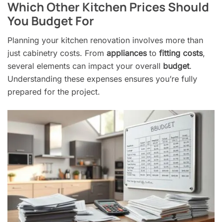
Which Other Kitchen Prices Should
You Budget For
Planning your kitchen renovation involves more than
just cabinetry costs. From
appliances
to
fitting costs
,
several elements can impact your overall
budget
.
Understanding these expenses ensures you’re fully
prepared for the project.