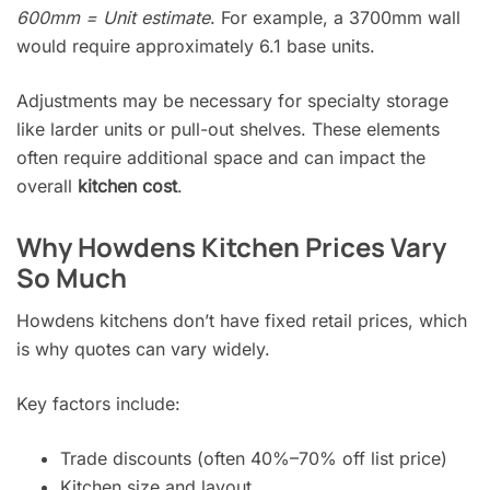
600mm = Unit estimate
. For example, a 3700mm wall
would require approximately 6.1 base units.
Adjustments may be necessary for specialty storage
like larder units or pull-out shelves. These elements
often require additional space and can impact the
overall
kitchen cost
.
Why Howdens Kitchen Prices Vary
So Much
Howdens kitchens don’t have fixed retail prices, which
is why quotes can vary widely.
Key factors include:
Trade discounts (often 40%–70% off list price)
Kitchen size and layout