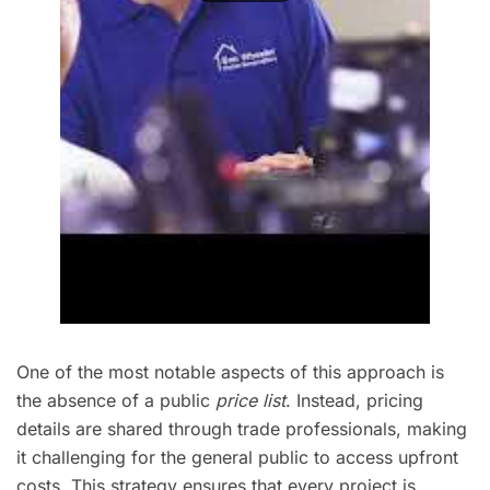
One of the most notable aspects of this approach is
the absence of a public
price list
. Instead, pricing
details are shared through trade professionals, making
it challenging for the general public to access upfront
costs. This strategy ensures that every project is