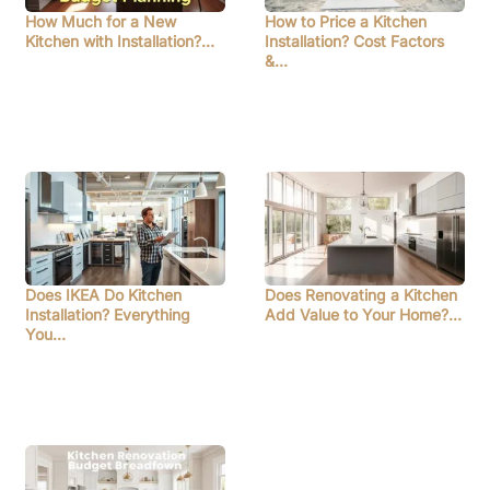
How Much for a New
How to Price a Kitchen
Kitchen with Installation?…
Installation? Cost Factors
&…
Does IKEA Do Kitchen
Does Renovating a Kitchen
Installation? Everything
Add Value to Your Home?…
You…