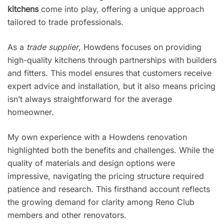
kitchens
come into play, offering a unique approach
tailored to trade professionals.
As a
trade supplier
, Howdens focuses on providing
high-quality kitchens through partnerships with builders
and fitters. This model ensures that customers receive
expert advice and installation, but it also means pricing
isn’t always straightforward for the average
homeowner.
My own experience with a Howdens renovation
highlighted both the benefits and challenges. While the
quality of materials and design options were
impressive, navigating the pricing structure required
patience and research. This firsthand account reflects
the growing demand for clarity among Reno Club
members and other renovators.