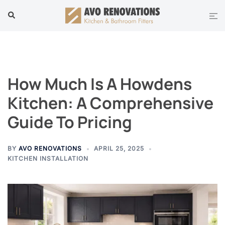
Skip
Tog
Search
to
men
content
How Much Is A Howdens
Kitchen: A Comprehensive
Guide To Pricing
BY
AVO RENOVATIONS
APRIL 25, 2025
KITCHEN INSTALLATION