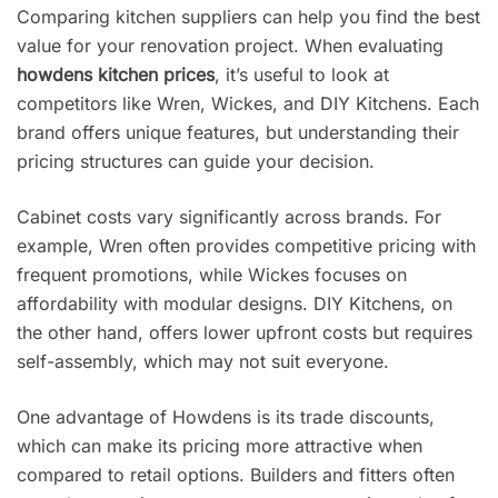
Comparing kitchen suppliers can help you find the best
value for your renovation project. When evaluating
howdens kitchen prices
, it’s useful to look at
competitors like Wren, Wickes, and DIY Kitchens. Each
brand offers unique features, but understanding their
pricing structures can guide your decision.
Cabinet costs vary significantly across brands. For
example, Wren often provides competitive pricing with
frequent promotions, while Wickes focuses on
affordability with modular designs. DIY Kitchens, on
the other hand, offers lower upfront costs but requires
self-assembly, which may not suit everyone.
One advantage of Howdens is its trade discounts,
which can make its pricing more attractive when
compared to retail options. Builders and fitters often