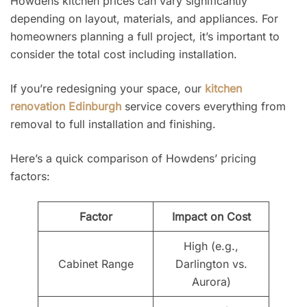
Howdens kitchen prices can vary significantly
depending on layout, materials, and appliances. For
homeowners planning a full project, it’s important to
consider the total cost including installation.
If you’re redesigning your space, our
kitchen
renovation Edinburgh
service covers everything from
removal to full installation and finishing.
Here’s a quick comparison of Howdens’ pricing
factors:
Factor
Impact on Cost
High (e.g.,
Cabinet Range
Darlington vs.
Aurora)