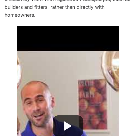
builders and fitters, rather than directly with
homeowners.