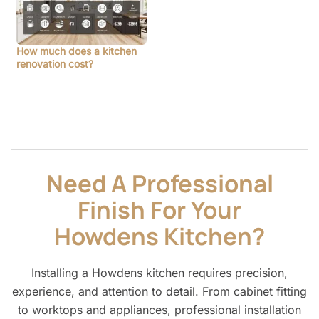
How much does a kitchen
renovation cost?
Need A Professional
Finish For Your
Howdens Kitchen?
Installing a Howdens kitchen requires precision,
experience, and attention to detail. From cabinet fitting
to worktops and appliances, professional installation