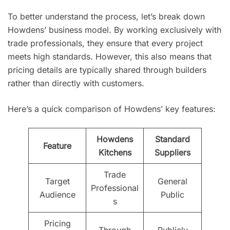
To better understand the process, let’s break down
Howdens’ business model. By working exclusively with
trade professionals, they ensure that every project
meets high standards. However, this also means that
pricing details are typically shared through builders
rather than directly with customers.
Here’s a quick comparison of Howdens’ key features:
Howdens
Standard
Feature
Kitchens
Suppliers
Trade
Target
General
Professional
Audience
Public
s
Pricing
Through
Publicly