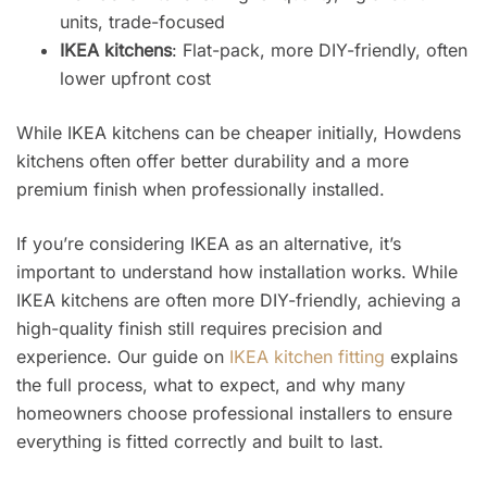
units, trade-focused
IKEA kitchens
: Flat-pack, more DIY-friendly, often
lower upfront cost
While IKEA kitchens can be cheaper initially, Howdens
kitchens often offer better durability and a more
premium finish when professionally installed.
If you’re considering IKEA as an alternative, it’s
important to understand how installation works. While
IKEA kitchens are often more DIY-friendly, achieving a
high-quality finish still requires precision and
experience. Our guide on
IKEA kitchen fitting
explains
the full process, what to expect, and why many
homeowners choose professional installers to ensure
everything is fitted correctly and built to last.