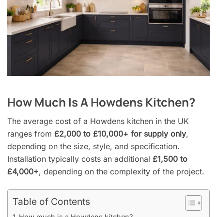
How Much Is A Howdens Kitchen?
The average cost of a Howdens kitchen in the UK
ranges from
£2,000 to £10,000+ for supply only
,
depending on the size, style, and specification.
Installation typically costs an additional
£1,500 to
£4,000+
, depending on the complexity of the project.
Table of Contents
How much is a Howdens kitchen?