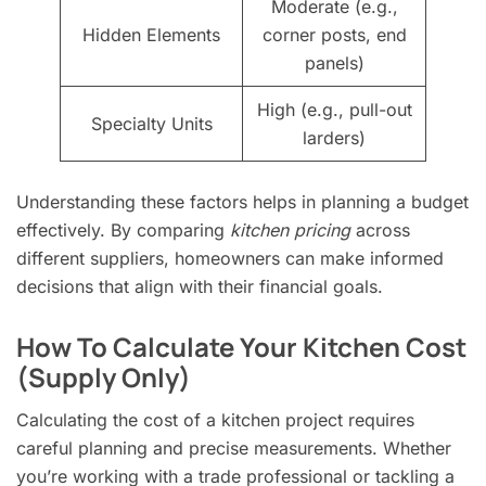
Moderate (e.g.,
Hidden Elements
corner posts, end
panels)
High (e.g., pull-out
Specialty Units
larders)
Understanding these factors helps in planning a budget
effectively. By comparing
kitchen pricing
across
different suppliers, homeowners can make informed
decisions that align with their financial goals.
How To Calculate Your Kitchen Cost
(Supply Only)
Calculating the cost of a kitchen project requires
careful planning and precise measurements. Whether
you’re working with a trade professional or tackling a