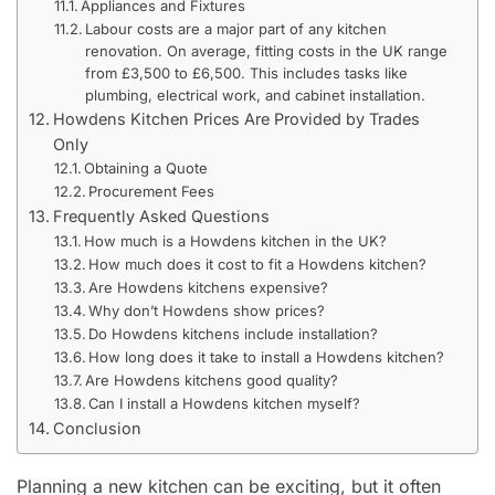
Appliances and Fixtures
Labour costs are a major part of any kitchen
renovation. On average, fitting costs in the UK range
from £3,500 to £6,500. This includes tasks like
plumbing, electrical work, and cabinet installation.
Howdens Kitchen Prices Are Provided by Trades
Only
Obtaining a Quote
Procurement Fees
Frequently Asked Questions
How much is a Howdens kitchen in the UK?
How much does it cost to fit a Howdens kitchen?
Are Howdens kitchens expensive?
Why don’t Howdens show prices?
Do Howdens kitchens include installation?
How long does it take to install a Howdens kitchen?
Are Howdens kitchens good quality?
Can I install a Howdens kitchen myself?
Conclusion
Planning a new kitchen can be exciting, but it often