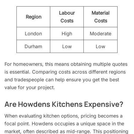
Labour
Material
Region
Costs
Costs
London
High
Moderate
Durham
Low
Low
For homeowners, this means obtaining multiple quotes
is essential. Comparing costs across different regions
and tradespeople can help ensure you get the best
value for your project.
Are Howdens Kitchens Expensive?
When evaluating kitchen options, pricing becomes a
focal point. Howdens occupies a unique space in the
market, often described as mid-range. This positioning