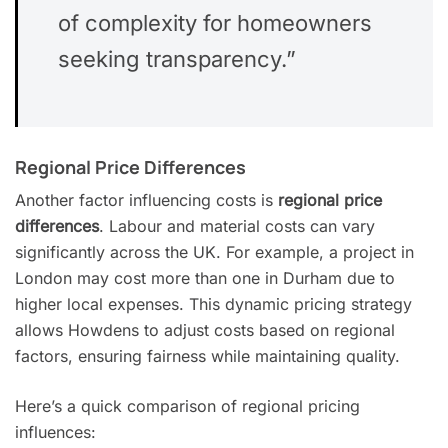
of complexity for homeowners
seeking transparency.”
Regional Price Differences
Another factor influencing costs is
regional price
differences
. Labour and material costs can vary
significantly across the UK. For example, a project in
London may cost more than one in Durham due to
higher local expenses. This dynamic pricing strategy
allows Howdens to adjust costs based on regional
factors, ensuring fairness while maintaining quality.
Here’s a quick comparison of regional pricing
influences: