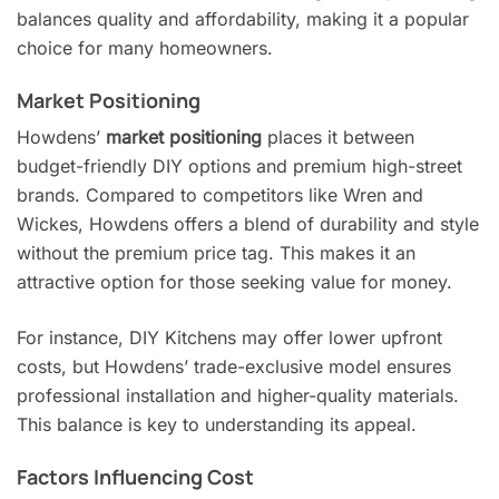
balances quality and affordability, making it a popular
choice for many homeowners.
Market Positioning
Howdens’
market positioning
places it between
budget-friendly DIY options and premium high-street
brands. Compared to competitors like Wren and
Wickes, Howdens offers a blend of durability and style
without the premium price tag. This makes it an
attractive option for those seeking value for money.
For instance, DIY Kitchens may offer lower upfront
costs, but Howdens’ trade-exclusive model ensures
professional installation and higher-quality materials.
This balance is key to understanding its appeal.
Factors Influencing Cost