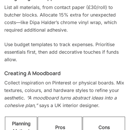
List all materials, from contact paper (£30/roll) to
butcher blocks. Allocate 15% extra for unexpected
costs—like Dipa Halder’s chrome vinyl wrap, which
required additional adhesive.
Use budget templates to track expenses. Prioritise
essentials first, then add decorative touches if funds
allow.
Creating A Moodboard
Collect inspiration on Pinterest or physical boards. Mix
textures, colours, and hardware styles to refine your
aesthetic.
“A moodboard turns abstract ideas into a
cohesive plan,”
says a UK interior designer.
Planning
Pros
Cons