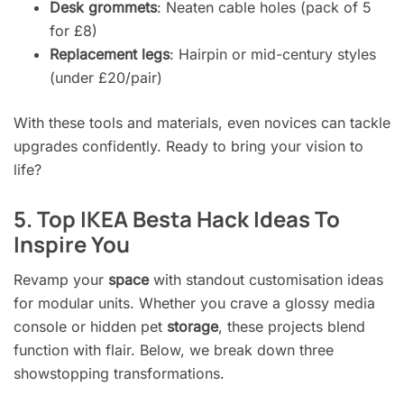
Desk grommets
: Neaten cable holes (pack of 5
for £8)
Replacement legs
: Hairpin or mid-century styles
(under £20/pair)
With these tools and materials, even novices can tackle
upgrades confidently. Ready to bring your vision to
life?
5. Top IKEA Besta Hack Ideas To
Inspire You
Revamp your
space
with standout customisation ideas
for modular units. Whether you crave a glossy media
console or hidden pet
storage
, these projects blend
function with flair. Below, we break down three
showstopping transformations.