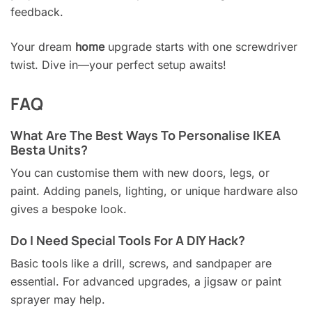
feedback.
Your dream
home
upgrade starts with one screwdriver
twist. Dive in—your perfect setup awaits!
FAQ
What Are The Best Ways To Personalise IKEA
Besta Units?
You can customise them with new doors, legs, or
paint. Adding panels, lighting, or unique hardware also
gives a bespoke look.
Do I Need Special Tools For A DIY Hack?
Basic tools like a drill, screws, and sandpaper are
essential. For advanced upgrades, a jigsaw or paint
sprayer may help.