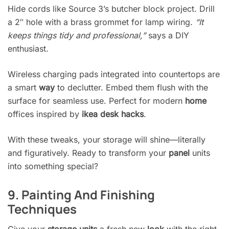
Hide cords like Source 3’s butcher block project. Drill
a 2″ hole with a brass grommet for lamp wiring.
“It
keeps things tidy and professional,”
says a DIY
enthusiast.
Wireless charging pads integrated into countertops are
a smart
way
to declutter. Embed them flush with the
surface for seamless use. Perfect for modern
home
offices inspired by
ikea desk hacks
.
With these tweaks, your storage will shine—literally
and figuratively. Ready to transform your
panel
units
into something special?
9. Painting And Finishing
Techniques