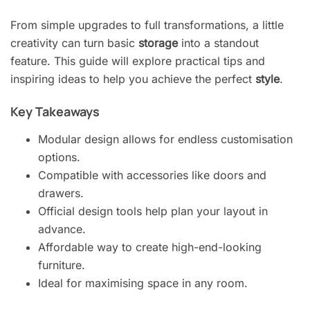
From simple upgrades to full transformations, a little
creativity can turn basic
storage
into a standout
feature. This guide will explore practical tips and
inspiring ideas to help you achieve the perfect
style
.
Key Takeaways
Modular design allows for endless customisation
options.
Compatible with accessories like doors and
drawers.
Official design tools help plan your layout in
advance.
Affordable way to create high-end-looking
furniture.
Ideal for maximising space in any room.