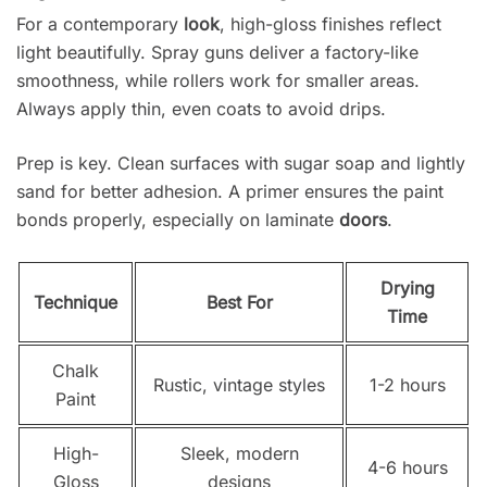
For a contemporary
look
, high-gloss finishes reflect
light beautifully. Spray guns deliver a factory-like
smoothness, while rollers work for smaller areas.
Always apply thin, even coats to avoid drips.
Prep is key. Clean surfaces with sugar soap and lightly
sand for better adhesion. A primer ensures the paint
bonds properly, especially on laminate
doors
.
Drying
Technique
Best For
Time
Chalk
Rustic, vintage styles
1-2 hours
Paint
High-
Sleek, modern
4-6 hours
Gloss
designs