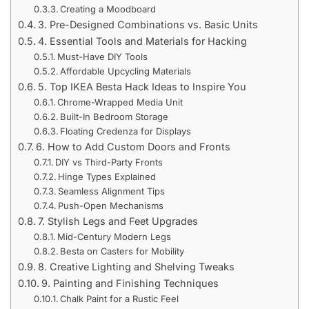
Creating a Moodboard
3. Pre-Designed Combinations vs. Basic Units
4. Essential Tools and Materials for Hacking
Must-Have DIY Tools
Affordable Upcycling Materials
5. Top IKEA Besta Hack Ideas to Inspire You
Chrome-Wrapped Media Unit
Built-In Bedroom Storage
Floating Credenza for Displays
6. How to Add Custom Doors and Fronts
DIY vs Third-Party Fronts
Hinge Types Explained
Seamless Alignment Tips
Push-Open Mechanisms
7. Stylish Legs and Feet Upgrades
Mid-Century Modern Legs
Besta on Casters for Mobility
8. Creative Lighting and Shelving Tweaks
9. Painting and Finishing Techniques
Chalk Paint for a Rustic Feel