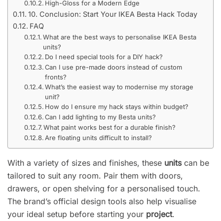
High-Gloss for a Modern Edge
10. Conclusion: Start Your IKEA Besta Hack Today
FAQ
What are the best ways to personalise IKEA Besta
units?
Do I need special tools for a DIY hack?
Can I use pre-made doors instead of custom
fronts?
What’s the easiest way to modernise my storage
unit?
How do I ensure my hack stays within budget?
Can I add lighting to my Besta units?
What paint works best for a durable finish?
Are floating units difficult to install?
With a variety of sizes and finishes, these
units
can be
tailored to suit any room. Pair them with doors,
drawers, or open shelving for a personalised touch.
The brand’s official design tools also help visualise
your ideal setup before starting your
project
.