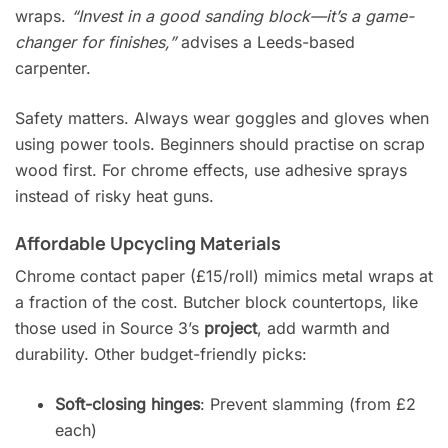
wraps.
“Invest in a good sanding block—it’s a game-
changer for finishes,”
advises a Leeds-based
carpenter.
Safety matters. Always wear goggles and gloves when
using power tools. Beginners should practise on scrap
wood first. For chrome effects, use adhesive sprays
instead of risky heat guns.
Affordable Upcycling Materials
Chrome contact paper (£15/roll) mimics metal wraps at
a fraction of the cost. Butcher block countertops, like
those used in Source 3’s
project
, add warmth and
durability. Other budget-friendly picks:
Soft-closing hinges
: Prevent slamming (from £2
each)