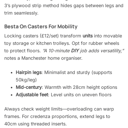
3’s plywood strip method hides gaps between legs and
trim seamlessly.
Besta On Casters For Mobility
Locking casters (£12/set) transform
units
into movable
toy storage or kitchen trolleys. Opt for rubber wheels
to protect floors.
“A 10-minute
DIY
job adds versatility,”
notes a Manchester home organiser.
Hairpin legs
: Minimalist and sturdy (supports
50kg/leg)
Mid-century
: Warmth with 28cm height options
Adjustable feet
: Level units on uneven floors
Always check weight limits—overloading can warp
frames. For credenza proportions, extend legs to
40cm using threaded inserts.