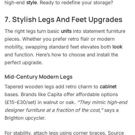
high-end
style
. Ready to redefine your storage?
7. Stylish Legs And Feet Upgrades
The right legs turn basic
units
into statement furniture
pieces. Whether you prefer retro flair or modern
mobility, swapping standard feet elevates both
look
and function. Here’s how to choose and install the
perfect upgrade.
Mid-Century Modern Legs
Tapered wooden legs add retro charm to
cabinet
bases. Brands like Capita offer affordable options
(£15–£30/set) in walnut or oak.
“They mimic high-end
designer furniture at a fraction of the cost,”
says a
Brighton upcycler.
For stability, attach legs using corner braces. Source