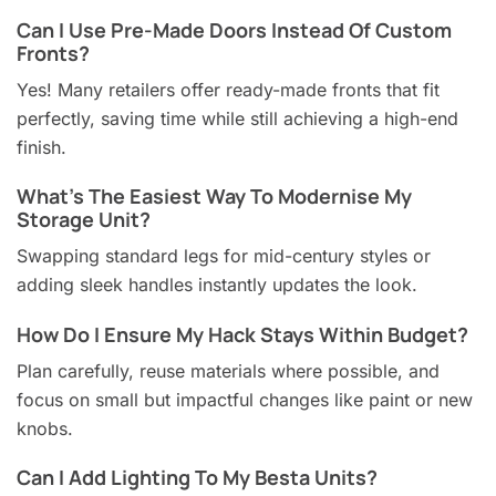
Can I Use Pre-Made Doors Instead Of Custom
Fronts?
Yes! Many retailers offer ready-made fronts that fit
perfectly, saving time while still achieving a high-end
finish.
What’s The Easiest Way To Modernise My
Storage Unit?
Swapping standard legs for mid-century styles or
adding sleek handles instantly updates the look.
How Do I Ensure My Hack Stays Within Budget?
Plan carefully, reuse materials where possible, and
focus on small but impactful changes like paint or new
knobs.
Can I Add Lighting To My Besta Units?