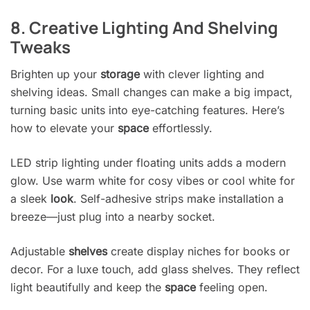
8. Creative Lighting And Shelving
Tweaks
Brighten up your
storage
with clever lighting and
shelving ideas. Small changes can make a big impact,
turning basic units into eye-catching features. Here’s
how to elevate your
space
effortlessly.
LED strip lighting under floating units adds a modern
glow. Use warm white for cosy vibes or cool white for
a sleek
look
. Self-adhesive strips make installation a
breeze—just plug into a nearby socket.
Adjustable
shelves
create display niches for books or
decor. For a luxe touch, add glass shelves. They reflect
light beautifully and keep the
space
feeling open.