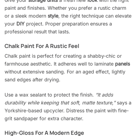
Give your
storage units
a fresh new
look
with the right
paint and finishes. Whether you prefer a rustic charm
or a sleek modern
style
, the right technique can elevate
your
DIY
project. Proper preparation ensures a
professional result that lasts.
Chalk Paint For A Rustic Feel
Chalk paint is perfect for creating a shabby-chic or
farmhouse aesthetic. It adheres well to laminate
panels
without extensive sanding. For an aged effect, lightly
sand edges after drying.
Use a wax sealant to protect the finish.
“It adds
durability while keeping that soft, matte texture,”
says a
Yorkshire-based upcycler. Distress the paint with fine-
grit sandpaper for extra character.
High-Gloss For A Modern Edge