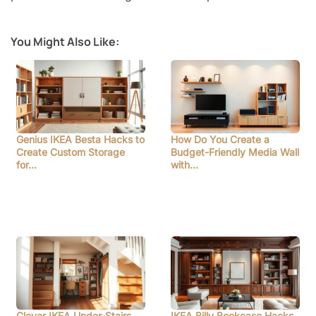
You Might Also Like:
Genius IKEA Besta Hacks to
How Do You Create a
Create Custom Storage
Budget-Friendly Media Wall
for…
with…
Clever IKEA Under-Stairs
IKEA Billy Bookcase Hacks