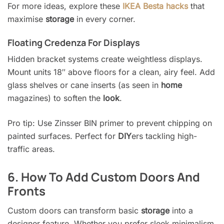
For more ideas, explore these
IKEA Besta hacks
that
maximise
storage
in every corner.
Floating Credenza For Displays
Hidden bracket systems create weightless displays.
Mount units 18″ above floors for a clean, airy feel. Add
glass shelves or cane inserts (as seen in
home
magazines) to soften the
look
.
Pro tip: Use Zinsser BIN primer to prevent chipping on
painted surfaces. Perfect for
DIY
ers tackling high-
traffic areas.
6. How To Add Custom Doors And
Fronts
Custom doors can transform basic
storage
into a
designer feature. Whether you prefer sleek minimalism