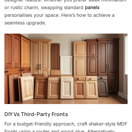
or rustic charm, swapping standard
panels
personalises your space. Here’s how to achieve a
seamless upgrade.
DIY Vs Third-Party Fronts
For a budget-friendly approach, craft shaker-style MDF
fronts using a router and wood glue. Alternatively,