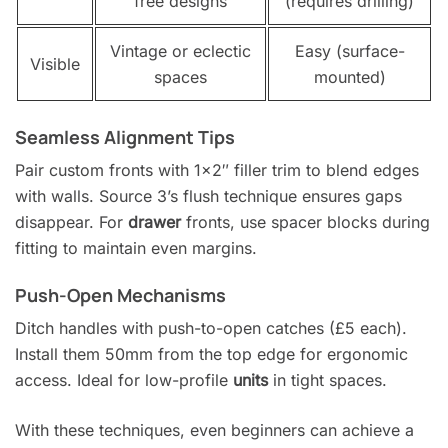
free designs
(requires drilling)
Vintage or eclectic
Easy (surface-
Visible
spaces
mounted)
Seamless Alignment Tips
Pair custom fronts with 1×2″ filler trim to blend edges
with walls. Source 3’s flush technique ensures gaps
disappear. For
drawer
fronts, use spacer blocks during
fitting to maintain even margins.
Push-Open Mechanisms
Ditch handles with push-to-open catches (£5 each).
Install them 50mm from the top edge for ergonomic
access. Ideal for low-profile
units
in tight spaces.
With these techniques, even beginners can achieve a