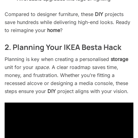
Compared to designer furniture, these
DIY
projects
save hundreds while delivering high-end looks. Ready
to reimagine your
home
?
2. Planning Your IKEA Besta Hack
Planning is key when creating a personalised
storage
unit for your
space
. A clear roadmap saves time,
money, and frustration. Whether you’re fitting a
recessed alcove or designing a media console, these
steps ensure your
DIY
project aligns with your vision.