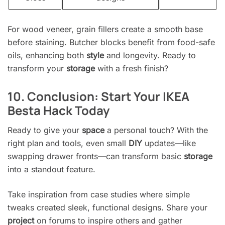
For wood veneer, grain fillers create a smooth base
before staining. Butcher blocks benefit from food-safe
oils, enhancing both
style
and longevity. Ready to
transform your
storage
with a fresh finish?
10. Conclusion: Start Your IKEA
Besta Hack Today
Ready to give your
space
a personal touch? With the
right plan and tools, even small
DIY
updates—like
swapping drawer fronts—can transform basic
storage
into a standout feature.
Take inspiration from case studies where simple
tweaks created sleek, functional designs. Share your
project
on forums to inspire others and gather