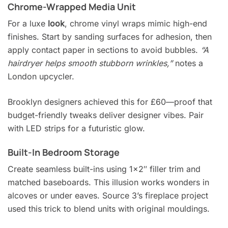
Chrome-Wrapped Media Unit
For a luxe
look
, chrome vinyl wraps mimic high-end
finishes. Start by sanding surfaces for adhesion, then
apply contact paper in sections to avoid bubbles.
“A
hairdryer helps smooth stubborn wrinkles,”
notes a
London upcycler.
Brooklyn designers achieved this for £60—proof that
budget-friendly tweaks deliver designer vibes. Pair
with LED strips for a futuristic glow.
Built-In Bedroom Storage
Create seamless built-ins using 1×2″ filler trim and
matched baseboards. This illusion works wonders in
alcoves or under eaves. Source 3’s fireplace project
used this trick to blend units with original mouldings.