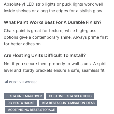
Absolutely! LED strip lights or puck lights work well
inside shelves or along the edges for a stylish glow.
What Paint Works Best For A Durable Finish?
Chalk paint is great for texture, while high-gloss
options give a contemporary shine. Always prime first
for better adhesion.
Are Floating Units Difficult To Install?
Not if you secure them properly to wall studs. A spirit
level and sturdy brackets ensure a safe, seamless fit.
POST VIEWS:
635
BESTA UNIT MAKEOVER
CUSTOM BESTA SOLUTIONS
DIY BESTA HACKS
IKEA BESTA CUSTOMISATION IDEAS
MODERNIZING BESTA STORAGE