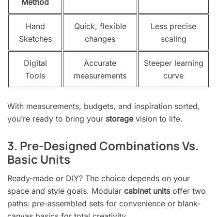
Method
Hand
Quick, flexible
Less precise
Sketches
changes
scaling
Digital
Accurate
Steeper learning
Tools
measurements
curve
With measurements, budgets, and inspiration sorted,
you’re ready to bring your
storage
vision to life.
3. Pre-Designed Combinations Vs.
Basic Units
Ready-made or DIY? The choice depends on your
space and style goals. Modular
cabinet units
offer two
paths: pre-assembled sets for convenience or blank-
canvas basics for total creativity.