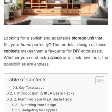
Looking for a stylish and adaptable
storage unit
that
fits your
home
perfectly? The modular design of these
cabinets
makes them a favourite for
DIY
enthusiasts.
Whether you need extra
space
or a sleek new look, the
possibilities are endless.
Table of Contents
Key Takeaways
1. Introduction to IKEA Besta Hacks
2. Planning Your IKEA Besta Hack
Sketching Your Design
Budgeting for Supplies