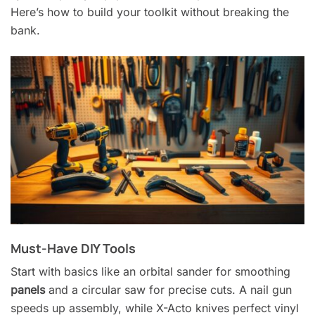
Here’s how to build your toolkit without breaking the
bank.
Must-Have DIY Tools
Start with basics like an orbital sander for smoothing
panels
and a circular saw for precise cuts. A nail gun
speeds up assembly, while X-Acto knives perfect vinyl