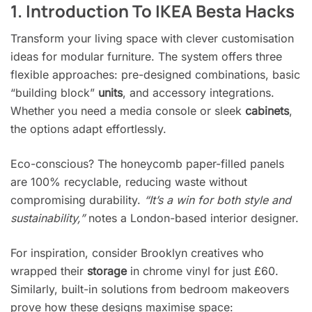
1. Introduction To IKEA Besta Hacks
Transform your living space with clever customisation
ideas for modular furniture. The system offers three
flexible approaches: pre-designed combinations, basic
“building block”
units
, and accessory integrations.
Whether you need a media console or sleek
cabinets
,
the options adapt effortlessly.
Eco-conscious? The honeycomb paper-filled panels
are 100% recyclable, reducing waste without
compromising durability.
“It’s a win for both style and
sustainability,”
notes a London-based interior designer.
For inspiration, consider Brooklyn creatives who
wrapped their
storage
in chrome vinyl for just £60.
Similarly, built-in solutions from bedroom makeovers
prove how these designs maximise space: