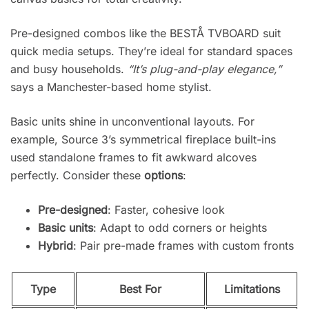
Pre-designed combos like the BESTÅ TVBOARD suit
quick media setups. They’re ideal for standard spaces
and busy households.
“It’s plug-and-play elegance,”
says a Manchester-based home stylist.
Basic units shine in unconventional layouts. For
example, Source 3’s symmetrical fireplace built-ins
used standalone frames to fit awkward alcoves
perfectly. Consider these
options
:
Pre-designed
: Faster, cohesive look
Basic units
: Adapt to odd corners or heights
Hybrid
: Pair pre-made frames with custom fronts
Type
Best For
Limitations