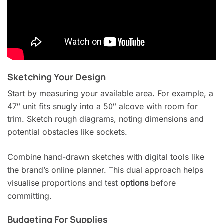
Sketching Your Design
Start by measuring your available area. For example, a
47″ unit fits snugly into a 50″ alcove with room for
trim. Sketch rough diagrams, noting dimensions and
potential obstacles like sockets.
Combine hand-drawn sketches with digital tools like
the brand’s online planner. This dual approach helps
visualise proportions and test
options
before
committing.
Budgeting For Supplies