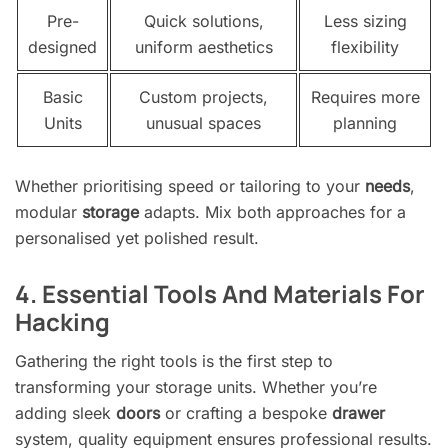
Pre-
Quick solutions,
Less sizing
designed
uniform aesthetics
flexibility
Basic
Custom projects,
Requires more
Units
unusual spaces
planning
Whether prioritising speed or tailoring to your
needs
,
modular
storage
adapts. Mix both approaches for a
personalised yet polished result.
4. Essential Tools And Materials For
Hacking
Gathering the right tools is the first step to
transforming your storage units. Whether you’re
adding sleek
doors
or crafting a bespoke
drawer
system, quality equipment ensures professional results.