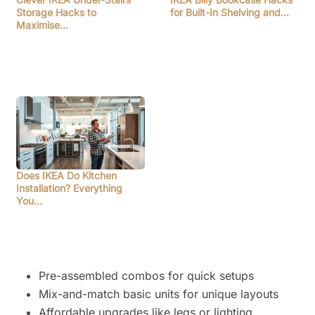
Storage Hacks to
for Built-In Shelving and…
Maximise…
Does IKEA Do Kitchen
Installation? Everything
You…
Pre-assembled combos for quick setups
Mix-and-match basic units for unique layouts
Affordable upgrades like legs or lighting