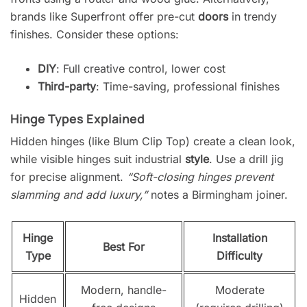
brands like Superfront offer pre-cut
doors
in trendy
finishes. Consider these options:
DIY
: Full creative control, lower cost
Third-party
: Time-saving, professional finishes
Hinge Types Explained
Hidden hinges (like Blum Clip Top) create a clean look,
while visible hinges suit industrial
style
. Use a drill jig
for precise alignment.
“Soft-closing hinges prevent
slamming and add luxury,”
notes a Birmingham joiner.
Hinge
Installation
Best For
Type
Difficulty
Modern, handle-
Moderate
Hidden