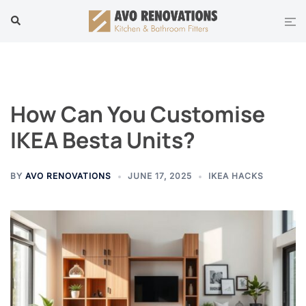
Skip
Tog
Search
to
men
content
How Can You Customise
IKEA Besta Units?
BY
AVO RENOVATIONS
JUNE 17, 2025
IKEA HACKS