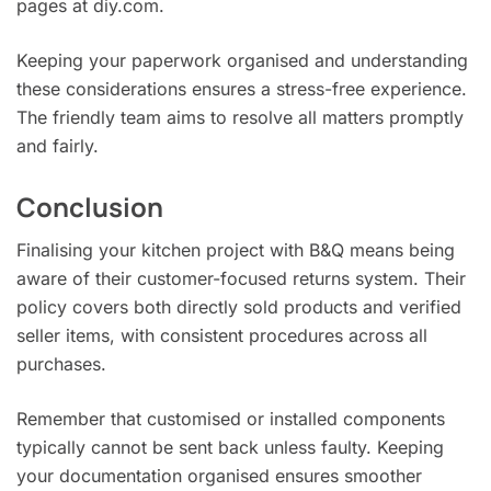
pages at diy.com.
Keeping your paperwork organised and understanding
these considerations ensures a stress-free experience.
The friendly team aims to resolve all matters promptly
and fairly.
Conclusion
Finalising your kitchen project with B&Q means being
aware of their customer-focused returns system. Their
policy covers both directly sold products and verified
seller items, with consistent procedures across all
purchases.
Remember that customised or installed components
typically cannot be sent back unless faulty. Keeping
your documentation organised ensures smoother