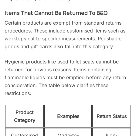
Items That Cannot Be Returned To B&Q
Certain products are exempt from standard returns
procedures. These include customised items such as
worktops cut to specific measurements. Perishable
goods and gift cards also fall into this category.
Hygienic products like used toilet seats cannot be
returned for obvious reasons. Items containing
flammable liquids must be emptied before any return
consideration. The table below clarifies these
restrictions:
Product
Examples
Return Status
Category
Customised
Made-to-
Non-