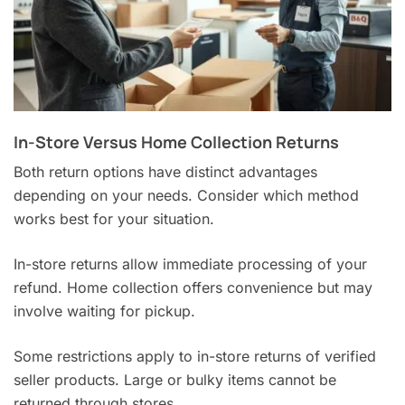
In-Store Versus Home Collection Returns
Both return options have distinct advantages
depending on your needs. Consider which method
works best for your situation.
In-store returns allow immediate processing of your
refund. Home collection offers convenience but may
involve waiting for pickup.
Some restrictions apply to in-store returns of verified
seller products. Large or bulky items cannot be
returned through stores.