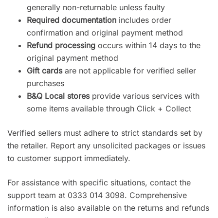
generally non-returnable unless faulty
Required documentation
includes order
confirmation and original payment method
Refund processing
occurs within 14 days to the
original payment method
Gift cards
are not applicable for verified seller
purchases
B&Q Local stores
provide various services with
some items available through Click + Collect
Verified sellers must adhere to strict standards set by
the retailer. Report any unsolicited packages or issues
to customer support immediately.
For assistance with specific situations, contact the
support team at 0333 014 3098. Comprehensive
information is also available on the returns and refunds