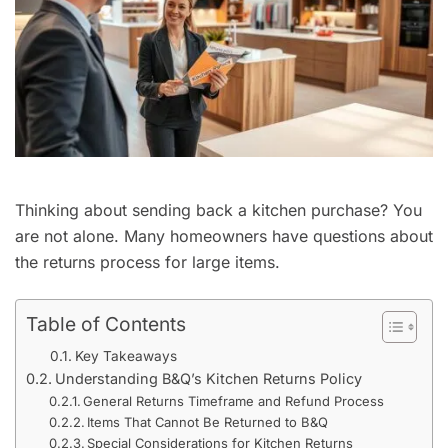
Thinking about sending back a kitchen purchase? You
are not alone. Many homeowners have questions about
the returns process for large items.
Table of Contents
Key Takeaways
Understanding B&Q’s Kitchen Returns Policy
General Returns Timeframe and Refund Process
Items That Cannot Be Returned to B&Q
Special Considerations for Kitchen Returns