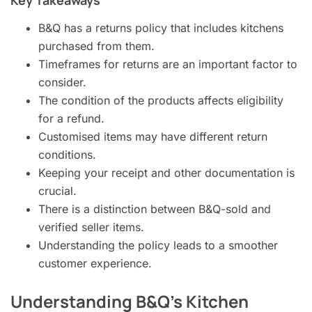
B&Q has a returns policy that includes kitchens
purchased from them.
Timeframes for returns are an important factor to
consider.
The condition of the products affects eligibility
for a refund.
Customised items may have different return
conditions.
Keeping your receipt and other documentation is
crucial.
There is a distinction between B&Q-sold and
verified seller items.
Understanding the policy leads to a smoother
customer experience.
Understanding B&Q’s Kitchen