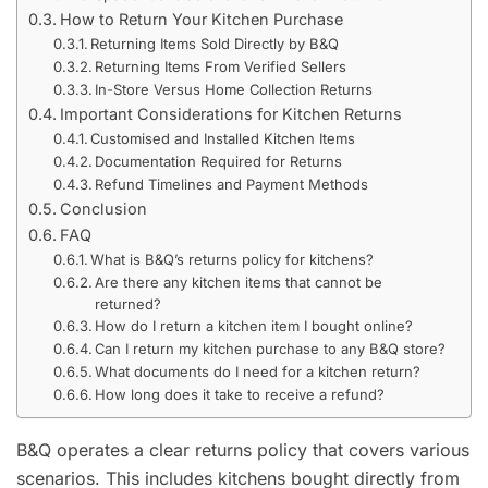
How to Return Your Kitchen Purchase
Returning Items Sold Directly by B&Q
Returning Items From Verified Sellers
In-Store Versus Home Collection Returns
Important Considerations for Kitchen Returns
Customised and Installed Kitchen Items
Documentation Required for Returns
Refund Timelines and Payment Methods
Conclusion
FAQ
What is B&Q’s returns policy for kitchens?
Are there any kitchen items that cannot be
returned?
How do I return a kitchen item I bought online?
Can I return my kitchen purchase to any B&Q store?
What documents do I need for a kitchen return?
How long does it take to receive a refund?
B&Q operates a clear returns policy that covers various
scenarios. This includes kitchens bought directly from