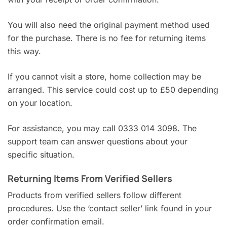
You will also need the original payment method used
for the purchase. There is no fee for returning items
this way.
If you cannot visit a store, home collection may be
arranged. This service could cost up to £50 depending
on your location.
For assistance, you may call 0333 014 3098. The
support team can answer questions about your
specific situation.
Returning Items From Verified Sellers
Products from verified sellers follow different
procedures. Use the ‘contact seller’ link found in your
order confirmation email.