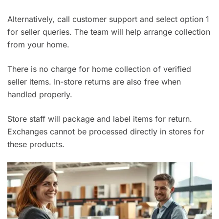
Alternatively, call customer support and select option 1
for seller queries. The team will help arrange collection
from your home.
There is no charge for home collection of verified
seller items. In-store returns are also free when
handled properly.
Store staff will package and label items for return.
Exchanges cannot be processed directly in stores for
these products.