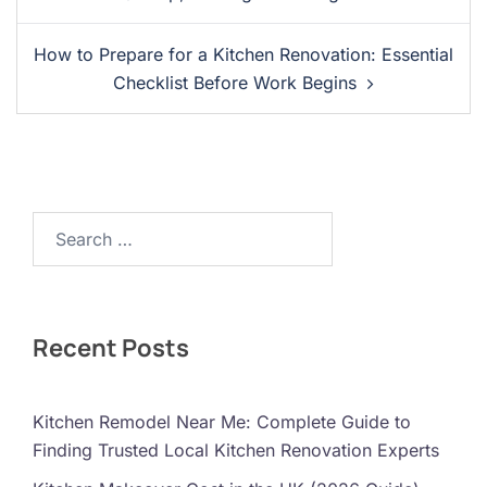
How to Prepare for a Kitchen Renovation: Essential
Checklist Before Work Begins
Search…
Recent Posts
Kitchen Remodel Near Me: Complete Guide to
Finding Trusted Local Kitchen Renovation Experts