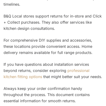
timelines.
B&Q Local stores support returns for in-store and Click
+ Collect purchases. They also offer services like
kitchen design consultations.
For comprehensive DIY supplies and accessories,
these locations provide convenient access. Home
delivery remains available for full range products.
If you have questions about installation services
beyond returns, consider exploring
professional
kitchen fitting options
that might better suit your needs.
Always keep your order confirmation handy
throughout the process. This document contains
essential information for smooth returns.