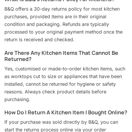
B&Q offers a 30-day returns policy for most kitchen
purchases, provided items are in their original
condition and packaging. Refunds are typically
processed to your original payment method once the
return is received and checked.
Are There Any Kitchen Items That Cannot Be
Returned?
Yes, customised or made-to-order kitchen items, such
as worktops cut to size or appliances that have been
installed, cannot be returned for hygiene or safety
reasons. Always check product details before
purchasing.
How Do I Return A Kitchen Item I Bought Online?
If your purchase was sold directly by B&Q, you can
start the returns process online via your order