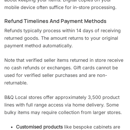
mobile device often suffice for in-store processing.
Refund Timelines And Payment Methods
Refunds typically process within 14 days of receiving
returned goods. The amount returns to your original
payment method automatically.
Note that verified seller items returned in store receive
no cash refunds or exchanges. Gift cards cannot be
used for verified seller purchases and are non-
returnable.
B&Q Local stores offer approximately 3,500 product
lines with full range access via home delivery. Some
bulky items may require collection from larger stores.
Customised products
like bespoke cabinets are