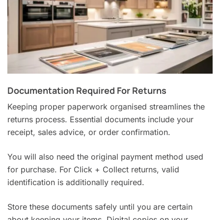
Documentation Required For Returns
Keeping proper paperwork organised streamlines the
returns process. Essential documents include your
receipt, sales advice, or order confirmation.
You will also need the original payment method used
for purchase. For Click + Collect returns, valid
identification is additionally required.
Store these documents safely until you are certain
about keeping your items. Digital copies on your