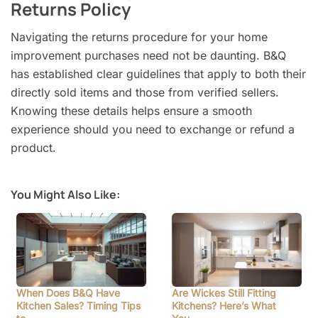
Returns Policy
Navigating the returns procedure for your home
improvement purchases need not be daunting. B&Q
has established clear guidelines that apply to both their
directly sold items and those from verified sellers.
Knowing these details helps ensure a smooth
experience should you need to exchange or refund a
product.
You Might Also Like:
When Does B&Q Have
Are Wickes Still Fitting
Kitchen Sales? Timing Tips
Kitchens? Here’s What