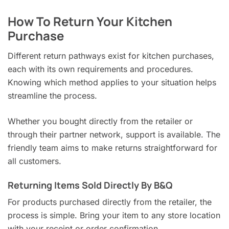
How To Return Your Kitchen
Purchase
Different return pathways exist for kitchen purchases,
each with its own requirements and procedures.
Knowing which method applies to your situation helps
streamline the process.
Whether you bought directly from the retailer or
through their partner network, support is available. The
friendly team aims to make returns straightforward for
all customers.
Returning Items Sold Directly By B&Q
For products purchased directly from the retailer, the
process is simple. Bring your item to any store location
with your receipt or order confirmation.