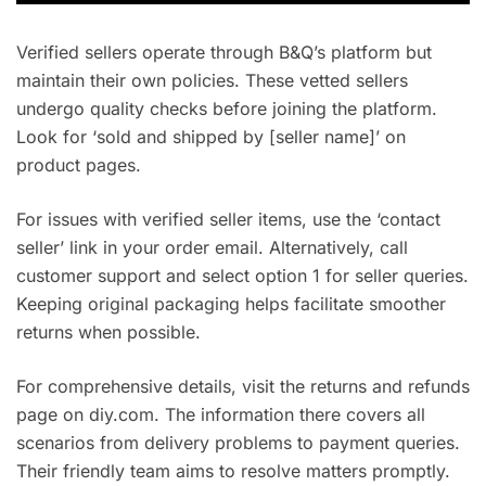
Verified sellers operate through B&Q’s platform but
maintain their own policies. These vetted sellers
undergo quality checks before joining the platform.
Look for ‘sold and shipped by [seller name]’ on
product pages.
For issues with verified seller items, use the ‘contact
seller’ link in your order email. Alternatively, call
customer support and select option 1 for seller queries.
Keeping original packaging helps facilitate smoother
returns when possible.
For comprehensive details, visit the returns and refunds
page on diy.com. The information there covers all
scenarios from delivery problems to payment queries.
Their friendly team aims to resolve matters promptly.