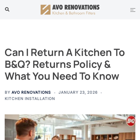
Skip
Tog
Search
to
men
content
Can I Return A Kitchen To
B&Q? Returns Policy &
What You Need To Know
BY
AVO RENOVATIONS
JANUARY 23, 2026
KITCHEN INSTALLATION