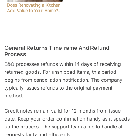
Does Renovating a Kitchen
Add Value to Your Home?…
General Returns Timeframe And Refund
Process
B&Q processes refunds within 14 days of receiving
returned goods. For unshipped items, this period
begins from cancellation notification. The company
typically issues refunds to the original payment
method.
Credit notes remain valid for 12 months from issue
date. Keep your order confirmation handy as it speeds
up the process. The support team aims to handle all
requests fairly and efficiently.