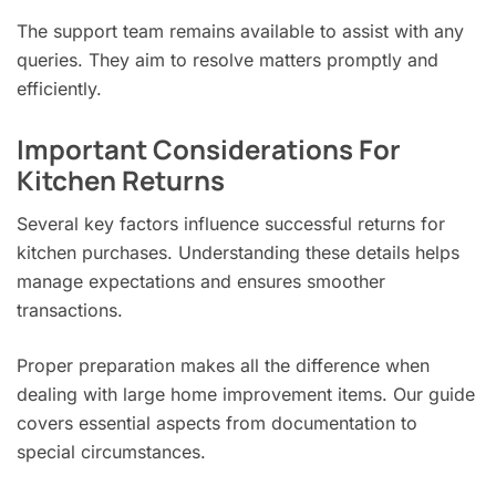
The support team remains available to assist with any
queries. They aim to resolve matters promptly and
efficiently.
Important Considerations For
Kitchen Returns
Several key factors influence successful returns for
kitchen purchases. Understanding these details helps
manage expectations and ensures smoother
transactions.
Proper preparation makes all the difference when
dealing with large home improvement items. Our guide
covers essential aspects from documentation to
special circumstances.