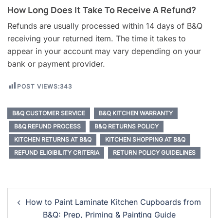
How Long Does It Take To Receive A Refund?
Refunds are usually processed within 14 days of B&Q
receiving your returned item. The time it takes to
appear in your account may vary depending on your
bank or payment provider.
POST VIEWS:
343
B&Q CUSTOMER SERVICE
B&Q KITCHEN WARRANTY
B&Q REFUND PROCESS
B&Q RETURNS POLICY
KITCHEN RETURNS AT B&Q
KITCHEN SHOPPING AT B&Q
REFUND ELIGIBILITY CRITERIA
RETURN POLICY GUIDELINES
Post
How to Paint Laminate Kitchen Cupboards from
Navigation
B&Q: Prep, Priming & Painting Guide