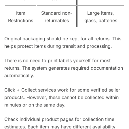
Item
Standard non-
Large items,
Restrictions
returnables
glass, batteries
Original packaging should be kept for all returns. This
helps protect items during transit and processing.
There is no need to print labels yourself for most
returns. The system generates required documentation
automatically.
Click + Collect services work for some verified seller
products. However, these cannot be collected within
minutes or on the same day.
Check individual product pages for collection time
estimates. Each item may have different availability