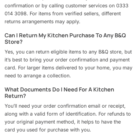
confirmation or by calling customer services on 0333
014 3098. For items from verified sellers, different
returns arrangements may apply.
Can I Return My Kitchen Purchase To Any B&Q
Store?
Yes, you can return eligible items to any B&Q store, but
it’s best to bring your order confirmation and payment
card. For larger items delivered to your home, you may
need to arrange a collection.
What Documents Do I Need For A Kitchen
Return?
You’ll need your order confirmation email or receipt,
along with a valid form of identification. For refunds to
your original payment method, it helps to have the
card you used for purchase with you.