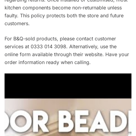
kitchen components become non-returnable unless
faulty. This policy protects both the store and future
customers.
For B&Q-sold products, please contact customer
services at 0333 014 3098. Alternatively, use the
online form available through their website. Have your
order information ready when calling.