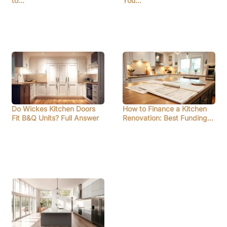
to…
You…
Do Wickes Kitchen Doors
How to Finance a Kitchen
Fit B&Q Units? Full Answer
Renovation: Best Funding…