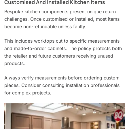
Customised And Installed Kitchen Items
Bespoke kitchen components present unique return
challenges. Once customised or installed, most items
become non-refundable unless faulty.
This includes worktops cut to specific measurements
and made-to-order cabinets. The policy protects both
the retailer and future customers receiving unused
products.
Always verify measurements before ordering custom
pieces. Consider consulting installation professionals
for complex projects.