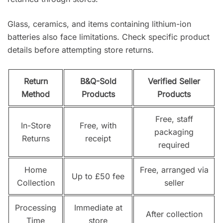
Glass, ceramics, and items containing lithium-ion
batteries also face limitations. Check specific product
details before attempting store returns.
Return
B&Q-Sold
Verified Seller
Method
Products
Products
Free, staff
In-Store
Free, with
packaging
Returns
receipt
required
Home
Free, arranged via
Up to £50 fee
Collection
seller
Processing
Immediate at
After collection
Time
store