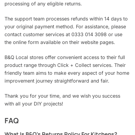
processing of any eligible returns.
The support team processes refunds within 14 days to
your original payment method. For assistance, please
contact customer services at 0333 014 3098 or use
the online form available on their website pages.
B&Q Local stores offer convenient access to their full
product range through Click + Collect services. Their
friendly team aims to make every aspect of your home
improvement journey straightforward and fair.
Thank you for your time, and we wish you success
with all your DIY projects!
FAQ
What Is B&Q’s Returns Policy For Kitchens?