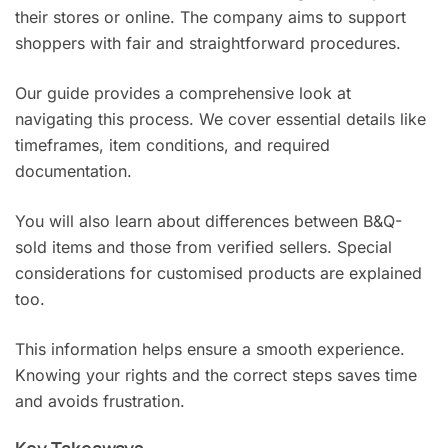
their stores or online. The company aims to support
shoppers with fair and straightforward procedures.
Our guide provides a comprehensive look at
navigating this process. We cover essential details like
timeframes, item conditions, and required
documentation.
You will also learn about differences between B&Q-
sold items and those from verified sellers. Special
considerations for customised products are explained
too.
This information helps ensure a smooth experience.
Knowing your rights and the correct steps saves time
and avoids frustration.
Key Takeaways