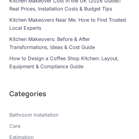
Kitchen Makeover Cost in the UK (2026 Guide):
Real Prices, Installation Costs & Budget Tips
Kitchen Makeovers Near Me: How to Find Trusted
Local Experts
Kitchen Makeovers: Before & After
Transformations, Ideas & Cost Guide
How to Design a Coffee Shop Kitchen: Layout,
Equipment & Compliance Guide
Categories
Bathroom Installation
Care
Estimation