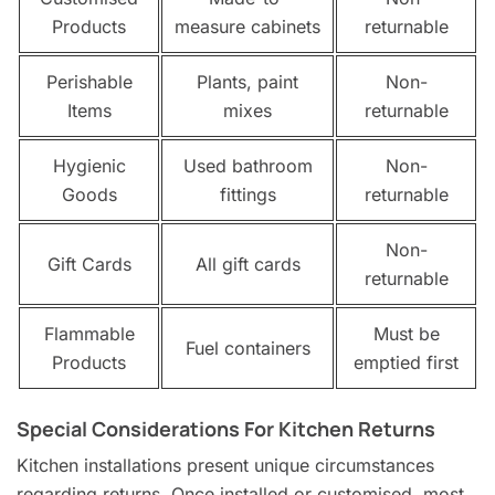
Products
measure cabinets
returnable
Perishable
Plants, paint
Non-
Items
mixes
returnable
Hygienic
Used bathroom
Non-
Goods
fittings
returnable
Non-
Gift Cards
All gift cards
returnable
Flammable
Must be
Fuel containers
Products
emptied first
Special Considerations For Kitchen Returns
Kitchen installations present unique circumstances
regarding returns. Once installed or customised, most