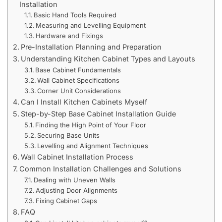
Installation
Basic Hand Tools Required
Measuring and Levelling Equipment
Hardware and Fixings
Pre-Installation Planning and Preparation
Understanding Kitchen Cabinet Types and Layouts
Base Cabinet Fundamentals
Wall Cabinet Specifications
Corner Unit Considerations
Can I Install Kitchen Cabinets Myself
Step-by-Step Base Cabinet Installation Guide
Finding the High Point of Your Floor
Securing Base Units
Levelling and Alignment Techniques
Wall Cabinet Installation Process
Common Installation Challenges and Solutions
Dealing with Uneven Walls
Adjusting Door Alignments
Fixing Cabinet Gaps
FAQ