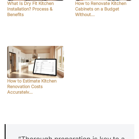
What Is Dry Fit Kitchen
How to Renovate Kitchen
Installation? Process &
Cabinets on a Budget
Benefits
Without…
How to Estimate Kitchen
Renovation Costs
Accurately…
“Thorough preparation is key to a