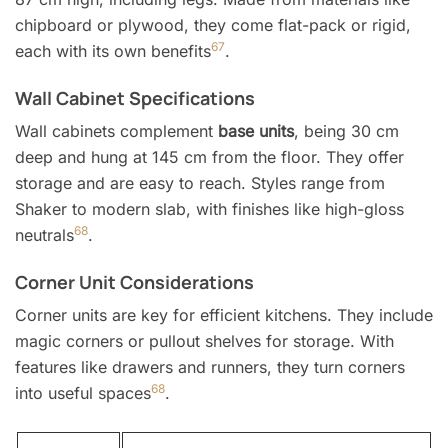
chipboard or plywood, they come flat-pack or rigid,
6
7
each with its own benefits
.
Wall Cabinet Specifications
Wall cabinets complement
base units
, being 30 cm
deep and hung at 145 cm from the floor. They offer
storage and are easy to reach. Styles range from
Shaker to modern slab, with finishes like high-gloss
6
8
neutrals
.
Corner Unit Considerations
Corner units are key for efficient kitchens. They include
magic corners or pullout shelves for storage. With
features like drawers and runners, they turn corners
6
8
into useful spaces
.