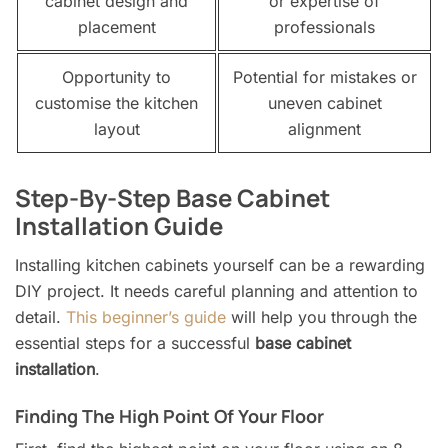
cabinet design and
or expertise of
placement
professionals
Opportunity to
Potential for mistakes or
customise the kitchen
uneven cabinet
layout
alignment
Step-By-Step Base Cabinet
Installation Guide
Installing kitchen cabinets yourself can be a rewarding
DIY project. It needs careful planning and attention to
detail.
This beginner’s guide
will help you through the
essential steps for a successful
base cabinet
installation
.
Finding The High Point Of Your Floor