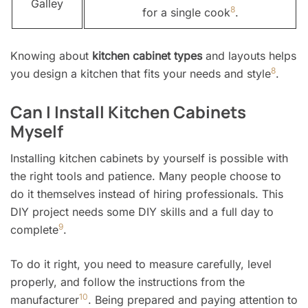
Galley
8
for a single cook
.
Knowing about
kitchen cabinet types
and layouts helps
8
you design a kitchen that fits your needs and style
.
Can I Install Kitchen Cabinets
Myself
Installing kitchen cabinets by yourself is possible with
the right tools and patience. Many people choose to
do it themselves instead of hiring professionals. This
DIY project needs some DIY skills and a full day to
9
complete
.
To do it right, you need to measure carefully, level
properly, and follow the instructions from the
10
manufacturer
. Being prepared and paying attention to