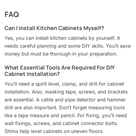
FAQ
Can I Install Kitchen Cabinets Myself?
Yes, you can install kitchen cabinets by yourself. It
needs careful planning and some DIY skills. You’ll save
money but must be thorough in your preparation.
What Essential Tools Are Required For DIY
Cabinet Installation?
You’ll need a spirit level, clamp, and drill for cabinet
installation. Also, masking tape, screws, and brackets
are essential. A cable and pipe detector and hammer
drill are also important. Don’t forget measuring tools
like a tape measure and pencil. For fixing, you’ll need
wall fixings, screws, and cabinet connector bolts.
Shims help level cabinets on uneven floors.