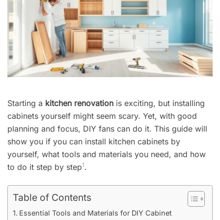
Starting a
kitchen renovation
is exciting, but installing
cabinets yourself might seem scary. Yet, with good
planning and focus, DIY fans can do it. This guide will
show you if you can install kitchen cabinets by
yourself, what tools and materials you need, and how
1
to do it step by step
.
Table of Contents
Essential Tools and Materials for DIY Cabinet