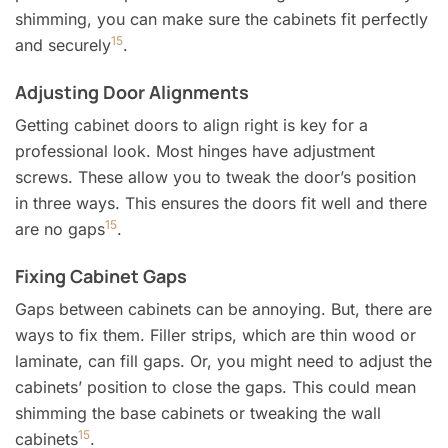
shimming, you can make sure the cabinets fit perfectly
15
and securely
.
Adjusting Door Alignments
Getting cabinet doors to align right is key for a
professional look. Most hinges have adjustment
screws. These allow you to tweak the door’s position
in three ways. This ensures the doors fit well and there
15
are no gaps
.
Fixing Cabinet Gaps
Gaps between cabinets can be annoying. But, there are
ways to fix them. Filler strips, which are thin wood or
laminate, can fill gaps. Or, you might need to adjust the
cabinets’ position to close the gaps. This could mean
shimming the base cabinets or tweaking the wall
15
cabinets
.