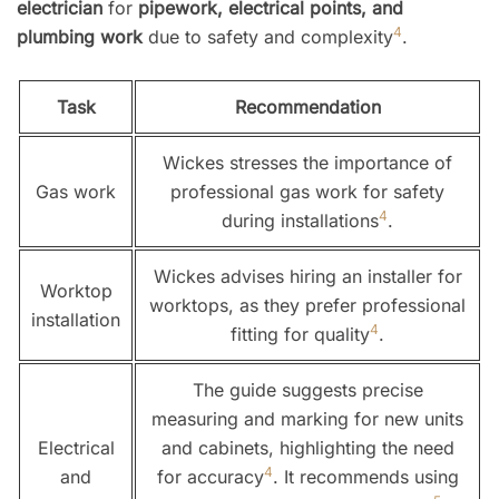
electrician
for
pipework, electrical points, and
4
plumbing work
due to safety and complexity
.
Task
Recommendation
Wickes stresses the importance of
Gas work
professional gas work for safety
4
during installations
.
Wickes advises hiring an installer for
Worktop
worktops, as they prefer professional
installation
4
fitting for quality
.
The guide suggests precise
measuring and marking for new units
Electrical
and cabinets, highlighting the need
4
and
for accuracy
. It recommends using