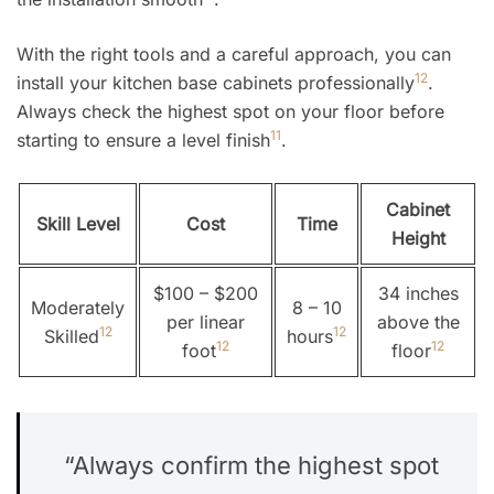
With the right tools and a careful approach, you can
12
install your kitchen base cabinets professionally
.
Always check the highest spot on your floor before
11
starting to ensure a level finish
.
Cabinet
Skill Level
Cost
Time
Height
$100 – $200
34 inches
Moderately
8 – 10
per linear
above the
12
12
Skilled
hours
12
12
foot
floor
“Always confirm the highest spot