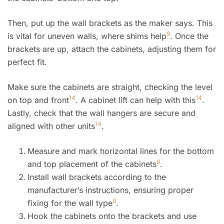
Then, put up the wall brackets as the maker says. This
9
is vital for uneven walls, where shims help
. Once the
brackets are up, attach the cabinets, adjusting them for
perfect fit.
Make sure the cabinets are straight, checking the level
14
14
on top and front
. A cabinet lift can help with this
.
Lastly, check that the wall hangers are secure and
14
aligned with other units
.
Measure and mark horizontal lines for the bottom
9
and top placement of the cabinets
.
Install wall brackets according to the
manufacturer’s instructions, ensuring proper
9
fixing for the wall type
.
Hook the cabinets onto the brackets and use