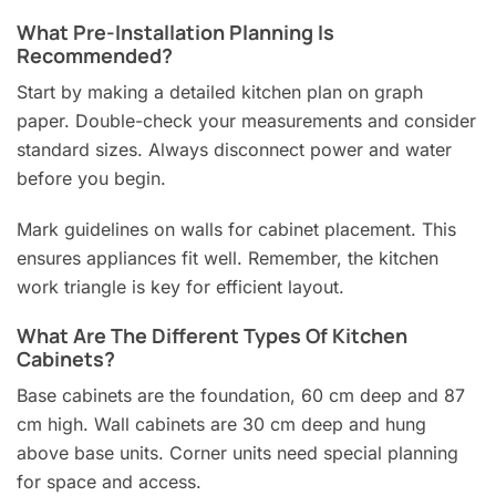
What Pre-Installation Planning Is
Recommended?
Start by making a detailed kitchen plan on graph
paper. Double-check your measurements and consider
standard sizes. Always disconnect power and water
before you begin.
Mark guidelines on walls for cabinet placement. This
ensures appliances fit well. Remember, the kitchen
work triangle is key for efficient layout.
What Are The Different Types Of Kitchen
Cabinets?
Base cabinets are the foundation, 60 cm deep and 87
cm high. Wall cabinets are 30 cm deep and hung
above base units. Corner units need special planning
for space and access.