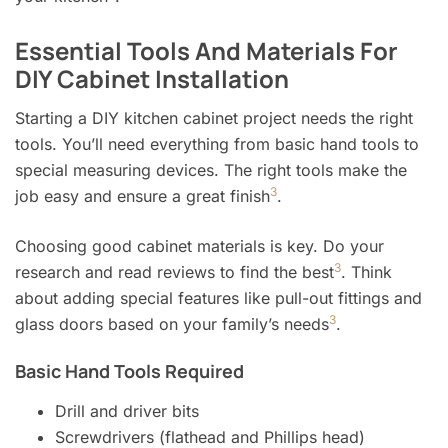
Essential Tools And Materials For
DIY Cabinet Installation
Starting a DIY kitchen cabinet project needs the right
tools. You’ll need everything from basic hand tools to
special measuring devices. The right tools make the
3
job easy and ensure a great finish
.
Choosing good cabinet materials is key. Do your
3
research and read reviews to find the best
. Think
about adding special features like pull-out fittings and
3
glass doors based on your family’s needs
.
Basic Hand Tools Required
Drill and driver bits
Screwdrivers (flathead and Phillips head)