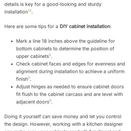
details is key for a good-looking and sturdy
10
installation
.
Here are some tips for a
DIY cabinet installation
:
Mark a line 18 inches above the guideline for
bottom cabinets to determine the position of
9
upper cabinets
.
Check cabinet faces and edges for evenness and
alignment during installation to achieve a uniform
9
finish
.
Adjust hinges as needed to ensure cabinet doors
fit flush to the cabinet carcass and are level with
9
adjacent doors
.
Doing it yourself can save money and let you control
the design. However, working with a kitchen designer