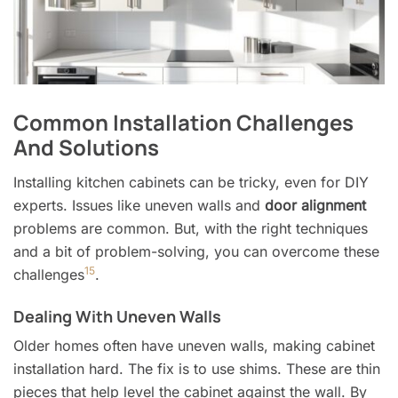
Common Installation Challenges
And Solutions
Installing kitchen cabinets can be tricky, even for DIY
experts. Issues like uneven walls and
door alignment
problems are common. But, with the right techniques
and a bit of problem-solving, you can overcome these
15
challenges
.
Dealing With Uneven Walls
Older homes often have uneven walls, making cabinet
installation hard. The fix is to use shims. These are thin
pieces that help level the cabinet against the wall. By