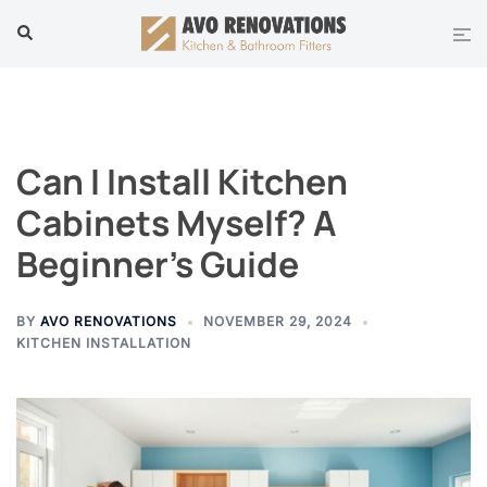
Skip
Tog
Search
to
men
content
Can I Install Kitchen
Cabinets Myself? A
Beginner’s Guide
BY
AVO RENOVATIONS
NOVEMBER 29, 2024
KITCHEN INSTALLATION