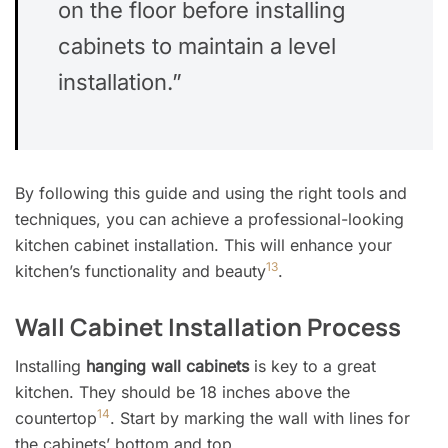
on the floor before installing
cabinets to maintain a level
installation.”
By following this guide and using the right tools and
techniques, you can achieve a professional-looking
kitchen cabinet installation. This will enhance your
13
kitchen’s functionality and beauty
.
Wall Cabinet Installation Process
Installing
hanging wall cabinets
is key to a great
kitchen. They should be 18 inches above the
14
countertop
. Start by marking the wall with lines for
the cabinets’ bottom and top.