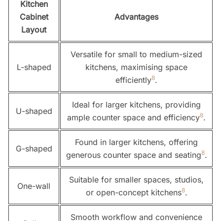
Kitchen
Cabinet
Advantages
Layout
Versatile for small to medium-sized
L-shaped
kitchens, maximising space
8
efficiently
.
Ideal for larger kitchens, providing
U-shaped
8
ample counter space and efficiency
.
Found in larger kitchens, offering
G-shaped
8
generous counter space and seating
.
Suitable for smaller spaces, studios,
One-wall
8
or open-concept kitchens
.
Smooth workflow and convenience