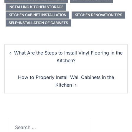
INSTALLING KITCHEN STORAGE
KITCHEN CABINET INSTALLATION
KITCHEN RENOVATION TIPS
SELF-INSTALLATION OF CABINETS
Post
What Are the Steps to Install Vinyl Flooring in the
Navigation
Kitchen?
How to Properly Install Wall Cabinets in the
Kitchen
Search…