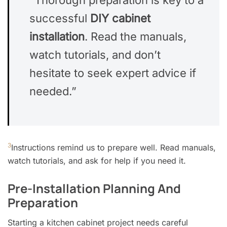
successful
DIY cabinet
installation
. Read the manuals,
watch tutorials, and don’t
hesitate to seek expert advice if
needed.”
3
Instructions remind us to prepare well. Read manuals,
watch tutorials, and ask for help if you need it.
Pre-Installation Planning And
Preparation
Starting a kitchen cabinet project needs careful