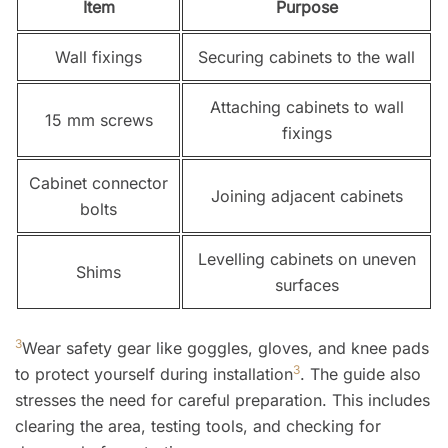
Item
Purpose
Wall fixings
Securing cabinets to the wall
Attaching cabinets to wall
15 mm screws
fixings
Cabinet connector
Joining adjacent cabinets
bolts
Levelling cabinets on uneven
Shims
surfaces
3
Wear safety gear like goggles, gloves, and knee pads
3
to protect yourself during installation
. The guide also
stresses the need for careful preparation. This includes
clearing the area, testing tools, and checking for