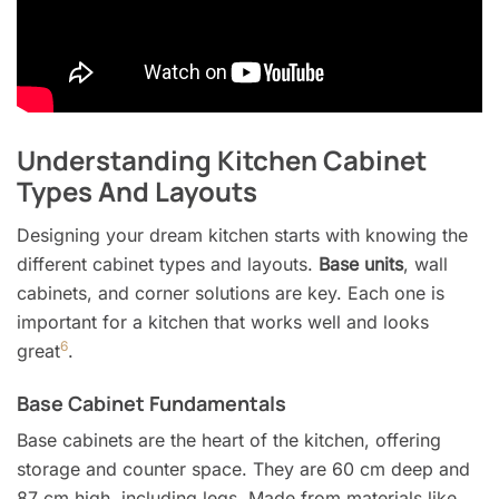
Understanding Kitchen Cabinet
Types And Layouts
Designing your dream kitchen starts with knowing the
different cabinet types and layouts.
Base units
, wall
cabinets, and corner solutions are key. Each one is
important for a kitchen that works well and looks
6
great
.
Base Cabinet Fundamentals
Base cabinets are the heart of the kitchen, offering
storage and counter space. They are 60 cm deep and
87 cm high, including legs. Made from materials like