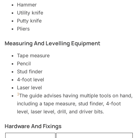
Hammer
Utility knife
Putty knife
Pliers
Measuring And Levelling Equipment
Tape measure
Pencil
Stud finder
4-foot level
Laser level
3
The guide advises having multiple tools on hand,
including a tape measure, stud finder, 4-foot
level, laser level, drill, and driver bits.
Hardware And Fixings