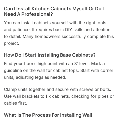
Can I Install Kitchen Cabinets Myself Or Do I
Need A Professional?
You can install cabinets yourself with the right tools
and patience. It requires basic DIY skills and attention
to detail. Many homeowners successfully complete this
project.
How Do I Start Installing Base Cabinets?
Find your floor’s high point with an 8′ level. Mark a
guideline on the wall for cabinet tops. Start with corner
units, adjusting legs as needed.
Clamp units together and secure with screws or bolts.
Use wall brackets to fix cabinets, checking for pipes or
cables first.
What Is The Process For Installing Wall