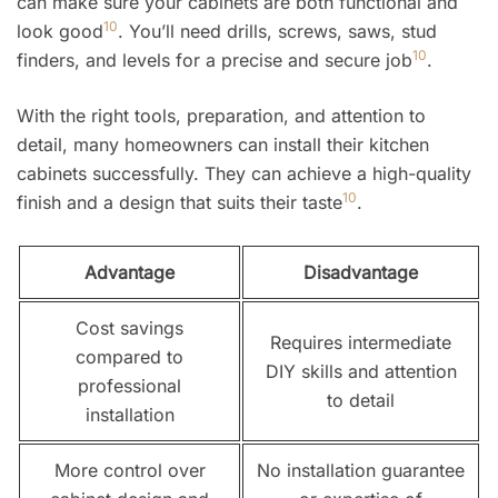
can make sure your cabinets are both functional and
10
look good
. You’ll need drills, screws, saws, stud
10
finders, and levels for a precise and secure job
.
With the right tools, preparation, and attention to
detail, many homeowners can install their kitchen
cabinets successfully. They can achieve a high-quality
10
finish and a design that suits their taste
.
Advantage
Disadvantage
Cost savings
Requires intermediate
compared to
DIY skills and attention
professional
to detail
installation
More control over
No installation guarantee