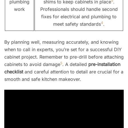
5
plumbing
shims to keep cabinets in place
.
work
Professionals should handle second
fixes for electrical and plumbing to
4
meet safety standards
.
By planning well, measuring accurately, and knowing
when to call in experts, you’re set for a successful DIY
cabinet project. Remember to pre-drill before attaching
5
cabinets to avoid damage
. A detailed
pre-installation
checklist
and careful attention to detail are crucial for a
smooth and safe kitchen makeover.