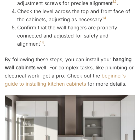
14
adjustment screws for precise alignment
.
Check the level across the top and front face of
14
the cabinets, adjusting as necessary
.
Confirm that the wall hangers are properly
connected and adjusted for safety and
14
alignment
.
By following these steps, you can install your
hanging
wall cabinets
well. For complex tasks, like plumbing or
electrical work, get a pro. Check out the
beginner’s
guide to installing kitchen cabinets
for more details.