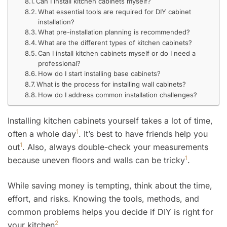
Can I install kitchen cabinets myself?
What essential tools are required for DIY cabinet
installation?
What pre-installation planning is recommended?
What are the different types of kitchen cabinets?
Can I install kitchen cabinets myself or do I need a
professional?
How do I start installing base cabinets?
What is the process for installing wall cabinets?
How do I address common installation challenges?
Installing kitchen cabinets yourself takes a lot of time,
1
often a whole day
. It’s best to have friends help you
1
out
. Also, always double-check your measurements
1
because uneven floors and walls can be tricky
.
While saving money is tempting, think about the time,
effort, and risks. Knowing the tools, methods, and
common problems helps you decide if DIY is right for
2
your kitchen
.