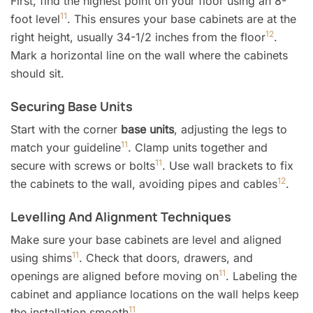
First, find the highest point on your floor using an 8-
11
foot level
. This ensures your base cabinets are at the
12
right height, usually 34-1/2 inches from the floor
.
Mark a horizontal line on the wall where the cabinets
should sit.
Securing Base Units
Start with the corner
base units
, adjusting the legs to
11
match your guideline
. Clamp units together and
11
secure with screws or bolts
. Use wall brackets to fix
12
the cabinets to the wall, avoiding pipes and cables
.
Levelling And Alignment Techniques
Make sure your base cabinets are level and aligned
11
using shims
. Check that doors, drawers, and
11
openings are aligned before moving on
. Labeling the
cabinet and appliance locations on the wall helps keep
11
the installation smooth
.