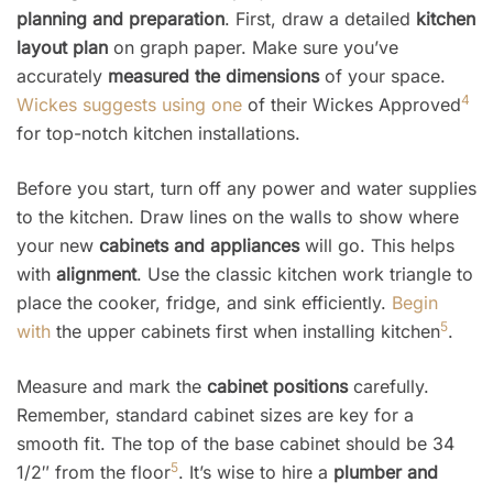
planning and preparation
. First, draw a detailed
kitchen
layout plan
on graph paper. Make sure you’ve
accurately
measured the dimensions
of your space.
4
Wickes suggests using one
of their Wickes Approved
for top-notch kitchen installations.
Before you start, turn off any power and water supplies
to the kitchen. Draw lines on the walls to show where
your new
cabinets and appliances
will go. This helps
with
alignment
. Use the classic kitchen work triangle to
place the cooker, fridge, and sink efficiently.
Begin
5
with
the upper cabinets first when installing kitchen
.
Measure and mark the
cabinet positions
carefully.
Remember, standard cabinet sizes are key for a
smooth fit. The top of the base cabinet should be 34
5
1/2″ from the floor
. It’s wise to hire a
plumber and