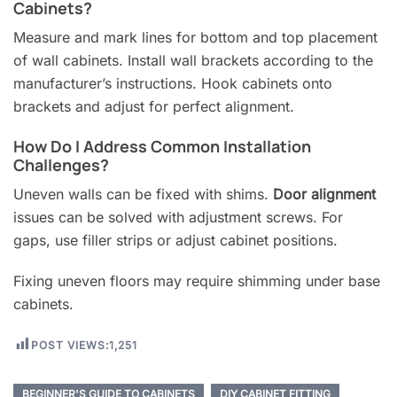
Cabinets?
Measure and mark lines for bottom and top placement
of wall cabinets. Install wall brackets according to the
manufacturer’s instructions. Hook cabinets onto
brackets and adjust for perfect alignment.
How Do I Address Common Installation
Challenges?
Uneven walls can be fixed with shims.
Door alignment
issues can be solved with adjustment screws. For
gaps, use filler strips or adjust cabinet positions.
Fixing uneven floors may require shimming under base
cabinets.
POST VIEWS:
1,251
BEGINNER'S GUIDE TO CABINETS
DIY CABINET FITTING