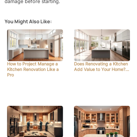
damage before starting.
You Might Also Like:
How to Project Manage a
Does Renovating a Kitchen
Kitchen Renovation Like a
Add Value to Your Home?…
Pro