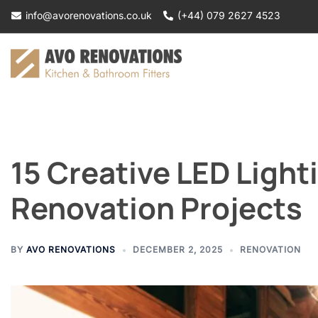
Skip
info@avorenovations.co.uk
(+44) 079 2627 4523
to
content
15 Creative LED Light
Renovation Projects
BY
AVO RENOVATIONS
DECEMBER 2, 2025
RENOVATION