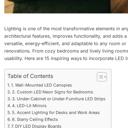
Lighting is one of the most transformative elements in an
architectural features, improves functionality, and adds 
versatile, energy-efficient, and adaptable to any room or
renovations. From cozy bedrooms and lively living rooms
usability. Here are 15 inspiring ways to incorporate LED l
Table of Contents
1. Wall-Mounted LED Canopies
2. Custom LED Neon Signs for Bedrooms
3. Under-Cabinet or Under-Furniture LED Strips
4. LED-Lit Mirrors
5. Accent Lighting for Desks and Work Areas
6. Starry Ceiling Effects
7. DIY LED Display Boards