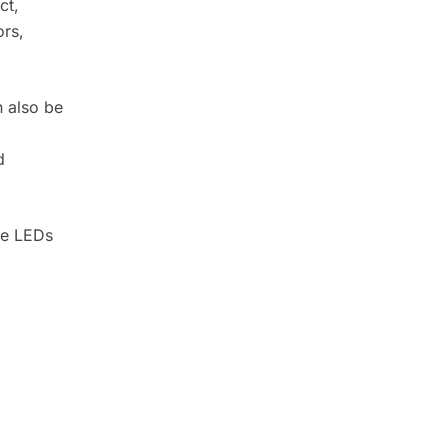
ct,
ors,
n also be
.
d
te LEDs