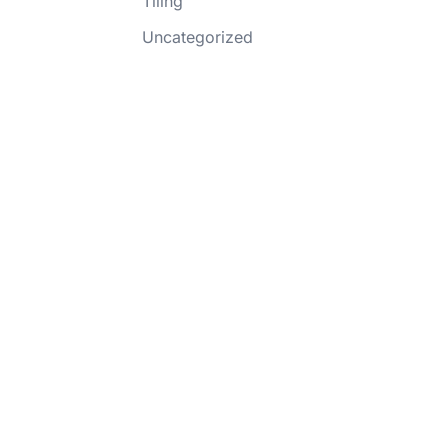
Tiling
Uncategorized