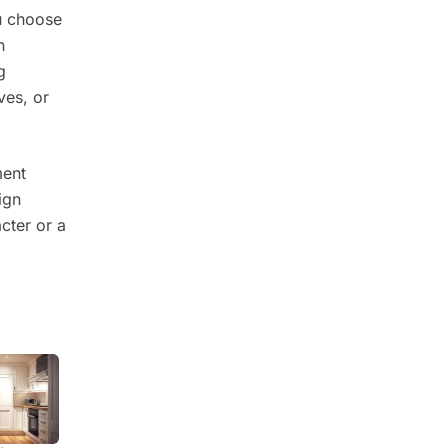
u choose
n
g
ves, or
ment
ign
cter or a