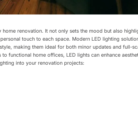
y home renovation. It not only sets the mood but also highli
a personal touch to each space. Modern LED lighting solutio
 style, making them ideal for both minor updates and full-sc
 to functional home offices, LED lights can enhance aesthe
ighting into your renovation projects: