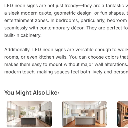
LED neon signs are not just trendy—they are a fantastic
a sleek modern quote, geometric design, or fun shapes, th
entertainment zones. In bedrooms, particularly, bedroom n
seamlessly with contemporary décor. They are perfect for
built-in cabinetry.
Additionally, LED neon signs are versatile enough to wor
rooms, or even kitchen walls. You can choose colors that 
makes them easy to mount without major wall alterations.
modern touch, making spaces feel both lively and person
You Might Also Like: