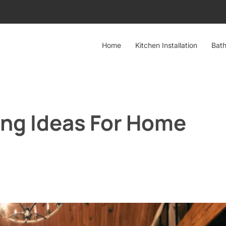
Home
Kitchen Installation
Bath
ing Ideas For Home