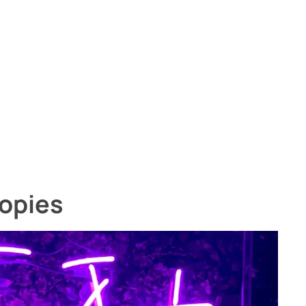
opies