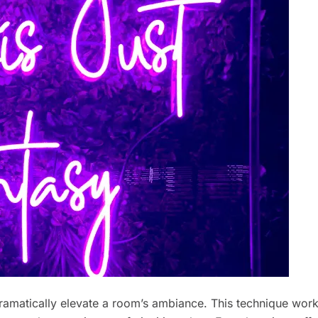
ramatically elevate a room’s ambiance. This technique wor