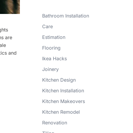
Bathroom Installation
Care
ghts
Estimation
ns are
ale
Flooring
tics and
Ikea Hacks
Joinery
Kitchen Design
Kitchen Installation
Kitchen Makeovers
Kitchen Remodel
Renovation