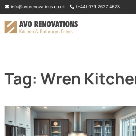
Skip
info@avorenovations.co.uk
(+44) 079 2627 4523
to
content
Tag:
Wren Kitchen