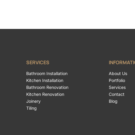
SERVICES
INFORMAT
Bathroom Installation
About Us
Kitchen Installation
Portfolio
Bathroom Renovation
Services
Kitchen Renovation
Contact
Joinery
Blog
Tiling