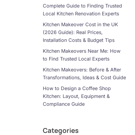
Complete Guide to Finding Trusted
Local Kitchen Renovation Experts
Kitchen Makeover Cost in the UK
(2026 Guide): Real Prices,
Installation Costs & Budget Tips
Kitchen Makeovers Near Me: How
to Find Trusted Local Experts
Kitchen Makeovers: Before & After
Transformations, Ideas & Cost Guide
How to Design a Coffee Shop
Kitchen: Layout, Equipment &
Compliance Guide
Categories