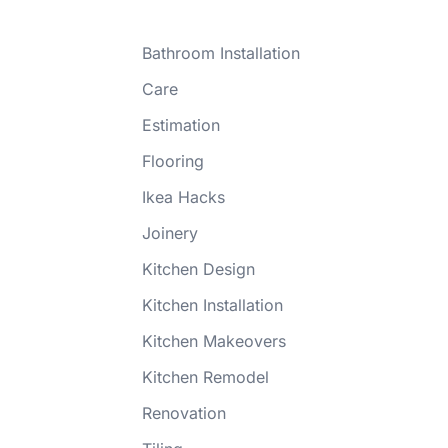
Bathroom Installation
Care
Estimation
Flooring
Ikea Hacks
Joinery
Kitchen Design
Kitchen Installation
Kitchen Makeovers
Kitchen Remodel
Renovation