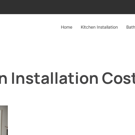
Home
Kitchen Installation
Bath
 Installation Cos