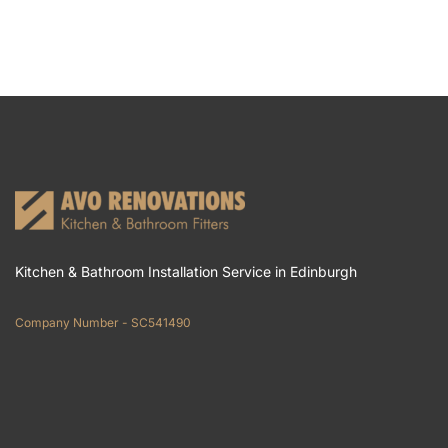
Kitchen & Bathroom Installation Service in Edinburgh
Company Number - SC541490