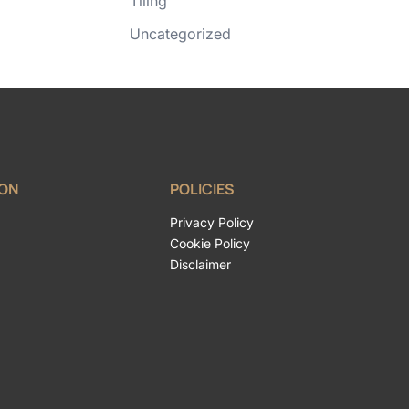
Tiling
Uncategorized
ION
POLICIES
Privacy Policy
Cookie Policy
Disclaimer