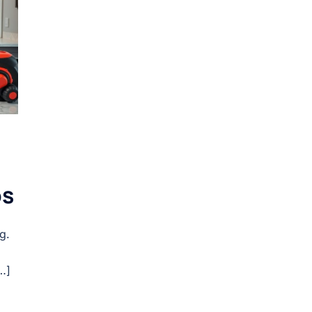
ps
g.
…]