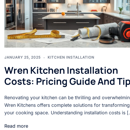
JANUARY 25, 2025
KITCHEN INSTALLATION
Wren Kitchen Installation
Costs: Pricing Guide And Ti
Renovating your kitchen can be thrilling and overwhelmin
Wren Kitchens offers complete solutions for transforming
your cooking space. Understanding installation costs is [
Read more