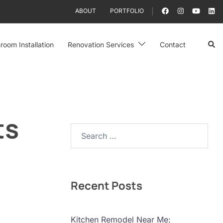
ABOUT
PORTFOLIO
Sear
room Installation
Renovation Services
Contact
ts
Search…
Recent Posts
Kitchen Remodel Near Me: