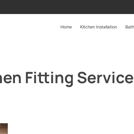
Home
Kitchen Installation
Bath
en Fitting Servic