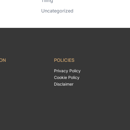
Tiling
Uncategorized
ION
POLICIES
Privacy Policy
Cookie Policy
Disclaimer