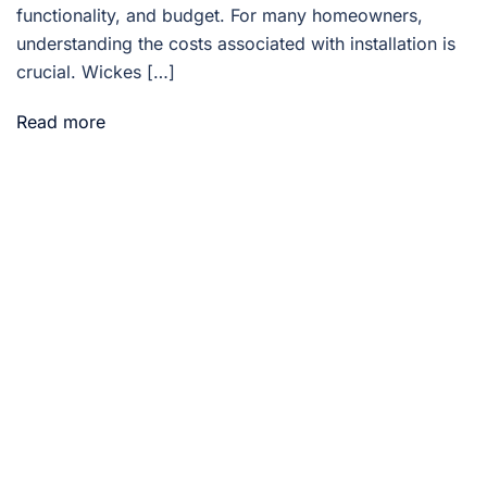
functionality, and budget. For many homeowners,
understanding the costs associated with installation is
crucial. Wickes […]
Read more