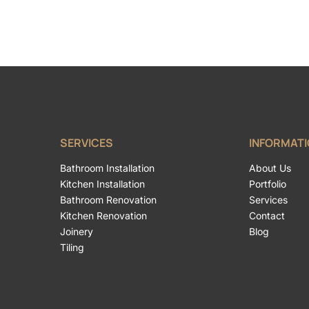
SERVICES
INFORMAT
Bathroom Installation
About Us
Kitchen Installation
Portfolio
Bathroom Renovation
Services
Kitchen Renovation
Contact
Joinery
Blog
Tiling