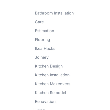
Bathroom Installation
Care
Estimation
Flooring
Ikea Hacks
Joinery
Kitchen Design
Kitchen Installation
Kitchen Makeovers
Kitchen Remodel
Renovation