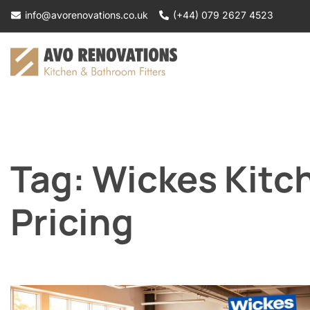
Skip
info@avorenovations.co.uk
(+44) 079 2627 4523
to
content
Tag:
Wickes Kitch
Pricing