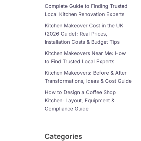
Complete Guide to Finding Trusted
Local Kitchen Renovation Experts
Kitchen Makeover Cost in the UK
(2026 Guide): Real Prices,
Installation Costs & Budget Tips
Kitchen Makeovers Near Me: How
to Find Trusted Local Experts
Kitchen Makeovers: Before & After
Transformations, Ideas & Cost Guide
How to Design a Coffee Shop
Kitchen: Layout, Equipment &
Compliance Guide
Categories