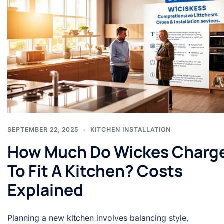
SEPTEMBER 22, 2025
KITCHEN INSTALLATION
How Much Do Wickes Charg
To Fit A Kitchen? Costs
Explained
Planning a new kitchen involves balancing style,