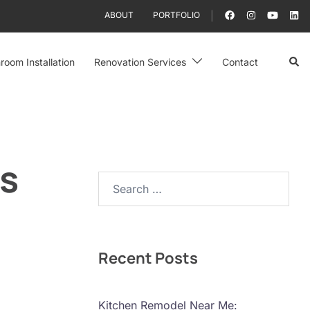
ABOUT
PORTFOLIO
Sear
room Installation
Renovation Services
Contact
es
Search…
Recent Posts
Kitchen Remodel Near Me: