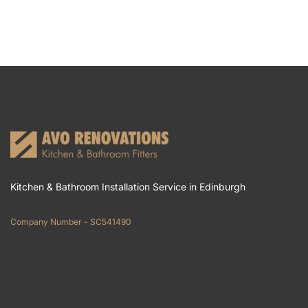
Kitchen & Bathroom Installation Service in Edinburgh
Company Number - SC541490