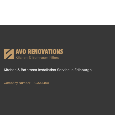
Kitchen & Bathroom Installation Service in Edinburgh
Company Number - SC541490