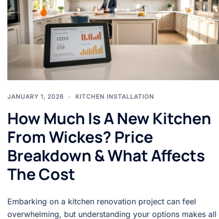
JANUARY 1, 2026
KITCHEN INSTALLATION
How Much Is A New Kitchen
From Wickes? Price
Breakdown & What Affects
The Cost
Embarking on a kitchen renovation project can feel
overwhelming, but understanding your options makes all 