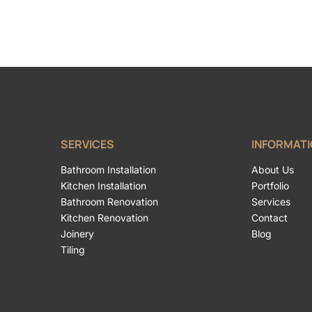
SERVICES
INFORMAT
Bathroom Installation
About Us
Kitchen Installation
Portfolio
Bathroom Renovation
Services
Kitchen Renovation
Contact
Joinery
Blog
Tiling