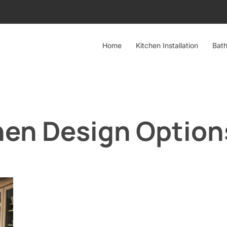
Home
Kitchen Installation
Bath
hen Design Option