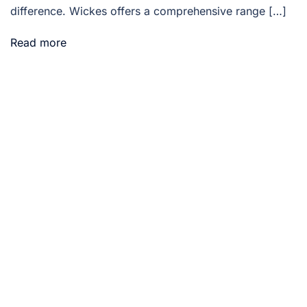
difference. Wickes offers a comprehensive range […]
Read more