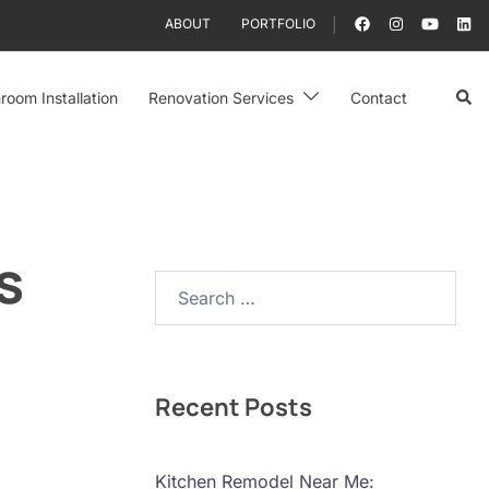
ABOUT
PORTFOLIO
Sear
room Installation
Renovation Services
Contact
s
Search…
Recent Posts
Kitchen Remodel Near Me: