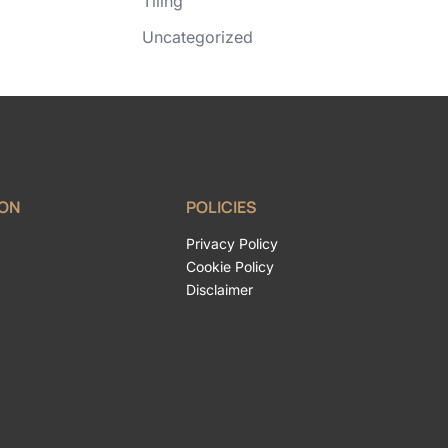
Tiling
Uncategorized
ION
POLICIES
Privacy Policy
Cookie Policy
Disclaimer