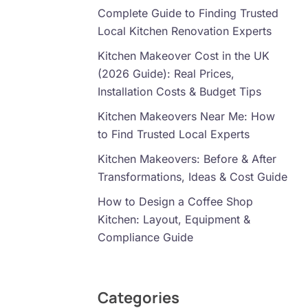
Complete Guide to Finding Trusted
Local Kitchen Renovation Experts
Kitchen Makeover Cost in the UK
(2026 Guide): Real Prices,
Installation Costs & Budget Tips
Kitchen Makeovers Near Me: How
to Find Trusted Local Experts
Kitchen Makeovers: Before & After
Transformations, Ideas & Cost Guide
How to Design a Coffee Shop
Kitchen: Layout, Equipment &
Compliance Guide
Categories