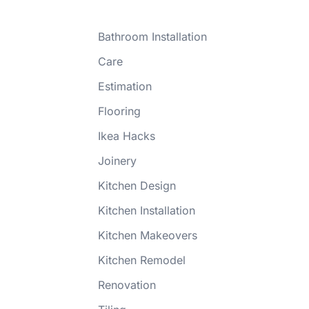
Bathroom Installation
Care
Estimation
Flooring
Ikea Hacks
Joinery
Kitchen Design
Kitchen Installation
Kitchen Makeovers
Kitchen Remodel
Renovation