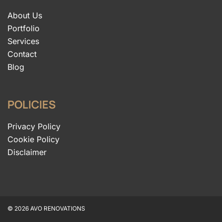
About Us
Portfolio
Services
Contact
Blog
POLICIES
Privacy Policy
Cookie Policy
Disclaimer
© 2026 AVO RENOVATIONS