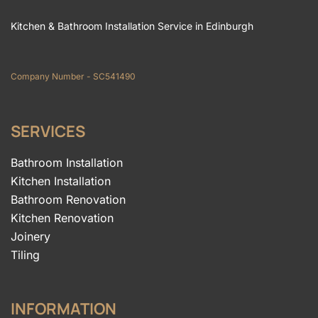
Kitchen & Bathroom Installation Service in Edinburgh
Company Number - SC541490
SERVICES
Bathroom Installation
Kitchen Installation
Bathroom Renovation
Kitchen Renovation
Joinery
Tiling
INFORMATION