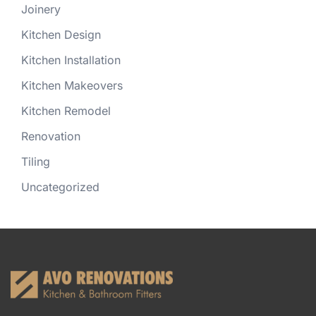
Joinery
Kitchen Design
Kitchen Installation
Kitchen Makeovers
Kitchen Remodel
Renovation
Tiling
Uncategorized