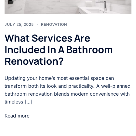
JULY 25, 2025
RENOVATION
What Services Are
Included In A Bathroom
Renovation?
Updating your home’s most essential space can
transform both its look and practicality. A well-planned
bathroom renovation blends modern convenience with
timeless […]
Read more