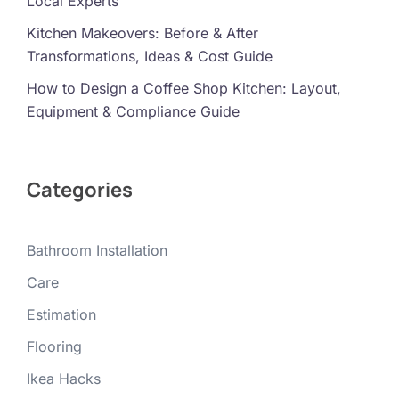
Local Experts
Kitchen Makeovers: Before & After
Transformations, Ideas & Cost Guide
How to Design a Coffee Shop Kitchen: Layout,
Equipment & Compliance Guide
Categories
Bathroom Installation
Care
Estimation
Flooring
Ikea Hacks