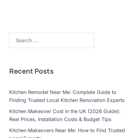
Search…
Recent Posts
Kitchen Remodel Near Me: Complete Guide to
Finding Trusted Local Kitchen Renovation Experts
Kitchen Makeover Cost in the UK (2026 Guide):
Real Prices, Installation Costs & Budget Tips
Kitchen Makeovers Near Me: How to Find Trusted