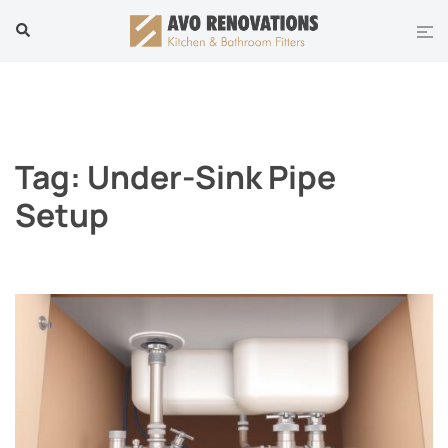
Skip
Tog
Search
to
men
content
Tag:
Under-Sink Pipe
Setup