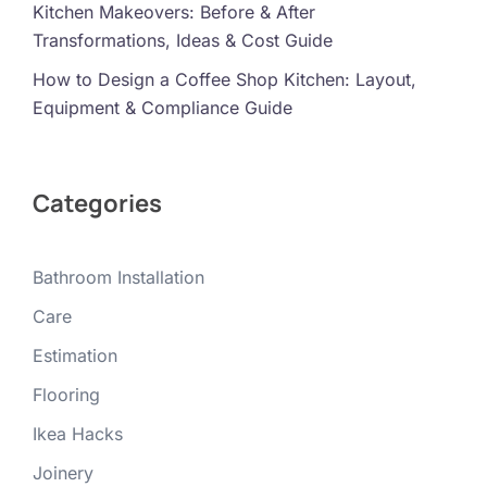
Kitchen Makeovers: Before & After
Transformations, Ideas & Cost Guide
How to Design a Coffee Shop Kitchen: Layout,
Equipment & Compliance Guide
Categories
Bathroom Installation
Care
Estimation
Flooring
Ikea Hacks
Joinery