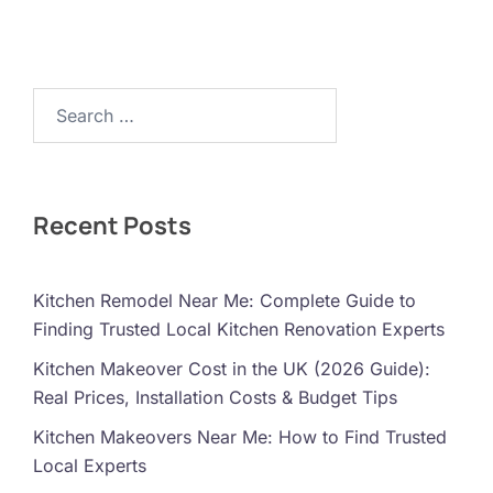
Search…
Recent Posts
Kitchen Remodel Near Me: Complete Guide to
Finding Trusted Local Kitchen Renovation Experts
Kitchen Makeover Cost in the UK (2026 Guide):
Real Prices, Installation Costs & Budget Tips
Kitchen Makeovers Near Me: How to Find Trusted
Local Experts