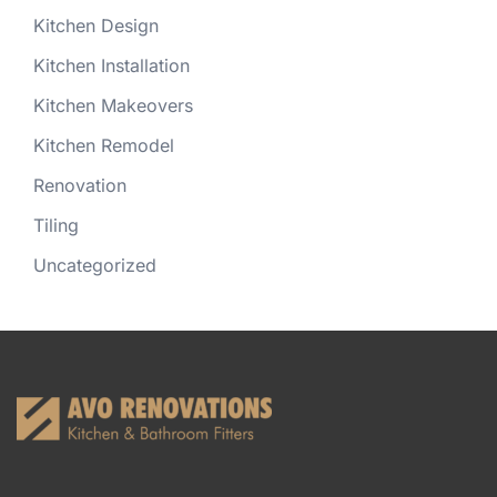
Kitchen Design
Kitchen Installation
Kitchen Makeovers
Kitchen Remodel
Renovation
Tiling
Uncategorized