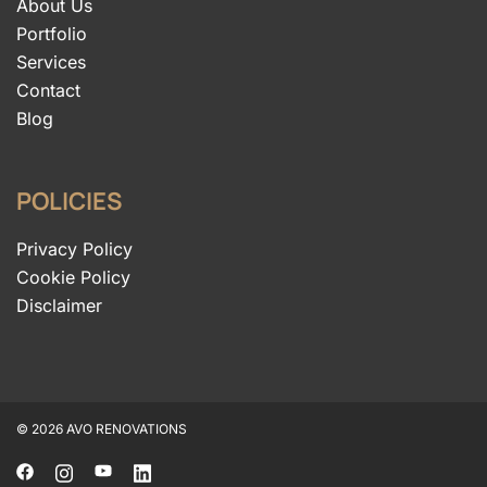
About Us
Portfolio
Services
Contact
Blog
POLICIES
Privacy Policy
Cookie Policy
Disclaimer
© 2026 AVO RENOVATIONS