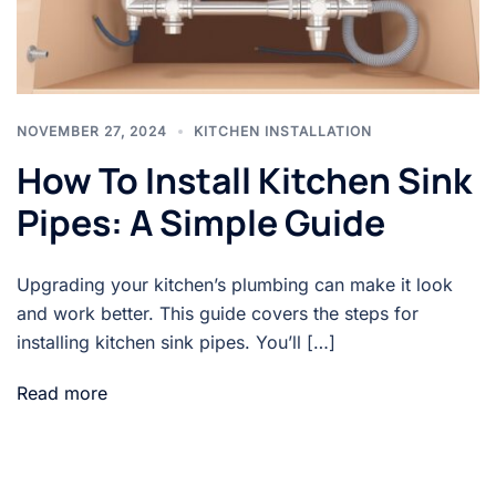
NOVEMBER 27, 2024
KITCHEN INSTALLATION
How To Install Kitchen Sink
Pipes: A Simple Guide
Upgrading your kitchen’s plumbing can make it look
and work better. This guide covers the steps for
installing kitchen sink pipes. You’ll […]
Read more