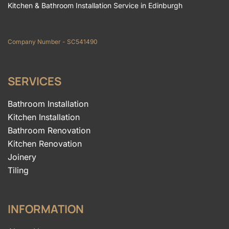
Kitchen & Bathroom Installation Service in Edinburgh
Company Number - SC541490
SERVICES
Bathroom Installation
Kitchen Installation
Bathroom Renovation
Kitchen Renovation
Joinery
Tiling
INFORMATION