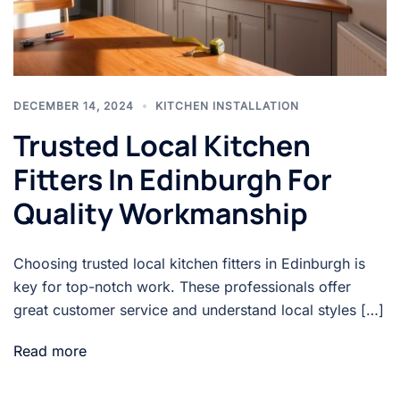
DECEMBER 14, 2024
KITCHEN INSTALLATION
Trusted Local Kitchen
Fitters In Edinburgh For
Quality Workmanship
Choosing trusted local kitchen fitters in Edinburgh is
key for top-notch work. These professionals offer
great customer service and understand local styles […]
Read more