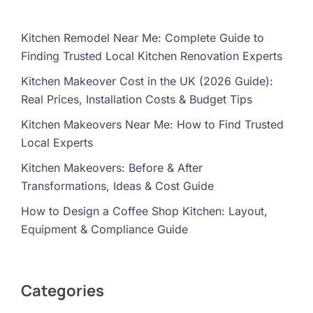
Kitchen Remodel Near Me: Complete Guide to
Finding Trusted Local Kitchen Renovation Experts
Kitchen Makeover Cost in the UK (2026 Guide):
Real Prices, Installation Costs & Budget Tips
Kitchen Makeovers Near Me: How to Find Trusted
Local Experts
Kitchen Makeovers: Before & After
Transformations, Ideas & Cost Guide
How to Design a Coffee Shop Kitchen: Layout,
Equipment & Compliance Guide
Categories