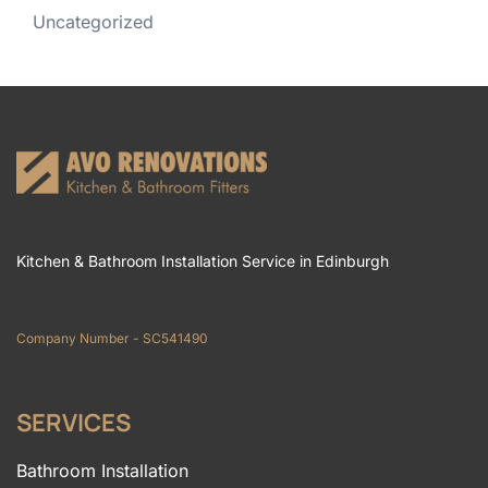
Uncategorized
Kitchen & Bathroom Installation Service in Edinburgh
Company Number - SC541490
SERVICES
Bathroom Installation