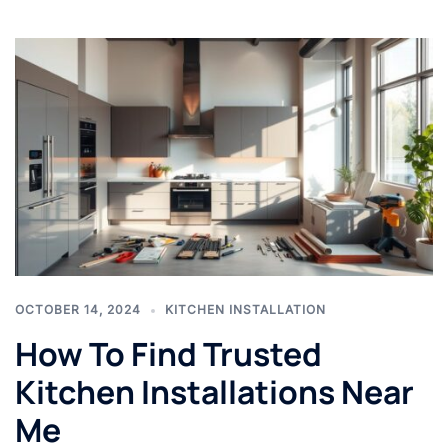
OCTOBER 14, 2024
KITCHEN INSTALLATION
How To Find Trusted
Kitchen Installations Near
Me