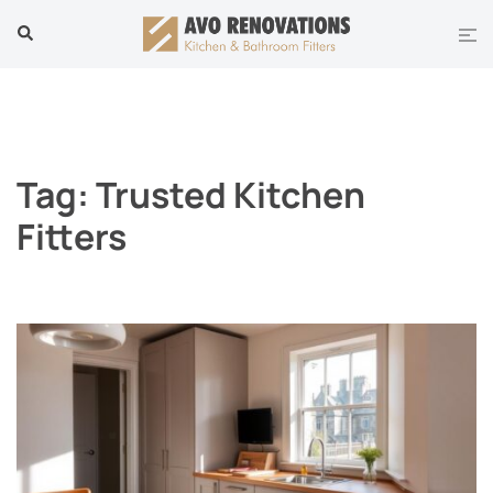
Skip
Tog
Search
to
men
content
Tag:
Trusted Kitchen
Fitters