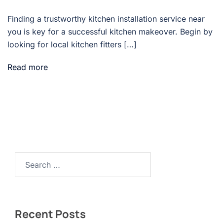
Finding a trustworthy kitchen installation service near
you is key for a successful kitchen makeover. Begin by
looking for local kitchen fitters […]
Read more
Search…
Recent Posts