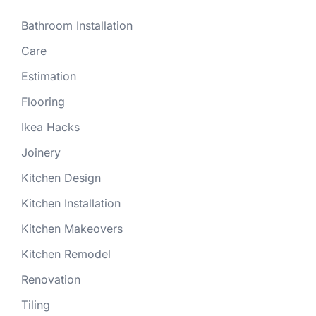
Bathroom Installation
Care
Estimation
Flooring
Ikea Hacks
Joinery
Kitchen Design
Kitchen Installation
Kitchen Makeovers
Kitchen Remodel
Renovation
Tiling