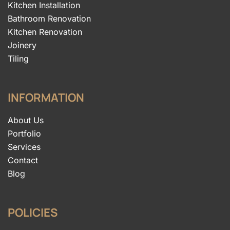
Kitchen Installation
Bathroom Renovation
Kitchen Renovation
Joinery
Tiling
INFORMATION
About Us
Portfolio
Services
Contact
Blog
POLICIES