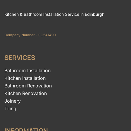
Kitchen & Bathroom Installation Service in Edinburgh
Company Number - SC541490
SERVICES
Bathroom Installation
Kitchen Installation
Bathroom Renovation
Kitchen Renovation
Joinery
Tiling
INFORMATION