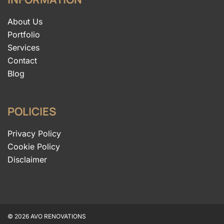
About Us
Portfolio
Services
Contact
Blog
POLICIES
Privacy Policy
Cookie Policy
Disclaimer
© 2026 AVO RENOVATIONS