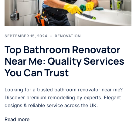
SEPTEMBER 15, 2024
RENOVATION
Top Bathroom Renovator
Near Me: Quality Services
You Can Trust
Looking for a trusted bathroom renovator near me?
Discover premium remodelling by experts. Elegant
designs & reliable service across the UK.
Read more