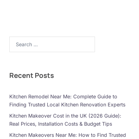
Search…
Recent Posts
Kitchen Remodel Near Me: Complete Guide to
Finding Trusted Local Kitchen Renovation Experts
Kitchen Makeover Cost in the UK (2026 Guide):
Real Prices, Installation Costs & Budget Tips
Kitchen Makeovers Near Me: How to Find Trusted