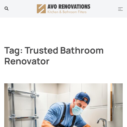
Skip
Tog
Search
to
men
content
Tag:
Trusted Bathroom
Renovator