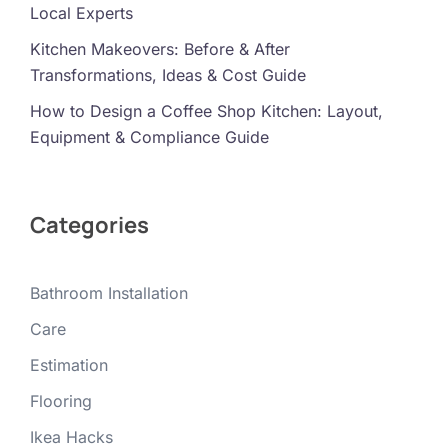
Local Experts
Kitchen Makeovers: Before & After
Transformations, Ideas & Cost Guide
How to Design a Coffee Shop Kitchen: Layout,
Equipment & Compliance Guide
Categories
Bathroom Installation
Care
Estimation
Flooring
Ikea Hacks