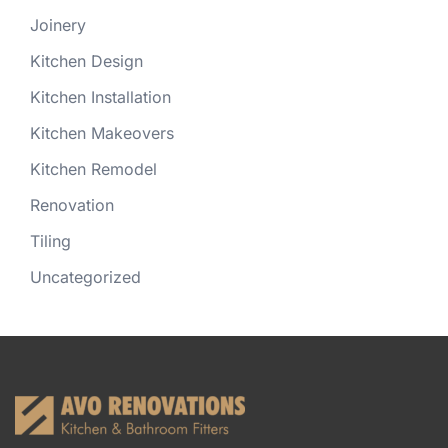
Joinery
Kitchen Design
Kitchen Installation
Kitchen Makeovers
Kitchen Remodel
Renovation
Tiling
Uncategorized