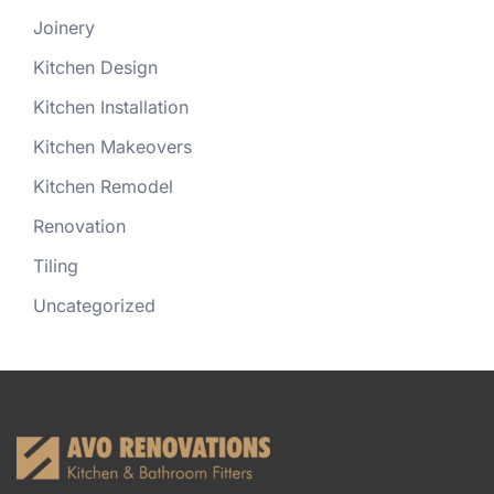
Joinery
Kitchen Design
Kitchen Installation
Kitchen Makeovers
Kitchen Remodel
Renovation
Tiling
Uncategorized