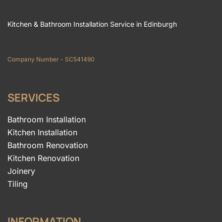
Kitchen & Bathroom Installation Service in Edinburgh
Company Number - SC541490
SERVICES
Bathroom Installation
Kitchen Installation
Bathroom Renovation
Kitchen Renovation
Joinery
Tiling
INFORMATION