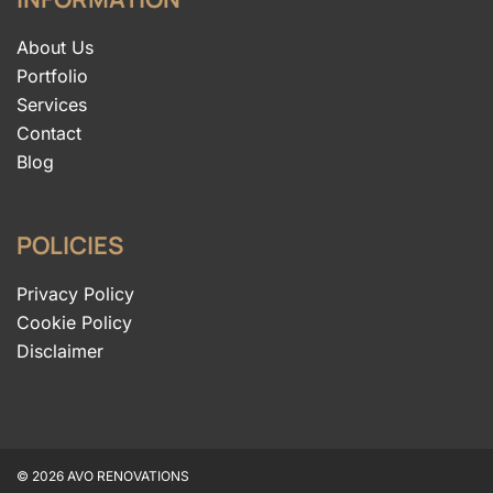
About Us
Portfolio
Services
Contact
Blog
POLICIES
Privacy Policy
Cookie Policy
Disclaimer
© 2026 AVO RENOVATIONS