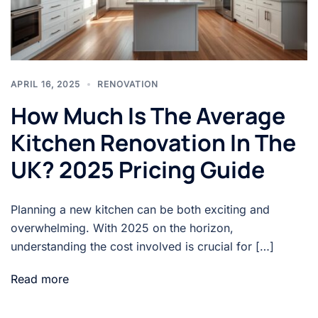
APRIL 16, 2025
RENOVATION
How Much Is The Average
Kitchen Renovation In The
UK? 2025 Pricing Guide
Planning a new kitchen can be both exciting and
overwhelming. With 2025 on the horizon,
understanding the cost involved is crucial for […]
Read more