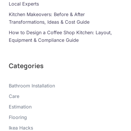
Local Experts
Kitchen Makeovers: Before & After
Transformations, Ideas & Cost Guide
How to Design a Coffee Shop Kitchen: Layout,
Equipment & Compliance Guide
Categories
Bathroom Installation
Care
Estimation
Flooring
Ikea Hacks