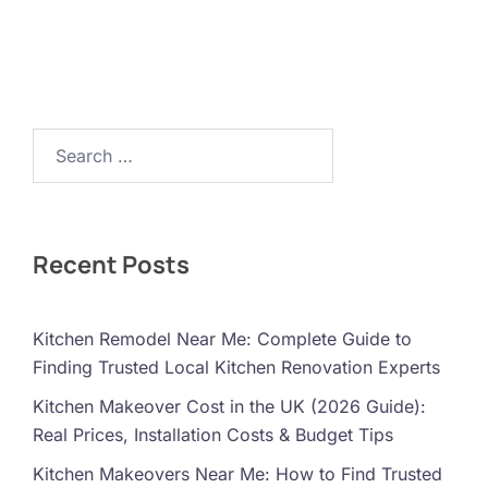
Search…
Recent Posts
Kitchen Remodel Near Me: Complete Guide to
Finding Trusted Local Kitchen Renovation Experts
Kitchen Makeover Cost in the UK (2026 Guide):
Real Prices, Installation Costs & Budget Tips
Kitchen Makeovers Near Me: How to Find Trusted