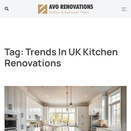
Skip
Tog
Search
to
men
content
Tag:
Trends In UK Kitchen
Renovations