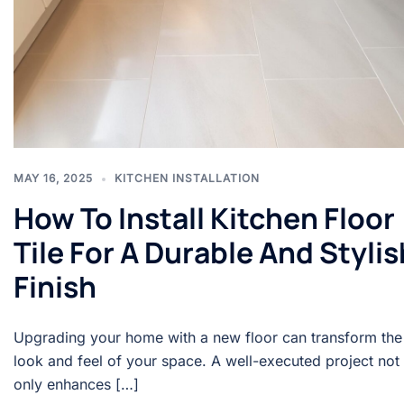
MAY 16, 2025
KITCHEN INSTALLATION
How To Install Kitchen Floor
Tile For A Durable And Stylis
Finish
Upgrading your home with a new floor can transform the
look and feel of your space. A well-executed project not
only enhances […]