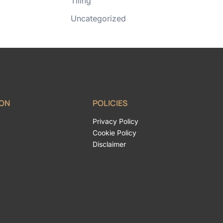
Tiling
Uncategorized
ION
POLICIES
Privacy Policy
Cookie Policy
Disclaimer