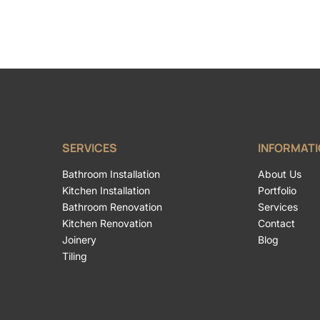
SERVICES
INFORMAT
Bathroom Installation
About Us
Kitchen Installation
Portfolio
Bathroom Renovation
Services
Kitchen Renovation
Contact
Joinery
Blog
Tiling