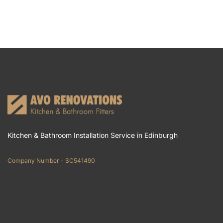
Kitchen & Bathroom Installation Service in Edinburgh
Company Number - SC541490