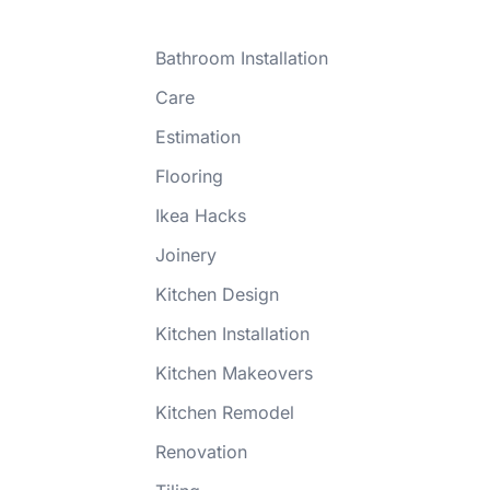
Bathroom Installation
Care
Estimation
Flooring
Ikea Hacks
Joinery
Kitchen Design
Kitchen Installation
Kitchen Makeovers
Kitchen Remodel
Renovation