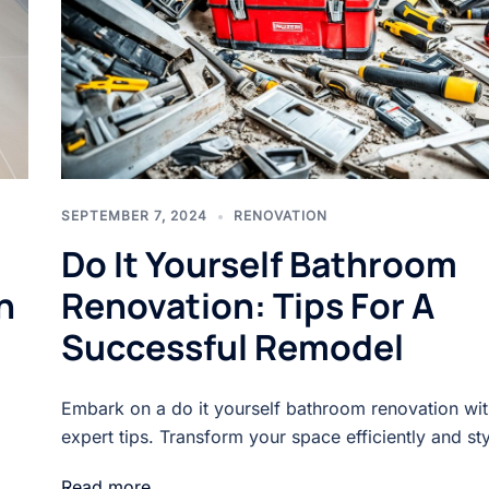
SEPTEMBER 7, 2024
RENOVATION
Do It Yourself Bathroom
h
Renovation: Tips For A
Successful Remodel
Embark on a do it yourself bathroom renovation wit
expert tips. Transform your space efficiently and sty
Read more