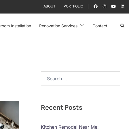
ABOUT
PORTFOLIO
Sear
room Installation
Renovation Services
Contact
Search…
Recent Posts
Kitchen Remodel Near Me: