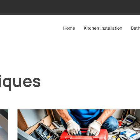
Home
Kitchen Installation
Bath
iques