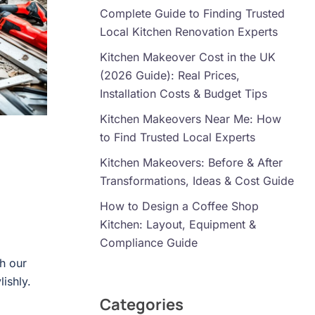
Complete Guide to Finding Trusted
Local Kitchen Renovation Experts
Kitchen Makeover Cost in the UK
(2026 Guide): Real Prices,
Installation Costs & Budget Tips
Kitchen Makeovers Near Me: How
to Find Trusted Local Experts
Kitchen Makeovers: Before & After
Transformations, Ideas & Cost Guide
How to Design a Coffee Shop
Kitchen: Layout, Equipment &
Compliance Guide
h our
lishly.
Categories