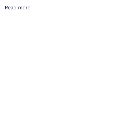
Read more