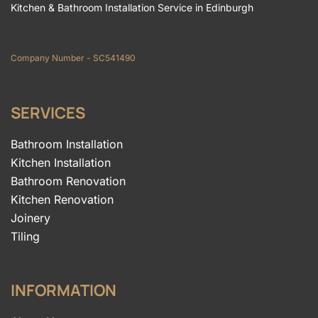
Kitchen & Bathroom Installation Service in Edinburgh
Company Number - SC541490
SERVICES
Bathroom Installation
Kitchen Installation
Bathroom Renovation
Kitchen Renovation
Joinery
Tiling
INFORMATION