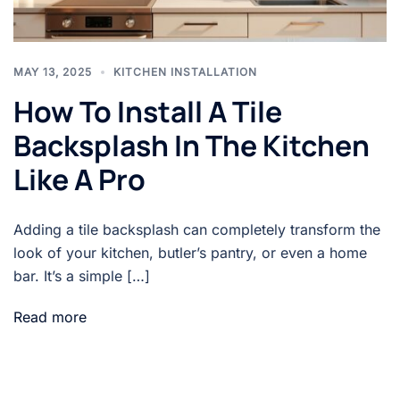
MAY 13, 2025
KITCHEN INSTALLATION
How To Install A Tile
Backsplash In The Kitchen
Like A Pro
Adding a tile backsplash can completely transform the
look of your kitchen, butler’s pantry, or even a home
bar. It’s a simple […]
Read more