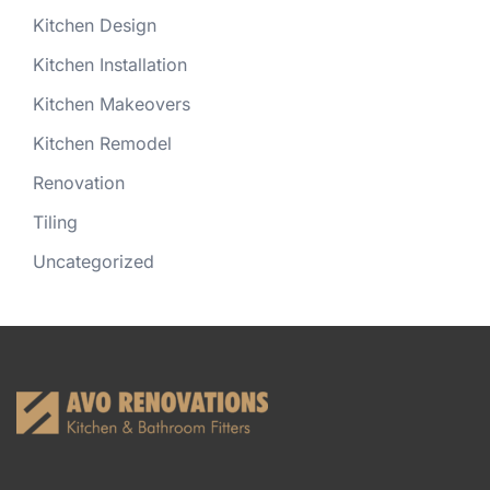
Kitchen Design
Kitchen Installation
Kitchen Makeovers
Kitchen Remodel
Renovation
Tiling
Uncategorized