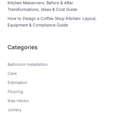
Kitchen Makeovers: Before & After
Transformations, Ideas & Cost Guide
How to Design a Coffee Shop Kitchen: Layout,
Equipment & Compliance Guide
Categories
Bathroom Installation
Care
Estimation
Flooring
Ikea Hacks
Joinery