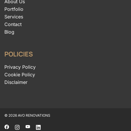
About Us
Portfolio
Services
Contact
Blog
POLICIES
Privacy Policy
Cookie Policy
Disclaimer
© 2026 AVO RENOVATIONS