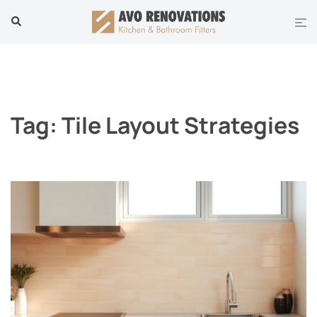
Skip
Tog
Search
to
men
content
Tag:
Tile Layout Strategies