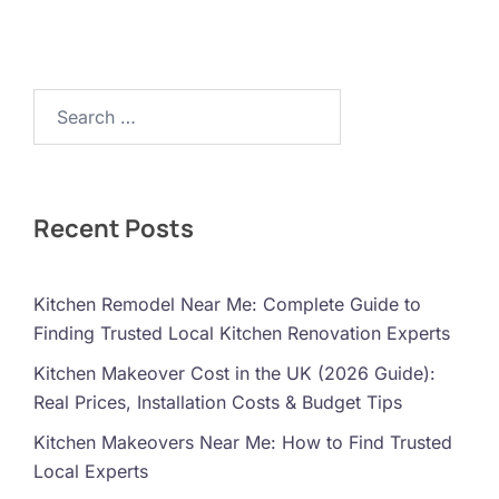
Search…
Recent Posts
Kitchen Remodel Near Me: Complete Guide to
Finding Trusted Local Kitchen Renovation Experts
Kitchen Makeover Cost in the UK (2026 Guide):
Real Prices, Installation Costs & Budget Tips
Kitchen Makeovers Near Me: How to Find Trusted
Local Experts