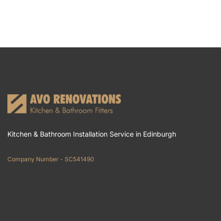
Kitchen & Bathroom Installation Service in Edinburgh
Company Number - SC541490