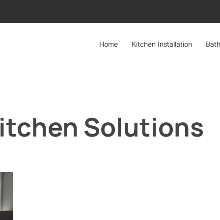
Home
Kitchen Installation
Bath
itchen Solutions