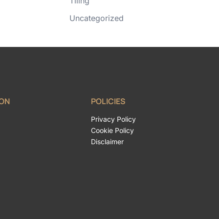
Tiling
Uncategorized
ION
POLICIES
Privacy Policy
Cookie Policy
Disclaimer