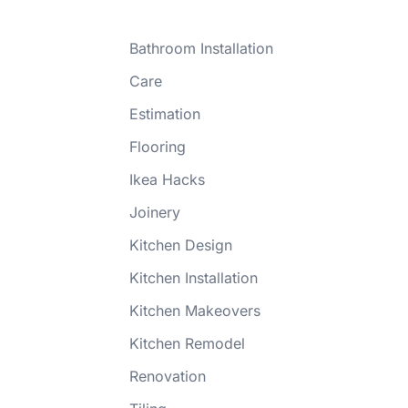
Bathroom Installation
Care
Estimation
Flooring
Ikea Hacks
Joinery
Kitchen Design
Kitchen Installation
Kitchen Makeovers
Kitchen Remodel
Renovation