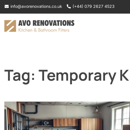
Skip
info@avorenovations.co.uk
(+44) 079 2627 4523
to
content
Tag:
Temporary K