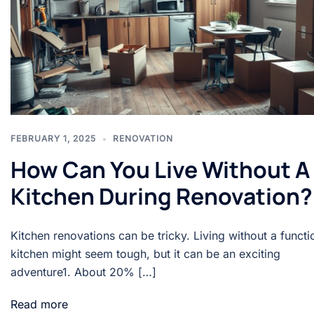
FEBRUARY 1, 2025
RENOVATION
How Can You Live Without A
Kitchen During Renovation?
Kitchen renovations can be tricky. Living without a functi
kitchen might seem tough, but it can be an exciting
adventure1. About 20% […]
Read more