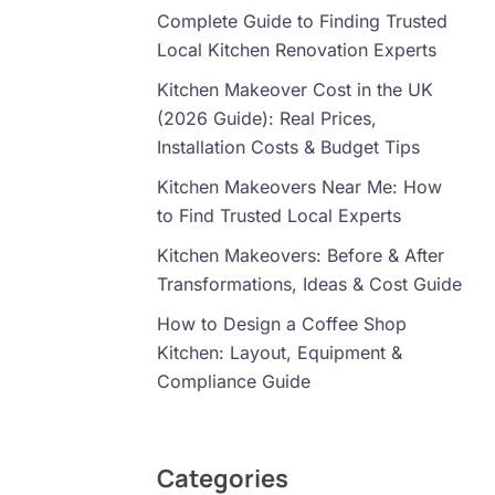
Complete Guide to Finding Trusted
Local Kitchen Renovation Experts
Kitchen Makeover Cost in the UK
(2026 Guide): Real Prices,
Installation Costs & Budget Tips
Kitchen Makeovers Near Me: How
to Find Trusted Local Experts
Kitchen Makeovers: Before & After
Transformations, Ideas & Cost Guide
How to Design a Coffee Shop
Kitchen: Layout, Equipment &
Compliance Guide
Categories