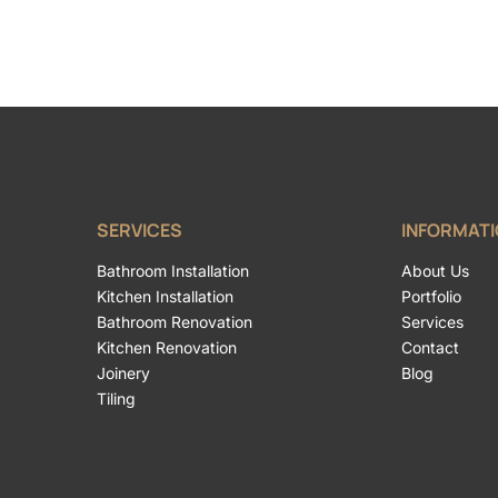
SERVICES
INFORMAT
Bathroom Installation
About Us
Kitchen Installation
Portfolio
Bathroom Renovation
Services
Kitchen Renovation
Contact
Joinery
Blog
Tiling