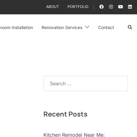
ABOUT
PORTFOLIO
Sear
room Installation
Renovation Services
Contact
Search…
Recent Posts
Kitchen Remodel Near Me: