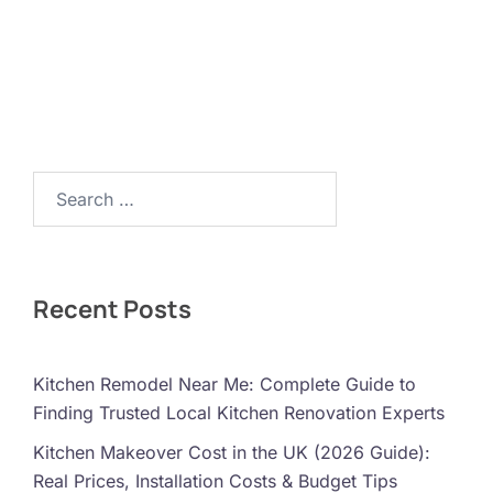
Search…
Recent Posts
Kitchen Remodel Near Me: Complete Guide to
Finding Trusted Local Kitchen Renovation Experts
Kitchen Makeover Cost in the UK (2026 Guide):
Real Prices, Installation Costs & Budget Tips