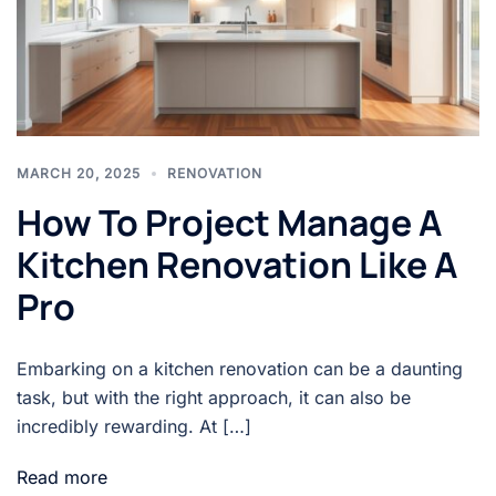
MARCH 20, 2025
RENOVATION
How To Project Manage A
Kitchen Renovation Like A
Pro
Embarking on a kitchen renovation can be a daunting
task, but with the right approach, it can also be
incredibly rewarding. At […]
Read more