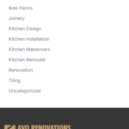
Ikea Hacks
Joinery
Kitchen Design
Kitchen Installation
Kitchen Makeovers
Kitchen Remodel
Renovation
Tiling
Uncategorized