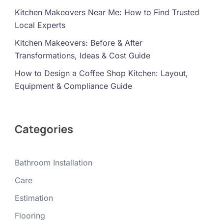
Kitchen Makeovers Near Me: How to Find Trusted
Local Experts
Kitchen Makeovers: Before & After
Transformations, Ideas & Cost Guide
How to Design a Coffee Shop Kitchen: Layout,
Equipment & Compliance Guide
Categories
Bathroom Installation
Care
Estimation
Flooring