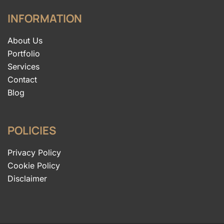
INFORMATION
About Us
Portfolio
Services
Contact
Blog
POLICIES
Privacy Policy
Cookie Policy
Disclaimer