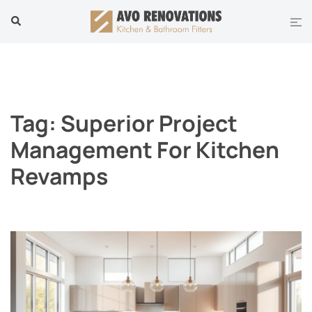
Skip
Tog
Search
to
men
content
Tag:
Superior Project
Management For Kitchen
Revamps