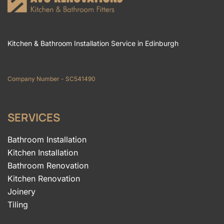
Kitchen & Bathroom Installation Service in Edinburgh
Company Number - SC541490
SERVICES
Bathroom Installation
Kitchen Installation
Bathroom Renovation
Kitchen Renovation
Joinery
Tiling