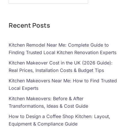
Recent Posts
Kitchen Remodel Near Me: Complete Guide to
Finding Trusted Local Kitchen Renovation Experts
Kitchen Makeover Cost in the UK (2026 Guide):
Real Prices, Installation Costs & Budget Tips
Kitchen Makeovers Near Me: How to Find Trusted
Local Experts
Kitchen Makeovers: Before & After
Transformations, Ideas & Cost Guide
How to Design a Coffee Shop Kitchen: Layout,
Equipment & Compliance Guide