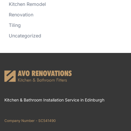
Kitchen Remodel
Renovation
Tiling
Uncategorized
Kitchen & Bathroom Installation Service in Edinburgh
Company Number - SC541490