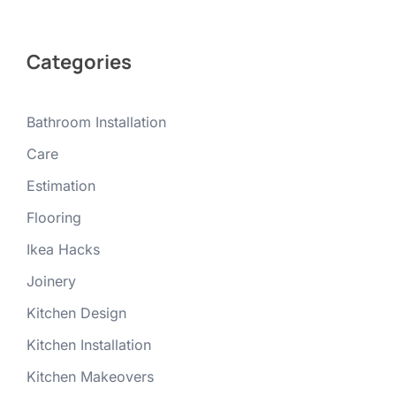
Categories
Bathroom Installation
Care
Estimation
Flooring
Ikea Hacks
Joinery
Kitchen Design
Kitchen Installation
Kitchen Makeovers