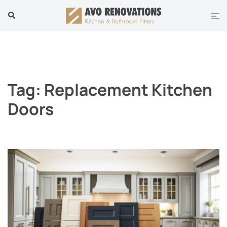
Skip
Tog
Search
to
men
content
Tag:
Replacement Kitchen
Doors