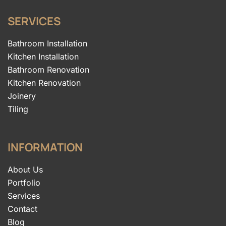
SERVICES
Bathroom Installation
Kitchen Installation
Bathroom Renovation
Kitchen Renovation
Joinery
Tiling
INFORMATION
About Us
Portfolio
Services
Contact
Blog