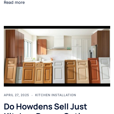
Read more
APRIL 27, 2025
KITCHEN INSTALLATION
Do Howdens Sell Just