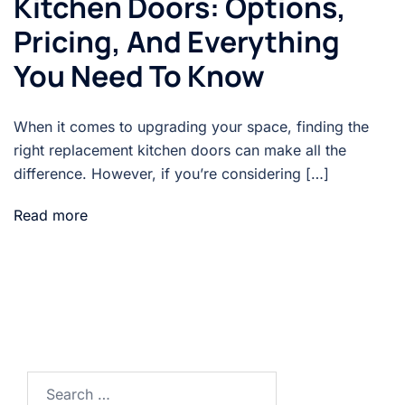
Kitchen Doors: Options,
Pricing, And Everything
You Need To Know
When it comes to upgrading your space, finding the
right replacement kitchen doors can make all the
difference. However, if you’re considering […]
Read more
Search…