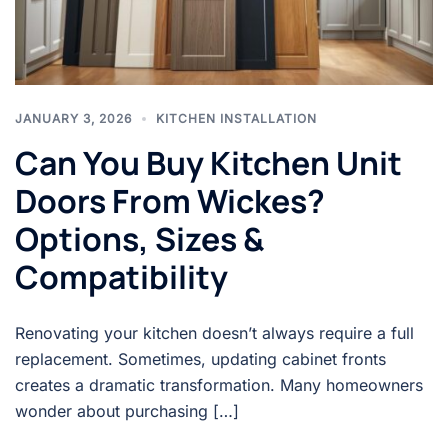
JANUARY 3, 2026
KITCHEN INSTALLATION
Can You Buy Kitchen Unit
Doors From Wickes?
Options, Sizes &
Compatibility
Renovating your kitchen doesn’t always require a full
replacement. Sometimes, updating cabinet fronts
creates a dramatic transformation. Many homeowners
wonder about purchasing […]