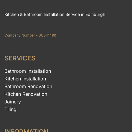
Kitchen & Bathroom Installation Service in Edinburgh
Company Number - SC541490
SERVICES
Bathroom Installation
Kitchen Installation
Bathroom Renovation
Kitchen Renovation
Joinery
Tiling
INFORMATION