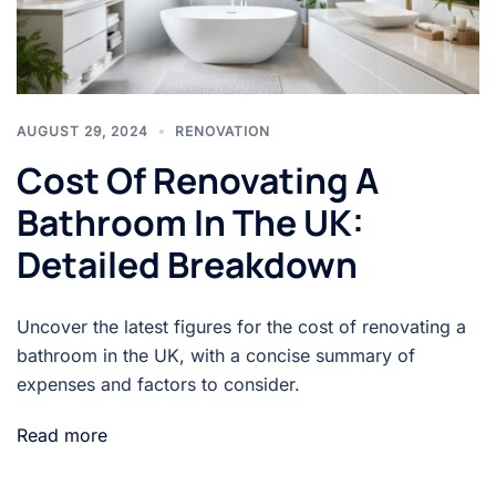
AUGUST 29, 2024
RENOVATION
Cost Of Renovating A
Bathroom In The UK:
Detailed Breakdown
Uncover the latest figures for the cost of renovating a
bathroom in the UK, with a concise summary of
expenses and factors to consider.
Read more