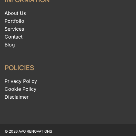
About Us
Portfolio
Services
Contact
Blog
POLICIES
Privacy Policy
Cookie Policy
Disclaimer
© 2026 AVO RENOVATIONS