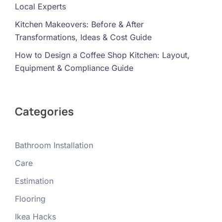
Local Experts
Kitchen Makeovers: Before & After
Transformations, Ideas & Cost Guide
How to Design a Coffee Shop Kitchen: Layout,
Equipment & Compliance Guide
Categories
Bathroom Installation
Care
Estimation
Flooring
Ikea Hacks