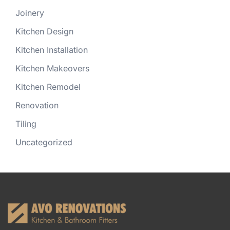
Joinery
Kitchen Design
Kitchen Installation
Kitchen Makeovers
Kitchen Remodel
Renovation
Tiling
Uncategorized