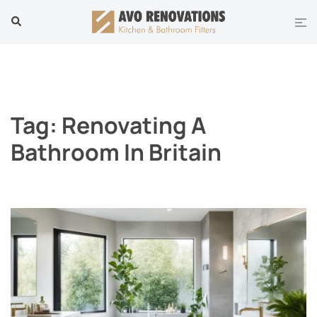
Skip
Tog
Search
to
men
content
Tag:
Renovating A
Bathroom In Britain