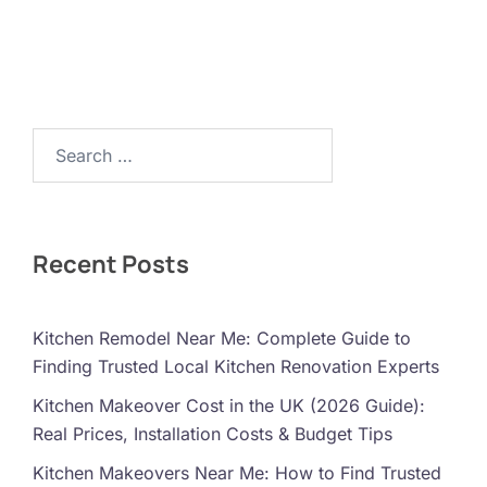
Search…
Recent Posts
Kitchen Remodel Near Me: Complete Guide to
Finding Trusted Local Kitchen Renovation Experts
Kitchen Makeover Cost in the UK (2026 Guide):
Real Prices, Installation Costs & Budget Tips
Kitchen Makeovers Near Me: How to Find Trusted