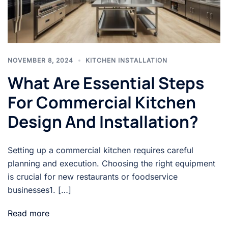
NOVEMBER 8, 2024
KITCHEN INSTALLATION
What Are Essential Steps
For Commercial Kitchen
Design And Installation?
Setting up a commercial kitchen requires careful
planning and execution. Choosing the right equipment
is crucial for new restaurants or foodservice
businesses1. […]
Read more