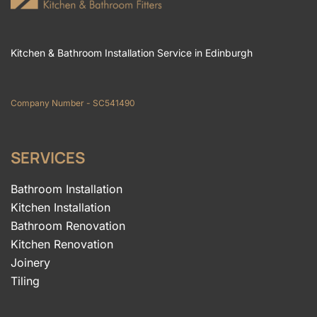
Kitchen & Bathroom Installation Service in Edinburgh
Company Number - SC541490
SERVICES
Bathroom Installation
Kitchen Installation
Bathroom Renovation
Kitchen Renovation
Joinery
Tiling