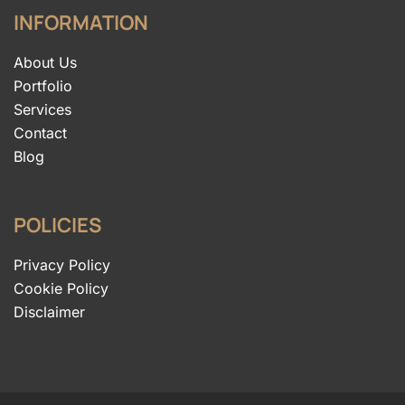
INFORMATION
About Us
Portfolio
Services
Contact
Blog
POLICIES
Privacy Policy
Cookie Policy
Disclaimer