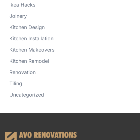
Ikea Hacks
Joinery
Kitchen Design
Kitchen Installation
Kitchen Makeovers
Kitchen Remodel
Renovation
Tiling
Uncategorized