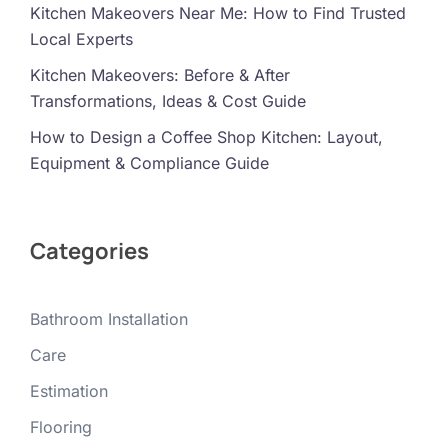
Kitchen Makeovers Near Me: How to Find Trusted
Local Experts
Kitchen Makeovers: Before & After
Transformations, Ideas & Cost Guide
How to Design a Coffee Shop Kitchen: Layout,
Equipment & Compliance Guide
Categories
Bathroom Installation
Care
Estimation
Flooring