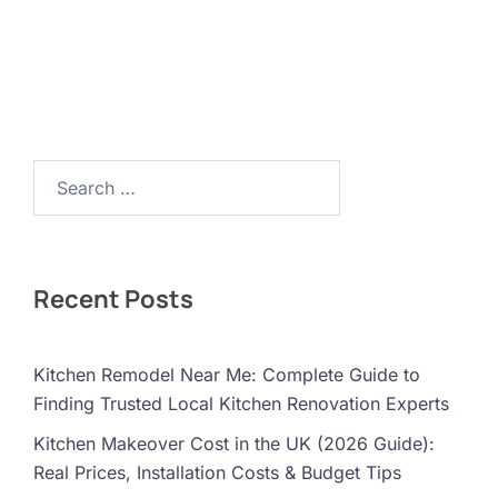
Search…
Recent Posts
Kitchen Remodel Near Me: Complete Guide to
Finding Trusted Local Kitchen Renovation Experts
Kitchen Makeover Cost in the UK (2026 Guide):
Real Prices, Installation Costs & Budget Tips