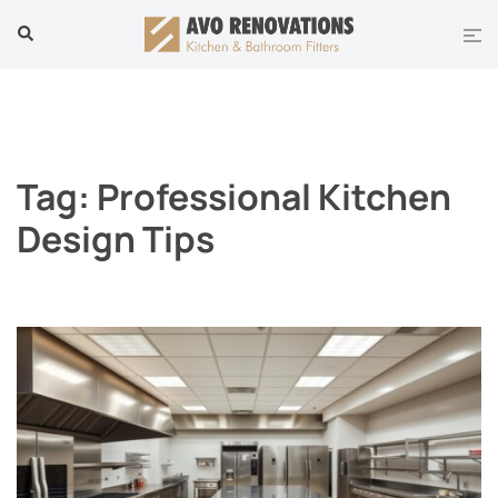
Skip
Tog
Search
to
men
content
Tag:
Professional Kitchen
Design Tips