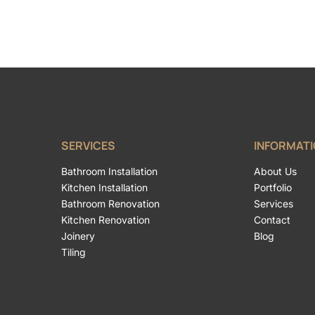
SERVICES
INFORMAT
Bathroom Installation
About Us
Kitchen Installation
Portfolio
Bathroom Renovation
Services
Kitchen Renovation
Contact
Joinery
Blog
Tiling