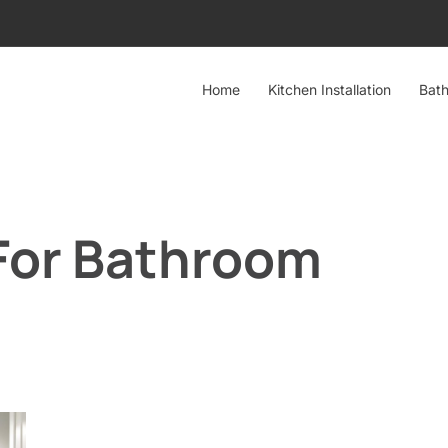
Home
Kitchen Installation
Bath
 For Bathroom