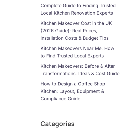
Complete Guide to Finding Trusted
Local Kitchen Renovation Experts
Kitchen Makeover Cost in the UK
(2026 Guide): Real Prices,
Installation Costs & Budget Tips
Kitchen Makeovers Near Me: How
to Find Trusted Local Experts
Kitchen Makeovers: Before & After
Transformations, Ideas & Cost Guide
How to Design a Coffee Shop
Kitchen: Layout, Equipment &
Compliance Guide
Categories