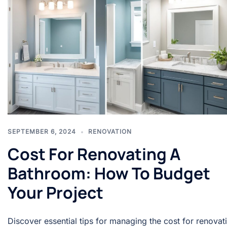
SEPTEMBER 6, 2024
RENOVATION
Cost For Renovating A
Bathroom: How To Budget
Your Project
Discover essential tips for managing the cost for renovat