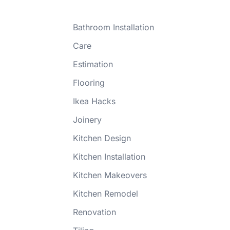
Bathroom Installation
Care
Estimation
Flooring
Ikea Hacks
Joinery
Kitchen Design
Kitchen Installation
Kitchen Makeovers
Kitchen Remodel
Renovation