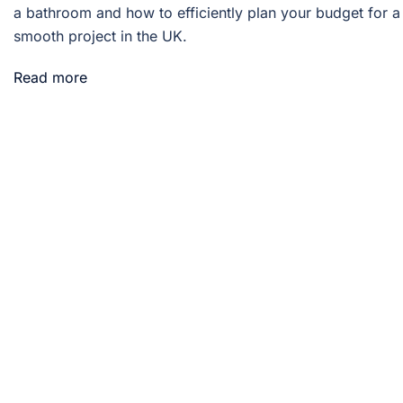
a bathroom and how to efficiently plan your budget for a
smooth project in the UK.
Read more