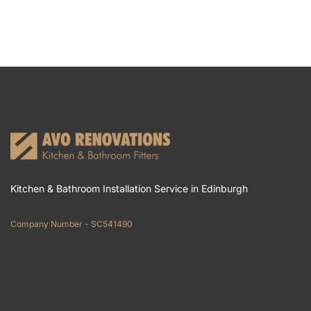
Kitchen & Bathroom Installation Service in Edinburgh
Company Number - SC541490