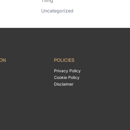
Tiling
Uncategorized
ION
POLICIES
Privacy Policy
Cookie Policy
Disclaimer