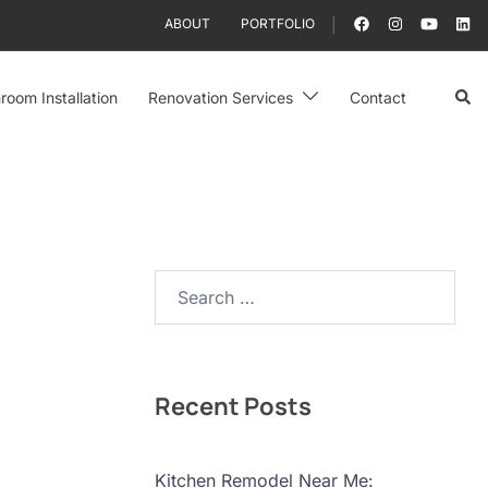
ABOUT
PORTFOLIO
Sear
room Installation
Renovation Services
Contact
Search…
Recent Posts
Kitchen Remodel Near Me: