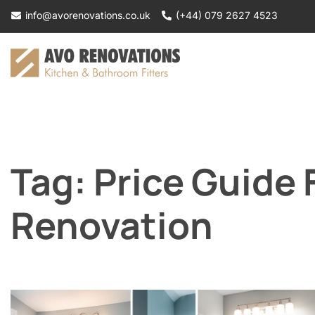
Skip
info@avorenovations.co.uk
(+44) 079 2627 4523
to
content
Tag:
Price Guide
Renovation