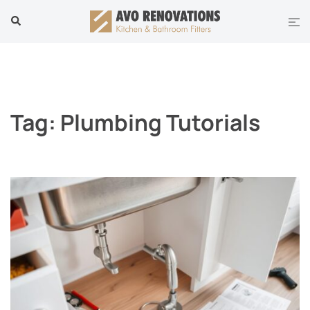
Skip
Tog
Search
to
men
content
Tag:
Plumbing Tutorials