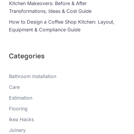
Kitchen Makeovers: Before & After
Transformations, Ideas & Cost Guide
How to Design a Coffee Shop Kitchen: Layout,
Equipment & Compliance Guide
Categories
Bathroom Installation
Care
Estimation
Flooring
Ikea Hacks
Joinery