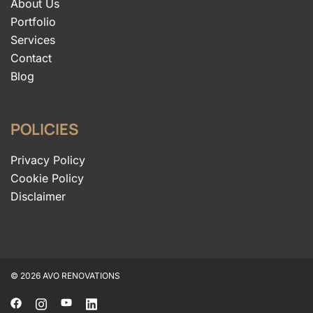
About Us
Portfolio
Services
Contact
Blog
POLICIES
Privacy Policy
Cookie Policy
Disclaimer
© 2026 AVO RENOVATIONS