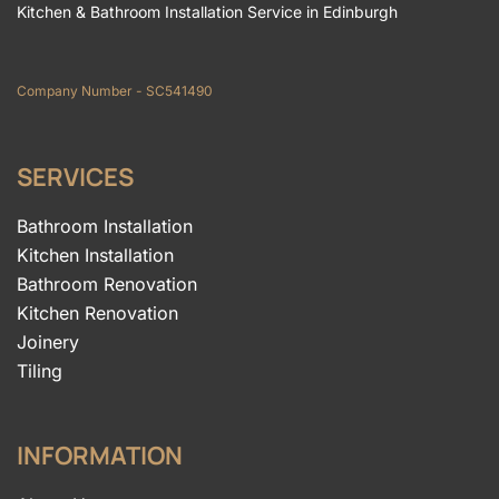
Kitchen & Bathroom Installation Service in Edinburgh
Company Number - SC541490
SERVICES
Bathroom Installation
Kitchen Installation
Bathroom Renovation
Kitchen Renovation
Joinery
Tiling
INFORMATION