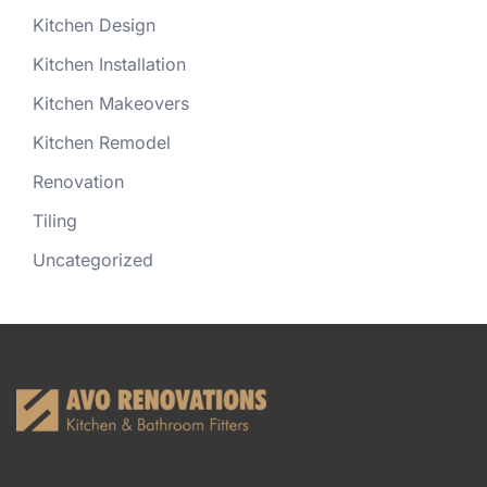
Kitchen Design
Kitchen Installation
Kitchen Makeovers
Kitchen Remodel
Renovation
Tiling
Uncategorized