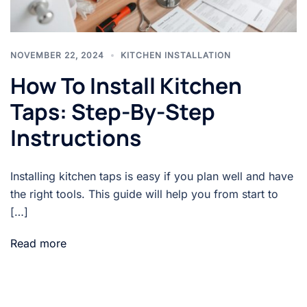
NOVEMBER 22, 2024
KITCHEN INSTALLATION
How To Install Kitchen
Taps: Step-By-Step
Instructions
Installing kitchen taps is easy if you plan well and have
the right tools. This guide will help you from start to
[…]
Read more