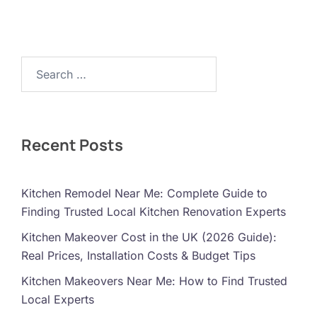
Search…
Recent Posts
Kitchen Remodel Near Me: Complete Guide to
Finding Trusted Local Kitchen Renovation Experts
Kitchen Makeover Cost in the UK (2026 Guide):
Real Prices, Installation Costs & Budget Tips
Kitchen Makeovers Near Me: How to Find Trusted
Local Experts