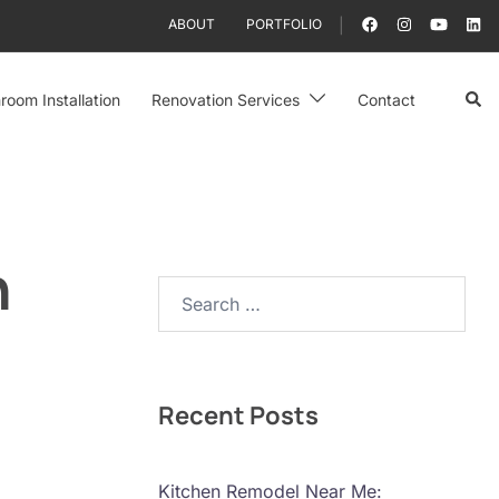
ABOUT
PORTFOLIO
Sear
room Installation
Renovation Services
Contact
n
Search…
Recent Posts
Kitchen Remodel Near Me: