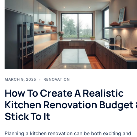
MARCH 9, 2025
RENOVATION
How To Create A Realistic
Kitchen Renovation Budget 
Stick To It
Planning a kitchen renovation can be both exciting and