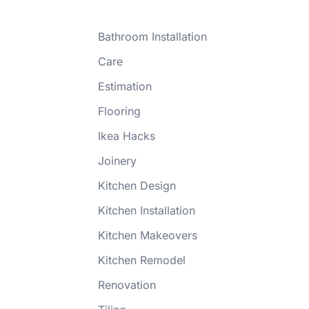
Bathroom Installation
Care
Estimation
Flooring
Ikea Hacks
Joinery
Kitchen Design
Kitchen Installation
Kitchen Makeovers
Kitchen Remodel
Renovation