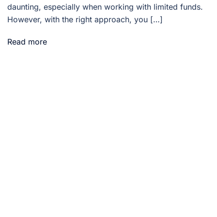
daunting, especially when working with limited funds.
However, with the right approach, you […]
Read more