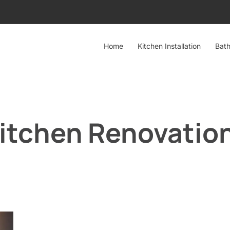
Home
Kitchen Installation
Bath
Kitchen Renovatio