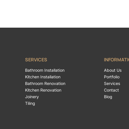
SERVICES
INFORMAT
Bathroom Installation
About Us
Kitchen Installation
Portfolio
Bathroom Renovation
Services
Kitchen Renovation
Contact
Joinery
Blog
Tiling