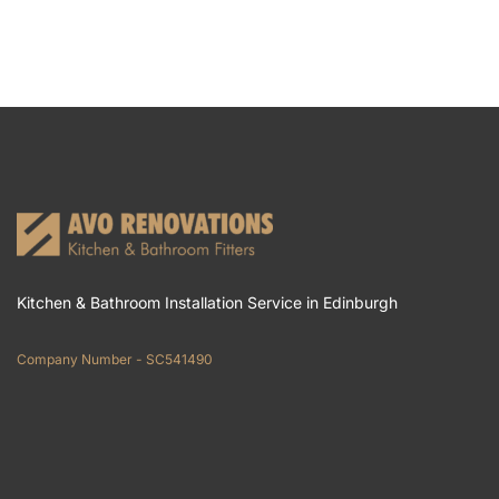
Kitchen & Bathroom Installation Service in Edinburgh
Company Number - SC541490