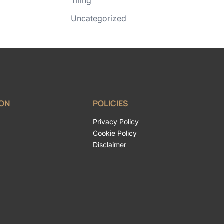
Tiling
Uncategorized
ION
POLICIES
Privacy Policy
Cookie Policy
Disclaimer