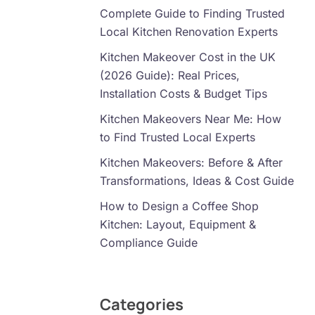
Complete Guide to Finding Trusted
Local Kitchen Renovation Experts
Kitchen Makeover Cost in the UK
(2026 Guide): Real Prices,
Installation Costs & Budget Tips
Kitchen Makeovers Near Me: How
to Find Trusted Local Experts
Kitchen Makeovers: Before & After
Transformations, Ideas & Cost Guide
How to Design a Coffee Shop
Kitchen: Layout, Equipment &
Compliance Guide
Categories