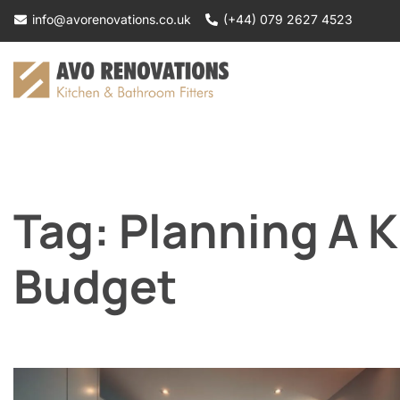
Skip
info@avorenovations.co.uk
(+44) 079 2627 4523
to
content
Tag:
Planning A 
Budget