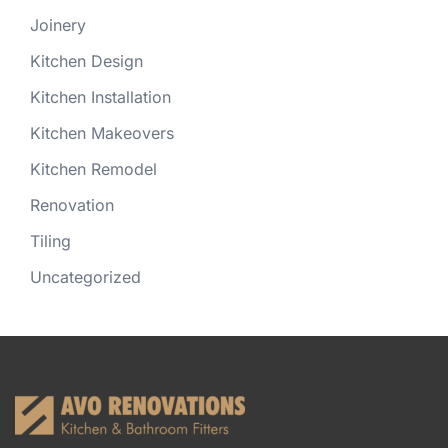
Joinery
Kitchen Design
Kitchen Installation
Kitchen Makeovers
Kitchen Remodel
Renovation
Tiling
Uncategorized