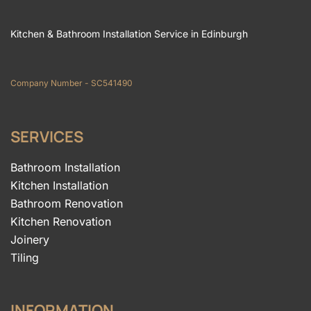
Kitchen & Bathroom Installation Service in Edinburgh
Company Number - SC541490
SERVICES
Bathroom Installation
Kitchen Installation
Bathroom Renovation
Kitchen Renovation
Joinery
Tiling
INFORMATION