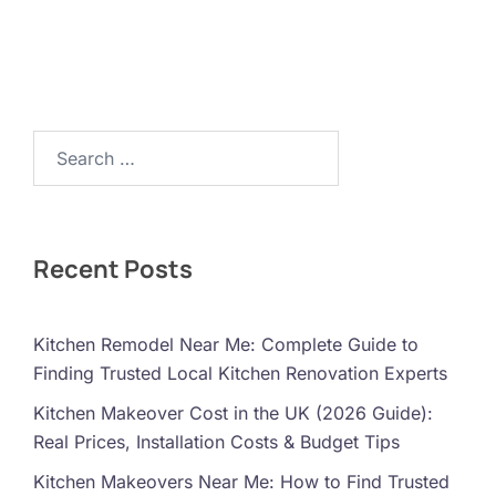
Search…
Recent Posts
Kitchen Remodel Near Me: Complete Guide to
Finding Trusted Local Kitchen Renovation Experts
Kitchen Makeover Cost in the UK (2026 Guide):
Real Prices, Installation Costs & Budget Tips
Kitchen Makeovers Near Me: How to Find Trusted