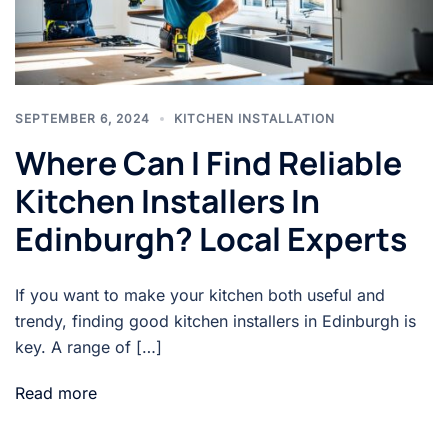
SEPTEMBER 6, 2024
KITCHEN INSTALLATION
Where Can I Find Reliable
Kitchen Installers In
Edinburgh? Local Experts
If you want to make your kitchen both useful and
trendy, finding good kitchen installers in Edinburgh is
key. A range of […]
Read more