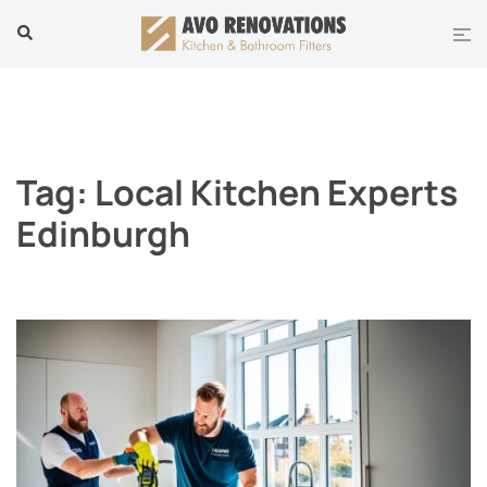
Skip
Tog
Search
to
men
content
Tag:
Local Kitchen Experts
Edinburgh