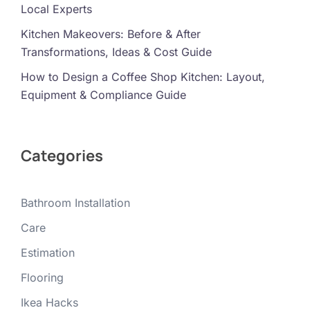
Local Experts
Kitchen Makeovers: Before & After
Transformations, Ideas & Cost Guide
How to Design a Coffee Shop Kitchen: Layout,
Equipment & Compliance Guide
Categories
Bathroom Installation
Care
Estimation
Flooring
Ikea Hacks