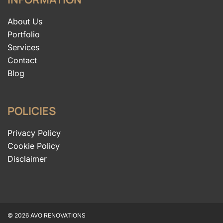
About Us
Portfolio
Services
Contact
Blog
POLICIES
Privacy Policy
Cookie Policy
Disclaimer
© 2026 AVO RENOVATIONS