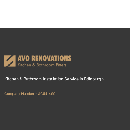
Kitchen & Bathroom Installation Service in Edinburgh
Company Number - SC541490