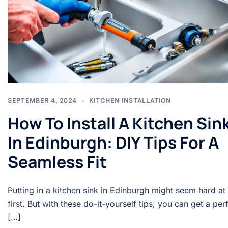
SEPTEMBER 4, 2024
KITCHEN INSTALLATION
How To Install A Kitchen Sin
In Edinburgh: DIY Tips For A
Seamless Fit
Putting in a kitchen sink in Edinburgh might seem hard at
first. But with these do-it-yourself tips, you can get a per
[…]