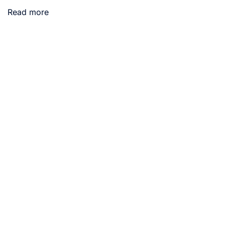
Read more