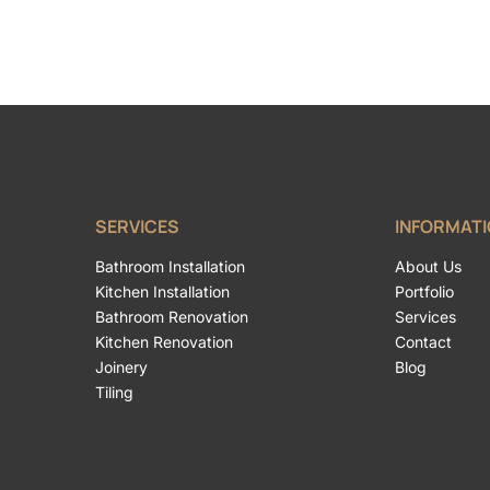
SERVICES
INFORMAT
Bathroom Installation
About Us
Kitchen Installation
Portfolio
Bathroom Renovation
Services
Kitchen Renovation
Contact
Joinery
Blog
Tiling