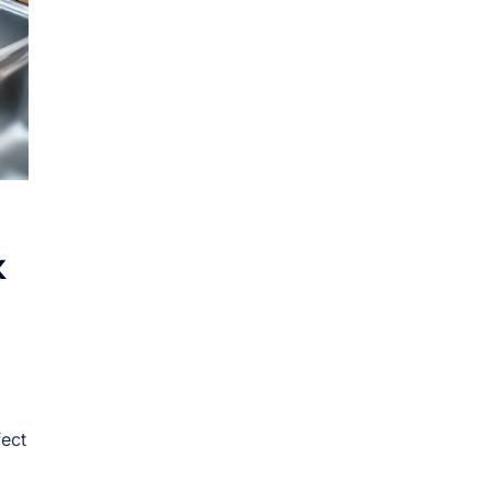
k
fect