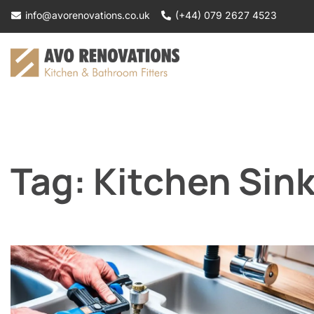
Skip
info@avorenovations.co.uk
(+44) 079 2627 4523
to
content
Tag:
Kitchen Sin