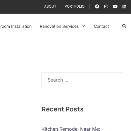
ABOUT
PORTFOLIO
Sear
room Installation
Renovation Services
Contact
Search…
Recent Posts
Kitchen Remodel Near Me: