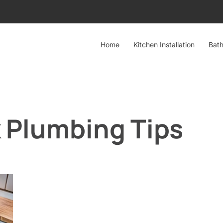
Home
Kitchen Installation
Bath
k Plumbing Tips