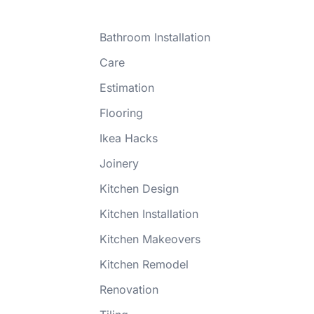
Bathroom Installation
Care
Estimation
Flooring
Ikea Hacks
Joinery
Kitchen Design
Kitchen Installation
Kitchen Makeovers
Kitchen Remodel
Renovation