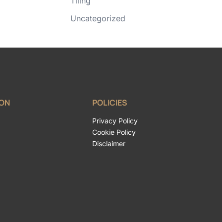
Tiling
Uncategorized
ION
POLICIES
Privacy Policy
Cookie Policy
Disclaimer