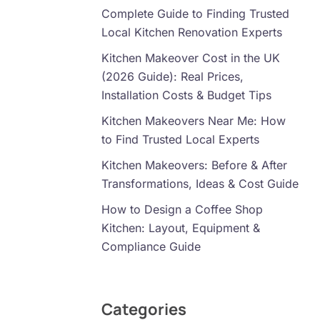
Complete Guide to Finding Trusted
Local Kitchen Renovation Experts
Kitchen Makeover Cost in the UK
(2026 Guide): Real Prices,
Installation Costs & Budget Tips
Kitchen Makeovers Near Me: How
to Find Trusted Local Experts
Kitchen Makeovers: Before & After
Transformations, Ideas & Cost Guide
How to Design a Coffee Shop
Kitchen: Layout, Equipment &
Compliance Guide
Categories