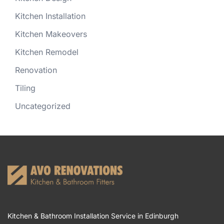
Kitchen Installation
Kitchen Makeovers
Kitchen Remodel
Renovation
Tiling
Uncategorized
Kitchen & Bathroom Installation Service in Edinburgh