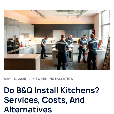
MAY 15, 2025
KITCHEN INSTALLATION
Do B&Q Install Kitchens?
Services, Costs, And
Alternatives