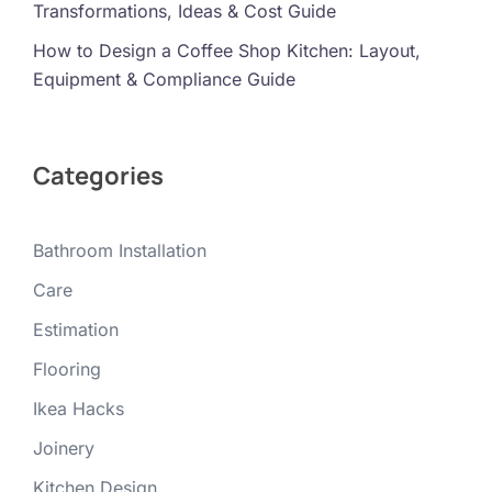
Transformations, Ideas & Cost Guide
How to Design a Coffee Shop Kitchen: Layout,
Equipment & Compliance Guide
Categories
Bathroom Installation
Care
Estimation
Flooring
Ikea Hacks
Joinery
Kitchen Design