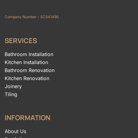
Company Number - SC541490
SERVICES
Bathroom Installation
Kitchen Installation
Bathroom Renovation
Kitchen Renovation
Joinery
Tiling
INFORMATION
About Us