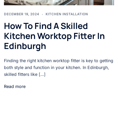
DECEMBER 19, 2024
KITCHEN INSTALLATION
How To Find A Skilled
Kitchen Worktop Fitter In
Edinburgh
Finding the right kitchen worktop fitter is key to getting
both style and function in your kitchen. In Edinburgh,
skilled fitters like […]
Read more