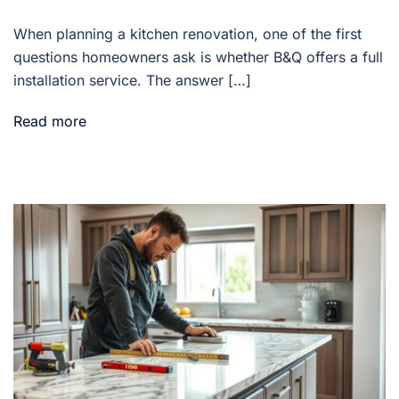
When planning a kitchen renovation, one of the first
questions homeowners ask is whether B&Q offers a full
installation service. The answer […]
Read more