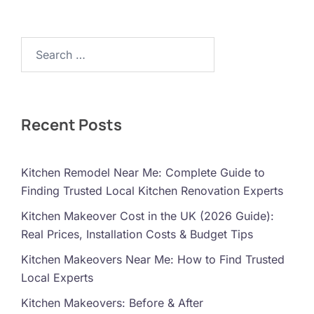
Search…
Recent Posts
Kitchen Remodel Near Me: Complete Guide to
Finding Trusted Local Kitchen Renovation Experts
Kitchen Makeover Cost in the UK (2026 Guide):
Real Prices, Installation Costs & Budget Tips
Kitchen Makeovers Near Me: How to Find Trusted
Local Experts
Kitchen Makeovers: Before & After