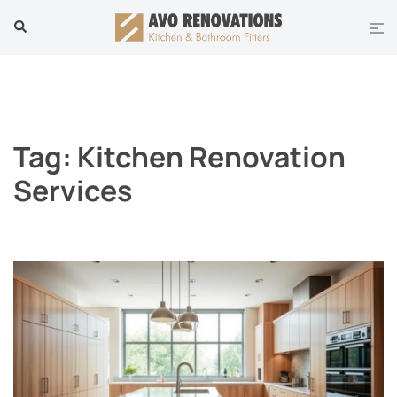
Skip
Tog
Search
to
men
content
Tag:
Kitchen Renovation
Services