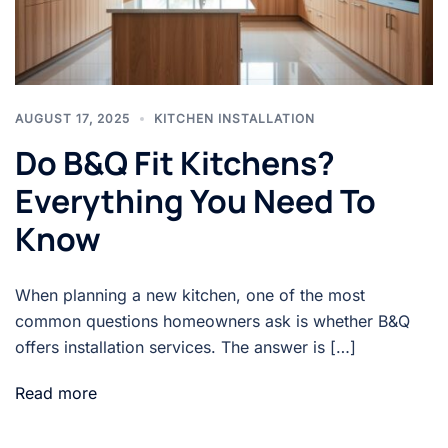
AUGUST 17, 2025
KITCHEN INSTALLATION
Do B&Q Fit Kitchens?
Everything You Need To
Know
When planning a new kitchen, one of the most
common questions homeowners ask is whether B&Q
offers installation services. The answer is […]
Read more