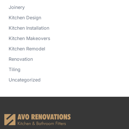
Joinery
Kitchen Design
Kitchen Installation
Kitchen Makeovers
Kitchen Remodel
Renovation
Tiling
Uncategorized