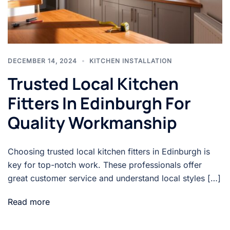
DECEMBER 14, 2024
KITCHEN INSTALLATION
Trusted Local Kitchen
Fitters In Edinburgh For
Quality Workmanship
Choosing trusted local kitchen fitters in Edinburgh is
key for top-notch work. These professionals offer
great customer service and understand local styles […]
Read more