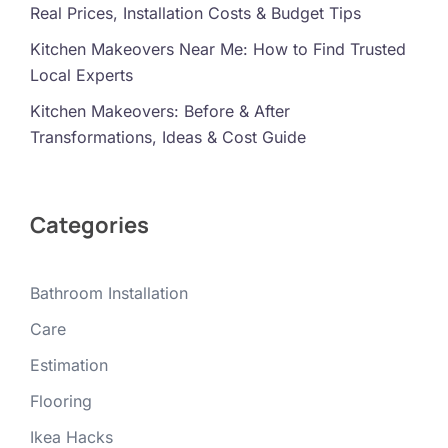
Real Prices, Installation Costs & Budget Tips
Kitchen Makeovers Near Me: How to Find Trusted
Local Experts
Kitchen Makeovers: Before & After
Transformations, Ideas & Cost Guide
Categories
Bathroom Installation
Care
Estimation
Flooring
Ikea Hacks