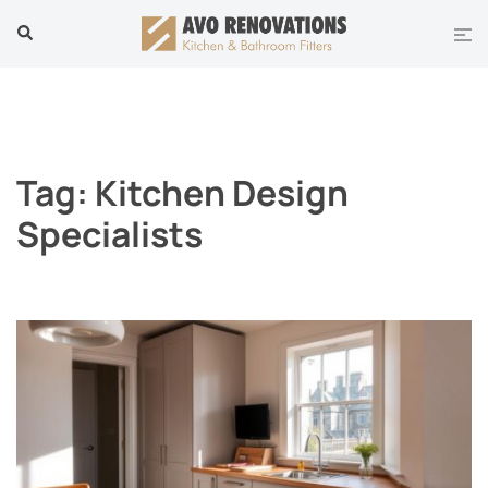
Skip
Tog
Search
to
men
content
Tag:
Kitchen Design
Specialists