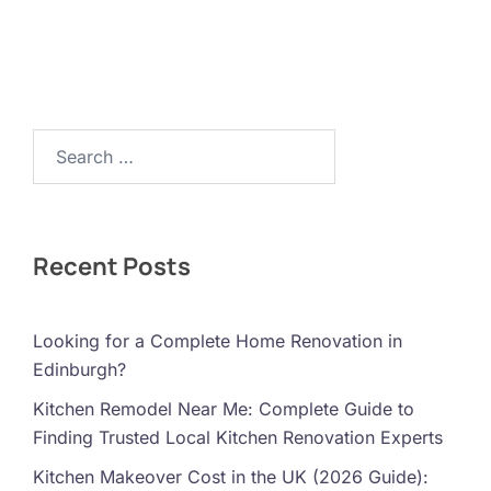
Search…
Recent Posts
Looking for a Complete Home Renovation in
Edinburgh?
Kitchen Remodel Near Me: Complete Guide to
Finding Trusted Local Kitchen Renovation Experts
Kitchen Makeover Cost in the UK (2026 Guide):