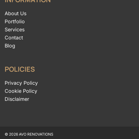
About Us
Portfolio
Services
Contact
Blog
POLICIES
Privacy Policy
Cookie Policy
Disclaimer
© 2026 AVO RENOVATIONS