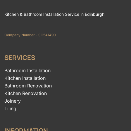
Kitchen & Bathroom Installation Service in Edinburgh
Company Number - SC541490
SERVICES
Bathroom Installation
Kitchen Installation
Bathroom Renovation
Kitchen Renovation
Joinery
Tiling
INFORMATION