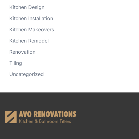
Kitchen Design
Kitchen Installation
Kitchen Makeovers
Kitchen Remodel
Renovation
Tiling
Uncategorized