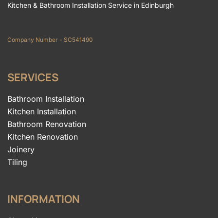
Kitchen & Bathroom Installation Service in Edinburgh
Company Number - SC541490
SERVICES
Bathroom Installation
Kitchen Installation
Bathroom Renovation
Kitchen Renovation
Joinery
Tiling
INFORMATION