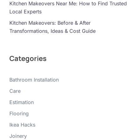
Kitchen Makeovers Near Me: How to Find Trusted
Local Experts
Kitchen Makeovers: Before & After
Transformations, Ideas & Cost Guide
Categories
Bathroom Installation
Care
Estimation
Flooring
Ikea Hacks
Joinery