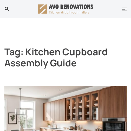
Skip
Tog
Search
to
men
content
Tag:
Kitchen Cupboard
Assembly Guide