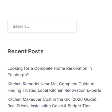
Search…
Recent Posts
Looking for a Complete Home Renovation in
Edinburgh?
Kitchen Remodel Near Me: Complete Guide to
Finding Trusted Local Kitchen Renovation Experts
Kitchen Makeover Cost in the UK (2026 Guide):
Real Prices, Installation Costs & Budget Tips