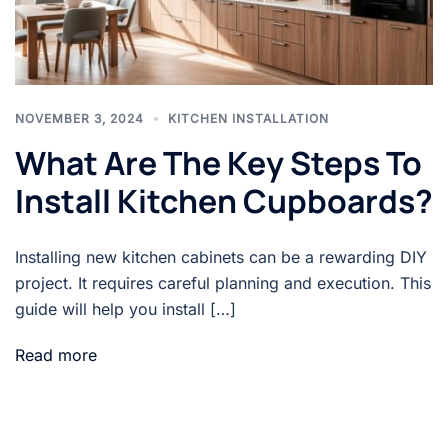
NOVEMBER 3, 2024
KITCHEN INSTALLATION
What Are The Key Steps To
Install Kitchen Cupboards?
Installing new kitchen cabinets can be a rewarding DIY
project. It requires careful planning and execution. This
guide will help you install […]
Read more