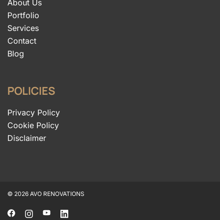
About Us
Portfolio
Services
Contact
Blog
POLICIES
Privacy Policy
Cookie Policy
Disclaimer
© 2026 AVO RENOVATIONS