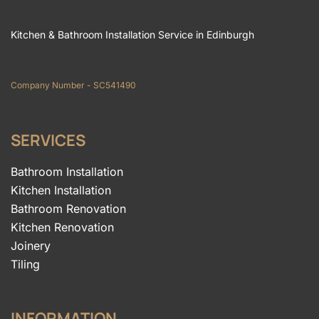
Kitchen & Bathroom Installation Service in Edinburgh
Company Number - SC541490
SERVICES
Bathroom Installation
Kitchen Installation
Bathroom Renovation
Kitchen Renovation
Joinery
Tiling
INFORMATION