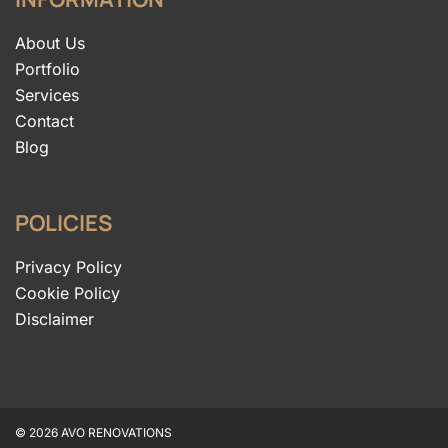
About Us
Portfolio
Services
Contact
Blog
POLICIES
Privacy Policy
Cookie Policy
Disclaimer
© 2026 AVO RENOVATIONS