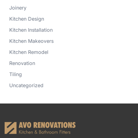
Joinery
Kitchen Design
Kitchen Installation
Kitchen Makeovers
Kitchen Remodel
Renovation
Tiling
Uncategorized