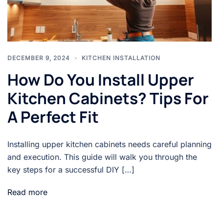
DECEMBER 9, 2024
KITCHEN INSTALLATION
How Do You Install Upper
Kitchen Cabinets? Tips For
A Perfect Fit
Installing upper kitchen cabinets needs careful planning
and execution. This guide will walk you through the
key steps for a successful DIY […]
Read more