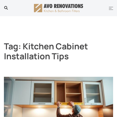
Skip
Tog
Search
to
men
content
Tag:
Kitchen Cabinet
Installation Tips