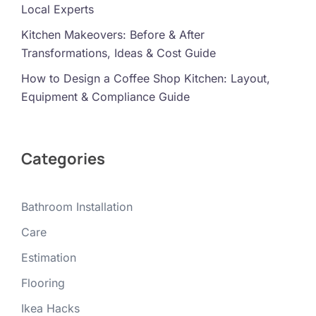
Local Experts
Kitchen Makeovers: Before & After
Transformations, Ideas & Cost Guide
How to Design a Coffee Shop Kitchen: Layout,
Equipment & Compliance Guide
Categories
Bathroom Installation
Care
Estimation
Flooring
Ikea Hacks