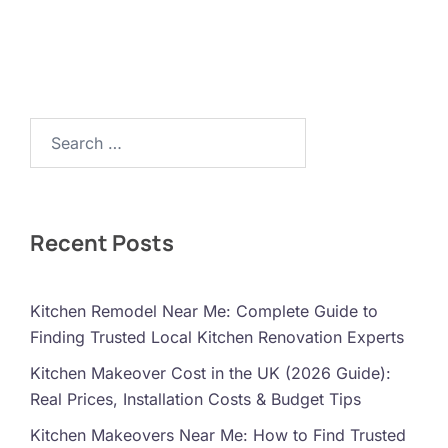
Search…
Recent Posts
Kitchen Remodel Near Me: Complete Guide to
Finding Trusted Local Kitchen Renovation Experts
Kitchen Makeover Cost in the UK (2026 Guide):
Real Prices, Installation Costs & Budget Tips
Kitchen Makeovers Near Me: How to Find Trusted