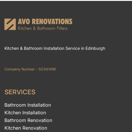
Kitchen & Bathroom Installation Service in Edinburgh
Company Number - SC541490
SERVICES
Bathroom Installation
Kitchen Installation
Bathroom Renovation
Kitchen Renovation