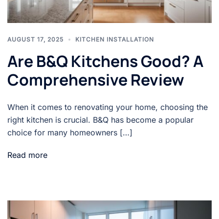
AUGUST 17, 2025
KITCHEN INSTALLATION
Are B&Q Kitchens Good? A
Comprehensive Review
When it comes to renovating your home, choosing the
right kitchen is crucial. B&Q has become a popular
choice for many homeowners […]
Read more