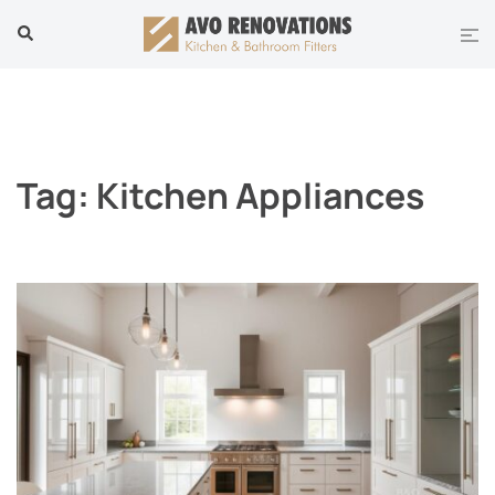
Skip
Tog
Search
to
men
content
Tag:
Kitchen Appliances