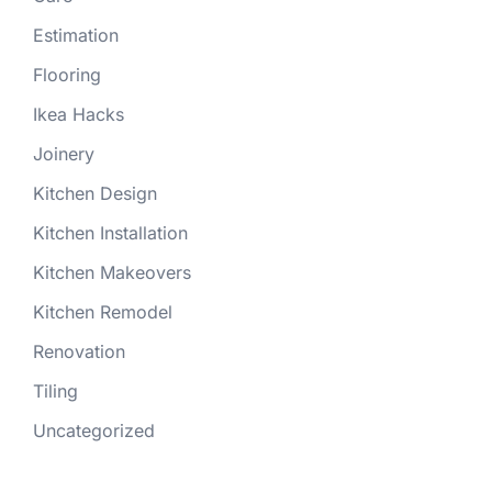
Estimation
Flooring
Ikea Hacks
Joinery
Kitchen Design
Kitchen Installation
Kitchen Makeovers
Kitchen Remodel
Renovation
Tiling
Uncategorized