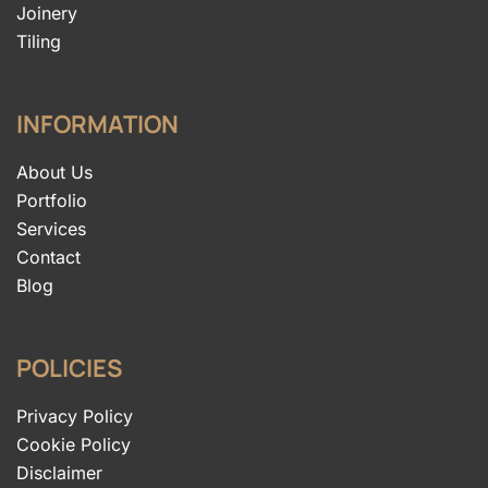
Joinery
Tiling
INFORMATION
About Us
Portfolio
Services
Contact
Blog
POLICIES
Privacy Policy
Cookie Policy
Disclaimer