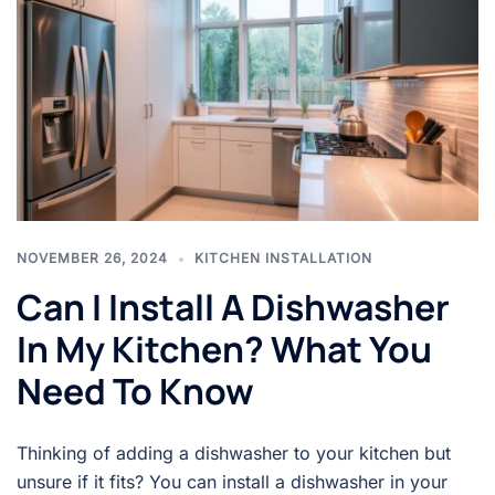
NOVEMBER 26, 2024
KITCHEN INSTALLATION
Can I Install A Dishwasher
In My Kitchen? What You
Need To Know
Thinking of adding a dishwasher to your kitchen but
unsure if it fits? You can install a dishwasher in your