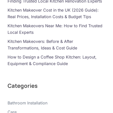
Finding Trusted Local Kitchen Renovation Experts
Kitchen Makeover Cost in the UK (2026 Guide):
Real Prices, Installation Costs & Budget Tips
Kitchen Makeovers Near Me: How to Find Trusted
Local Experts
Kitchen Makeovers: Before & After
Transformations, Ideas & Cost Guide
How to Design a Coffee Shop Kitchen: Layout,
Equipment & Compliance Guide
Categories
Bathroom Installation
Care