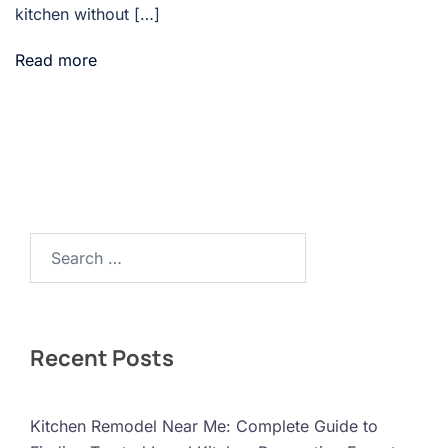
kitchen without […]
Read more
Search…
Recent Posts
Kitchen Remodel Near Me: Complete Guide to