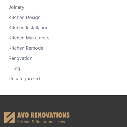
Joinery
Kitchen Design
Kitchen Installation
Kitchen Makeovers
Kitchen Remodel
Renovation
Tiling
Uncategorized