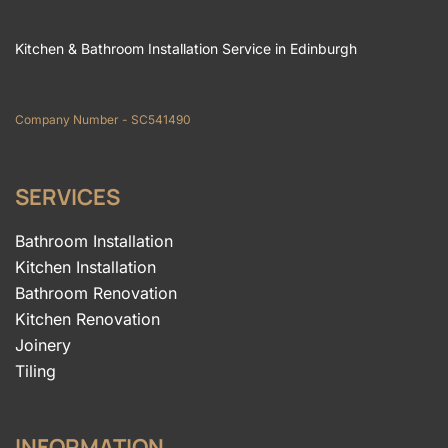
Kitchen & Bathroom Installation Service in Edinburgh
Company Number - SC541490
SERVICES
Bathroom Installation
Kitchen Installation
Bathroom Renovation
Kitchen Renovation
Joinery
Tiling
INFORMATION