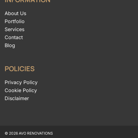
About Us
Portfolio
Services
Contact
Blog
POLICIES
Privacy Policy
Cookie Policy
Disclaimer
© 2026 AVO RENOVATIONS