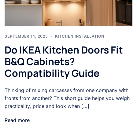
SEPTEMBER 14, 2025
KITCHEN INSTALLATION
Do IKEA Kitchen Doors Fit
B&Q Cabinets?
Compatibility Guide
Thinking of mixing carcasses from one company with
fronts from another? This short guide helps you weigh
practicality, price and look when […]
Read more