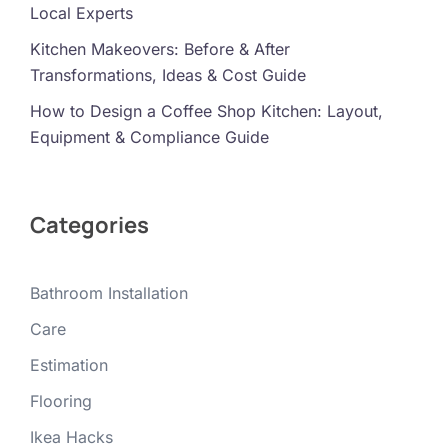
Local Experts
Kitchen Makeovers: Before & After
Transformations, Ideas & Cost Guide
How to Design a Coffee Shop Kitchen: Layout,
Equipment & Compliance Guide
Categories
Bathroom Installation
Care
Estimation
Flooring
Ikea Hacks