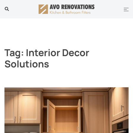
Skip
Tog
Search
to
men
content
Tag:
Interior Decor
Solutions