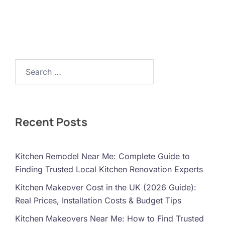
Search…
Recent Posts
Kitchen Remodel Near Me: Complete Guide to
Finding Trusted Local Kitchen Renovation Experts
Kitchen Makeover Cost in the UK (2026 Guide):
Real Prices, Installation Costs & Budget Tips
Kitchen Makeovers Near Me: How to Find Trusted