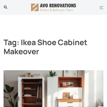
Skip
Tog
Search
to
men
content
Tag:
Ikea Shoe Cabinet
Makeover