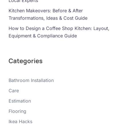
Local Experts
Kitchen Makeovers: Before & After
Transformations, Ideas & Cost Guide
How to Design a Coffee Shop Kitchen: Layout,
Equipment & Compliance Guide
Categories
Bathroom Installation
Care
Estimation
Flooring
Ikea Hacks