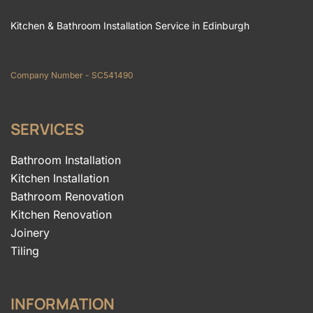
Kitchen & Bathroom Installation Service in Edinburgh
Company Number - SC541490
SERVICES
Bathroom Installation
Kitchen Installation
Bathroom Renovation
Kitchen Renovation
Joinery
Tiling
INFORMATION