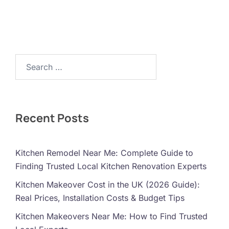
Search…
Recent Posts
Kitchen Remodel Near Me: Complete Guide to
Finding Trusted Local Kitchen Renovation Experts
Kitchen Makeover Cost in the UK (2026 Guide):
Real Prices, Installation Costs & Budget Tips
Kitchen Makeovers Near Me: How to Find Trusted