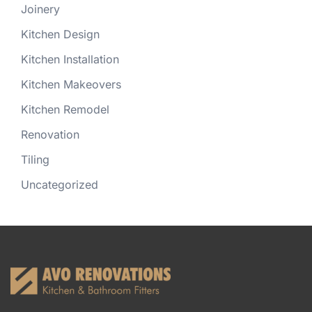
Joinery
Kitchen Design
Kitchen Installation
Kitchen Makeovers
Kitchen Remodel
Renovation
Tiling
Uncategorized