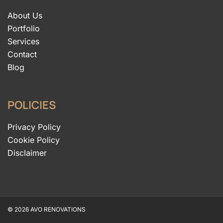
About Us
Portfolio
Services
Contact
Blog
POLICIES
Privacy Policy
Cookie Policy
Disclaimer
© 2026 AVO RENOVATIONS