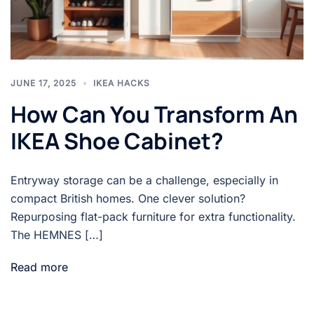
JUNE 17, 2025
IKEA HACKS
How Can You Transform An
IKEA Shoe Cabinet?
Entryway storage can be a challenge, especially in
compact British homes. One clever solution?
Repurposing flat-pack furniture for extra functionality.
The HEMNES […]
Read more