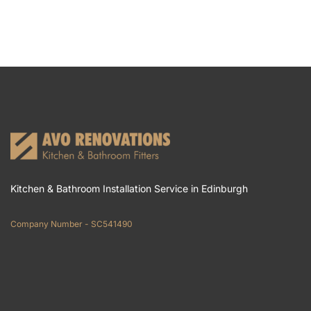
Kitchen & Bathroom Installation Service in Edinburgh
Company Number - SC541490