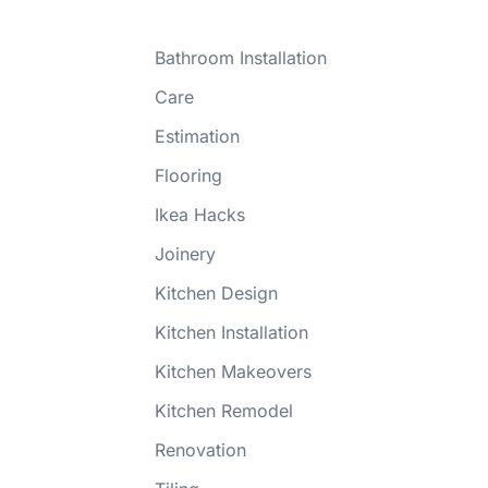
Bathroom Installation
Care
Estimation
Flooring
Ikea Hacks
Joinery
Kitchen Design
Kitchen Installation
Kitchen Makeovers
Kitchen Remodel
Renovation