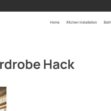
Home
Kitchen Installation
Bath
rdrobe Hack