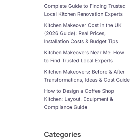
Complete Guide to Finding Trusted
Local Kitchen Renovation Experts
Kitchen Makeover Cost in the UK
(2026 Guide): Real Prices,
Installation Costs & Budget Tips
Kitchen Makeovers Near Me: How
to Find Trusted Local Experts
Kitchen Makeovers: Before & After
Transformations, Ideas & Cost Guide
How to Design a Coffee Shop
Kitchen: Layout, Equipment &
Compliance Guide
Categories