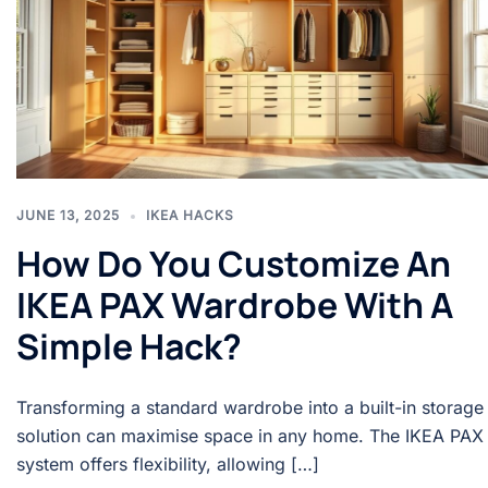
JUNE 13, 2025
IKEA HACKS
How Do You Customize An
IKEA PAX Wardrobe With A
Simple Hack?
Transforming a standard wardrobe into a built-in storage
solution can maximise space in any home. The IKEA PAX
system offers flexibility, allowing […]