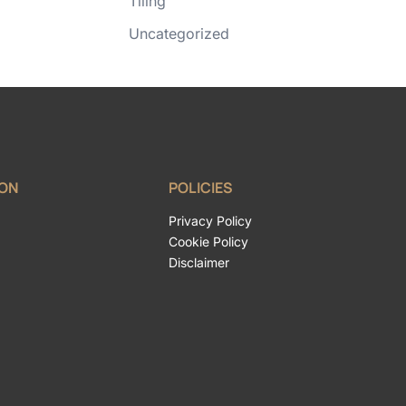
Tiling
Uncategorized
ION
POLICIES
Privacy Policy
Cookie Policy
Disclaimer