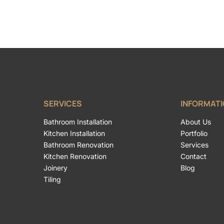
SERVICES
INFORMAT
Bathroom Installation
About Us
Kitchen Installation
Portfolio
Bathroom Renovation
Services
Kitchen Renovation
Contact
Joinery
Blog
Tiling