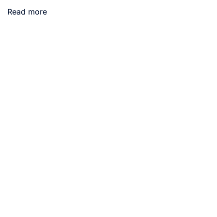
Read more