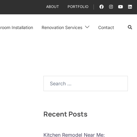
ABOUT
PORTFOLIO
Sear
room Installation
Renovation Services
Contact
Search…
Recent Posts
Kitchen Remodel Near Me: