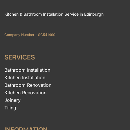
Kitchen & Bathroom Installation Service in Edinburgh
Company Number - SC541490
SERVICES
Bathroom Installation
Kitchen Installation
Bathroom Renovation
Kitchen Renovation
Joinery
Tiling
INFORMATION