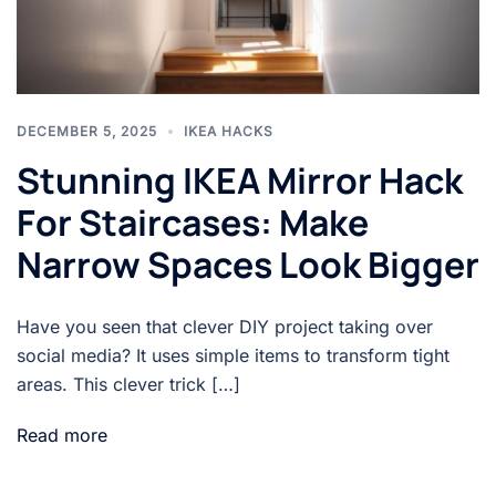
DECEMBER 5, 2025
IKEA HACKS
Stunning IKEA Mirror Hack
For Staircases: Make
Narrow Spaces Look Bigger
Have you seen that clever DIY project taking over
social media? It uses simple items to transform tight
areas. This clever trick […]
Read more