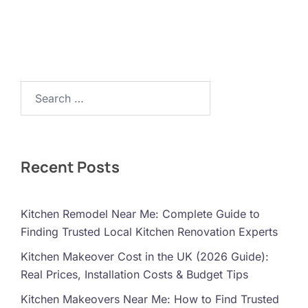
Search…
Recent Posts
Kitchen Remodel Near Me: Complete Guide to
Finding Trusted Local Kitchen Renovation Experts
Kitchen Makeover Cost in the UK (2026 Guide):
Real Prices, Installation Costs & Budget Tips
Kitchen Makeovers Near Me: How to Find Trusted