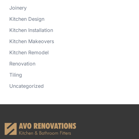
Joinery
Kitchen Design
Kitchen Installation
Kitchen Makeovers
Kitchen Remodel
Renovation
Tiling
Uncategorized