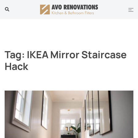
Skip
Tog
Search
to
men
content
Tag:
IKEA Mirror Staircase
Hack