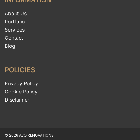
About Us
Portfolio
Services
Contact
Blog
POLICIES
Privacy Policy
Cookie Policy
Disclaimer
© 2026 AVO RENOVATIONS