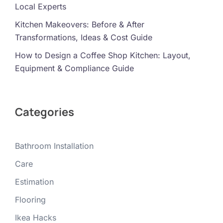
Local Experts
Kitchen Makeovers: Before & After
Transformations, Ideas & Cost Guide
How to Design a Coffee Shop Kitchen: Layout,
Equipment & Compliance Guide
Categories
Bathroom Installation
Care
Estimation
Flooring
Ikea Hacks