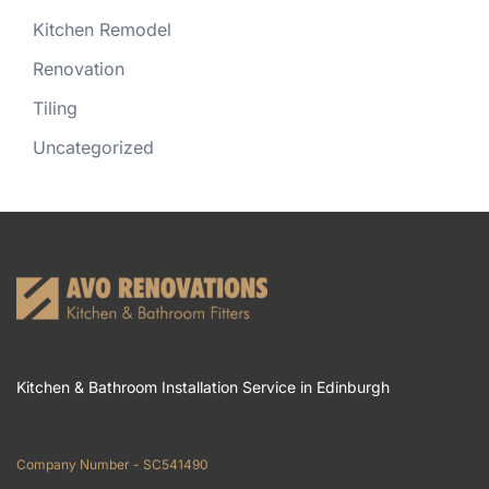
Kitchen Remodel
Renovation
Tiling
Uncategorized
Kitchen & Bathroom Installation Service in Edinburgh
Company Number - SC541490