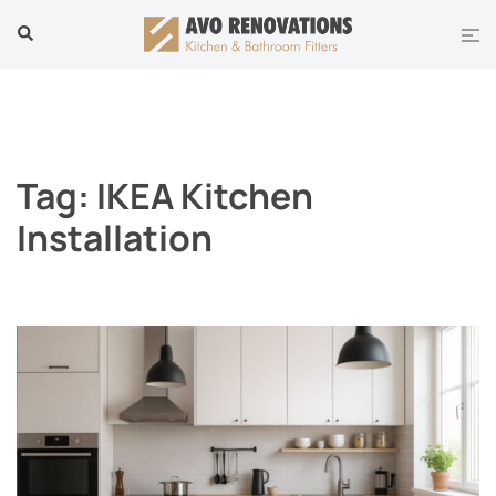
Skip
Tog
Search
to
men
content
Tag:
IKEA Kitchen
Installation