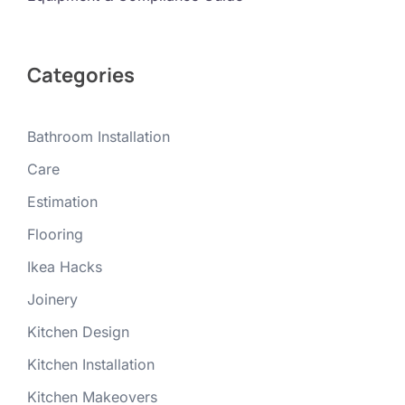
Categories
Bathroom Installation
Care
Estimation
Flooring
Ikea Hacks
Joinery
Kitchen Design
Kitchen Installation
Kitchen Makeovers