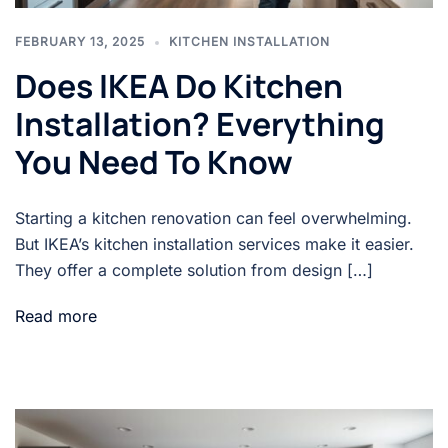
FEBRUARY 13, 2025
KITCHEN INSTALLATION
Does IKEA Do Kitchen
Installation? Everything
You Need To Know
Starting a kitchen renovation can feel overwhelming.
But IKEA’s kitchen installation services make it easier.
They offer a complete solution from design […]
Read more