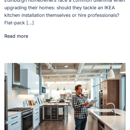
Edinburgh homeowners face a common dilemma when
upgrading their homes: should they tackle an IKEA
kitchen installation themselves or hire professionals?
Flat-pack […]
Read more