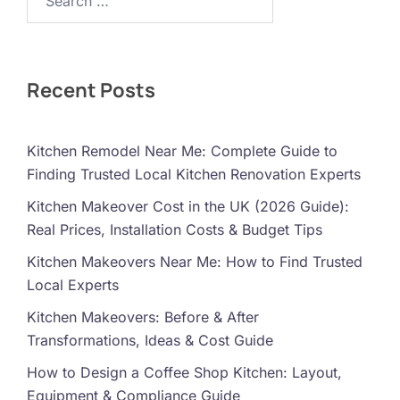
Recent Posts
Kitchen Remodel Near Me: Complete Guide to
Finding Trusted Local Kitchen Renovation Experts
Kitchen Makeover Cost in the UK (2026 Guide):
Real Prices, Installation Costs & Budget Tips
Kitchen Makeovers Near Me: How to Find Trusted
Local Experts
Kitchen Makeovers: Before & After
Transformations, Ideas & Cost Guide
How to Design a Coffee Shop Kitchen: Layout,
Equipment & Compliance Guide