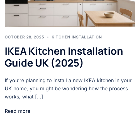
OCTOBER 28, 2025
KITCHEN INSTALLATION
IKEA Kitchen Installation
Guide UK (2025)
If you’re planning to install a new IKEA kitchen in your
UK home, you might be wondering how the process
works, what […]
Read more