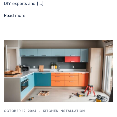
DIY experts and […]
Read more
OCTOBER 12, 2024
KITCHEN INSTALLATION