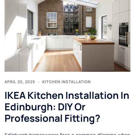
APRIL 20, 2025
KITCHEN INSTALLATION
IKEA Kitchen Installation In
Edinburgh: DIY Or
Professional Fitting?