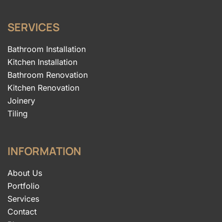
SERVICES
Bathroom Installation
Kitchen Installation
Bathroom Renovation
Kitchen Renovation
Joinery
Tiling
INFORMATION
About Us
Portfolio
Services
Contact