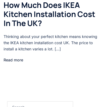
How Much Does IKEA
Kitchen Installation Cost
In The UK?
Thinking about your perfect kitchen means knowing
the IKEA kitchen installation cost UK. The price to
install a kitchen varies a lot. […]
Read more
Search…