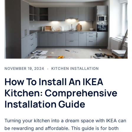
NOVEMBER 19, 2024
KITCHEN INSTALLATION
How To Install An IKEA
Kitchen: Comprehensive
Installation Guide
Turning your kitchen into a dream space with IKEA can
be rewarding and affordable. This guide is for both