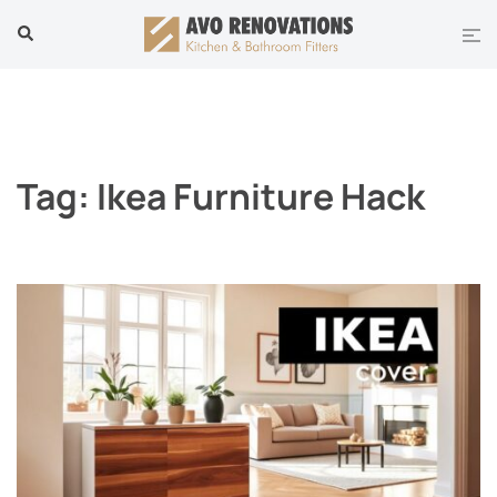
Skip
Tog
Search
to
men
content
Tag:
Ikea Furniture Hack