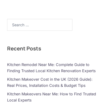
Search…
Recent Posts
Kitchen Remodel Near Me: Complete Guide to
Finding Trusted Local Kitchen Renovation Experts
Kitchen Makeover Cost in the UK (2026 Guide):
Real Prices, Installation Costs & Budget Tips
Kitchen Makeovers Near Me: How to Find Trusted
Local Experts