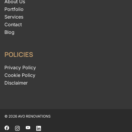
About Us
Portfolio
Services
Contact
Blog
POLICIES
Privacy Policy
Cookie Policy
Disclaimer
© 2026 AVO RENOVATIONS