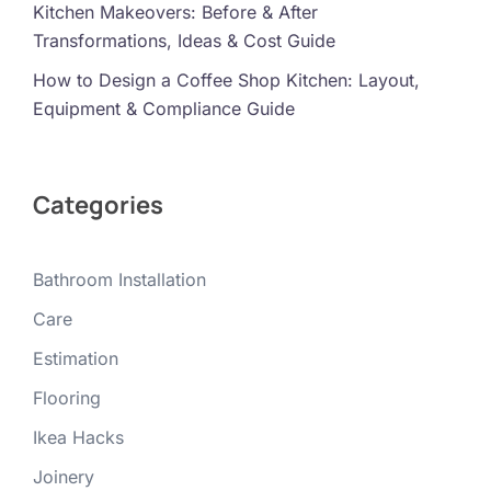
Kitchen Makeovers: Before & After
Transformations, Ideas & Cost Guide
How to Design a Coffee Shop Kitchen: Layout,
Equipment & Compliance Guide
Categories
Bathroom Installation
Care
Estimation
Flooring
Ikea Hacks
Joinery