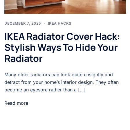
DECEMBER 7, 2025
IKEA HACKS
IKEA Radiator Cover Hack:
Stylish Ways To Hide Your
Radiator
Many older radiators can look quite unsightly and
detract from your home’s interior design. They often
become an eyesore rather than a […]
Read more