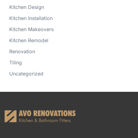
Kitchen Design
Kitchen Installation
Kitchen Makeovers
Kitchen Remodel
Renovation
Tiling
Uncategorized