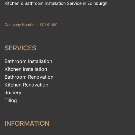
Kitchen & Bathroom Installation Service in Edinburgh
Company Number - SC541490
SERVICES
Bathroom Installation
Kitchen Installation
Bathroom Renovation
Kitchen Renovation
Joinery
Tiling
INFORMATION